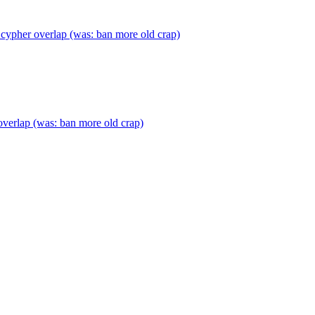
cypher overlap (was: ban more old crap)
verlap (was: ban more old crap)