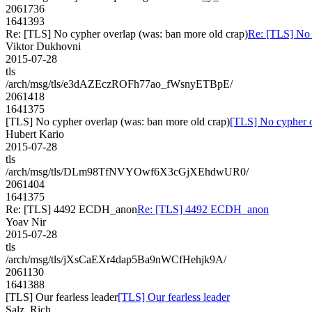
2061736
1641393
Re: [TLS] No cypher overlap (was: ban more old crap)
Re: [TLS] No 
Viktor Dukhovni
2015-07-28
tls
/arch/msg/tls/e3dAZEczROFh77ao_fWsnyETBpE/
2061418
1641375
[TLS] No cypher overlap (was: ban more old crap)
[TLS] No cypher o
Hubert Kario
2015-07-28
tls
/arch/msg/tls/DLm98TfNVYOwf6X3cGjXEhdwUR0/
2061404
1641375
Re: [TLS] 4492 ECDH_anon
Re: [TLS] 4492 ECDH_anon
Yoav Nir
2015-07-28
tls
/arch/msg/tls/jXsCaEXr4dap5Ba9nWCfHehjk9A/
2061130
1641388
[TLS] Our fearless leader
[TLS] Our fearless leader
Salz, Rich