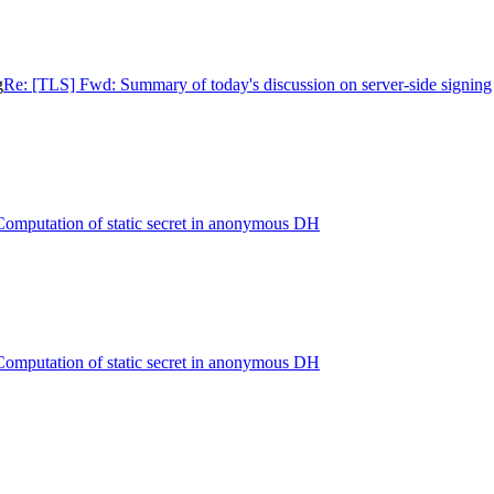
g
Re: [TLS] Fwd: Summary of today's discussion on server-side signing
omputation of static secret in anonymous DH
omputation of static secret in anonymous DH