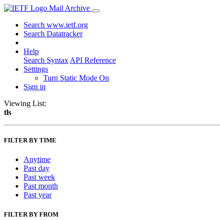
Mail Archive
Search www.ietf.org
Search Datatracker
Help
Search Syntax
API Reference
Settings
Turn Static Mode On
Sign in
Viewing List:
tls
FILTER BY TIME
Anytime
Past day
Past week
Past month
Past year
FILTER BY FROM