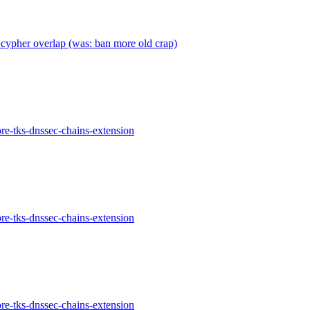
cypher overlap (was: ban more old crap)
re-tks-dnssec-chains-extension
re-tks-dnssec-chains-extension
re-tks-dnssec-chains-extension