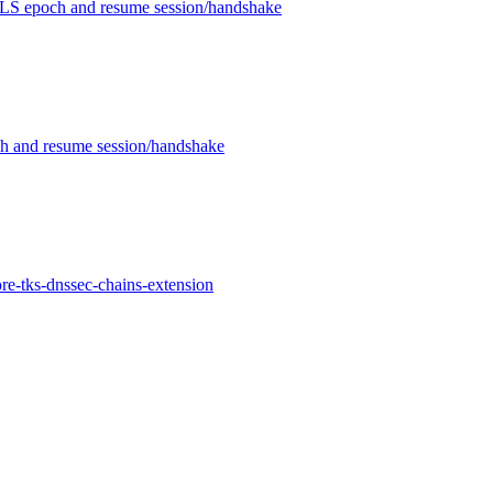
LS epoch and resume session/handshake
 and resume session/handshake
re-tks-dnssec-chains-extension