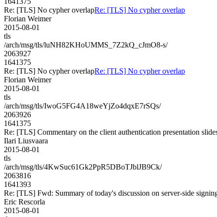
1641375
Re: [TLS] No cypher overlap
Re: [TLS] No cypher overlap
Florian Weimer
2015-08-01
tls
/arch/msg/tls/luNH82KHoUMMS_7Z2kQ_cJmO8-s/
2063927
1641375
Re: [TLS] No cypher overlap
Re: [TLS] No cypher overlap
Florian Weimer
2015-08-01
tls
/arch/msg/tls/IwoG5FG4A18weYjZo4dqxE7rSQs/
2063926
1641375
Re: [TLS] Commentary on the client authentication presentation slide
Ilari Liusvaara
2015-08-01
tls
/arch/msg/tls/4KwSuc61Gk2PpR5DBoTJblJB9Ck/
2063816
1641393
Re: [TLS] Fwd: Summary of today's discussion on server-side signin
Eric Rescorla
2015-08-01