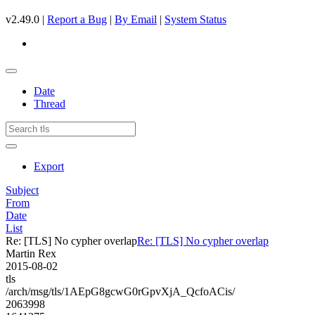
v2.49.0 |
Report a Bug
|
By Email
|
System Status
Date
Thread
Export
Subject
From
Date
List
Re: [TLS] No cypher overlap
Re: [TLS] No cypher overlap
Martin Rex
2015-08-02
tls
/arch/msg/tls/1AEpG8gcwG0rGpvXjA_QcfoACis/
2063998