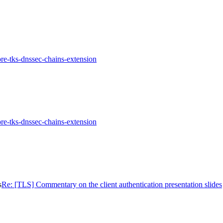
re-tks-dnssec-chains-extension
re-tks-dnssec-chains-extension
s
Re: [TLS] Commentary on the client authentication presentation slides