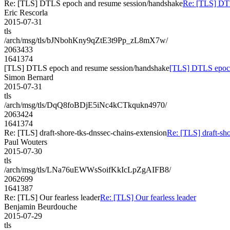
Re: [TLS] DTLS epoch and resume session/handshake
Re: [TLS] DT
Eric Rescorla
2015-07-31
tls
/arch/msg/tls/bJNbohKny9qZtE3t9Pp_zL8mX7w/
2063433
1641374
[TLS] DTLS epoch and resume session/handshake
[TLS] DTLS epoch
Simon Bernard
2015-07-31
tls
/arch/msg/tls/DqQ8foBDjE5iNc4kCTkqukn4970/
2063424
1641374
Re: [TLS] draft-shore-tks-dnssec-chains-extension
Re: [TLS] draft-sho
Paul Wouters
2015-07-30
tls
/arch/msg/tls/LNa76uEWWsSoifKkIcLpZgAIFB8/
2062699
1641387
Re: [TLS] Our fearless leader
Re: [TLS] Our fearless leader
Benjamin Beurdouche
2015-07-29
tls