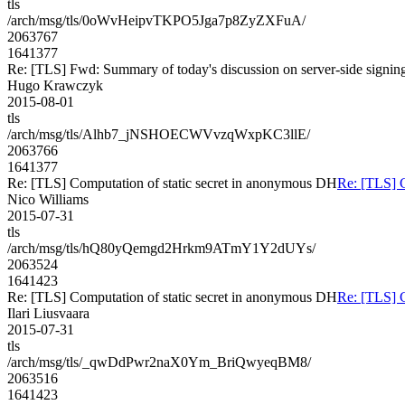
tls
/arch/msg/tls/0oWvHeipvTKPO5Jga7p8ZyZXFuA/
2063767
1641377
Re: [TLS] Fwd: Summary of today's discussion on server-side signin
Hugo Krawczyk
2015-08-01
tls
/arch/msg/tls/Alhb7_jNSHOECWVvzqWxpKC3llE/
2063766
1641377
Re: [TLS] Computation of static secret in anonymous DH
Re: [TLS] C
Nico Williams
2015-07-31
tls
/arch/msg/tls/hQ80yQemgd2Hrkm9ATmY1Y2dUYs/
2063524
1641423
Re: [TLS] Computation of static secret in anonymous DH
Re: [TLS] C
Ilari Liusvaara
2015-07-31
tls
/arch/msg/tls/_qwDdPwr2naX0Ym_BriQwyeqBM8/
2063516
1641423