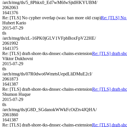
/arch/msg/tls/5_8Phkx0_Ed7wM6fwSjtdHKYUBM/
2062063
1641376
Re: [TLS] No cypher overlap (was: ban more old crap)
Re: [TLS] No 
Hubert Kario
2015-07-29
tls
/arch/msg/tls/zL-16PK0jGLV1VFpbBoxFpV22HE/
2061992
1641375
Re: [TLS] draft-shore-tks-dnssec-chains-extension
Re: [TLS] draft-sho
Viktor Dukhovni
2015-07-29
tls
/arch/msg/tls/07R0dwo6WmrtsUepdLliDMuE2cI/
2061873
1641387
Re: [TLS] draft-shore-tks-dnssec-chains-extension
Re: [TLS] draft-sho
Shumon Huque
2015-07-29
tls
/arch/msg/tls/jG8D_SGdanokWWkFcOtZtv4JQHA/
2061860
1641387
Re: [TLS] draft-shore-tks-dnssec-chains-extension
Re: [TLS] draft-sho