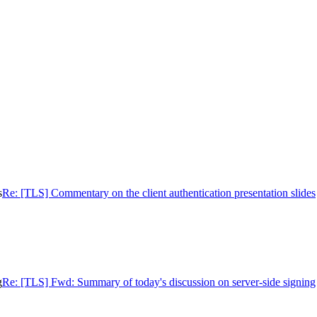
s
Re: [TLS] Commentary on the client authentication presentation slides
g
Re: [TLS] Fwd: Summary of today's discussion on server-side signing