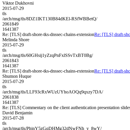
Viktor Dukhovni
2015-07-29
tls
/arch/msg/tls/8DZ1IKT130B84dKEl-RSfWBBetQ/
2061849
1641387
Re: [TLS] draft-shore-tks-dnssec-chains-extension
Re: [TLS] draft-sho
Melinda Shore
2015-07-29
tls
/arch/msg/tls/60GHsij1yZzqPnFxlSSvTxBT0Bg/
2061843
1641387
Re: [TLS] draft-shore-tks-dnssec-chains-extension
Re: [TLS] draft-sho
Shumon Huque
2015-07-29
tls
/arch/msg/tls/LLF93cRxWUzUYhoAOQq9qxzy7DA/
2061838
1641387
Re: [TLS] Commentary on the client authentication presentation slide
David Benjamin
2015-07-28
tls
/arch/msg/tls/PhjnY5zGqDHMg32dNwFNh_y_8wY/