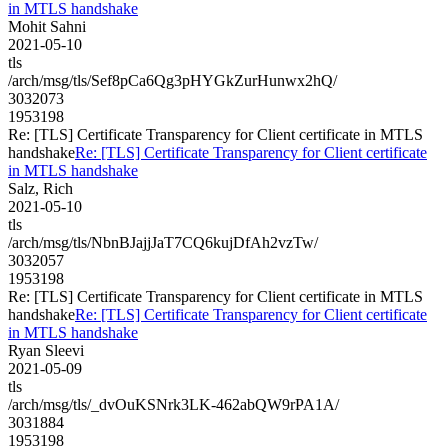
in MTLS handshake
Mohit Sahni
2021-05-10
tls
/arch/msg/tls/Sef8pCa6Qg3pHYGkZurHunwx2hQ/
3032073
1953198
Re: [TLS] Certificate Transparency for Client certificate in MTLS
handshake
Re: [TLS] Certificate Transparency for Client certificate
in MTLS handshake
Salz, Rich
2021-05-10
tls
/arch/msg/tls/NbnBJajjJaT7CQ6kujDfAh2vzTw/
3032057
1953198
Re: [TLS] Certificate Transparency for Client certificate in MTLS
handshake
Re: [TLS] Certificate Transparency for Client certificate
in MTLS handshake
Ryan Sleevi
2021-05-09
tls
/arch/msg/tls/_dvOuKSNrk3LK-462abQW9rPA1A/
3031884
1953198