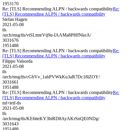
1953170
Re: [TLS] Recommending ALPN / backwards compatibility
Re:
[TLS] Recommending ALPN / backwards compatibility
Stefan Hagen
2021-05-08
tls
/arch/msg/tls/vtSLtmeVtj9u-IAAMa8P8ffNkeA/
3031676
1951488
Re: [TLS] Recommending ALPN / backwards compatibility
Re:
[TLS] Recommending ALPN / backwards compatibility
Filippo Valsorda
2021-05-08
tls
/arch/msg/tls/cGbVv_1ahPVWkKu3aR7Dc18iZOY/
3031661
1951488
Re: [TLS] Recommending ALPN / backwards compatibility
Re:
[TLS] Recommending ALPN / backwards compatibility
ml+ietf-tls
2021-05-08
tls
/arch/msg/tls/KE6tteKY3biRD8AyAKrSnQE0NDg/
3031643
1951488