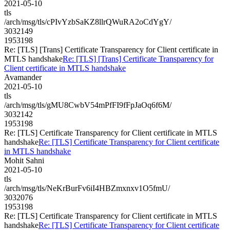
2021-05-10
tls
/arch/msg/tls/cPIvYzbSaKZ8llrQWuRA2oCdYgY/
3032149
1953198
Re: [TLS] [Trans] Certificate Transparency for Client certificate in
MTLS handshake
Re: [TLS] [Trans] Certificate Transparency for
Client certificate in MTLS handshake
Avamander
2021-05-10
tls
/arch/msg/tls/gMU8CwbV54mPfFI9fFpJaOq6f6M/
3032142
1953198
Re: [TLS] Certificate Transparency for Client certificate in MTLS
handshake
Re: [TLS] Certificate Transparency for Client certificate
in MTLS handshake
Mohit Sahni
2021-05-10
tls
/arch/msg/tls/NeKrBurFv6iI4HBZmxnxv1O5fmU/
3032076
1953198
Re: [TLS] Certificate Transparency for Client certificate in MTLS
handshake
Re: [TLS] Certificate Transparency for Client certificate