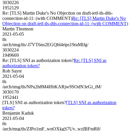
3030226
1952129
Re: [TLS] Martin Duke's No Objection on draft-ietf-tls-dtls-
connection-id-11: (with COMMENT)
Re: [TLS] Martin Duke's No
Objection on draft-ietf-tls-dtls-connection-id-11: (with COMMENT)
Martin Thomson
2021-05-05
tls
/arch/msg/tls/-I7VT6ns2EGQbl4rips19raMlJg/
3030224
1949669
Re: [TLS] SNI as authorization token?
Re: [TLS] SNI as
authorization token?
Rob Sayre
2021-05-04
tls
/arch/msg/tls/NPu2h8M4HbKARjw9SOdN3eGi_iM/
3030170
1952441
[TLS] SNI as authorization token?
[TLS] SNI as authorization
token?
Benjamin Kaduk
2021-05-04
tls
/arch/msg/tls/ZIPo1mF_wnOXkgS7Uv_wzIBFmR8/