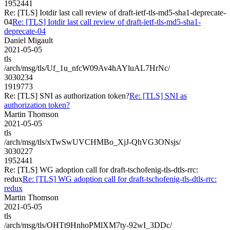
1952441
Re: [TLS] Iotdir last call review of draft-ietf-tls-md5-sha1-deprecate-
04
Re: [TLS] Iotdir last call review of draft-ietf-tls-md5-sha1-
deprecate-04
Daniel Migault
2021-05-05
tls
/arch/msg/tls/Uf_1u_nfcW09Av4hAYluAL7HrNc/
3030234
1919773
Re: [TLS] SNI as authorization token?
Re: [TLS] SNI as
authorization token?
Martin Thomson
2021-05-05
tls
/arch/msg/tls/xTwSwUVCHMBo_XjJ-QhVG3ONsjs/
3030227
1952441
Re: [TLS] WG adoption call for draft-tschofenig-tls-dtls-rrc:
redux
Re: [TLS] WG adoption call for draft-tschofenig-tls-dtls-rrc:
redux
Martin Thomson
2021-05-05
tls
/arch/msg/tls/OHTt9HnhoPMlXM7ty-92wI_3DDc/