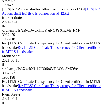
3033097
1901451
[TLS] I-D Action: draft-ietf-tls-dtls-connection-id-12.txt
[TLS] I-D
Action: draft-ietf-tls-dtls-connection-id-12.txt
internet-drafts
2021-05-11
tls
/arch/msg/tls/2BvzlJwdxUIbY-qNGJY0m2Mr_HM/
3032479
1953418
Re: [TLS] Certificate Transparency for Client certificate in MTLS
handshake
Re: [TLS] Certificate Transparency for Client certificate
in MTLS handshake
Mohit Sahni
2021-05-11
tls
/arch/msg/tls/-XkekXkt12lB06r4VDLO8b3MZ6o/
3032372
1953198
Re: [TLS] Certificate Transparency for Client certificate in MTLS
handshake
Re: [TLS] Certificate Transparency for Client certificate
in MTLS handshake
Ryan Sleevi
2021-05-10
tls