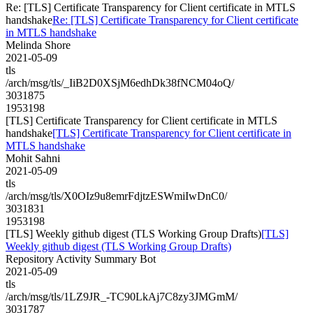
Re: [TLS] Certificate Transparency for Client certificate in MTLS
handshake
Re: [TLS] Certificate Transparency for Client certificate
in MTLS handshake
Melinda Shore
2021-05-09
tls
/arch/msg/tls/_IiB2D0XSjM6edhDk38fNCM04oQ/
3031875
1953198
[TLS] Certificate Transparency for Client certificate in MTLS
handshake
[TLS] Certificate Transparency for Client certificate in
MTLS handshake
Mohit Sahni
2021-05-09
tls
/arch/msg/tls/X0OIz9u8emrFdjtzESWmiIwDnC0/
3031831
1953198
[TLS] Weekly github digest (TLS Working Group Drafts)
[TLS]
Weekly github digest (TLS Working Group Drafts)
Repository Activity Summary Bot
2021-05-09
tls
/arch/msg/tls/1LZ9JR_-TC90LkAj7C8zy3JMGmM/
3031787