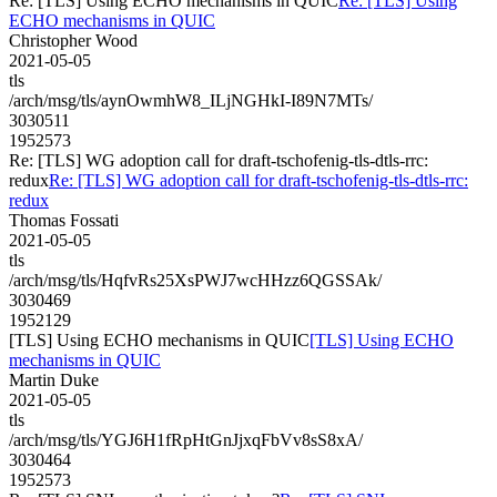
Re: [TLS] Using ECHO mechanisms in QUIC
Re: [TLS] Using
ECHO mechanisms in QUIC
Christopher Wood
2021-05-05
tls
/arch/msg/tls/aynOwmhW8_ILjNGHkI-I89N7MTs/
3030511
1952573
Re: [TLS] WG adoption call for draft-tschofenig-tls-dtls-rrc:
redux
Re: [TLS] WG adoption call for draft-tschofenig-tls-dtls-rrc:
redux
Thomas Fossati
2021-05-05
tls
/arch/msg/tls/HqfvRs25XsPWJ7wcHHzz6QGSSAk/
3030469
1952129
[TLS] Using ECHO mechanisms in QUIC
[TLS] Using ECHO
mechanisms in QUIC
Martin Duke
2021-05-05
tls
/arch/msg/tls/YGJ6H1fRpHtGnJjxqFbVv8sS8xA/
3030464
1952573