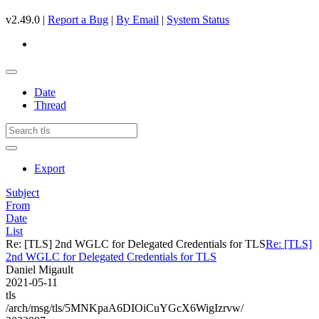
v2.49.0 |
Report a Bug
|
By Email
|
System Status
Date
Thread
Export
Subject
From
Date
List
Re: [TLS] 2nd WGLC for Delegated Credentials for TLS
Re: [TLS]
2nd WGLC for Delegated Credentials for TLS
Daniel Migault
2021-05-11
tls
/arch/msg/tls/5MNKpaA6DIOiCuYGcX6WigIzrvw/