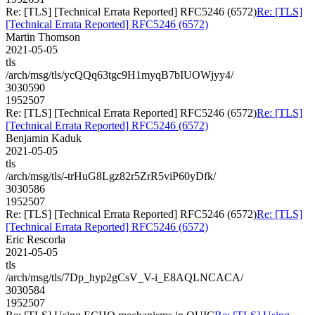
Re: [TLS] [Technical Errata Reported] RFC5246 (6572)
Re: [TLS]
[Technical Errata Reported] RFC5246 (6572)
Martin Thomson
2021-05-05
tls
/arch/msg/tls/ycQQq63tgc9H1myqB7bIUOWjyy4/
3030590
1952507
Re: [TLS] [Technical Errata Reported] RFC5246 (6572)
Re: [TLS]
[Technical Errata Reported] RFC5246 (6572)
Benjamin Kaduk
2021-05-05
tls
/arch/msg/tls/-trHuG8Lgz82r5ZrR5viP60yDfk/
3030586
1952507
Re: [TLS] [Technical Errata Reported] RFC5246 (6572)
Re: [TLS]
[Technical Errata Reported] RFC5246 (6572)
Eric Rescorla
2021-05-05
tls
/arch/msg/tls/7Dp_hyp2gCsV_V-i_E8AQLNCACA/
3030584
1952507