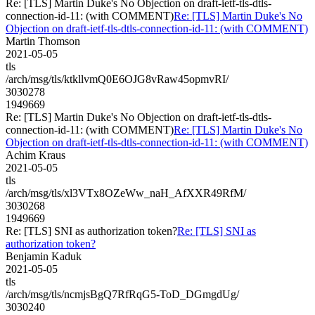
Re: [TLS] Martin Duke's No Objection on draft-ietf-tls-dtls-
connection-id-11: (with COMMENT)
Re: [TLS] Martin Duke's No
Objection on draft-ietf-tls-dtls-connection-id-11: (with COMMENT)
Martin Thomson
2021-05-05
tls
/arch/msg/tls/ktkllvmQ0E6OJG8vRaw45opmvRI/
3030278
1949669
Re: [TLS] Martin Duke's No Objection on draft-ietf-tls-dtls-
connection-id-11: (with COMMENT)
Re: [TLS] Martin Duke's No
Objection on draft-ietf-tls-dtls-connection-id-11: (with COMMENT)
Achim Kraus
2021-05-05
tls
/arch/msg/tls/xl3VTx8OZeWw_naH_AfXXR49RfM/
3030268
1949669
Re: [TLS] SNI as authorization token?
Re: [TLS] SNI as
authorization token?
Benjamin Kaduk
2021-05-05
tls
/arch/msg/tls/ncmjsBgQ7RfRqG5-ToD_DGmgdUg/
3030240