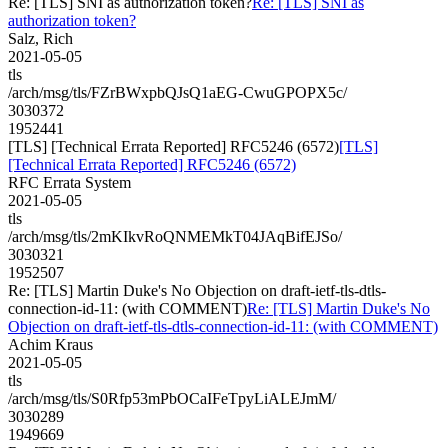
Re: [TLS] SNI as authorization token?
Re: [TLS] SNI as
authorization token?
Salz, Rich
2021-05-05
tls
/arch/msg/tls/FZrBWxpbQJsQ1aEG-CwuGPOPX5c/
3030372
1952441
[TLS] [Technical Errata Reported] RFC5246 (6572)
[TLS]
[Technical Errata Reported] RFC5246 (6572)
RFC Errata System
2021-05-05
tls
/arch/msg/tls/2mKIkvRoQNMEMkT04JAqBifEJSo/
3030321
1952507
Re: [TLS] Martin Duke's No Objection on draft-ietf-tls-dtls-
connection-id-11: (with COMMENT)
Re: [TLS] Martin Duke's No
Objection on draft-ietf-tls-dtls-connection-id-11: (with COMMENT)
Achim Kraus
2021-05-05
tls
/arch/msg/tls/S0Rfp53mPbOCaIFeTpyLiALEJmM/
3030289
1949669