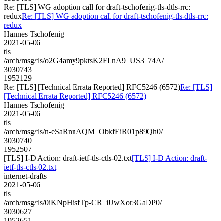
Re: [TLS] WG adoption call for draft-tschofenig-tls-dtls-rrc:
redux
Re: [TLS] WG adoption call for draft-tschofenig-tls-dtls-rrc:
redux
Hannes Tschofenig
2021-05-06
tls
/arch/msg/tls/o2G4amy9pktsK2FLnA9_US3_74A/
3030743
1952129
Re: [TLS] [Technical Errata Reported] RFC5246 (6572)
Re: [TLS]
[Technical Errata Reported] RFC5246 (6572)
Hannes Tschofenig
2021-05-06
tls
/arch/msg/tls/n-eSaRnnAQM_ObkfEiR01p89Qh0/
3030740
1952507
[TLS] I-D Action: draft-ietf-tls-ctls-02.txt
[TLS] I-D Action: draft-
ietf-tls-ctls-02.txt
internet-drafts
2021-05-06
tls
/arch/msg/tls/0iKNpHisfTp-CR_iUwXor3GaDP0/
3030627
1952651