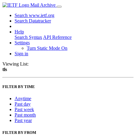
Mail Archive
Search www.ietf.org
Search Datatracker
Help
Search Syntax
API Reference
Settings
Turn Static Mode On
Sign in
Viewing List:
tls
FILTER BY TIME
Anytime
Past day
Past week
Past month
Past year
FILTER BY FROM