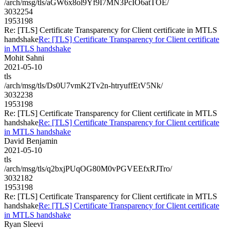
/arch/msg/tls/aGW6x8ol9Yf9I7MN3PcIO6atTOE/
3032254
1953198
Re: [TLS] Certificate Transparency for Client certificate in MTLS
handshake
Re: [TLS] Certificate Transparency for Client certificate
in MTLS handshake
Mohit Sahni
2021-05-10
tls
/arch/msg/tls/Ds0U7vmK2Tv2n-htryuffEtV5Nk/
3032238
1953198
Re: [TLS] Certificate Transparency for Client certificate in MTLS
handshake
Re: [TLS] Certificate Transparency for Client certificate
in MTLS handshake
David Benjamin
2021-05-10
tls
/arch/msg/tls/q2bxjPUqOG80M0vPGVEEfxRJTro/
3032182
1953198
Re: [TLS] Certificate Transparency for Client certificate in MTLS
handshake
Re: [TLS] Certificate Transparency for Client certificate
in MTLS handshake
Ryan Sleevi