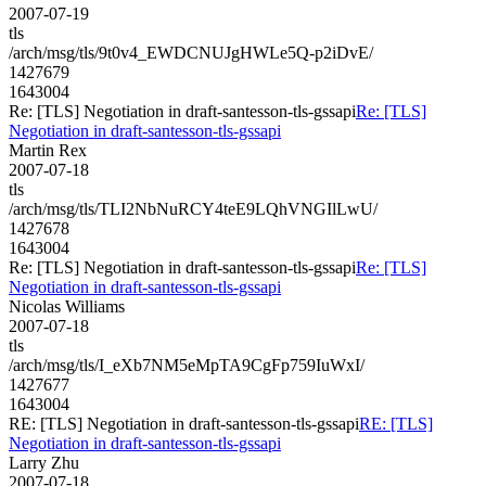
2007-07-19
tls
/arch/msg/tls/9t0v4_EWDCNUJgHWLe5Q-p2iDvE/
1427679
1643004
Re: [TLS] Negotiation in draft-santesson-tls-gssapi
Re: [TLS]
Negotiation in draft-santesson-tls-gssapi
Martin Rex
2007-07-18
tls
/arch/msg/tls/TLI2NbNuRCY4teE9LQhVNGIlLwU/
1427678
1643004
Re: [TLS] Negotiation in draft-santesson-tls-gssapi
Re: [TLS]
Negotiation in draft-santesson-tls-gssapi
Nicolas Williams
2007-07-18
tls
/arch/msg/tls/I_eXb7NM5eMpTA9CgFp759IuWxI/
1427677
1643004
RE: [TLS] Negotiation in draft-santesson-tls-gssapi
RE: [TLS]
Negotiation in draft-santesson-tls-gssapi
Larry Zhu
2007-07-18