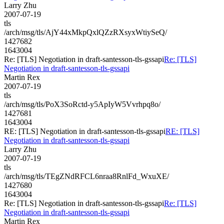
Larry Zhu
2007-07-19
tls
/arch/msg/tls/AjY44xMkpQxlQZzRXsyxWtiySeQ/
1427682
1643004
Re: [TLS] Negotiation in draft-santesson-tls-gssapi
Re: [TLS]
Negotiation in draft-santesson-tls-gssapi
Martin Rex
2007-07-19
tls
/arch/msg/tls/PoX3SoRctd-y5ApIyW5Vvrhpq8o/
1427681
1643004
RE: [TLS] Negotiation in draft-santesson-tls-gssapi
RE: [TLS]
Negotiation in draft-santesson-tls-gssapi
Larry Zhu
2007-07-19
tls
/arch/msg/tls/TEgZNdRFCL6nraa8RnlFd_WxuXE/
1427680
1643004
Re: [TLS] Negotiation in draft-santesson-tls-gssapi
Re: [TLS]
Negotiation in draft-santesson-tls-gssapi
Martin Rex