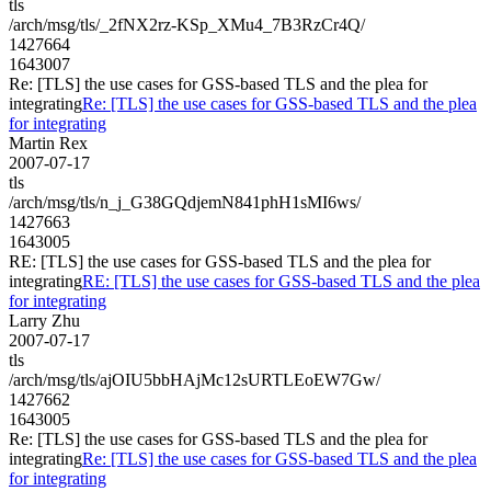
tls
/arch/msg/tls/_2fNX2rz-KSp_XMu4_7B3RzCr4Q/
1427664
1643007
Re: [TLS] the use cases for GSS-based TLS and the plea for
integrating
Re: [TLS] the use cases for GSS-based TLS and the plea
for integrating
Martin Rex
2007-07-17
tls
/arch/msg/tls/n_j_G38GQdjemN841phH1sMI6ws/
1427663
1643005
RE: [TLS] the use cases for GSS-based TLS and the plea for
integrating
RE: [TLS] the use cases for GSS-based TLS and the plea
for integrating
Larry Zhu
2007-07-17
tls
/arch/msg/tls/ajOIU5bbHAjMc12sURTLEoEW7Gw/
1427662
1643005
Re: [TLS] the use cases for GSS-based TLS and the plea for
integrating
Re: [TLS] the use cases for GSS-based TLS and the plea
for integrating