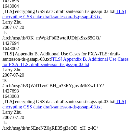
1427695
1643004
[TLS] encrypting GSS data: draft-santesson-tls-gssapi-03.txt
[TLS]
encrypting GSS data: draft-santesson-tls-gssapi-03.txt
Larry Zhu
2007-07-20
tls
/arch/msg/tls/OK_mWpkFb0BwtqlUDbjkSsx65GQ/
1427694
1643002
[TLS] Appendix B. Additional Use Cases for FXA-TLS: draft-
santesson-tls-gssapi-03.txt
[TLS] Appendix B. Additional Use Cases
for FXA-TLS: draft-santesson-tls-gssapi-03.txt
Larry Zhu
2007-07-20
tls
/arch/msg/tls/QWd11voCBH_u33RYgnsaMbZwLLY/
1427693
1643003
[TLS] encrypting GSS data: draft-santesson-tls-gssapi-03.txt
[TLS]
encrypting GSS data: draft-santesson-tls-gssapi-03.txt
Larry Zhu
2007-07-20
tls
/arch/msg/tls/mSEneNZ0gRE35gj3aQD_xH_z-IQ/