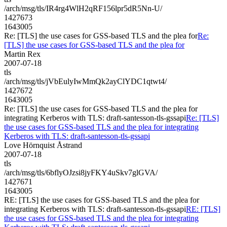
/arch/msg/tls/IR4rg4WlH2qRF156lpr5dR5Nn-U/
1427673
1643005
Re: [TLS] the use cases for GSS-based TLS and the plea for
Re:
[TLS] the use cases for GSS-based TLS and the plea for
Martin Rex
2007-07-18
tls
/arch/msg/tls/jVbEulyIwMmQk2ayClYDC1qtwt4/
1427672
1643005
Re: [TLS] the use cases for GSS-based TLS and the plea for
integrating Kerberos with TLS: draft-santesson-tls-gssapi
Re: [TLS]
the use cases for GSS-based TLS and the plea for integrating
Kerberos with TLS: draft-santesson-tls-gssapi
Love Hörnquist Åstrand
2007-07-18
tls
/arch/msg/tls/6bflyOJzsi8jyFKY4uSkv7glGVA/
1427671
1643005
RE: [TLS] the use cases for GSS-based TLS and the plea for
integrating Kerberos with TLS: draft-santesson-tls-gssapi
RE: [TLS]
the use cases for GSS-based TLS and the plea for integrating