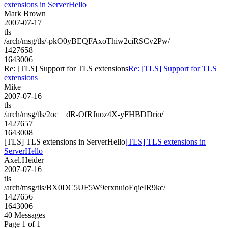
extensions in ServerHello
Mark Brown
2007-07-17
tls
/arch/msg/tls/-pkO0yBEQFAxoThiw2ciRSCv2Pw/
1427658
1643006
Re: [TLS] Support for TLS extensions
Re: [TLS] Support for TLS
extensions
Mike
2007-07-16
tls
/arch/msg/tls/2oc__dR-OfRJuoz4X-yFHBDDrio/
1427657
1643008
[TLS] TLS extensions in ServerHello
[TLS] TLS extensions in
ServerHello
Axel.Heider
2007-07-16
tls
/arch/msg/tls/BX0DC5UF5W9erxnuioEqieIR9kc/
1427656
1643006
40 Messages
Page 1 of 1