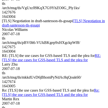
tls
/arch/msg/tls/VgUxrJl9KqX7G9YhZO0G_Ply1ks/
1427676
1643004
[TLS] Negotiation in draft-santesson-tls-gssapi
[TLS] Negotiation in
draft-santesson-tls-gssapi
Nicolas Williams
2007-07-18
tls
/arch/msg/tls/pBV0lt6-VUkBKgep9xHXgckpWf8/
1427675
1643004
RE: [TLS] the use cases for GSS-based TLS and the plea for
RE:
[TLS] the use cases for GSS-based TLS and the plea for
Larry Zhu
2007-07-18
tls
/arch/msg/tls/mkkdUvD6jBhomPyNdAc8qQoak60/
1427674
1643005
Re: [TLS] the use cases for GSS-based TLS and the plea for
Re:
[TLS] the use cases for GSS-based TLS and the plea for
Martin Rex
2007-07-18
tls