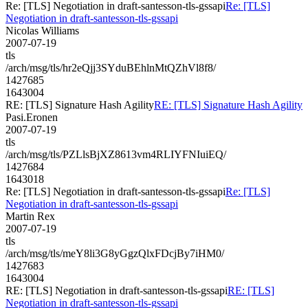
Re: [TLS] Negotiation in draft-santesson-tls-gssapi
Re: [TLS]
Negotiation in draft-santesson-tls-gssapi
Nicolas Williams
2007-07-19
tls
/arch/msg/tls/hr2eQjj3SYduBEhlnMtQZhVl8f8/
1427685
1643004
RE: [TLS] Signature Hash Agility
RE: [TLS] Signature Hash Agility
Pasi.Eronen
2007-07-19
tls
/arch/msg/tls/PZLlsBjXZ8613vm4RLIYFNIuiEQ/
1427684
1643018
Re: [TLS] Negotiation in draft-santesson-tls-gssapi
Re: [TLS]
Negotiation in draft-santesson-tls-gssapi
Martin Rex
2007-07-19
tls
/arch/msg/tls/meY8li3G8yGgzQlxFDcjBy7iHM0/
1427683
1643004
RE: [TLS] Negotiation in draft-santesson-tls-gssapi
RE: [TLS]
Negotiation in draft-santesson-tls-gssapi