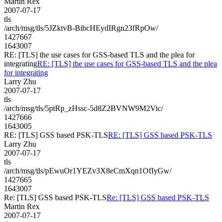
Martin Rex
2007-07-17
tls
/arch/msg/tls/5JZktvB-BibcHEydIRgn23fRpOw/
1427667
1643007
RE: [TLS] the use cases for GSS-based TLS and the plea for
integrating
RE: [TLS] the use cases for GSS-based TLS and the plea
for integrating
Larry Zhu
2007-07-17
tls
/arch/msg/tls/5ptRp_zHssc-5d8Z2BVNW9M2Vic/
1427666
1643005
RE: [TLS] GSS based PSK-TLS
RE: [TLS] GSS based PSK-TLS
Larry Zhu
2007-07-17
tls
/arch/msg/tls/pEwuOr1YEZv3X8eCmXqn1OfIyGw/
1427665
1643007
Re: [TLS] GSS based PSK-TLS
Re: [TLS] GSS based PSK-TLS
Martin Rex
2007-07-17