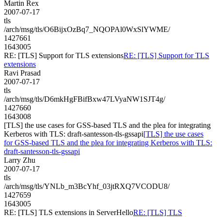
Martin Rex
2007-07-17
tls
/arch/msg/tls/O6BijxOzBq7_NQOPAl0WxSlYWME/
1427661
1643005
RE: [TLS] Support for TLS extensions
RE: [TLS] Support for TLS
extensions
Ravi Prasad
2007-07-17
tls
/arch/msg/tls/D6mkHgFBifBxw47LVyaNW1SJT4g/
1427660
1643008
[TLS] the use cases for GSS-based TLS and the plea for integrating
Kerberos with TLS: draft-santesson-tls-gssapi
[TLS] the use cases
for GSS-based TLS and the plea for integrating Kerberos with TLS:
draft-santesson-tls-gssapi
Larry Zhu
2007-07-17
tls
/arch/msg/tls/YNLb_m3BcYhf_03jtRXQ7VCODU8/
1427659
1643005
RE: [TLS] TLS extensions in ServerHello
RE: [TLS] TLS