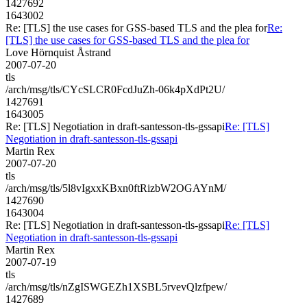
1427692
1643002
Re: [TLS] the use cases for GSS-based TLS and the plea for
Re:
[TLS] the use cases for GSS-based TLS and the plea for
Love Hörnquist Åstrand
2007-07-20
tls
/arch/msg/tls/CYcSLCR0FcdJuZh-06k4pXdPt2U/
1427691
1643005
Re: [TLS] Negotiation in draft-santesson-tls-gssapi
Re: [TLS]
Negotiation in draft-santesson-tls-gssapi
Martin Rex
2007-07-20
tls
/arch/msg/tls/5l8vIgxxKBxn0ftRizbW2OGAYnM/
1427690
1643004
Re: [TLS] Negotiation in draft-santesson-tls-gssapi
Re: [TLS]
Negotiation in draft-santesson-tls-gssapi
Martin Rex
2007-07-19
tls
/arch/msg/tls/nZgISWGEZh1XSBL5rvevQlzfpew/
1427689