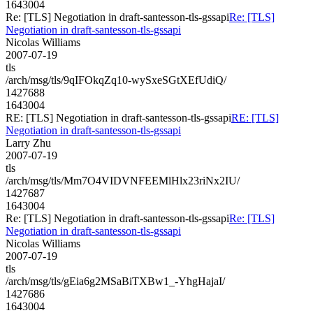
1643004
Re: [TLS] Negotiation in draft-santesson-tls-gssapi
Re: [TLS]
Negotiation in draft-santesson-tls-gssapi
Nicolas Williams
2007-07-19
tls
/arch/msg/tls/9qIFOkqZq10-wySxeSGtXEfUdiQ/
1427688
1643004
RE: [TLS] Negotiation in draft-santesson-tls-gssapi
RE: [TLS]
Negotiation in draft-santesson-tls-gssapi
Larry Zhu
2007-07-19
tls
/arch/msg/tls/Mm7O4VIDVNFEEMlHlx23riNx2IU/
1427687
1643004
Re: [TLS] Negotiation in draft-santesson-tls-gssapi
Re: [TLS]
Negotiation in draft-santesson-tls-gssapi
Nicolas Williams
2007-07-19
tls
/arch/msg/tls/gEia6g2MSaBiTXBw1_-YhgHajaI/
1427686
1643004