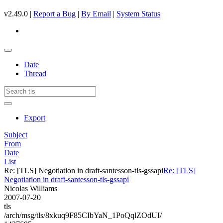
v2.49.0 |
Report a Bug
|
By Email
|
System Status
Date
Thread
Export
Subject
From
Date
List
Re: [TLS] Negotiation in draft-santesson-tls-gssapi
Re: [TLS]
Negotiation in draft-santesson-tls-gssapi
Nicolas Williams
2007-07-20
tls
/arch/msg/tls/8xkuq9F85CIbYaN_1PoQqlZOdUI/