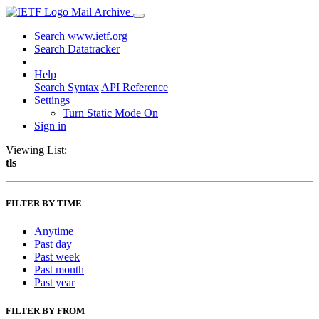
Mail Archive
Search www.ietf.org
Search Datatracker
Help
Search Syntax
API Reference
Settings
Turn Static Mode On
Sign in
Viewing List:
tls
FILTER BY TIME
Anytime
Past day
Past week
Past month
Past year
FILTER BY FROM