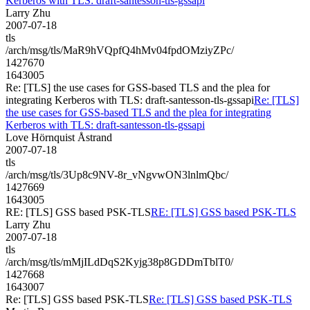
Kerberos with TLS: draft-santesson-tls-gssapi
Larry Zhu
2007-07-18
tls
/arch/msg/tls/MaR9hVQpfQ4hMv04fpdOMziyZPc/
1427670
1643005
Re: [TLS] the use cases for GSS-based TLS and the plea for
integrating Kerberos with TLS: draft-santesson-tls-gssapi
Re: [TLS]
the use cases for GSS-based TLS and the plea for integrating
Kerberos with TLS: draft-santesson-tls-gssapi
Love Hörnquist Åstrand
2007-07-18
tls
/arch/msg/tls/3Up8c9NV-8r_vNgvwON3lnlmQbc/
1427669
1643005
RE: [TLS] GSS based PSK-TLS
RE: [TLS] GSS based PSK-TLS
Larry Zhu
2007-07-18
tls
/arch/msg/tls/mMjILdDqS2Kyjg38p8GDDmTblT0/
1427668
1643007
Re: [TLS] GSS based PSK-TLS
Re: [TLS] GSS based PSK-TLS