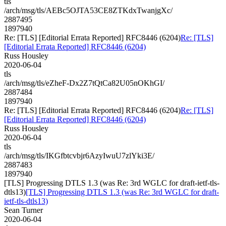
tls
/arch/msg/tls/AEBc5OJTA53CE8ZTKdxTwanjgXc/
2887495
1897940
Re: [TLS] [Editorial Errata Reported] RFC8446 (6204)
Re: [TLS]
[Editorial Errata Reported] RFC8446 (6204)
Russ Housley
2020-06-04
tls
/arch/msg/tls/eZheF-Dx2Z7tQtCa82U05nOKhGI/
2887484
1897940
Re: [TLS] [Editorial Errata Reported] RFC8446 (6204)
Re: [TLS]
[Editorial Errata Reported] RFC8446 (6204)
Russ Housley
2020-06-04
tls
/arch/msg/tls/IKGfbtcvbjr6AzyIwuU7zlYki3E/
2887483
1897940
[TLS] Progressing DTLS 1.3 (was Re: 3rd WGLC for draft-ietf-tls-
dtls13)
[TLS] Progressing DTLS 1.3 (was Re: 3rd WGLC for draft-
ietf-tls-dtls13)
Sean Turner
2020-06-04