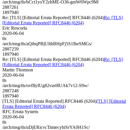
/arch/msg/tls/bCct1yoY2zbME-O36-gmW6Wpc9M/
2887261
1897940
Re: [TLS] [Editorial Errata Reported] RFC8446 (6204)
Re: [TLS]
[Editorial Errata Reported] RFC8446 (6204)
Eric Rescorla
2020-06-04
tls
/arch/msg/tls/aQibqPBjUIthBHpFj5S1IbeSMGs/
2887259
1897940
Re: [TLS] [Editorial Errata Reported] RFC8446 (6204)
Re: [TLS]
[Editorial Errata Reported] RFC8446 (6204)
Martin Thomson
2020-06-04
tls
/arch/msg/tls/ovfIlyIUg82vas9lUAk7v12-S9w/
2887248
1897940
[TLS] [Editorial Errata Reported] RFC8446 (6204)
[TLS] [Editorial
Errata Reported] RFC8446 (6204)
RFC Errata System
2020-06-04
tls
/arch/msg/tls/uDjERicvcTimiecyhiSrYA0H1Sc/