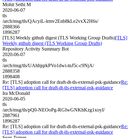
Mohit Sethi M
2020-06-07
tls
/arch/msg/tls/QAcyiL-lrmv2Enb8kLe2vxX2H6s/
2888366
1896287
[TLS] Weekly github digest (TLS Working Group Drafts)
[TLS]
Weekly github digest (TLS Working Group Drafts)
Repository Activity Summary Bot
2020-06-07
tls
/arch/msg/tls/UAhhjqrkPVo1dwi-tnJ5c-c9NjA/
2888358
1898408
Re: [TLS] adoption call for draft-dt-tls-external-psk-guidance
Re:
[TLS] adoption call for draft-dt-tls-external-psk-guidance
Ira McDonald
2020-06-05
tls
/arch/msg/tls/pQ0-NEOoPg-RGIwGNKhKzg1xoyI/
2887961
1896287
Re: [TLS] adoption call for draft-dt-tls-external-psk-guidance
Re:
[TLS] adoption call for draft-dt-tls-external-psk-guidance
Sean Turner