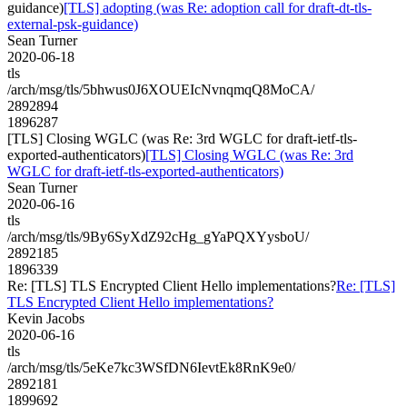
guidance)
[TLS] adopting (was Re: adoption call for draft-dt-tls-
external-psk-guidance)
Sean Turner
2020-06-18
tls
/arch/msg/tls/5bhwus0J6XOUEIcNvnqmqQ8MoCA/
2892894
1896287
[TLS] Closing WGLC (was Re: 3rd WGLC for draft-ietf-tls-
exported-authenticators)
[TLS] Closing WGLC (was Re: 3rd
WGLC for draft-ietf-tls-exported-authenticators)
Sean Turner
2020-06-16
tls
/arch/msg/tls/9By6SyXdZ92cHg_gYaPQXYysboU/
2892185
1896339
Re: [TLS] TLS Encrypted Client Hello implementations?
Re: [TLS]
TLS Encrypted Client Hello implementations?
Kevin Jacobs
2020-06-16
tls
/arch/msg/tls/5eKe7kc3WSfDN6IevtEk8RnK9e0/
2892181
1899692