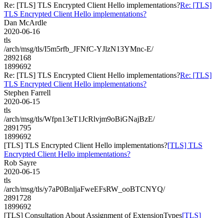
Re: [TLS] TLS Encrypted Client Hello implementations?
Re: [TLS]
TLS Encrypted Client Hello implementations?
Dan McArdle
2020-06-16
tls
/arch/msg/tls/I5m5rfb_JFNfC-YJlzN13YMnc-E/
2892168
1899692
Re: [TLS] TLS Encrypted Client Hello implementations?
Re: [TLS]
TLS Encrypted Client Hello implementations?
Stephen Farrell
2020-06-15
tls
/arch/msg/tls/Wfpn13eT1JcRlvjm9oBiGNajBzE/
2891795
1899692
[TLS] TLS Encrypted Client Hello implementations?
[TLS] TLS
Encrypted Client Hello implementations?
Rob Sayre
2020-06-15
tls
/arch/msg/tls/y7aP0BnljaFweEFsRW_ooBTCNYQ/
2891728
1899692
[TLS] Consultation About Assignment of ExtensionTypes
[TLS]