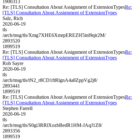
1900313
Re: [TLS] Consultation About Assignment of ExtensionTypes
Re:
[TLS] Consultation About Assignment of ExtensionTypes
Salz, Rich
2020-06-19
tls
/arch/msg/tls/Xmg7XHE6XmrpEREZH5inl9qir2M/
2893520
1899519
Re: [TLS] Consultation About Assignment of ExtensionTypes
Re:
[TLS] Consultation About Assignment of ExtensionTypes
Rob Sayre
2020-06-19
tls
/arch/msg/tls/tN2_r8CD1ftRlgnA4a8ZppVg2j8/
2893441
1899519
Re: [TLS] Consultation About Assignment of ExtensionTypes
Re:
[TLS] Consultation About Assignment of ExtensionTypes
Stephen Farrell
2020-06-19
tls
/arch/msg/tls/S0gi3RRlXozbBedR1HM-JAqJ1Z8/
2893356
1899519