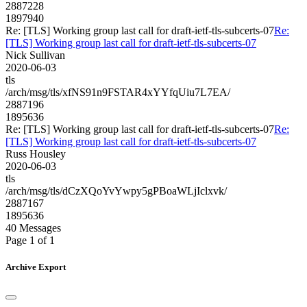
2887228
1897940
Re: [TLS] Working group last call for draft-ietf-tls-subcerts-07
Re:
[TLS] Working group last call for draft-ietf-tls-subcerts-07
Nick Sullivan
2020-06-03
tls
/arch/msg/tls/xfNS91n9FSTAR4xYYfqUiu7L7EA/
2887196
1895636
Re: [TLS] Working group last call for draft-ietf-tls-subcerts-07
Re:
[TLS] Working group last call for draft-ietf-tls-subcerts-07
Russ Housley
2020-06-03
tls
/arch/msg/tls/dCzXQoYvYwpy5gPBoaWLjIclxvk/
2887167
1895636
40 Messages
Page 1 of 1
Archive Export