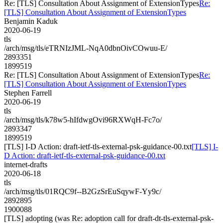
Re: [TLS] Consultation About Assignment of ExtensionTypes
Re:
[TLS] Consultation About Assignment of ExtensionTypes
Benjamin Kaduk
2020-06-19
tls
/arch/msg/tls/eTRNIzJML-NqA0dbnOivCOwuu-E/
2893351
1899519
Re: [TLS] Consultation About Assignment of ExtensionTypes
Re:
[TLS] Consultation About Assignment of ExtensionTypes
Stephen Farrell
2020-06-19
tls
/arch/msg/tls/k78w5-hIfdwgOvi96RXWqH-Fc7o/
2893347
1899519
[TLS] I-D Action: draft-ietf-tls-external-psk-guidance-00.txt
[TLS] I-
D Action: draft-ietf-tls-external-psk-guidance-00.txt
internet-drafts
2020-06-18
tls
/arch/msg/tls/01RQC9f--B2GzSrEuSqywF-Yy9c/
2892895
1900088
[TLS] adopting (was Re: adoption call for draft-dt-tls-external-psk-