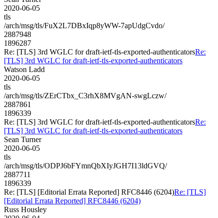
2020-06-05
tls
/arch/msg/tls/FuX2L7DBxIqp8yWW-7apUdgCvdo/
2887948
1896287
Re: [TLS] 3rd WGLC for draft-ietf-tls-exported-authenticators
Re:
[TLS] 3rd WGLC for draft-ietf-tls-exported-authenticators
Watson Ladd
2020-06-05
tls
/arch/msg/tls/ZErCTbx_C3rhX8MVgAN-swgLczw/
2887861
1896339
Re: [TLS] 3rd WGLC for draft-ietf-tls-exported-authenticators
Re:
[TLS] 3rd WGLC for draft-ietf-tls-exported-authenticators
Sean Turner
2020-06-05
tls
/arch/msg/tls/ODPJ6bFYmnQbXIyJGH7I13ldGVQ/
2887711
1896339
Re: [TLS] [Editorial Errata Reported] RFC8446 (6204)
Re: [TLS]
[Editorial Errata Reported] RFC8446 (6204)
Russ Housley