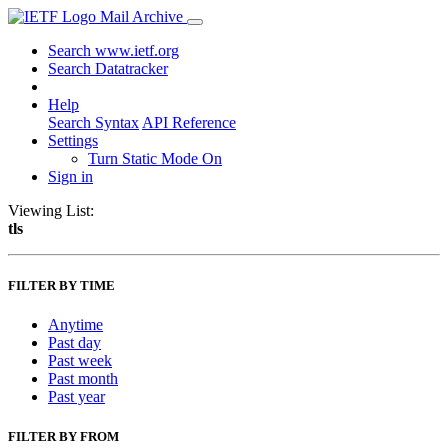
Mail Archive
Search www.ietf.org
Search Datatracker
Help
Search Syntax
API Reference
Settings
Turn Static Mode On
Sign in
Viewing List:
tls
FILTER BY TIME
Anytime
Past day
Past week
Past month
Past year
FILTER BY FROM