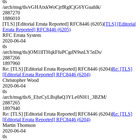
tls
/arch/msg/tls/vGHAtxkWoCjrfRglCjG6YGuahlk/
2887270
1886010
[TLS] [Editorial Errata Reported] RFC8446 (6205)
[TLS] [Editorial
Errata Reported] RFC8446 (6205)
RFC Errata System
2020-06-04
tls
/arch/msg/tls/jOM1lITHqkFfuPCgdN9snLY5nDs/
2887266
1897960
Re: [TLS] [Editorial Errata Reported] RFC8446 (6204)
Re: [TLS]
[Editorial Errata Reported] RFC8446 (6204)
Christopher Wood
2020-06-04
tls
/arch/msg/tls/6_EbzCyLBsj8aQ3YLe0NH1_3BZM/
2887265
1897940
Re: [TLS] [Editorial Errata Reported] RFC8446 (6204)
Re: [TLS]
[Editorial Errata Reported] RFC8446 (6204)
Martin Thomson
2020-06-04
tls