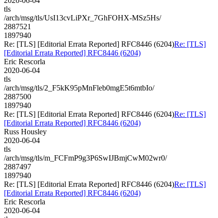
2020-06-04
tls
/arch/msg/tls/UsI13cvLiPXr_7GhFOHX-MSz5Hs/
2887521
1897940
Re: [TLS] [Editorial Errata Reported] RFC8446 (6204)
Re: [TLS]
[Editorial Errata Reported] RFC8446 (6204)
Eric Rescorla
2020-06-04
tls
/arch/msg/tls/2_F5kK95pMnFleb0mgE5t6mtbIo/
2887500
1897940
Re: [TLS] [Editorial Errata Reported] RFC8446 (6204)
Re: [TLS]
[Editorial Errata Reported] RFC8446 (6204)
Russ Housley
2020-06-04
tls
/arch/msg/tls/m_FCFmP9g3P6SwIJBmjCwM02wr0/
2887497
1897940
Re: [TLS] [Editorial Errata Reported] RFC8446 (6204)
Re: [TLS]
[Editorial Errata Reported] RFC8446 (6204)
Eric Rescorla
2020-06-04