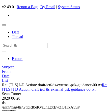
v2.49.0 |
Report a Bug
|
By Email
|
System Status
Date
Thread
Export
Subject
From
Date
List
Re: [TLS] I-D Action: draft-ietf-tls-external-psk-guidance-00.txt
Re:
[TLS] I-D Action: draft-ietf-tls-external-psk-guidance-00.txt
Sean Turner
2020-06-20
tls
/arch/msg/tls/GttcRfbeKvzuhLzxEwZOITxA55s/