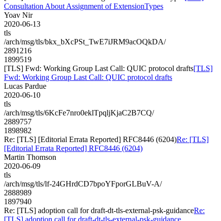
Consultation About Assignment of ExtensionTypes
Yoav Nir
2020-06-13
tls
/arch/msg/tls/bkx_bXcPSt_TwE7iJRM9acOQkDA/
2891216
1899519
[TLS] Fwd: Working Group Last Call: QUIC protocol drafts
[TLS]
Fwd: Working Group Last Call: QUIC protocol drafts
Lucas Pardue
2020-06-10
tls
/arch/msg/tls/6KcFe7nro0eklTpqljKjaC2B7CQ/
2889757
1898982
Re: [TLS] [Editorial Errata Reported] RFC8446 (6204)
Re: [TLS]
[Editorial Errata Reported] RFC8446 (6204)
Martin Thomson
2020-06-09
tls
/arch/msg/tls/lf-24GHrdCD7bpoYFporGLBuV-A/
2888989
1897940
Re: [TLS] adoption call for draft-dt-tls-external-psk-guidance
Re:
[TLS] adoption call for draft-dt-tls-external-psk-guidance