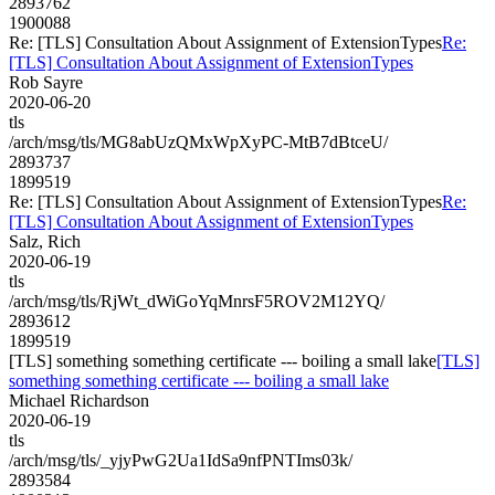
2893762
1900088
Re: [TLS] Consultation About Assignment of ExtensionTypes
Re:
[TLS] Consultation About Assignment of ExtensionTypes
Rob Sayre
2020-06-20
tls
/arch/msg/tls/MG8abUzQMxWpXyPC-MtB7dBtceU/
2893737
1899519
Re: [TLS] Consultation About Assignment of ExtensionTypes
Re:
[TLS] Consultation About Assignment of ExtensionTypes
Salz, Rich
2020-06-19
tls
/arch/msg/tls/RjWt_dWiGoYqMnrsF5ROV2M12YQ/
2893612
1899519
[TLS] something something certificate --- boiling a small lake
[TLS]
something something certificate --- boiling a small lake
Michael Richardson
2020-06-19
tls
/arch/msg/tls/_yjyPwG2Ua1IdSa9nfPNTIms03k/
2893584