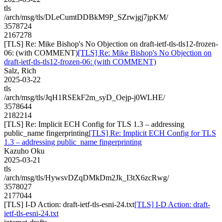
tls
/arch/msg/tls/DLeCumtDDBkM9P_SZrwjgj7jpKM/
3578724
2167278
[TLS] Re: Mike Bishop's No Objection on draft-ietf-tls-tls12-frozen-
06: (with COMMENT)
[TLS] Re: Mike Bishop's No Objection on
draft-ietf-tls-tls12-frozen-06: (with COMMENT)
Salz, Rich
2025-03-22
tls
/arch/msg/tls/JqH1RSEkF2m_syD_Oejp-j0WLHE/
3578644
2182214
[TLS] Re: Implicit ECH Config for TLS 1.3 – addressing
public_name fingerprinting
[TLS] Re: Implicit ECH Config for TLS
1.3 – addressing public_name fingerprinting
Kazuho Oku
2025-03-21
tls
/arch/msg/tls/HywsvDZqDMkDm2Jk_I3tX6zcRwg/
3578027
2177044
[TLS] I-D Action: draft-ietf-tls-esni-24.txt
[TLS] I-D Action: draft-
ietf-tls-esni-24.txt