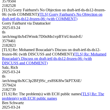
3579504
2182528
[TLS] Gorry Fairhurst's No Objection on draft-ietf-tls-tls12-frozen-
06: (with COMMENT)
[TLS] Gorry Fairhurst's No Objection on
draft-ietf-tls-tls12-frozen-06: (with COMMENT)
Gorry Fairhurst via Datatracker
2025-03-24
tls
/arch/msg/tls/b45Wm4c7D0nMn1vpBYtrU4ozdvE/
3579461
2182823
[TLS] Re: Mohamed Boucadair's Discuss on draft-ietf-tls-tls12-
frozen-06: (with DISCUSS and COMMENT)
[TLS] Re: Mohamed
Boucadair's Discuss on draft-ietf-tls-tls12-frozen-06: (with
DISCUSS and COMMENT)
Salz, Rich
2025-03-24
tls
/arch/msg/tls/KC3p2BFj9Sc_ex8SK8fw5kPTX6E/
3579424
2182739
[TLS] Re: The problem(s) with ECH public names
[TLS] Re: The
problem(s) with ECH public names
Ben Schwartz
2025-03-24