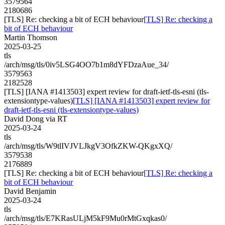
3579564
2180686
[TLS] Re: checking a bit of ECH behaviour
[TLS] Re: checking a
bit of ECH behaviour
Martin Thomson
2025-03-25
tls
/arch/msg/tls/0iv5LSG4OO7b1m8dYFDzaAue_34/
3579563
2182528
[TLS] [IANA #1413503] expert review for draft-ietf-tls-esni (tls-
extensiontype-values)
[TLS] [IANA #1413503] expert review for
draft-ietf-tls-esni (tls-extensiontype-values)
David Dong via RT
2025-03-24
tls
/arch/msg/tls/W9tlIVJVLJkgV3OfkZKW-QKgxXQ/
3579538
2176889
[TLS] Re: checking a bit of ECH behaviour
[TLS] Re: checking a
bit of ECH behaviour
David Benjamin
2025-03-24
tls
/arch/msg/tls/E7KRasULjM5kF9Mu0rMtGxqkas0/