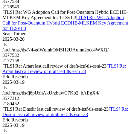
3577534
2178949
[TLS] Re: WG Adoption Call for Post-Quantum Hybrid ECDHE-
MLKEM Key Agreement for TLSv1.3
[TLS] Re: WG Adoption
Call for Post-Quantum Hybrid ECDHE-MLKEM Key Agreement
for TLSv1.3
Sean Turner
2025-03-20
tls
/arch/msg/tls/N4-gdWqmhOMSH2UAumn2oce4WXQ/
3577532
2177158
[TLS] Re: Artart last call review of draft-ietf-tls-esni-23
[TLS] Re:
Artart last call review of draft-ietf-tls-esni-23
Eric Rescorla
2025-03-19
tls
/arch/msg/tls/fj6pUzhAkUrzbuwC7Ko2_bAEgX4/
3577312
2180452
[TLS] Re: Dnsdir last call review of draft-ietf-tls-esni-23
[TLS] Re:
Dnsdir last call review of draft-ietf-tls-esni-23
Eric Rescorla
2025-03-19
tls