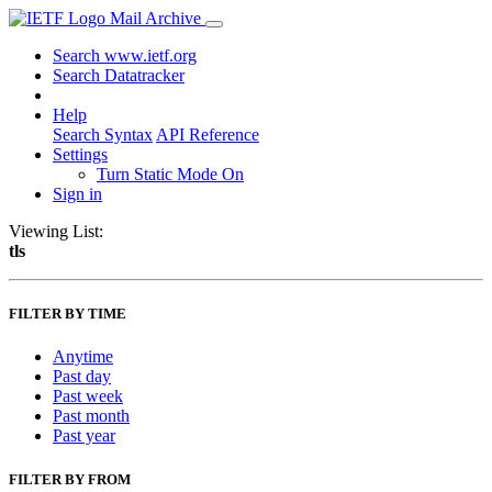
Mail Archive
Search www.ietf.org
Search Datatracker
Help
Search Syntax
API Reference
Settings
Turn Static Mode On
Sign in
Viewing List:
tls
FILTER BY TIME
Anytime
Past day
Past week
Past month
Past year
FILTER BY FROM