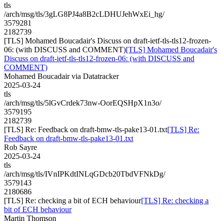
tls
/arch/msg/tls/3gLG8PJ4a8B2cLDHUJehWxEi_hg/
3579281
2182739
[TLS] Mohamed Boucadair's Discuss on draft-ietf-tls-tls12-frozen-
06: (with DISCUSS and COMMENT)
[TLS] Mohamed Boucadair's
Discuss on draft-ietf-tls-tls12-frozen-06: (with DISCUSS and
COMMENT)
Mohamed Boucadair via Datatracker
2025-03-24
tls
/arch/msg/tls/5lGvCrdek73nw-OorEQSHpX1n3o/
3579195
2182739
[TLS] Re: Feedback on draft-bmw-tls-pake13-01.txt
[TLS] Re:
Feedback on draft-bmw-tls-pake13-01.txt
Rob Sayre
2025-03-24
tls
/arch/msg/tls/IVnIPKdtINLqGDcb20TbdVFNkDg/
3579143
2180686
[TLS] Re: checking a bit of ECH behaviour
[TLS] Re: checking a
bit of ECH behaviour
Martin Thomson