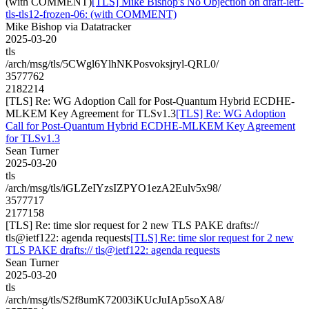
(with COMMENT)
[TLS] Mike Bishop's No Objection on draft-ietf-
tls-tls12-frozen-06: (with COMMENT)
Mike Bishop via Datatracker
2025-03-20
tls
/arch/msg/tls/5CWgl6YlhNKPosvoksjryl-QRL0/
3577762
2182214
[TLS] Re: WG Adoption Call for Post-Quantum Hybrid ECDHE-
MLKEM Key Agreement for TLSv1.3
[TLS] Re: WG Adoption
Call for Post-Quantum Hybrid ECDHE-MLKEM Key Agreement
for TLSv1.3
Sean Turner
2025-03-20
tls
/arch/msg/tls/iGLZeIYzsIZPYO1ezA2Eulv5x98/
3577717
2177158
[TLS] Re: time slor request for 2 new TLS PAKE drafts://
tls@ietf122: agenda requests
[TLS] Re: time slor request for 2 new
TLS PAKE drafts:// tls@ietf122: agenda requests
Sean Turner
2025-03-20
tls
/arch/msg/tls/S2f8umK72003iKUcJuIAp5soXA8/