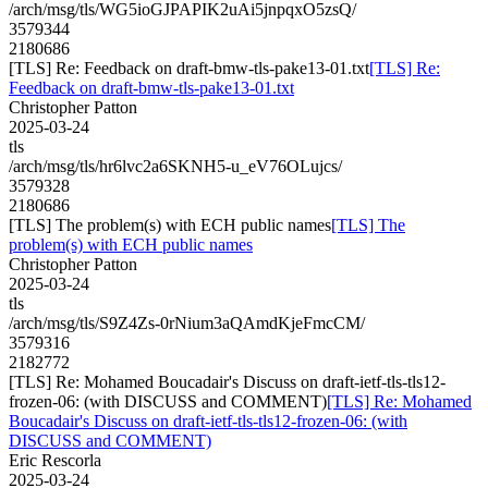
/arch/msg/tls/WG5ioGJPAPIK2uAi5jnpqxO5zsQ/
3579344
2180686
[TLS] Re: Feedback on draft-bmw-tls-pake13-01.txt
[TLS] Re:
Feedback on draft-bmw-tls-pake13-01.txt
Christopher Patton
2025-03-24
tls
/arch/msg/tls/hr6lvc2a6SKNH5-u_eV76OLujcs/
3579328
2180686
[TLS] The problem(s) with ECH public names
[TLS] The
problem(s) with ECH public names
Christopher Patton
2025-03-24
tls
/arch/msg/tls/S9Z4Zs-0rNium3aQAmdKjeFmcCM/
3579316
2182772
[TLS] Re: Mohamed Boucadair's Discuss on draft-ietf-tls-tls12-
frozen-06: (with DISCUSS and COMMENT)
[TLS] Re: Mohamed
Boucadair's Discuss on draft-ietf-tls-tls12-frozen-06: (with
DISCUSS and COMMENT)
Eric Rescorla
2025-03-24