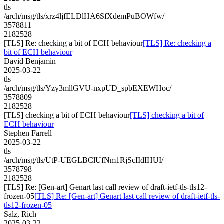
tls
/arch/msg/tls/xrz4ljfELDlHA6SfXdemPuBOWfw/
3578811
2182528
[TLS] Re: checking a bit of ECH behaviour
[TLS] Re: checking a
bit of ECH behaviour
David Benjamin
2025-03-22
tls
/arch/msg/tls/Yzy3mllGVU-nxpUD_spbEXEWHoc/
3578809
2182528
[TLS] checking a bit of ECH behaviour
[TLS] checking a bit of
ECH behaviour
Stephen Farrell
2025-03-22
tls
/arch/msg/tls/UtP-UEGLBClUfNm1RjScIIdIHUI/
3578798
2182528
[TLS] Re: [Gen-art] Genart last call review of draft-ietf-tls-tls12-
frozen-05
[TLS] Re: [Gen-art] Genart last call review of draft-ietf-tls-
tls12-frozen-05
Salz, Rich
2025-03-22