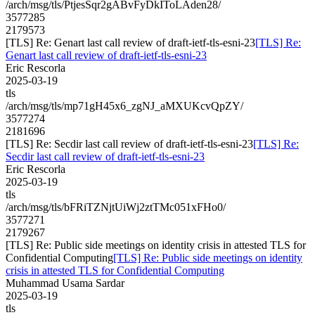
/arch/msg/tls/PtjesSqr2gABvFyDkIToLAden28/
3577285
2179573
[TLS] Re: Genart last call review of draft-ietf-tls-esni-23
[TLS] Re:
Genart last call review of draft-ietf-tls-esni-23
Eric Rescorla
2025-03-19
tls
/arch/msg/tls/mp71gH45x6_zgNJ_aMXUKcvQpZY/
3577274
2181696
[TLS] Re: Secdir last call review of draft-ietf-tls-esni-23
[TLS] Re:
Secdir last call review of draft-ietf-tls-esni-23
Eric Rescorla
2025-03-19
tls
/arch/msg/tls/bFRiTZNjtUiWj2ztTMc051xFHo0/
3577271
2179267
[TLS] Re: Public side meetings on identity crisis in attested TLS for
Confidential Computing
[TLS] Re: Public side meetings on identity
crisis in attested TLS for Confidential Computing
Muhammad Usama Sardar
2025-03-19
tls