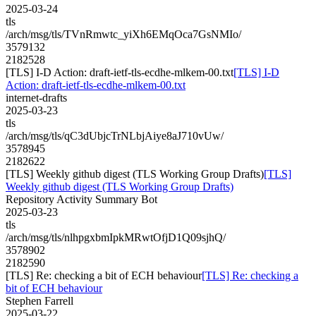
2025-03-24
tls
/arch/msg/tls/TVnRmwtc_yiXh6EMqOca7GsNMIo/
3579132
2182528
[TLS] I-D Action: draft-ietf-tls-ecdhe-mlkem-00.txt
[TLS] I-D
Action: draft-ietf-tls-ecdhe-mlkem-00.txt
internet-drafts
2025-03-23
tls
/arch/msg/tls/qC3dUbjcTrNLbjAiye8aJ710vUw/
3578945
2182622
[TLS] Weekly github digest (TLS Working Group Drafts)
[TLS]
Weekly github digest (TLS Working Group Drafts)
Repository Activity Summary Bot
2025-03-23
tls
/arch/msg/tls/nlhpgxbmIpkMRwtOfjD1Q09sjhQ/
3578902
2182590
[TLS] Re: checking a bit of ECH behaviour
[TLS] Re: checking a
bit of ECH behaviour
Stephen Farrell
2025-03-22