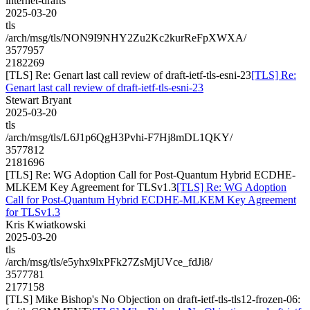
internet-drafts
2025-03-20
tls
/arch/msg/tls/NON9I9NHY2Zu2Kc2kurReFpXWXA/
3577957
2182269
[TLS] Re: Genart last call review of draft-ietf-tls-esni-23
[TLS] Re:
Genart last call review of draft-ietf-tls-esni-23
Stewart Bryant
2025-03-20
tls
/arch/msg/tls/L6J1p6QgH3Pvhi-F7Hj8mDL1QKY/
3577812
2181696
[TLS] Re: WG Adoption Call for Post-Quantum Hybrid ECDHE-
MLKEM Key Agreement for TLSv1.3
[TLS] Re: WG Adoption
Call for Post-Quantum Hybrid ECDHE-MLKEM Key Agreement
for TLSv1.3
Kris Kwiatkowski
2025-03-20
tls
/arch/msg/tls/e5yhx9lxPFk27ZsMjUVce_fdJi8/
3577781
2177158
[TLS] Mike Bishop's No Objection on draft-ietf-tls-tls12-frozen-06: