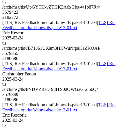
tls
/arch/msg/tls/UpGYTH-yZTHK3A6xGbg-w1b87R4/
3579423
2182772
[TLS] Re: Feedback on draft-bmw-tls-pake13-01.txt
[TLS] Re:
Feedback on draft-bmw-tls-pake13-01.txt
Eric Rescorla
2025-03-24
tls
/arch/msg/tls/JB71361UXam3HHWuNrpaKaZKQAI/
3579355
2180686
[TLS] Re: Feedback on draft-bmw-tls-pake13-01.txt
[TLS] Re:
Feedback on draft-bmw-tls-pake13-01.txt
Christopher Patton
2025-03-24
tls
/arch/msg/tls/hNDVZRsD-98ITS0dQWGaG-2i56Q/
3579349
2180686
[TLS] Re: Feedback on draft-bmw-tls-pake13-01.txt
[TLS] Re:
Feedback on draft-bmw-tls-pake13-01.txt
Eric Rescorla
2025-03-24
tls