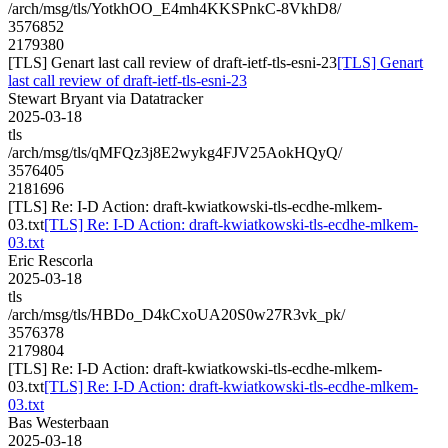
/arch/msg/tls/YotkhOO_E4mh4KKSPnkC-8VkhD8/
3576852
2179380
[TLS] Genart last call review of draft-ietf-tls-esni-23
[TLS] Genart
last call review of draft-ietf-tls-esni-23
Stewart Bryant via Datatracker
2025-03-18
tls
/arch/msg/tls/qMFQz3j8E2wykg4FJV25AokHQyQ/
3576405
2181696
[TLS] Re: I-D Action: draft-kwiatkowski-tls-ecdhe-mlkem-
03.txt
[TLS] Re: I-D Action: draft-kwiatkowski-tls-ecdhe-mlkem-
03.txt
Eric Rescorla
2025-03-18
tls
/arch/msg/tls/HBDo_D4kCxoUA20S0w27R3vk_pk/
3576378
2179804
[TLS] Re: I-D Action: draft-kwiatkowski-tls-ecdhe-mlkem-
03.txt
[TLS] Re: I-D Action: draft-kwiatkowski-tls-ecdhe-mlkem-
03.txt
Bas Westerbaan
2025-03-18