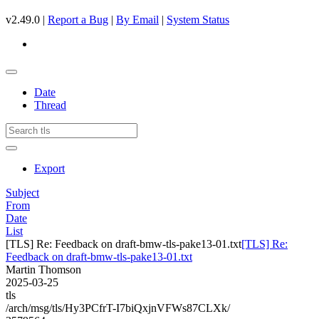
v2.49.0 |
Report a Bug
|
By Email
|
System Status
Date
Thread
Export
Subject
From
Date
List
[TLS] Re: Feedback on draft-bmw-tls-pake13-01.txt
[TLS] Re:
Feedback on draft-bmw-tls-pake13-01.txt
Martin Thomson
2025-03-25
tls
/arch/msg/tls/Hy3PCfrT-I7biQxjnVFWs87CLXk/