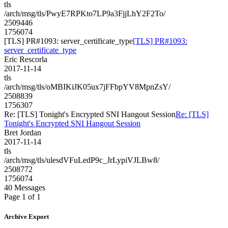
tls
/arch/msg/tls/PwyE7RPKto7LP9a3FjjLhY2F2To/
2509446
1756074
[TLS] PR#1093: server_certificate_type
[TLS] PR#1093:
server_certificate_type
Eric Rescorla
2017-11-14
tls
/arch/msg/tls/oMBIKiJK05ux7jFFbpYV8MpnZsY/
2508839
1756307
Re: [TLS] Tonight's Encrypted SNI Hangout Session
Re: [TLS]
Tonight's Encrypted SNI Hangout Session
Bret Jordan
2017-11-14
tls
/arch/msg/tls/ulesdVFuLedP9c_JrLypiVJLBw8/
2508772
1756074
40 Messages
Page 1 of 1
Archive Export