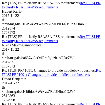
Re: [TLS] PR to clarify RSASSA-PSS requirements
Re: [TLS] PR
to clarify RSASSA-PSS requirements
Hubert Kario
2017-11-22
tls
/arch/msg/tls/HBP5XWfW4PV76wDdE6NBSnXDmN0/
2512874
1757573
Re: [TLS] PR to clarify RSASSA-PSS requirements
Re: [TLS] PR
to clarify RSASSA-PSS requirements
Nikos Mavrogiannopoulos
2017-11-22
tls
/arch/msg/tls/oa6874-8cOdGrdfbjhzh1oQRc7Y/
2512871
1757573
Re: [TLS] PR#1091: Changes to provide middlebox robustness
Re:
[TLS] PR#1091: Changes to provide middlebox robustness
David Benjamin
2017-11-22
tls
/arch/msg/tls/cKItfbjoo8WcxvsZReUNino5QJY/
2512863
1754958
Re: [TLS] PR to clarify RSASSA-PSS requirements
Re: [TLS] PR