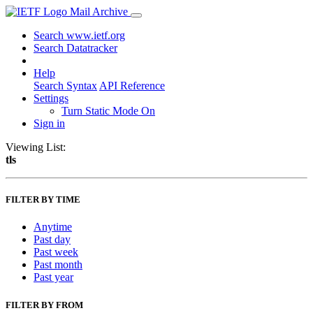
Mail Archive
Search www.ietf.org
Search Datatracker
Help
Search Syntax
API Reference
Settings
Turn Static Mode On
Sign in
Viewing List:
tls
FILTER BY TIME
Anytime
Past day
Past week
Past month
Past year
FILTER BY FROM