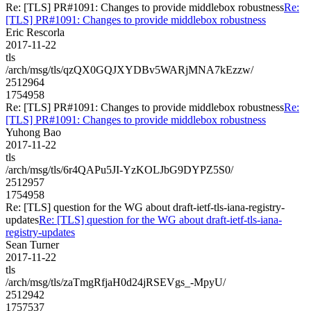
Re: [TLS] PR#1091: Changes to provide middlebox robustness
Re:
[TLS] PR#1091: Changes to provide middlebox robustness
Eric Rescorla
2017-11-22
tls
/arch/msg/tls/qzQX0GQJXYDBv5WARjMNA7kEzzw/
2512964
1754958
Re: [TLS] PR#1091: Changes to provide middlebox robustness
Re:
[TLS] PR#1091: Changes to provide middlebox robustness
Yuhong Bao
2017-11-22
tls
/arch/msg/tls/6r4QAPu5JI-YzKOLJbG9DYPZ5S0/
2512957
1754958
Re: [TLS] question for the WG about draft-ietf-tls-iana-registry-
updates
Re: [TLS] question for the WG about draft-ietf-tls-iana-
registry-updates
Sean Turner
2017-11-22
tls
/arch/msg/tls/zaTmgRfjaH0d24jRSEVgs_-MpyU/
2512942
1757537