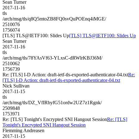
Sean Turner
2017-11-16
tls
/arch/msg/tls/q8Q5mtoZB8FQ0svQuPOEnq4iMGE/
2510076
1756074
[TLS] TLS@IETF100: Slides Up
[TLS] TLS@IETF100: Slides Up
Sean Turner
2017-11-16
tls
/arch/msg/tls/78YAsVf63-YLxsC-dRWlrKBJ36M/
2510062
1756739
Re: [TLS] I-D Action: draft-ietf-tls-exported-authenticator-04.txt
Re:
[TLS] I-D Action: draft-ietf-tls-exported-authenticator-04.txt
Nick Sullivan
2017-11-15
tls
/arch/msg/tls/DZ_VfIRbyfG51ordw2UZ7z1Rgnk/
2509848
1753971
Re: [TLS] Tonight's Encrypted SNI Hangout Session
Re: [TLS]
Tonight's Encrypted SNI Hangout Session
Flemming Andreasen
2017-11-15