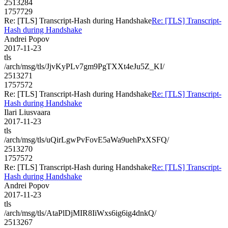
2513284
1757729
Re: [TLS] Transcript-Hash during Handshake
Re: [TLS] Transcript-
Hash during Handshake
Andrei Popov
2017-11-23
tls
/arch/msg/tls/JjvKyPLv7gm9PgTXXt4eJu5Z_KI/
2513271
1757572
Re: [TLS] Transcript-Hash during Handshake
Re: [TLS] Transcript-
Hash during Handshake
Ilari Liusvaara
2017-11-23
tls
/arch/msg/tls/uQirLgwPvFovE5aWa9uehPxXSFQ/
2513270
1757572
Re: [TLS] Transcript-Hash during Handshake
Re: [TLS] Transcript-
Hash during Handshake
Andrei Popov
2017-11-23
tls
/arch/msg/tls/AtaPlDjMIR8IiWxs6ig6ig4dnkQ/
2513267