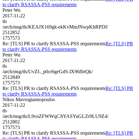
to clarify RSASSA-PSS requirements
Peter Wu
2017-11-22
tls
/arch/msg/tls/KEAJX169gk-ekKvMmJNwpKhRPDI/
2512852
1757573
Re: [TLS] PR to clarify RSASSA-PSS requirements
Re: [TLS] PR
to clarify RSASSA-PSS requirements
Peter Wu
2017-11-22
tls
/arch/msg/tls/UvZf-_p0cr6geGdS-lX96fIriQk/
2512849
1757573
Re: [TLS] PR to clarify RSASSA-PSS requirements
Re: [TLS] PR
to clarify RSASSA-PSS requirements
Nikos Mavrogiannopoulos
2017-11-22
tls
/arch/msg/tls/L9voZFWWqCJtYASYuGLZr9LU9Z4/
2512802
1757573
Re: [TLS] PR to clarify RSASSA-PSS requirements
Re: [TLS] PR
to clarify RSASSA-PSS requirements