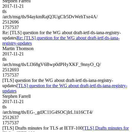
Stephen Farrell
2017-11-21
tls
/arch/msg/tls/94aykmRajQ3UgCIr5DvWehTxe4A/
2512696
1757537
Re: [TLS] question for the WG about draft-ietf-tls-iana-registry-
updates
Re: [TLS] question for the WG about draft-ietf-tls-iana-
registry-updates
Martin Thomson
2017-11-21
tls
/arch/msg/tls/Ll368gV6Bwp0dPHyXKF_9nnyO_Q/
2512693
1757537
[TLS] question for the WG about draft-ietf-tls-iana-registry-
updates
[TLS] question for the WG about draft-ietf-tls-iana-registry-
updates
Stephen Farrell
2017-11-21
tls
/arch/msg/tls/EG-_gdJC11G4SOCjIrL1ii16CT4/
2512637
1757537
[TLS] Drafts minutes for TLS at IETF-100
[TLS] Drafts minutes for