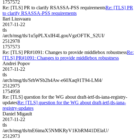
1757572
Re: [TLS] PR to clarify RSASSA-PSS requirements
Re: [TLS] PR
to clarify RSASSA-PSS requirements
Ilari Liusvaara
2017-11-22
tls
/arch/msg/tls/1u5pPLXxIH4LgouVgzOFTK_S2UI/
2512978
1757573
Re: [TLS] PR#1091: Changes to provide middlebox robustness
Re:
[TLS] PR#1091: Changes to provide middlebox robustness
Andrei Popov
2017-11-22
tls
/arch/msg/tls/SrhWSb2h4Aw-e60Xaq91T94-LM4/
2512975
1754958
Re: [TLS] question for the WG about draft-ietf-tls-iana-registry-
updates
Re: [TLS] question for the WG about draft-ietf-tls-iana-
registry-updates
Daniel Migault
2017-11-22
tls
/arch/msg/tls/tnE6imaX5NMKRyV1KbRM41DElaU/
2512973