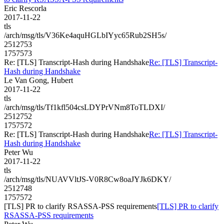
Eric Rescorla
2017-11-22
tls
/arch/msg/tls/V36Ke4aquHGLbIYyc65Rub2SH5s/
2512753
1757573
Re: [TLS] Transcript-Hash during Handshake
Re: [TLS] Transcript-
Hash during Handshake
Le Van Gong, Hubert
2017-11-22
tls
/arch/msg/tls/Tf1kfl504csLDYPrVNm8ToTLDXI/
2512752
1757572
Re: [TLS] Transcript-Hash during Handshake
Re: [TLS] Transcript-
Hash during Handshake
Peter Wu
2017-11-22
tls
/arch/msg/tls/NUAVVltJS-V0R8Cw8oaJYJk6DKY/
2512748
1757572
[TLS] PR to clarify RSASSA-PSS requirements
[TLS] PR to clarify
RSASSA-PSS requirements