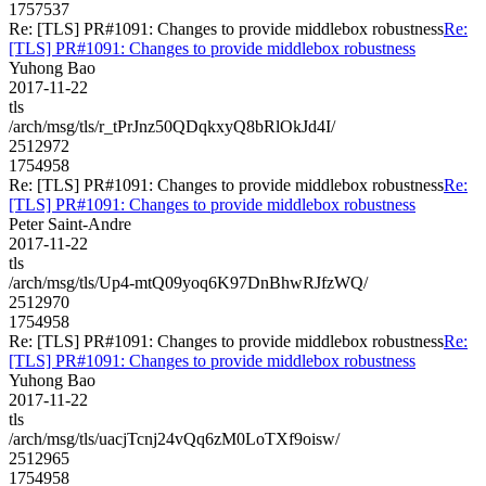
1757537
Re: [TLS] PR#1091: Changes to provide middlebox robustness
Re:
[TLS] PR#1091: Changes to provide middlebox robustness
Yuhong Bao
2017-11-22
tls
/arch/msg/tls/r_tPrJnz50QDqkxyQ8bRlOkJd4I/
2512972
1754958
Re: [TLS] PR#1091: Changes to provide middlebox robustness
Re:
[TLS] PR#1091: Changes to provide middlebox robustness
Peter Saint-Andre
2017-11-22
tls
/arch/msg/tls/Up4-mtQ09yoq6K97DnBhwRJfzWQ/
2512970
1754958
Re: [TLS] PR#1091: Changes to provide middlebox robustness
Re:
[TLS] PR#1091: Changes to provide middlebox robustness
Yuhong Bao
2017-11-22
tls
/arch/msg/tls/uacjTcnj24vQq6zM0LoTXf9oisw/
2512965
1754958