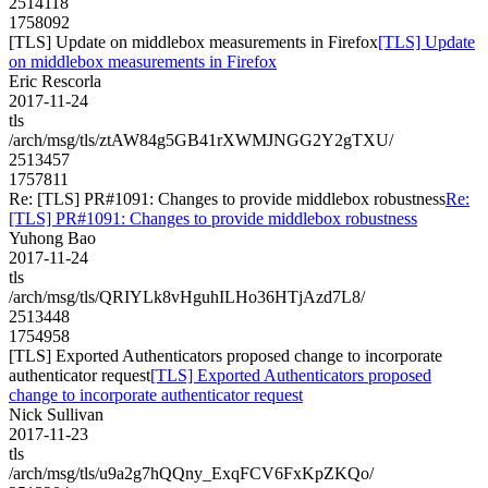
2514118
1758092
[TLS] Update on middlebox measurements in Firefox
[TLS] Update
on middlebox measurements in Firefox
Eric Rescorla
2017-11-24
tls
/arch/msg/tls/ztAW84g5GB41rXWMJNGG2Y2gTXU/
2513457
1757811
Re: [TLS] PR#1091: Changes to provide middlebox robustness
Re:
[TLS] PR#1091: Changes to provide middlebox robustness
Yuhong Bao
2017-11-24
tls
/arch/msg/tls/QRIYLk8vHguhILHo36HTjAzd7L8/
2513448
1754958
[TLS] Exported Authenticators proposed change to incorporate
authenticator request
[TLS] Exported Authenticators proposed
change to incorporate authenticator request
Nick Sullivan
2017-11-23
tls
/arch/msg/tls/u9a2g7hQQny_ExqFCV6FxKpZKQo/