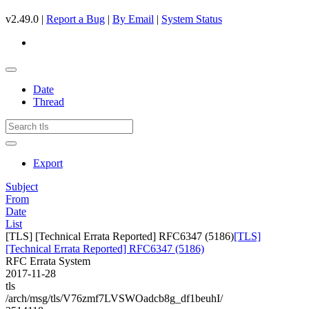
v2.49.0 |
Report a Bug
|
By Email
|
System Status
Date
Thread
Export
Subject
From
Date
List
[TLS] [Technical Errata Reported] RFC6347 (5186)
[TLS]
[Technical Errata Reported] RFC6347 (5186)
RFC Errata System
2017-11-28
tls
/arch/msg/tls/V76zmf7LVSWOadcb8g_df1beuhI/