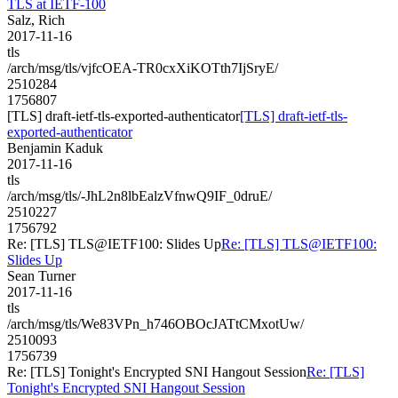
TLS at IETF-100
Salz, Rich
2017-11-16
tls
/arch/msg/tls/vjfcOEA-TR0cxXiKOTth7IjSryE/
2510284
1756807
[TLS] draft-ietf-tls-exported-authenticator
[TLS] draft-ietf-tls-
exported-authenticator
Benjamin Kaduk
2017-11-16
tls
/arch/msg/tls/-JhL2n8lbEalzVfnwQ9IF_0druE/
2510227
1756792
Re: [TLS] TLS@IETF100: Slides Up
Re: [TLS] TLS@IETF100:
Slides Up
Sean Turner
2017-11-16
tls
/arch/msg/tls/We83VPn_h746OBOcJATtCMxotUw/
2510093
1756739
Re: [TLS] Tonight's Encrypted SNI Hangout Session
Re: [TLS]
Tonight's Encrypted SNI Hangout Session