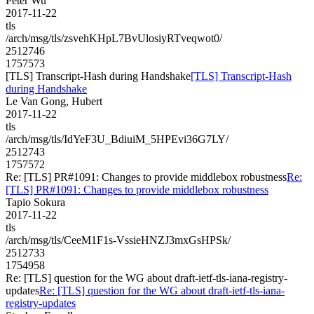
Peter Wu
2017-11-22
tls
/arch/msg/tls/zsvehKHpL7BvUlosiyRTveqwot0/
2512746
1757573
[TLS] Transcript-Hash during Handshake
[TLS] Transcript-Hash
during Handshake
Le Van Gong, Hubert
2017-11-22
tls
/arch/msg/tls/IdYeF3U_BdiuiM_5HPEvi36G7LY/
2512743
1757572
Re: [TLS] PR#1091: Changes to provide middlebox robustness
Re:
[TLS] PR#1091: Changes to provide middlebox robustness
Tapio Sokura
2017-11-22
tls
/arch/msg/tls/CeeM1F1s-VssieHNZJ3mxGsHPSk/
2512733
1754958
Re: [TLS] question for the WG about draft-ietf-tls-iana-registry-
updates
Re: [TLS] question for the WG about draft-ietf-tls-iana-
registry-updates