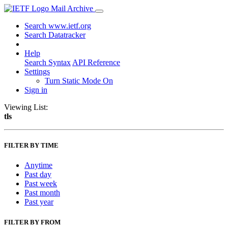
Mail Archive
Search www.ietf.org
Search Datatracker
Help
Search Syntax
API Reference
Settings
Turn Static Mode On
Sign in
Viewing List:
tls
FILTER BY TIME
Anytime
Past day
Past week
Past month
Past year
FILTER BY FROM