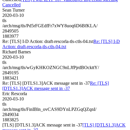
Cancelled
Sean Turner
2020-03-10
tls
/arch/msg/tls/Pd5rFGEdfFr7xWY8uoq6D6BfKLA/
2849505
1883977
Re: [TLS] I-D Action: draft-rescorla-tls-ctls-04.txt
Re: [TLS] I-D
Action: draft-rescorla-tls-ctls-04.txt
Richard Barnes
2020-03-10
tls
/arch/msg/tls/wGyKHKOZNGC9nLJfPjrdBOckttY/
2849195
1883421
Re: [TLS] [DTLS1.3]ACK message sent in -37
Re: [TLS]
[DTLS1.3]ACK message sent in -37
Eric Rescorla
2020-03-10
tls
/arch/msg/tls/FinIBln_ovCAS9DYnLPZGqQZqnI/
2849034
1883825
[TLS] [DTLS1.3]ACK message sent in -37
[TLS] [DTLS1.3]ACK