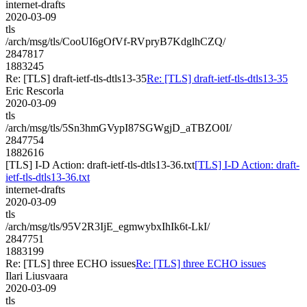
internet-drafts
2020-03-09
tls
/arch/msg/tls/CooUI6gOfVf-RVpryB7KdglhCZQ/
2847817
1883245
Re: [TLS] draft-ietf-tls-dtls13-35
Re: [TLS] draft-ietf-tls-dtls13-35
Eric Rescorla
2020-03-09
tls
/arch/msg/tls/5Sn3hmGVypI87SGWgjD_aTBZO0I/
2847754
1882616
[TLS] I-D Action: draft-ietf-tls-dtls13-36.txt
[TLS] I-D Action: draft-
ietf-tls-dtls13-36.txt
internet-drafts
2020-03-09
tls
/arch/msg/tls/95V2R3IjE_egmwybxIhIk6t-LkI/
2847751
1883199
Re: [TLS] three ECHO issues
Re: [TLS] three ECHO issues
Ilari Liusvaara
2020-03-09
tls