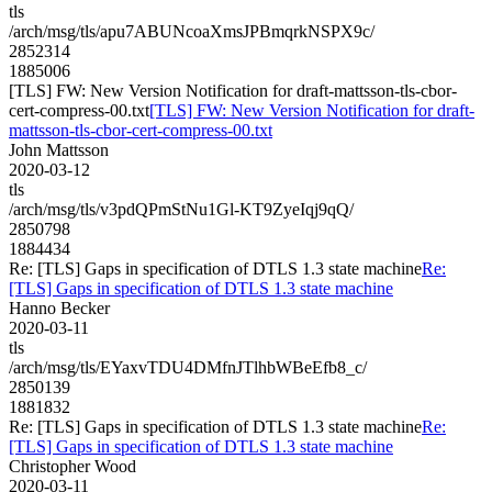
tls
/arch/msg/tls/apu7ABUNcoaXmsJPBmqrkNSPX9c/
2852314
1885006
[TLS] FW: New Version Notification for draft-mattsson-tls-cbor-
cert-compress-00.txt
[TLS] FW: New Version Notification for draft-
mattsson-tls-cbor-cert-compress-00.txt
John Mattsson
2020-03-12
tls
/arch/msg/tls/v3pdQPmStNu1Gl-KT9ZyeIqj9qQ/
2850798
1884434
Re: [TLS] Gaps in specification of DTLS 1.3 state machine
Re:
[TLS] Gaps in specification of DTLS 1.3 state machine
Hanno Becker
2020-03-11
tls
/arch/msg/tls/EYaxvTDU4DMfnJTlhbWBeEfb8_c/
2850139
1881832
Re: [TLS] Gaps in specification of DTLS 1.3 state machine
Re:
[TLS] Gaps in specification of DTLS 1.3 state machine
Christopher Wood
2020-03-11