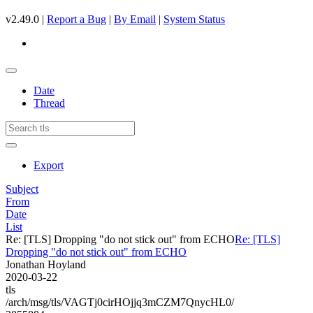
v2.49.0 |
Report a Bug
|
By Email
|
System Status
Date
Thread
Export
Subject
From
Date
List
Re: [TLS] Dropping "do not stick out" from ECHO
Re: [TLS]
Dropping "do not stick out" from ECHO
Jonathan Hoyland
2020-03-22
tls
/arch/msg/tls/VAGTj0cirHOjjq3mCZM7QnycHL0/