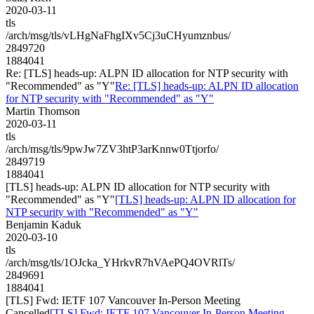
2020-03-11
tls
/arch/msg/tls/vLHgNaFhgIXv5Cj3uCHyumznbus/
2849720
1884041
Re: [TLS] heads-up: ALPN ID allocation for NTP security with
"Recommended" as "Y"
Re: [TLS] heads-up: ALPN ID allocation
for NTP security with "Recommended" as "Y"
Martin Thomson
2020-03-11
tls
/arch/msg/tls/9pwJw7ZV3htP3arKnnw0Ttjorfo/
2849719
1884041
[TLS] heads-up: ALPN ID allocation for NTP security with
"Recommended" as "Y"
[TLS] heads-up: ALPN ID allocation for
NTP security with "Recommended" as "Y"
Benjamin Kaduk
2020-03-10
tls
/arch/msg/tls/1OJcka_YHrkvR7hVAePQ4OVRlTs/
2849691
1884041
[TLS] Fwd: IETF 107 Vancouver In-Person Meeting
Cancelled
[TLS] Fwd: IETF 107 Vancouver In-Person Meeting