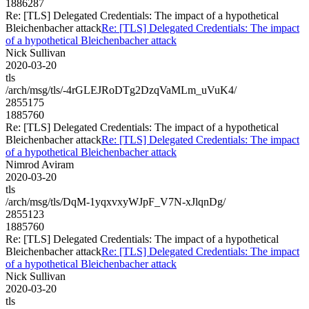
1886287
Re: [TLS] Delegated Credentials: The impact of a hypothetical
Bleichenbacher attack
Re: [TLS] Delegated Credentials: The impact
of a hypothetical Bleichenbacher attack
Nick Sullivan
2020-03-20
tls
/arch/msg/tls/-4rGLEJRoDTg2DzqVaMLm_uVuK4/
2855175
1885760
Re: [TLS] Delegated Credentials: The impact of a hypothetical
Bleichenbacher attack
Re: [TLS] Delegated Credentials: The impact
of a hypothetical Bleichenbacher attack
Nimrod Aviram
2020-03-20
tls
/arch/msg/tls/DqM-1yqxvxyWJpF_V7N-xJlqnDg/
2855123
1885760
Re: [TLS] Delegated Credentials: The impact of a hypothetical
Bleichenbacher attack
Re: [TLS] Delegated Credentials: The impact
of a hypothetical Bleichenbacher attack
Nick Sullivan
2020-03-20
tls