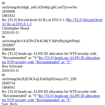
tls
/arch/msg/tls/mIgk_u4GADo8qLg6CooI7iyww9o/
2850098
1881832
Re: [TLS] Record-level ACKs in DTLS 1.3
Re: [TLS] Record-level
ACKs in DTLS 1.3
Christopher Wood
2020-03-11
tls
/arch/msg/tls/vX4TPoTN4C8KY3hPxPkyhgWPimI/
2850097
1880698
Re: [TLS] heads-up: ALPN ID allocation for NTP security with
"Recommended" as "Y"
Re: [TLS] heads-up: ALPN ID allocation
for NTP security with "Recommended" as "Y"
Ben Schwartz
2020-03-11
tls
/arch/msg/tls/jXjE5KXqLEmDqDl2axq-zTU_DlI/
2849754
1884041
Re: [TLS] heads-up: ALPN ID allocation for NTP security with
"Recommended" as "Y"
Re: [TLS] heads-up: ALPN ID allocation
for NTP security with "Recommended" as "Y"
Salz, Rich