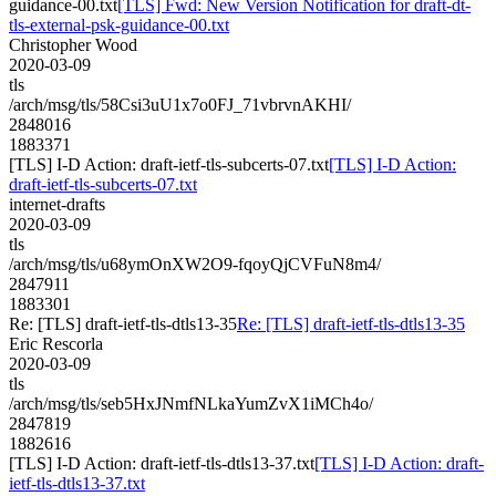
guidance-00.txt
[TLS] Fwd: New Version Notification for draft-dt-
tls-external-psk-guidance-00.txt
Christopher Wood
2020-03-09
tls
/arch/msg/tls/58Csi3uU1x7o0FJ_71vbrvnAKHI/
2848016
1883371
[TLS] I-D Action: draft-ietf-tls-subcerts-07.txt
[TLS] I-D Action:
draft-ietf-tls-subcerts-07.txt
internet-drafts
2020-03-09
tls
/arch/msg/tls/u68ymOnXW2O9-fqoyQjCVFuN8m4/
2847911
1883301
Re: [TLS] draft-ietf-tls-dtls13-35
Re: [TLS] draft-ietf-tls-dtls13-35
Eric Rescorla
2020-03-09
tls
/arch/msg/tls/seb5HxJNmfNLkaYumZvX1iMCh4o/
2847819
1882616
[TLS] I-D Action: draft-ietf-tls-dtls13-37.txt
[TLS] I-D Action: draft-
ietf-tls-dtls13-37.txt