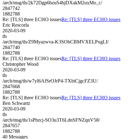
/arch/msg/tls/2k72Dgp6bzuS4bjDXakM2uxMo_c/
2847742
1882788
Re: [TLS] three ECHO issues
Re: [TLS] three ECHO issues
Eric Rescorla
2020-03-09
tls
/arch/msg/tls/Z9Myazwva-K3SOhCBMVXELPxgLI/
2847740
1882788
Re: [TLS] three ECHO issues
Re: [TLS] three ECHO issues
Christopher Wood
2020-03-09
tls
/arch/msg/tls/w7yI6AfSrOJrP4-TXbiCjgcFZ3U/
2847668
1882788
Re: [TLS] three ECHO issues
Re: [TLS] three ECHO issues
Ben Schwartz
2020-03-09
tls
/arch/msg/tls/1sPbzcj-SO3u3T6LdnSFNZqnV58/
2847657
1882788
40 Messages