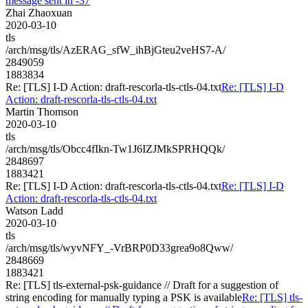
message sent in -37
Zhai Zhaoxuan
2020-03-10
tls
/arch/msg/tls/AzERAG_sfW_ihBjGteu2veHS7-A/
2849059
1883834
Re: [TLS] I-D Action: draft-rescorla-tls-ctls-04.txt
Re: [TLS] I-D
Action: draft-rescorla-tls-ctls-04.txt
Martin Thomson
2020-03-10
tls
/arch/msg/tls/Obcc4fIkn-Tw1J6IZJMkSPRHQQk/
2848697
1883421
Re: [TLS] I-D Action: draft-rescorla-tls-ctls-04.txt
Re: [TLS] I-D
Action: draft-rescorla-tls-ctls-04.txt
Watson Ladd
2020-03-10
tls
/arch/msg/tls/wyvNFY_-VrBRP0D33grea9o8Qww/
2848669
1883421
Re: [TLS] tls-external-psk-guidance // Draft for a suggestion of
string encoding for manually typing a PSK is available
Re: [TLS] tls-