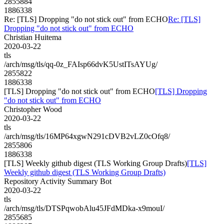
2855884
1886338
Re: [TLS] Dropping "do not stick out" from ECHO
Re: [TLS]
Dropping "do not stick out" from ECHO
Christian Huitema
2020-03-22
tls
/arch/msg/tls/qq-0z_FAIsp66dvK5UstITsAYUg/
2855822
1886338
[TLS] Dropping "do not stick out" from ECHO
[TLS] Dropping
"do not stick out" from ECHO
Christopher Wood
2020-03-22
tls
/arch/msg/tls/16MP64xgwN291cDVB2vLZ0cOfq8/
2855806
1886338
[TLS] Weekly github digest (TLS Working Group Drafts)
[TLS]
Weekly github digest (TLS Working Group Drafts)
Repository Activity Summary Bot
2020-03-22
tls
/arch/msg/tls/DTSPqwobAlu45JFdMDka-x9mouI/
2855685