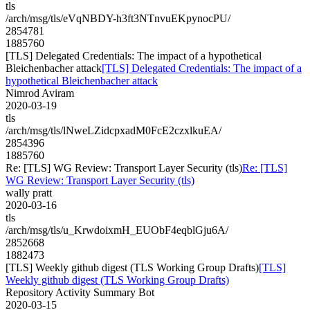
tls
/arch/msg/tls/eVqNBDY-h3ft3NTnvuEKpynocPU/
2854781
1885760
[TLS] Delegated Credentials: The impact of a hypothetical
Bleichenbacher attack
[TLS] Delegated Credentials: The impact of a
hypothetical Bleichenbacher attack
Nimrod Aviram
2020-03-19
tls
/arch/msg/tls/lNweLZidcpxadM0FcE2czxlkuEA/
2854396
1885760
Re: [TLS] WG Review: Transport Layer Security (tls)
Re: [TLS]
WG Review: Transport Layer Security (tls)
wally pratt
2020-03-16
tls
/arch/msg/tls/u_KrwdoixmH_EUObF4eqblGju6A/
2852668
1882473
[TLS] Weekly github digest (TLS Working Group Drafts)
[TLS]
Weekly github digest (TLS Working Group Drafts)
Repository Activity Summary Bot
2020-03-15