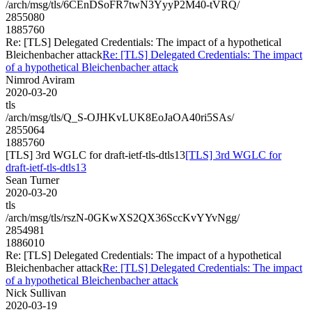
/arch/msg/tls/6CEnDSoFR7twN3YyyP2M40-tVRQ/
2855080
1885760
Re: [TLS] Delegated Credentials: The impact of a hypothetical
Bleichenbacher attack
Re: [TLS] Delegated Credentials: The impact
of a hypothetical Bleichenbacher attack
Nimrod Aviram
2020-03-20
tls
/arch/msg/tls/Q_S-OJHKvLUK8EoJaOA40ri5SAs/
2855064
1885760
[TLS] 3rd WGLC for draft-ietf-tls-dtls13
[TLS] 3rd WGLC for
draft-ietf-tls-dtls13
Sean Turner
2020-03-20
tls
/arch/msg/tls/rszN-0GKwXS2QX36SccKvYYvNgg/
2854981
1886010
Re: [TLS] Delegated Credentials: The impact of a hypothetical
Bleichenbacher attack
Re: [TLS] Delegated Credentials: The impact
of a hypothetical Bleichenbacher attack
Nick Sullivan
2020-03-19