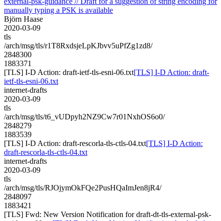
external-psk-guidance // Draft for a suggestion of string encoding for
manually typing a PSK is available
Björn Haase
2020-03-09
tls
/arch/msg/tls/r1T8RxdsjeLpKJbvv5uPfZg1zd8/
2848300
1883371
[TLS] I-D Action: draft-ietf-tls-esni-06.txt
[TLS] I-D Action: draft-
ietf-tls-esni-06.txt
internet-drafts
2020-03-09
tls
/arch/msg/tls/t6_vUDpyh2NZ9Cw7r01NxhOS6o0/
2848279
1883539
[TLS] I-D Action: draft-rescorla-tls-ctls-04.txt
[TLS] I-D Action:
draft-rescorla-tls-ctls-04.txt
internet-drafts
2020-03-09
tls
/arch/msg/tls/RJOjymOkFQe2PusHQaImJen8jR4/
2848097
1883421
[TLS] Fwd: New Version Notification for draft-dt-tls-external-psk-