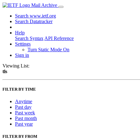
Mail Archive
Search www.ietf.org
Search Datatracker
Help
Search Syntax
API Reference
Settings
Turn Static Mode On
Sign in
Viewing List:
tls
FILTER BY TIME
Anytime
Past day
Past week
Past month
Past year
FILTER BY FROM