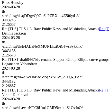
Russ Housley
2024-03-28
tls
/arch/msg/tls/qDDgvQ9Ob6hPZRXult4E5f0ytL8/
3443246
2126667
Re: [TLS] TLS 1.3, Raw Public Keys, and Misbinding Attacks
Re: [
Dennis Jackson
2024-03-28
tls
/arch/msg/tls/h4ALaNeXMUNLhziQiGJwsSykknk/
3443186
2126670
Re: [TLS] -draft8447bis: rename Support Group Elliptic curve group
Loganaden Velvindron
2024-03-28
tls
/arch/msg/tls/-dAcOnBae5ceqZxN0W_AXQ-_FAc/
3443182
2126667
Re: [TLS] TLS 1.3, Raw Public Keys, and Misbinding Attacks
Re: [
Viktor Dukhovni
2024-03-28
tls
/arch/msg/tls/ey_rNTC8Um1OMD5cxjkpZ1OyInQ/