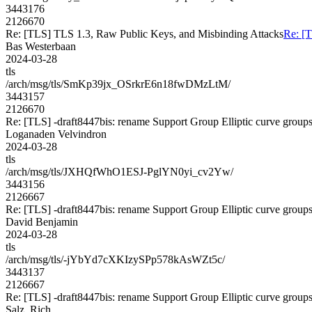
3443176
2126670
Re: [TLS] TLS 1.3, Raw Public Keys, and Misbinding Attacks
Re: [
Bas Westerbaan
2024-03-28
tls
/arch/msg/tls/SmKp39jx_OSrkrE6n18fwDMzLtM/
3443157
2126670
Re: [TLS] -draft8447bis: rename Support Group Elliptic curve group
Loganaden Velvindron
2024-03-28
tls
/arch/msg/tls/JXHQfWhO1ESJ-PglYN0yi_cv2Yw/
3443156
2126667
Re: [TLS] -draft8447bis: rename Support Group Elliptic curve group
David Benjamin
2024-03-28
tls
/arch/msg/tls/-jYbYd7cXKIzySPp578kAsWZt5c/
3443137
2126667
Re: [TLS] -draft8447bis: rename Support Group Elliptic curve group
Salz, Rich