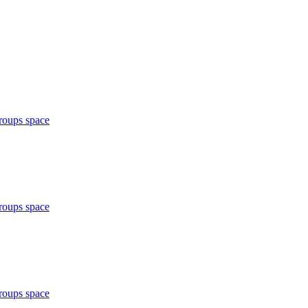
roups space
roups space
roups space