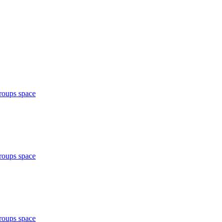
roups space
roups space
roups space