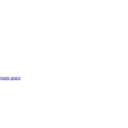
roups space