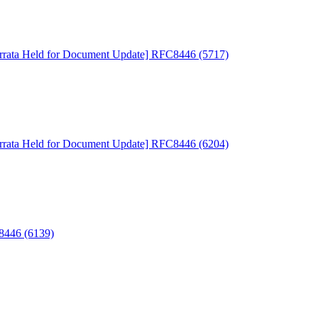
rrata Held for Document Update] RFC8446 (5717)
rrata Held for Document Update] RFC8446 (6204)
C8446 (6139)