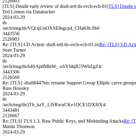
2126903
[TLS] Dnsdir early review of draft-ietf-tls-svcb-ech-01
[TLS] Dnsdir ea
Ted Lemon via Datatracker
2024-03-29
tls
/arch/msg/tls/VQcqUuOXSE8sgcp4_CHa6Jlc394/
3443556
2126903
Re: [TLS] I-D Action: draft-ietf-tls-svcb-ech-01.txt
Re: [TLS] I-D Actio
Sean Turner
2024-03-29
tls
/arch/msg/tls/b4SApdMlnW_-oSYI4qIU5W6ZgZ4/
3443506
2126569
Re: [TLS] -draft8447bis: rename Support Group Elliptic curve group
Russ Housley
2024-03-29
tls
/arch/msg/tls/jTb_kaY_LISRwuCKe1OCE1DXHX4/
3443481
2126667
Re: [TLS] TLS 1.3, Raw Public Keys, and Misbinding Attacks
Re: [
Martin Thomson
2024-03-29