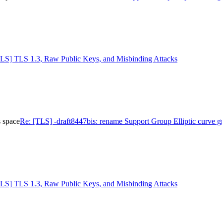
TLS] TLS 1.3, Raw Public Keys, and Misbinding Attacks
s space
Re: [TLS] -draft8447bis: rename Support Group Elliptic curve g
TLS] TLS 1.3, Raw Public Keys, and Misbinding Attacks