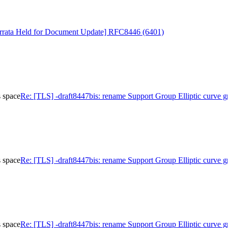
rrata Held for Document Update] RFC8446 (6401)
s space
Re: [TLS] -draft8447bis: rename Support Group Elliptic curve g
s space
Re: [TLS] -draft8447bis: rename Support Group Elliptic curve g
s space
Re: [TLS] -draft8447bis: rename Support Group Elliptic curve g