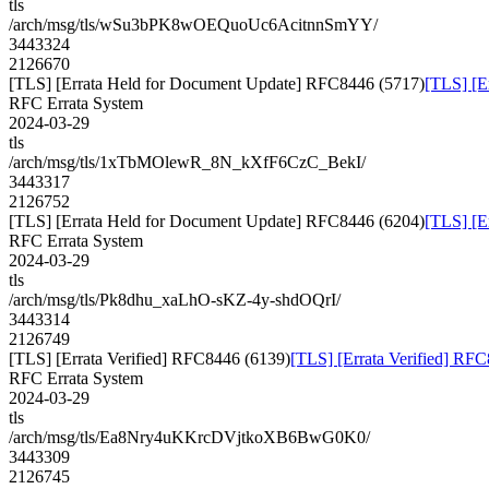
tls
/arch/msg/tls/wSu3bPK8wOEQuoUc6AcitnnSmYY/
3443324
2126670
[TLS] [Errata Held for Document Update] RFC8446 (5717)
[TLS] [E
RFC Errata System
2024-03-29
tls
/arch/msg/tls/1xTbMOlewR_8N_kXfF6CzC_BekI/
3443317
2126752
[TLS] [Errata Held for Document Update] RFC8446 (6204)
[TLS] [E
RFC Errata System
2024-03-29
tls
/arch/msg/tls/Pk8dhu_xaLhO-sKZ-4y-shdOQrI/
3443314
2126749
[TLS] [Errata Verified] RFC8446 (6139)
[TLS] [Errata Verified] RF
RFC Errata System
2024-03-29
tls
/arch/msg/tls/Ea8Nry4uKKrcDVjtkoXB6BwG0K0/
3443309
2126745