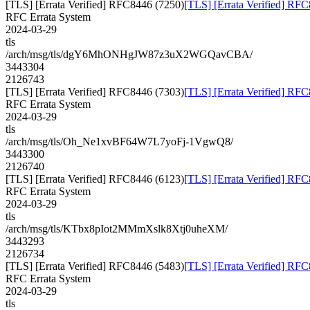
[TLS] [Errata Verified] RFC8446 (7250)
[TLS] [Errata Verified] RF
RFC Errata System
2024-03-29
tls
/arch/msg/tls/dgY6MhONHgJW87z3uX2WGQavCBA/
3443304
2126743
[TLS] [Errata Verified] RFC8446 (7303)
[TLS] [Errata Verified] RF
RFC Errata System
2024-03-29
tls
/arch/msg/tls/Oh_Ne1xvBF64W7L7yoFj-1VgwQ8/
3443300
2126740
[TLS] [Errata Verified] RFC8446 (6123)
[TLS] [Errata Verified] RF
RFC Errata System
2024-03-29
tls
/arch/msg/tls/KTbx8pIot2MMmXslk8Xtj0uheXM/
3443293
2126734
[TLS] [Errata Verified] RFC8446 (5483)
[TLS] [Errata Verified] RF
RFC Errata System
2024-03-29
tls