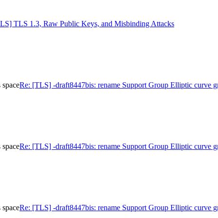
TLS] TLS 1.3, Raw Public Keys, and Misbinding Attacks
s space
Re: [TLS] -draft8447bis: rename Support Group Elliptic curve g
s space
Re: [TLS] -draft8447bis: rename Support Group Elliptic curve g
s space
Re: [TLS] -draft8447bis: rename Support Group Elliptic curve g