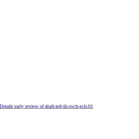
nsdir early review of draft-ietf-tls-svcb-ech-01