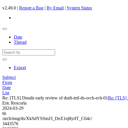
v2.49.0 |
Report a Bug
|
By Email
|
System Status
Date
Thread
Export
Subject
From
Date
List
Re: [TLS] Dnsdir early review of draft-ietf-tls-svcb-ech-01
Re: [TLS] D
Eric Rescorla
2024-03-29
tls
/arch/msg/tls/XkSdYSSmJ3_DeZ1nj8yrlT_C64c/
3443576