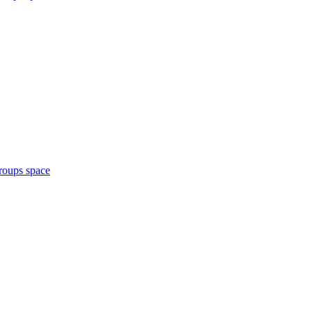
roups space