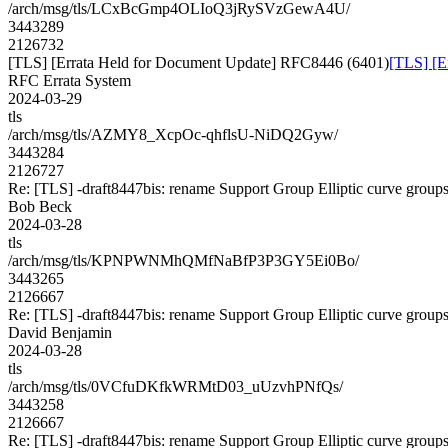
/arch/msg/tls/LCxBcGmp4OLIoQ3jRySVzGewA4U/
3443289
2126732
[TLS] [Errata Held for Document Update] RFC8446 (6401)
[TLS] [E
RFC Errata System
2024-03-29
tls
/arch/msg/tls/AZMY8_XcpOc-qhflsU-NiDQ2Gyw/
3443284
2126727
Re: [TLS] -draft8447bis: rename Support Group Elliptic curve group
Bob Beck
2024-03-28
tls
/arch/msg/tls/KPNPWNMhQMfNaBfP3P3GY5Ei0Bo/
3443265
2126667
Re: [TLS] -draft8447bis: rename Support Group Elliptic curve group
David Benjamin
2024-03-28
tls
/arch/msg/tls/0VCfuDKfkWRMtD03_uUzvhPNfQs/
3443258
2126667
Re: [TLS] -draft8447bis: rename Support Group Elliptic curve group