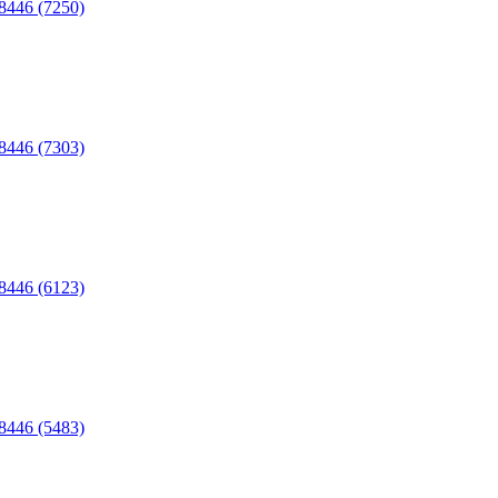
C8446 (7250)
C8446 (7303)
C8446 (6123)
C8446 (5483)