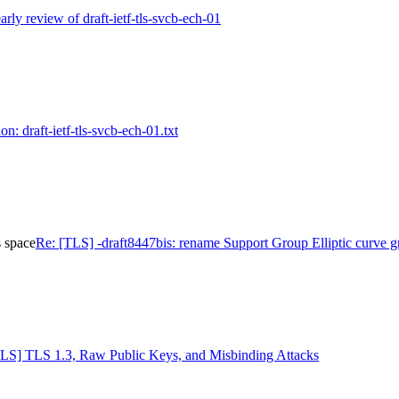
rly review of draft-ietf-tls-svcb-ech-01
n: draft-ietf-tls-svcb-ech-01.txt
s space
Re: [TLS] -draft8447bis: rename Support Group Elliptic curve g
TLS] TLS 1.3, Raw Public Keys, and Misbinding Attacks