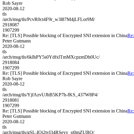
Rob Sayre
2020-08-12
tls
/arch/msg/tls/PcvR0ct4F9r_w3l87M4jLFLor9M/
2918087
1907299
Re: [TLS] Possible blocking of Encrypted SNI extension in China
Re:
Peter Gutmann
2020-08-12
tls
/arch/msg/tls/6kIhPY5s0YdfxlTmMXcpzmDh0Uc/
2918084
1907299
Re: [TLS] Possible blocking of Encrypted SNI extension in China
Re:
Rob Sayre
2020-08-12
tls
/arch/msg/tls/YjfAzvUJhB5KP7h-fKS_437W8P4/
2918081
1907299
Re: [TLS] Possible blocking of Encrypted SNI extension in China
Re:
Peter Gutmann
2020-08-12
tls
/arch/msg/tls/gSL-IQj2tvI34RSeyy_sj0mZUBQ/