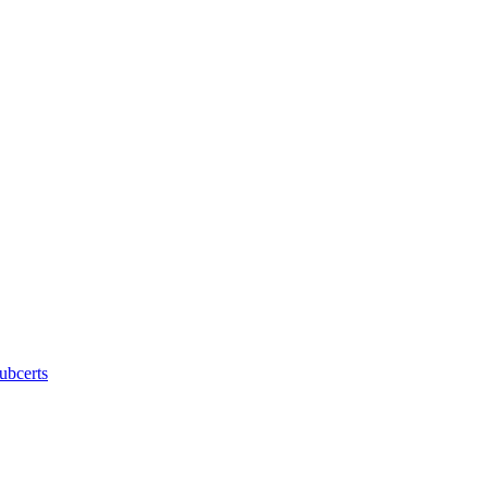
ubcerts