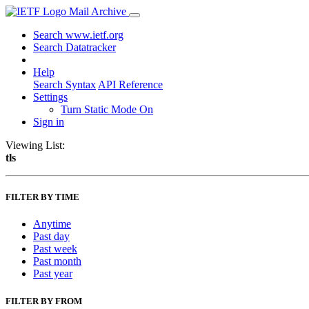
Mail Archive
Search www.ietf.org
Search Datatracker
Help
Search Syntax
API Reference
Settings
Turn Static Mode On
Sign in
Viewing List:
tls
FILTER BY TIME
Anytime
Past day
Past week
Past month
Past year
FILTER BY FROM