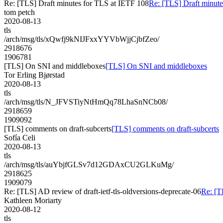
Re: [TLS] Draft minutes for TLS at IETF 108
Re: [TLS] Draft minute
tom petch
2020-08-13
tls
/arch/msg/tls/xQwfj9kNIJFxxYYVbWjjCjbfZeo/
2918676
1906781
[TLS] On SNI and middleboxes
[TLS] On SNI and middleboxes
Tor Erling Bjørstad
2020-08-13
tls
/arch/msg/tls/N_JFVSTiyNtHmQq78LhaSnNCb08/
2918659
1909092
[TLS] comments on draft-subcerts
[TLS] comments on draft-subcerts
Sofía Celi
2020-08-13
tls
/arch/msg/tls/auYbjfGLSv7d12GDAxCU2GLKuMg/
2918625
1909079
Re: [TLS] AD review of draft-ietf-tls-oldversions-deprecate-06
Re: [T
Kathleen Moriarty
2020-08-12
tls