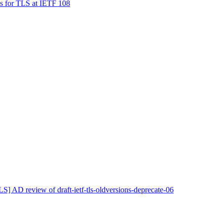
s for TLS at IETF 108
LS] AD review of draft-ietf-tls-oldversions-deprecate-06