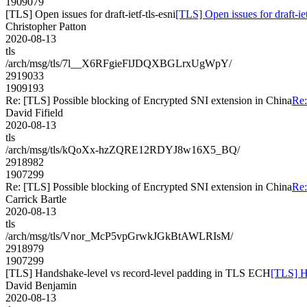
1909079
[TLS] Open issues for draft-ietf-tls-esni
[TLS] Open issues for draft-iet
Christopher Patton
2020-08-13
tls
/arch/msg/tls/7l__X6RFgieFlJDQXBGLrxUgWpY/
2919033
1909193
Re: [TLS] Possible blocking of Encrypted SNI extension in China
Re:
David Fifield
2020-08-13
tls
/arch/msg/tls/kQoXx-hzZQRE12RDYJ8w16X5_BQ/
2918982
1907299
Re: [TLS] Possible blocking of Encrypted SNI extension in China
Re:
Carrick Bartle
2020-08-13
tls
/arch/msg/tls/Vnor_McP5vpGrwkJGkBtAWLRIsM/
2918979
1907299
[TLS] Handshake-level vs record-level padding in TLS ECH
[TLS] H
David Benjamin
2020-08-13