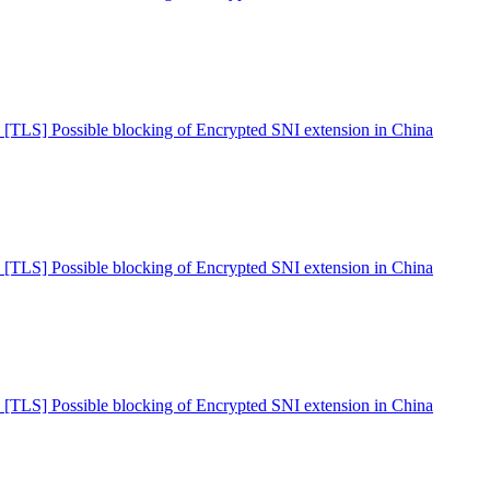
 [TLS] Possible blocking of Encrypted SNI extension in China
 [TLS] Possible blocking of Encrypted SNI extension in China
 [TLS] Possible blocking of Encrypted SNI extension in China