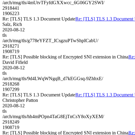
/arch/msg/tls/4mUtvTFyfdGXXwcc_6G06GY2SWI/
2918441
1906223
Re: [TLS] TLS 1.3 Document Update
Re: [TLS] TLS 1.3 Document 
Salz, Rich
2020-08-12
tls
/arch/msg/tls/g778eYFZT_ICsgzuPTwShpICabU/
2918271
1908719
Re: [TLS] Possible blocking of Encrypted SNI extension in China
Re:
David Fifield
2020-08-12
tls
/arch/msg/tls/9d4LWqWNgqB_d7kEGGsq-9ZhhxE/
2918268
1907299
Re: [TLS] TLS 1.3 Document Update
Re: [TLS] TLS 1.3 Document 
Christopher Patton
2020-08-12
tls
/arch/msg/tls/hh4mPOpn4TaG8EjTnCsY8oXyXEM/
2918249
1908719
Re: [TLS] Possible blocking of Encrypted SNI extension in China
Re: