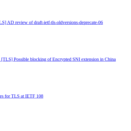
LS] AD review of draft-ietf-tls-oldversions-deprecate-06
 [TLS] Possible blocking of Encrypted SNI extension in China
es for TLS at IETF 108