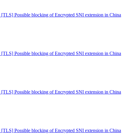
 [TLS] Possible blocking of Encrypted SNI extension in China
 [TLS] Possible blocking of Encrypted SNI extension in China
 [TLS] Possible blocking of Encrypted SNI extension in China
 [TLS] Possible blocking of Encrypted SNI extension in China