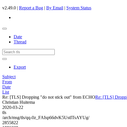
v2.49.0 |
Report a Bug
|
By Email
|
System Status
Date
Thread
Export
Subject
From
Date
List
Re: [TLS] Dropping "do not stick out" from ECHO
Re: [TLS] Droppi
Christian Huitema
2020-03-22
tls
/arch/msg/tls/qq-0z_FAIsp66dvK5UstITsAYUg/
2855822