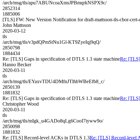
/arch/msg/tls/apu7ABUNcoaXmsJPBmqrkNSPX9c/
2852314
1885006
[TLS] FW: New Version Notification for draft-mattsson-tls-cbor-cert-
John Mattsson
2020-03-12
tls
/arch/msg/tls/v3pdQPmStNu1Gl-KT9ZyeIqj9qQ/
2850798
1884434
Re: [TLS] Gaps in specification of DTLS 1.3 state machine
Re: [TLS]
Hanno Becker
2020-03-11
tls
/arch/msg/tls/EYaxvTDU4DMfnJTlhbWBeEfb8_c/
2850139
1881832
Re: [TLS] Gaps in specification of DTLS 1.3 state machine
Re: [TLS]
Christopher Wood
2020-03-11
tls
/arch/msg/tls/mIgk_u4GADo8qLg6CooI7iyww9o/
2850098
1881832
Re: [TLS] Record-level ACKs in DTLS 1.3
Re: [TLS] Record-level