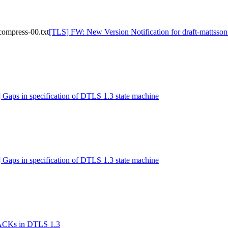
compress-00.txt
[TLS] FW: New Version Notification for draft-mattsson-
 Gaps in specification of DTLS 1.3 state machine
 Gaps in specification of DTLS 1.3 state machine
 ACKs in DTLS 1.3