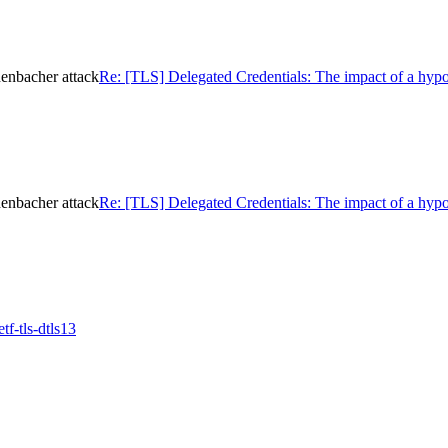
henbacher attack
Re: [TLS] Delegated Credentials: The impact of a hypo
henbacher attack
Re: [TLS] Delegated Credentials: The impact of a hypo
f-tls-dtls13