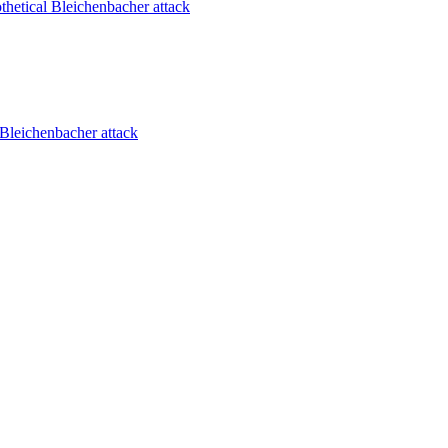
thetical Bleichenbacher attack
 Bleichenbacher attack