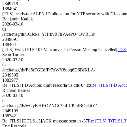
2849719
1884041
[TLS] heads-up: ALPN ID allocation for NTP security with "Recom
Benjamin Kaduk
2020-03-10
tls
/arch/msg/tls/1OJcka_YHrkvR7hVAePQ4OVRlTs/
2849691
1884041
[TLS] Fwd: IETF 107 Vancouver In-Person Meeting Cancelled
[TLS]
Sean Turner
2020-03-10
tls
/arch/msg/tls/Pd5rFGEdfFr7xWY8uoq6D6BfKLA/
2849505
1883977
Re: [TLS] I-D Action: draft-rescorla-tls-ctls-04.txt
Re: [TLS] I-D Action
Richard Barnes
2020-03-10
tls
/arch/msg/tls/wGyKHKOZNGC9nLJfPjrdBOckttY/
2849195
1883421
Re: [TLS] [DTLS1.3]ACK message sent in -37
Re: [TLS] [DTLS1.3]
Eric Rescorla