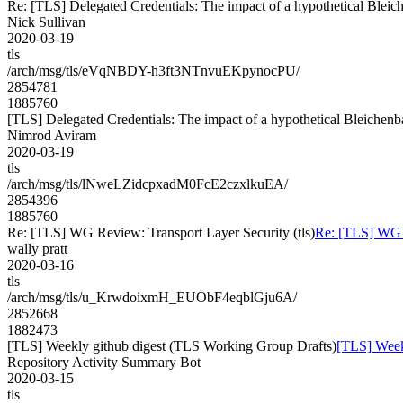
Re: [TLS] Delegated Credentials: The impact of a hypothetical Bleic
Nick Sullivan
2020-03-19
tls
/arch/msg/tls/eVqNBDY-h3ft3NTnvuEKpynocPU/
2854781
1885760
[TLS] Delegated Credentials: The impact of a hypothetical Bleichenb
Nimrod Aviram
2020-03-19
tls
/arch/msg/tls/lNweLZidcpxadM0FcE2czxlkuEA/
2854396
1885760
Re: [TLS] WG Review: Transport Layer Security (tls)
Re: [TLS] WG R
wally pratt
2020-03-16
tls
/arch/msg/tls/u_KrwdoixmH_EUObF4eqblGju6A/
2852668
1882473
[TLS] Weekly github digest (TLS Working Group Drafts)
[TLS] Week
Repository Activity Summary Bot
2020-03-15
tls