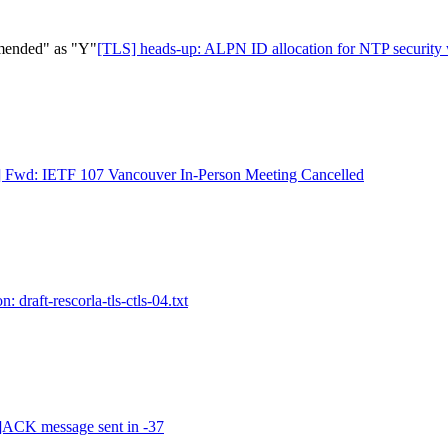
mended" as "Y"
[TLS] heads-up: ALPN ID allocation for NTP securit
 Fwd: IETF 107 Vancouver In-Person Meeting Cancelled
: draft-rescorla-tls-ctls-04.txt
ACK message sent in -37