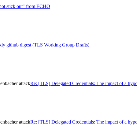
not stick out" from ECHO
ly github digest (TLS Working Group Drafts)
henbacher attack
Re: [TLS] Delegated Credentials: The impact of a hypo
henbacher attack
Re: [TLS] Delegated Credentials: The impact of a hypo