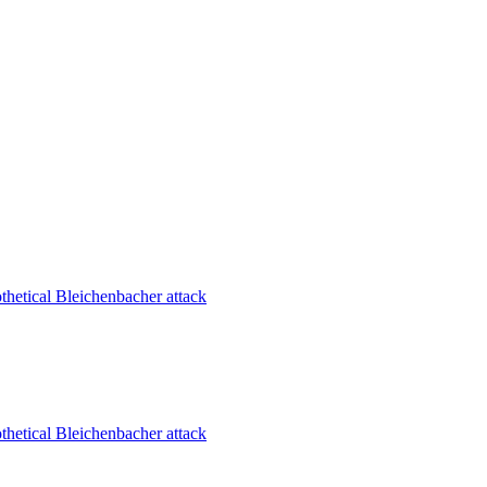
thetical Bleichenbacher attack
thetical Bleichenbacher attack