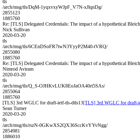
tls
/arch/msg/tls/DqM-1yqxvxyWJpF_V7N-xJlqnDg/
2855123
1885760
Re: [TLS] Delegated Credentials: The impact of a hypothetical Bleic
Nick Sullivan
2020-03-20
tls
/arch/msg/tls/6CEnDSoFR7twN3YyyP2M40-tVRQ/
2855080
1885760
Re: [TLS] Delegated Credentials: The impact of a hypothetical Bleic
Nimrod Aviram
2020-03-20
tls
/arch/msg/tls/Q_S-OJHKvLUK8EoJaOA40ri5SAs/
2855064
1885760
[TLS] 3rd WGLC for draft-ietf-tls-dtls13
[TLS] 3rd WGLC for draft-iet
Sean Turner
2020-03-20
tls
/arch/msg/tls/rszN-0GKwXS2QX36SccKvYYvNgg/
2854981
1886010