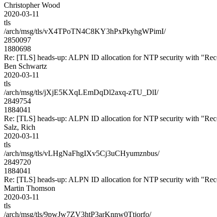
Christopher Wood
2020-03-11
tls
/arch/msg/tls/vX4TPoTN4C8KY3hPxPkyhgWPimI/
2850097
1880698
Re: [TLS] heads-up: ALPN ID allocation for NTP security with "R
Ben Schwartz
2020-03-11
tls
/arch/msg/tls/jXjE5KXqLEmDqDl2axq-zTU_DlI/
2849754
1884041
Re: [TLS] heads-up: ALPN ID allocation for NTP security with "R
Salz, Rich
2020-03-11
tls
/arch/msg/tls/vLHgNaFhgIXv5Cj3uCHyumznbus/
2849720
1884041
Re: [TLS] heads-up: ALPN ID allocation for NTP security with "R
Martin Thomson
2020-03-11
tls
/arch/msg/tls/9pwJw7ZV3htP3arKnnw0Ttjorfo/