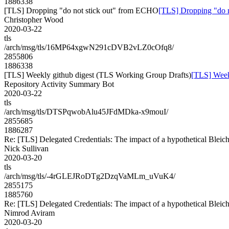
1886338
[TLS] Dropping "do not stick out" from ECHO
[TLS] Dropping "do 
Christopher Wood
2020-03-22
tls
/arch/msg/tls/16MP64xgwN291cDVB2vLZ0cOfq8/
2855806
1886338
[TLS] Weekly github digest (TLS Working Group Drafts)
[TLS] Week
Repository Activity Summary Bot
2020-03-22
tls
/arch/msg/tls/DTSPqwobAlu45JFdMDka-x9mouI/
2855685
1886287
Re: [TLS] Delegated Credentials: The impact of a hypothetical Bleic
Nick Sullivan
2020-03-20
tls
/arch/msg/tls/-4rGLEJRoDTg2DzqVaMLm_uVuK4/
2855175
1885760
Re: [TLS] Delegated Credentials: The impact of a hypothetical Bleic
Nimrod Aviram
2020-03-20