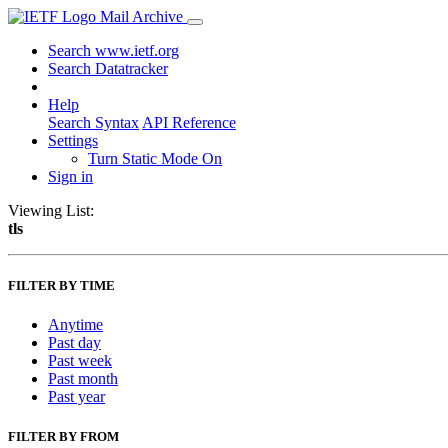
Mail Archive
Search www.ietf.org
Search Datatracker
Help
Search Syntax
API Reference
Settings
Turn Static Mode On
Sign in
Viewing List:
tls
FILTER BY TIME
Anytime
Past day
Past week
Past month
Past year
FILTER BY FROM