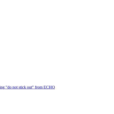
ng "do not stick out" from ECHO