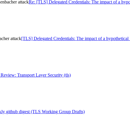
henbacher attack
Re: [TLS] Delegated Credentials: The impact of a hypo
acher attack
[TLS] Delegated Credentials: The impact of a hypothetical
eview: Transport Layer Security (tls)
ly github digest (TLS Working Group Drafts)