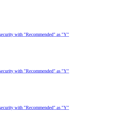
 security with "Recommended" as "Y"
 security with "Recommended" as "Y"
 security with "Recommended" as "Y"