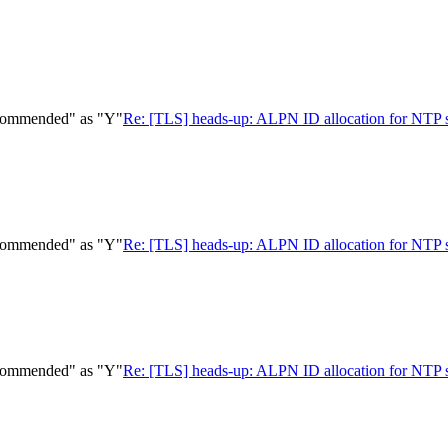
ecommended" as "Y"
Re: [TLS] heads-up: ALPN ID allocation for NTP
ecommended" as "Y"
Re: [TLS] heads-up: ALPN ID allocation for NTP
ecommended" as "Y"
Re: [TLS] heads-up: ALPN ID allocation for NTP