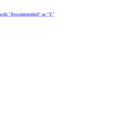
y with "Recommended" as "Y"