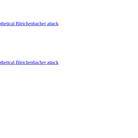
thetical Bleichenbacher attack
thetical Bleichenbacher attack