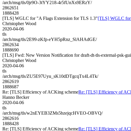
/arch/msg/tls/0jr9O-3tYY218-4r5fUnXs9ERzY/
2862651
1888428
[TLS] WGLC for "A Flags Extension for TLS 1.3"
[TLS] WGLC for "
Christopher Wood
2020-04-06
tls
/arch/msg/tls/2E99-zKfp-eYH5pRnz_SlAHAdGE/
2862634
1888690
[TLS] Fwd: New Version Notification for draft-dt-tls-external-psk-gu
Christopher Wood
2020-04-06
tls
/arch/msg/tls/ZU5E97Uyu_sK10dDTgcqTx4L4Tk/
2862619
1888687
Re: [TLS] Efficiency of ACKing scheme
Re: [TLS] Efficiency of A
Hanno Becker
2020-04-06
tls
/arch/msg/tls/w2nEYEB3ZMs5bzejqcHVEO-OBVQ/
2862616
1888428
Re: [TLS] Efficiency of ACKing scheme
Re: [TLS] Efficiency of A