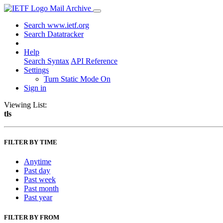
Mail Archive
Search www.ietf.org
Search Datatracker
Help
Search Syntax
API Reference
Settings
Turn Static Mode On
Sign in
Viewing List:
tls
FILTER BY TIME
Anytime
Past day
Past week
Past month
Past year
FILTER BY FROM