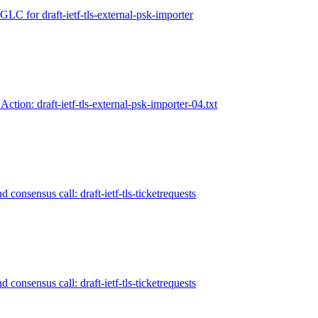
LC for draft-ietf-tls-external-psk-importer
Action: draft-ietf-tls-external-psk-importer-04.txt
 consensus call: draft-ietf-tls-ticketrequests
 consensus call: draft-ietf-tls-ticketrequests