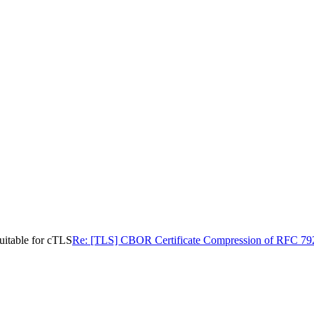
uitable for cTLS
Re: [TLS] CBOR Certificate Compression of RFC 7925 