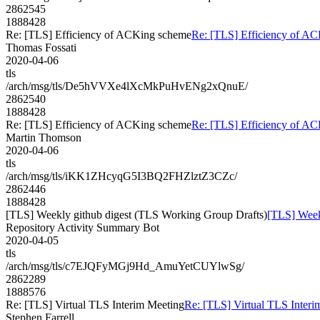
2862545
1888428
Re: [TLS] Efficiency of ACKing scheme
Re: [TLS] Efficiency of A
Thomas Fossati
2020-04-06
tls
/arch/msg/tls/De5hVVXe4lXcMkPuHvENg2xQnuE/
2862540
1888428
Re: [TLS] Efficiency of ACKing scheme
Re: [TLS] Efficiency of A
Martin Thomson
2020-04-06
tls
/arch/msg/tls/iKK1ZHcyqG5I3BQ2FHZlztZ3CZc/
2862446
1888428
[TLS] Weekly github digest (TLS Working Group Drafts)
[TLS] Week
Repository Activity Summary Bot
2020-04-05
tls
/arch/msg/tls/c7EJQFyMGj9Hd_AmuYetCUYlwSg/
2862289
1888576
Re: [TLS] Virtual TLS Interim Meeting
Re: [TLS] Virtual TLS Interi
Stephen Farrell