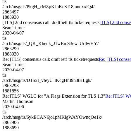
tls
/arch/msg/tls/PkgH_cMZpKJhKeSJ18jnndxxiQ4/
2863497
1888930
[TLS] 2nd consensus call: draft-ietf-tls-ticketrequests
[TLS] 2nd consens
Sean Turner
2020-04-07
tls
/arch/msg/tls/_QK_Kheuk_J1wEmS3ewJUrllwHY/
2863299
1888930
Re: [TLS] consensus call: draft-ietf-tls-ticketrequests
Re: [TLS] consensu
Sean Turner
2020-04-07
tls
/arch/msg/tls/D1SxI_vfeyU-IKcgHhI9n3tHLgk/
2863298
1881856
Re: [TLS] WGLC for "A Flags Extension for TLS 1.3"
Re: [TLS] WG
Martin Thomson
2020-04-06
tls
/arch/msg/tls/6ykECAN6jo1pMKlgWAYQwnqQe1k/
2862906
1888690