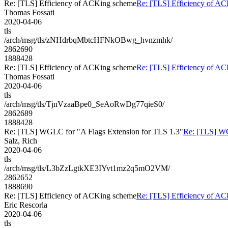
Re: [TLS] Efficiency of ACKing scheme
Re: [TLS] Efficiency of A
Thomas Fossati
2020-04-06
tls
/arch/msg/tls/zNHdrbqMbtcHFNkOBwg_hvnzmhk/
2862690
1888428
Re: [TLS] Efficiency of ACKing scheme
Re: [TLS] Efficiency of A
Thomas Fossati
2020-04-06
tls
/arch/msg/tls/TjnVzaaBpe0_SeAoRwDg77qieS0/
2862689
1888428
Re: [TLS] WGLC for "A Flags Extension for TLS 1.3"
Re: [TLS] WG
Salz, Rich
2020-04-06
tls
/arch/msg/tls/L3bZzLgtkXE3IYvt1mz2q5mO2VM/
2862652
1888690
Re: [TLS] Efficiency of ACKing scheme
Re: [TLS] Efficiency of A
Eric Rescorla
2020-04-06
tls