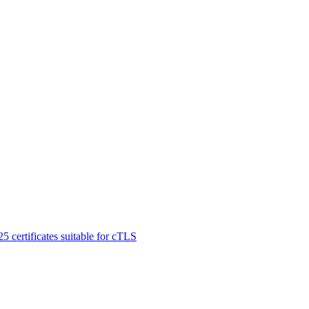
certificates suitable for cTLS