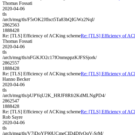
Thomas Fossati
2020-04-06
tls
/arch/msg/tls/F5rOK2JfIsct5Ta83bQIGWz2NqI/
2862563
1888428
Re: [TLS] Efficiency of ACKing scheme
Re: [TLS] Efficiency of A
Thomas Fossati
2020-04-06
tls
/arch/msg/tls/nFGKJO2c17fOnmsppzKJFSSjork/
2862557
1888428
Re: [TLS] Efficiency of ACKing scheme
Re: [TLS] Efficiency of A
Hanno Becker
2020-04-06
tls
/arch/msg/tls/pUPYqU2K_HRJF8Rfr2KdMLNgPD4/
2862547
1888428
Re: [TLS] Efficiency of ACKing scheme
Re: [TLS] Efficiency of A
Rob Sayre
2020-04-06
tls
/arch/msg/tls/V7jDoYF90UCmeCID4DfvOqV-SrM/