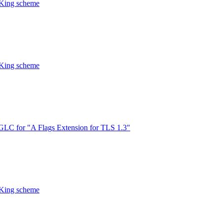
CKing scheme
CKing scheme
LC for "A Flags Extension for TLS 1.3"
CKing scheme