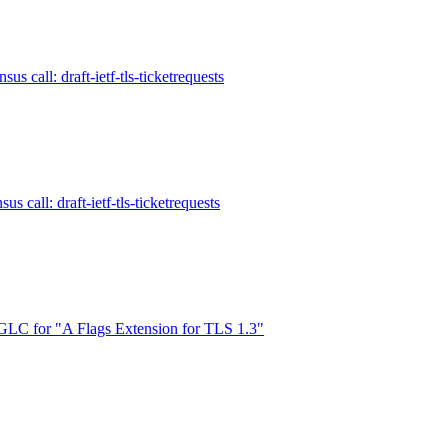
us call: draft-ietf-tls-ticketrequests
s call: draft-ietf-tls-ticketrequests
LC for "A Flags Extension for TLS 1.3"