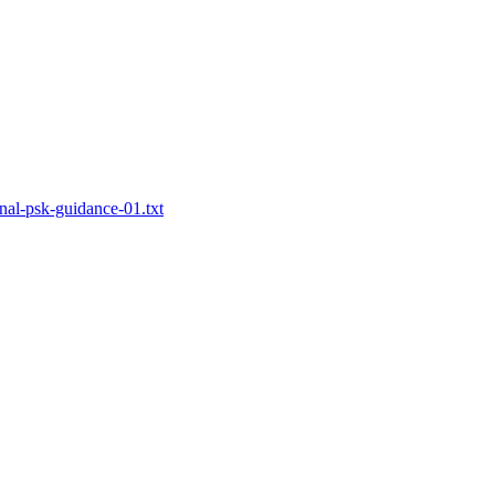
rnal-psk-guidance-01.txt