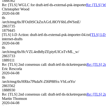
1888362
Re: [TLS] WGLC for draft-ietf-tls-external-psk-importer
Re: [TLS] WG
Christopher Wood
2020-04-08
tls
/arch/msg/tls/JFOdJtSCkZnAGrL8lOY6bLdWSmE/
2863735
1879445
[TLS] I-D Action: draft-ietf-tls-external-psk-importer-04.txt
[TLS] I-D 
internet-drafts
2020-04-08
tls
/arch/msg/tls/HcVZL4edh8yZEpiytUlCnTvML_w/
2863733
1889111
Re: [TLS] 2nd consensus call: draft-ietf-tls-ticketrequests
Re: [TLS] 2nd
Eric Rescorla
2020-04-08
tls
/arch/msg/tls/HRks7PkdaN-ZI6P88Sx-VbLotYo/
2863562
1888930
Re: [TLS] 2nd consensus call: draft-ietf-tls-ticketrequests
Re: [TLS] 2nd
Martin Thomson
2020-04-08