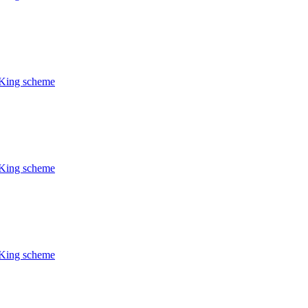
CKing scheme
CKing scheme
CKing scheme