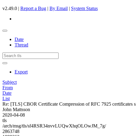
v2.49.0 |
Report a Bug
|
By Email
|
System Status
Date
Thread
Export
Subject
From
Date
List
Re: [TLS] CBOR Certificate Compression of RFC 7925 certificates s
John Mattsson
2020-04-08
tls
/arch/msg/tls/sf4RSR34nvvLUQwXhqOLOwJM_7g/
2863748