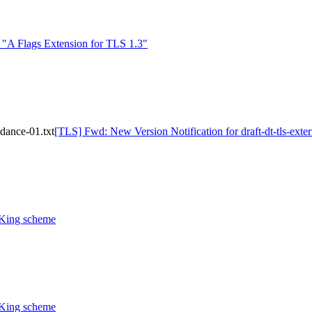
A Flags Extension for TLS 1.3"
idance-01.txt
[TLS] Fwd: New Version Notification for draft-dt-tls-exte
CKing scheme
CKing scheme