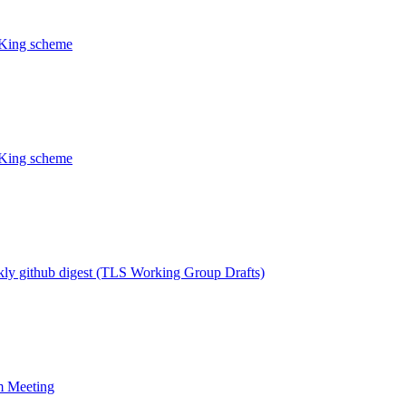
CKing scheme
CKing scheme
ly github digest (TLS Working Group Drafts)
m Meeting