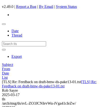
v2.49.0 |
Report a Bug
|
By Email
|
System Status
Date
Thread
Export
Subject
From
Date
List
[TLS] Re: Feedback on draft-bmw-tls-pake13-01.txt
[TLS] Re:
Feedback on draft-bmw-tls-pake13-01.txt
Rob Sayre
2025-03-17
tls
/arch/msg/tls/svL-ZO3JCNIevWu-iVga41cIeZw/