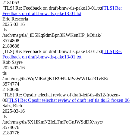
2181053
[TLS] Re: Feedback on draft-bmw-tls-pake13-01.txt
[TLS] Re:
Feedback on draft-bmw-tls-pake13-01.txt
Eric Rescorla
2025-03-16
tls
/arch/msg/tls/_iD5Kq9dmBpn3KWKenHP_kQiiak/
3574808
2180686
[TLS] Re: Feedback on draft-bmw-tls-pake13-01.txt
[TLS] Re:
Feedback on draft-bmw-tls-pake13-01.txt
Rob Sayre
2025-03-16
tls
/arch/msg/tls/WqMlEoQK1R9HUkPssWWDa231vEE/
3574774
2180686
[TLS] Re: Opsdir telechat review of draft-ietf-tls-tls12-frozen-
06
[TLS] Re: Opsdir telechat review of draft-ietf-tls-tls12-frozen-06
Salz, Rich
2025-03-16
tls
/arch/msg/tls/5X1lKmN2IeLTmFoGnJWSdDXvsyc/
3574676
2180776