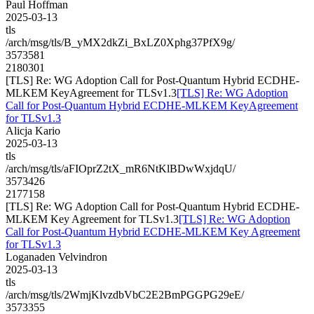
Paul Hoffman
2025-03-13
tls
/arch/msg/tls/B_yMX2dkZi_BxLZ0Xphg37PfX9g/
3573581
2180301
[TLS] Re: WG Adoption Call for Post-Quantum Hybrid ECDHE-
MLKEM KeyAgreement for TLSv1.3
[TLS] Re: WG Adoption
Call for Post-Quantum Hybrid ECDHE-MLKEM KeyAgreement
for TLSv1.3
Alicja Kario
2025-03-13
tls
/arch/msg/tls/aFIOprZ2tX_mR6NtKlBDwWxjdqU/
3573426
2177158
[TLS] Re: WG Adoption Call for Post-Quantum Hybrid ECDHE-
MLKEM Key Agreement for TLSv1.3
[TLS] Re: WG Adoption
Call for Post-Quantum Hybrid ECDHE-MLKEM Key Agreement
for TLSv1.3
Loganaden Velvindron
2025-03-13
tls
/arch/msg/tls/2WmjKlvzdbVbC2E2BmPGGPG29eE/
3573355