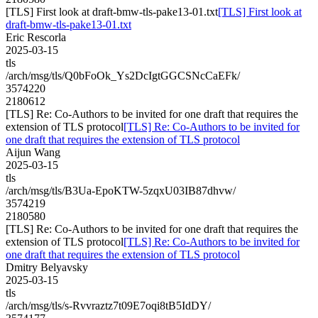
[TLS] First look at draft-bmw-tls-pake13-01.txt
[TLS] First look at
draft-bmw-tls-pake13-01.txt
Eric Rescorla
2025-03-15
tls
/arch/msg/tls/Q0bFoOk_Ys2DcIgtGGCSNcCaEFk/
3574220
2180612
[TLS] Re: Co-Authors to be invited for one draft that requires the
extension of TLS protocol
[TLS] Re: Co-Authors to be invited for
one draft that requires the extension of TLS protocol
Aijun Wang
2025-03-15
tls
/arch/msg/tls/B3Ua-EpoKTW-5zqxU03IB87dhvw/
3574219
2180580
[TLS] Re: Co-Authors to be invited for one draft that requires the
extension of TLS protocol
[TLS] Re: Co-Authors to be invited for
one draft that requires the extension of TLS protocol
Dmitry Belyavsky
2025-03-15
tls
/arch/msg/tls/s-Rvvraztz7t09E7oqi8tB5IdDY/