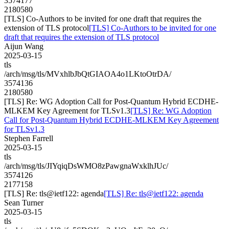
3574177
2180580
[TLS] Co-Authors to be invited for one draft that requires the
extension of TLS protocol
[TLS] Co-Authors to be invited for one
draft that requires the extension of TLS protocol
Aijun Wang
2025-03-15
tls
/arch/msg/tls/MVxhlbJbQtGIAOA4o1LKtoOtrDA/
3574136
2180580
[TLS] Re: WG Adoption Call for Post-Quantum Hybrid ECDHE-
MLKEM Key Agreement for TLSv1.3
[TLS] Re: WG Adoption
Call for Post-Quantum Hybrid ECDHE-MLKEM Key Agreement
for TLSv1.3
Stephen Farrell
2025-03-15
tls
/arch/msg/tls/JIYqiqDsWMO8zPawgnaWxklhJUc/
3574126
2177158
[TLS] Re: tls@ietf122: agenda
[TLS] Re: tls@ietf122: agenda
Sean Turner
2025-03-15
tls