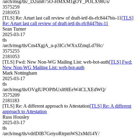
/arch/msg/tls/_D2sm875O-HMXM1gOY_POLX98Us/
3575259
2181053
[TLS] Re: Artart last call review of draft-ietf-tls-rfc8447bis-11
[TLS]
Re: Artart last call review of draft-ietf-tls-rfc8447bis-11
Sean Turner
2025-03-17
tls
/arch/msg/tls/Cm4XgjA_u-p3ICcWXxJZmqLd7Hc/
3575255
2181053
[TLS] Fwd: New Non-WG Mailing List: web-bot-auth
[TLS] Fwd:
New Non-WG Mailing List: web-bot-auth
Mark Nottingham
2025-03-17
tls
/arch/msg/tls/OVgIUPOPfbUxlt9IEeW4CLXEdWQ/
3575209
2181183
[TLS] Re: A different approach to Attestation
[TLS] Re: A different
approach to Attestation
Russ Housley
2025-03-17
tls
/arch/msg/tls/vdrlDIB7GeiyoRtrpmWS2xMd14Y/