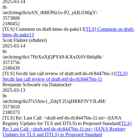
2025-03-14
tls
/arch/msg/tls/uAN_tMtEP6z1o-P2_ykIL03l6gY/
3573808
2180452
[TLS] Comment on draft-bmw-tls-pake13
[TLS] Comment on draft-
bmw-tls-pake13
Scott Fluhrer (sfluhrer)
2025-03-14
tls
/arch/msg/tls/c7HrXuXjQPYk9-KXxiX6V6h6q8k/
3573756
2180439
[TLS] Secdir last call review of draft-ietf-tls-rfc8447bis-11
[TLS]
Secdir last call review of draft-ietf-tls-rfc8447bis-11
Benjamin Schwartz via Datatracker
2025-03-13
tls
/arch/msg/tls/J7x5Jnw1_ZdqY2UqHRRFJVVILdM/
3573610
2180373
[TLS] Re: Last Call: <draft-ietf-tls-rfc8447bis-11.txt> (IANA
Registry Updates for TLS and DTLS) to Proposed Standard
[TLS]
Re: Last Call: <draft-ietf-tls-rfc8447bis-11.txt> (IANA Registry
Updates for TLS and DTLS) to Proposed Standard