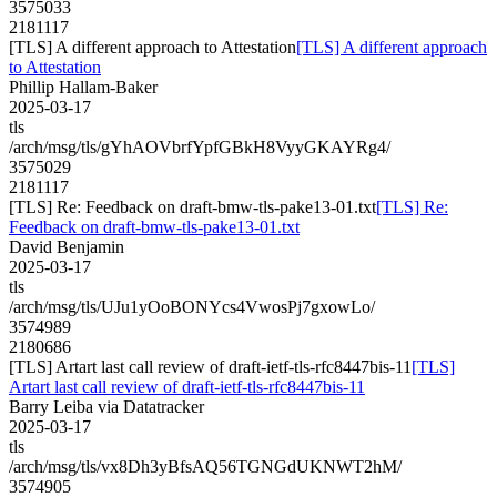
3575033
2181117
[TLS] A different approach to Attestation
[TLS] A different approach
to Attestation
Phillip Hallam-Baker
2025-03-17
tls
/arch/msg/tls/gYhAOVbrfYpfGBkH8VyyGKAYRg4/
3575029
2181117
[TLS] Re: Feedback on draft-bmw-tls-pake13-01.txt
[TLS] Re:
Feedback on draft-bmw-tls-pake13-01.txt
David Benjamin
2025-03-17
tls
/arch/msg/tls/UJu1yOoBONYcs4VwosPj7gxowLo/
3574989
2180686
[TLS] Artart last call review of draft-ietf-tls-rfc8447bis-11
[TLS]
Artart last call review of draft-ietf-tls-rfc8447bis-11
Barry Leiba via Datatracker
2025-03-17
tls
/arch/msg/tls/vx8Dh3yBfsAQ56TGNGdUKNWT2hM/
3574905