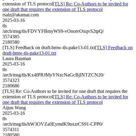
extension of TLS protocol
[TLS] Re: Co-Authors to be invited for
one draft that requires the extension of TLS protocol
rsalz@akamai.com
2025-03-16
tls
/arch/msg/tls/FDVYFBmyWS9-vOnotvOxqvS2tpQ/
3574385
2180580
[TLS] Feedback on draft-bmw-tls-pake13-01.txt
[TLS] Feedback on
draft-bmw-tls-pake13-01.txt
Laura Bauman
2025-03-16
tls
/arch/msg/tls/Kx4fPRJMyYNzcNaGcBjINTZCN20/
3574323
2180686
[TLS] Re: Co-Authors to be invited for one draft that requires the
extension of TLS protocol
[TLS] Re: Co-Authors to be invited for
one draft that requires the extension of TLS protocol
Aijun Wang
2025-03-16
tls
/arch/msg/tls/hW3OVZa0EymdK9nxzrCS91-CPP0/
3574311
2180580