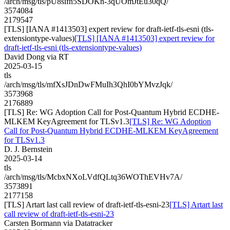
/arch/msg/tls/pU8sifn5SDOKn-3qUOmJtEu30qQ/
3574084
2179547
[TLS] [IANA #1413503] expert review for draft-ietf-tls-esni (tls-
extensiontype-values)
[TLS] [IANA #1413503] expert review for
draft-ietf-tls-esni (tls-extensiontype-values)
David Dong via RT
2025-03-15
tls
/arch/msg/tls/mfXsJDnDwFMuIh3QhI0bYMvzJqk/
3573968
2176889
[TLS] Re: WG Adoption Call for Post-Quantum Hybrid ECDHE-
MLKEM KeyAgreement for TLSv1.3
[TLS] Re: WG Adoption
Call for Post-Quantum Hybrid ECDHE-MLKEM KeyAgreement
for TLSv1.3
D. J. Bernstein
2025-03-14
tls
/arch/msg/tls/McbxNXoLVdfQLtq36WOThEVHv7A/
3573891
2177158
[TLS] Artart last call review of draft-ietf-tls-esni-23
[TLS] Artart last
call review of draft-ietf-tls-esni-23
Carsten Bormann via Datatracker