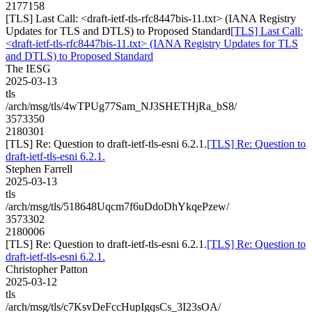
2177158
[TLS] Last Call: <draft-ietf-tls-rfc8447bis-11.txt> (IANA Registry
Updates for TLS and DTLS) to Proposed Standard
[TLS] Last Call:
<draft-ietf-tls-rfc8447bis-11.txt> (IANA Registry Updates for TLS
and DTLS) to Proposed Standard
The IESG
2025-03-13
tls
/arch/msg/tls/4wTPUg77Sam_NJ3SHETHjRa_bS8/
3573350
2180301
[TLS] Re: Question to draft-ietf-tls-esni 6.2.1.
[TLS] Re: Question to
draft-ietf-tls-esni 6.2.1.
Stephen Farrell
2025-03-13
tls
/arch/msg/tls/518648Uqcm7f6uDdoDhYkqePzew/
3573302
2180006
[TLS] Re: Question to draft-ietf-tls-esni 6.2.1.
[TLS] Re: Question to
draft-ietf-tls-esni 6.2.1.
Christopher Patton
2025-03-12
tls
/arch/msg/tls/c7KsvDeFccHupIgqsCs_3I23sOA/