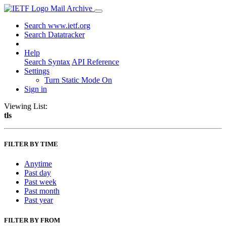
Mail Archive
Search www.ietf.org
Search Datatracker
Help
Search Syntax
API Reference
Settings
Turn Static Mode On
Sign in
Viewing List:
tls
FILTER BY TIME
Anytime
Past day
Past week
Past month
Past year
FILTER BY FROM