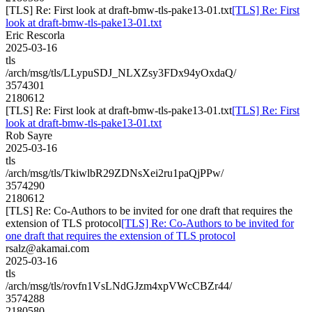
[TLS] Re: First look at draft-bmw-tls-pake13-01.txt
[TLS] Re: First
look at draft-bmw-tls-pake13-01.txt
Eric Rescorla
2025-03-16
tls
/arch/msg/tls/LLypuSDJ_NLXZsy3FDx94yOxdaQ/
3574301
2180612
[TLS] Re: First look at draft-bmw-tls-pake13-01.txt
[TLS] Re: First
look at draft-bmw-tls-pake13-01.txt
Rob Sayre
2025-03-16
tls
/arch/msg/tls/TkiwlbR29ZDNsXei2ru1paQjPPw/
3574290
2180612
[TLS] Re: Co-Authors to be invited for one draft that requires the
extension of TLS protocol
[TLS] Re: Co-Authors to be invited for
one draft that requires the extension of TLS protocol
rsalz@akamai.com
2025-03-16
tls
/arch/msg/tls/rovfn1VsLNdGJzm4xpVWcCBZr44/
3574288
2180580