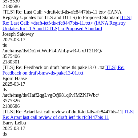
3575530
2180686
[TLS] Re: Last Call: <draft-ietf-tls-rfc8447bis-11.txt> (IANA
Registry Updates for TLS and DTLS) to Proposed Standard
[TLS]
Re: Last Call: <draft-ietf-tls-rfc8447bis-11.txt> (IANA Registry
Updates for TLS and DTLS) to Proposed Standard
Joseph Salowey
2025-03-17
tls
/arch/msg/tls/Do2vtiWqFk4iAhLpwR-UxJT21RQ/
3575406
2180301
[TLS] Re: Feedback on draft-bmw-tls-pake13-01.txt
[TLS] Re:
Feedback on draft-bmw-tls-pake13-01.txt
Björn Haase
2025-03-17
tls
/arch/msg/tls/Haff2qgLvgQfj981q6vJMZNJWbc/
3575326
2180686
[TLS] Re: Artart last call review of draft-ietf-tls-rfc8447bis-11
[TLS]
Re: Artart last call review of draft-ietf-tls-rfc8447bis-11
Barry Leiba
2025-03-17
tls