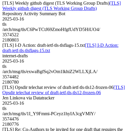
[TLS] Weekly github digest (TLS Working Group Drafts)
[TLS]
Weekly github digest (TLS Working Group Drafts)
Repository Activity Summary Bot
2025-03-16
tls
/arch/msg/tls/C6PwTCtJ69ZmoHfgfUdYD5HiUO4/
3574522
2180803
[TLS] I-D Action: draft-ietf-tls-tlsflags-15.txt
[TLS] I-D Action:
draft-ietf-tls-tlsflags-15.txt
internet-drafts
2025-03-16
tls
/arch/msg/tls/exwaBgfSq2vOm1lkhiZ2WLLXjLA/
3574482
2180780
[TLS] Opsdir telechat review of draft-ietf-tls-tls12-frozen-06
[TLS]
Opsdir telechat review of draft-ietf-tls-tls12-frozen-06
Jen Linkova via Datatracker
2025-03-16
tls
/arch/msg/tls/1I_Y9Fmmi-PCeyz1hyIA3cgVMlY/
3574476
2180776
[TLS] Re: Co-Authors to be invited for one draft that requires the