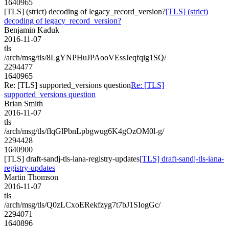
1640965
[TLS] (strict) decoding of legacy_record_version?
[TLS] (strict)
decoding of legacy_record_version?
Benjamin Kaduk
2016-11-07
tls
/arch/msg/tls/8LgYNPHuJPAooVEssJeqfqig1SQ/
2294477
1640965
Re: [TLS] supported_versions question
Re: [TLS]
supported_versions question
Brian Smith
2016-11-07
tls
/arch/msg/tls/flqGlPbnLpbgwug6K4gOzOM0l-g/
2294428
1640900
[TLS] draft-sandj-tls-iana-registry-updates
[TLS] draft-sandj-tls-iana-
registry-updates
Martin Thomson
2016-11-07
tls
/arch/msg/tls/Q0zLCxoERekfzyg7t7bJ1SIogGc/
2294071
1640896