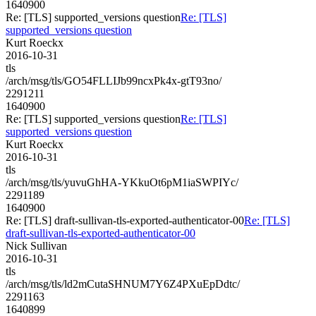
1640900
Re: [TLS] supported_versions question
Re: [TLS]
supported_versions question
Kurt Roeckx
2016-10-31
tls
/arch/msg/tls/GO54FLLIJb99ncxPk4x-gtT93no/
2291211
1640900
Re: [TLS] supported_versions question
Re: [TLS]
supported_versions question
Kurt Roeckx
2016-10-31
tls
/arch/msg/tls/yuvuGhHA-YKkuOt6pM1iaSWPIYc/
2291189
1640900
Re: [TLS] draft-sullivan-tls-exported-authenticator-00
Re: [TLS]
draft-sullivan-tls-exported-authenticator-00
Nick Sullivan
2016-10-31
tls
/arch/msg/tls/ld2mCutaSHNUM7Y6Z4PXuEpDdtc/
2291163
1640899