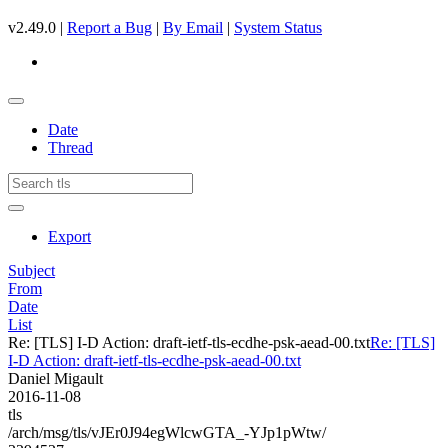
v2.49.0 |
Report a Bug
|
By Email
|
System Status
Date
Thread
Export
Subject
From
Date
List
Re: [TLS] I-D Action: draft-ietf-tls-ecdhe-psk-aead-00.txt
Re: [TLS]
I-D Action: draft-ietf-tls-ecdhe-psk-aead-00.txt
Daniel Migault
2016-11-08
tls
/arch/msg/tls/vJEr0J94egWlcwGTA_-YJp1pWtw/