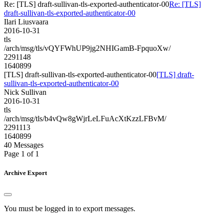
Re: [TLS] draft-sullivan-tls-exported-authenticator-00
Re: [TLS]
draft-sullivan-tls-exported-authenticator-00
Ilari Liusvaara
2016-10-31
tls
/arch/msg/tls/vQYFWhUP9jg2NHIGamB-FpquoXw/
2291148
1640899
[TLS] draft-sullivan-tls-exported-authenticator-00
[TLS] draft-
sullivan-tls-exported-authenticator-00
Nick Sullivan
2016-10-31
tls
/arch/msg/tls/b4vQw8gWjrLeLFuAcXtKzzLFBvM/
2291113
1640899
40 Messages
Page 1 of 1
Archive Export
You must be logged in to export messages.