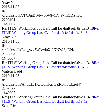
Yoav Nir
2016-11-03
tls
/arch/msg/tls/cTCJmDiMy49lW8v1A4SvmODZk6o/
2293101
1640907
Re: [TLS] Working Group Last Call for draft-ietf-tls-tls13-18
Re:
[TLS] Working Group Last Call for draft-ietf-tls-tls13-18
Yoav Nir
2016-11-03
tls
/arch/msg/tls/3zp_svv5WAyduXt9f7rZs23gEPI/
2293094
1640907
Re: [TLS] Working Group Last Call for draft-ietf-tls-tls13-18
Re:
[TLS] Working Group Last Call for draft-ietf-tls-tls13-18
Watson Ladd
2016-11-03
tls
/arch/msg/tls/A7yLkc1KJO6KKrJOZR0wvy3xpg4/
2293088
1640907
Re: [TLS] Working Group Last Call for draft-ietf-tls-tls13-18
Re:
[TLS] Working Group Last Call for draft-ietf-tls-tls13-18
Salz, Rich