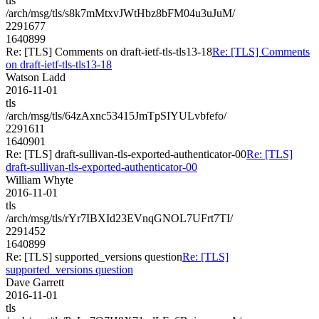
tls
/arch/msg/tls/s8k7mMtxvJWtHbz8bFM04u3uJuM/
2291677
1640899
Re: [TLS] Comments on draft-ietf-tls-tls13-18
Re: [TLS] Comments
on draft-ietf-tls-tls13-18
Watson Ladd
2016-11-01
tls
/arch/msg/tls/64zAxnc53415JmTpSIYULvbfefo/
2291611
1640901
Re: [TLS] draft-sullivan-tls-exported-authenticator-00
Re: [TLS]
draft-sullivan-tls-exported-authenticator-00
William Whyte
2016-11-01
tls
/arch/msg/tls/rYr7IBXId23EVnqGNOL7UFrt7TI/
2291452
1640899
Re: [TLS] supported_versions question
Re: [TLS]
supported_versions question
Dave Garrett
2016-11-01
tls