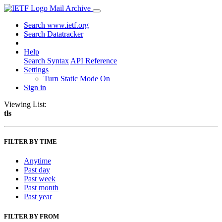
Mail Archive
Search www.ietf.org
Search Datatracker
Help
Search Syntax
API Reference
Settings
Turn Static Mode On
Sign in
Viewing List:
tls
FILTER BY TIME
Anytime
Past day
Past week
Past month
Past year
FILTER BY FROM