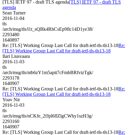
[TLS] IETF 97 - draft TLS agenda
[TLS] IETF 97 - draft TLS
agenda
Sean Turner
2016-11-04
tls
/arch/msg/tls/l1t_sQBk4RhCsEp9flc14D1ye38/
2293480
1640897
Re: [TLS] Working Group Last Call for draft-ietf-tls-tls13-18
Re:
[TLS] Working Group Last Call for draft-ietf-tls-tls13-18
Ilari Liusvaara
2016-11-03
tls
/arch/msg/tls/ntb6zY1m5apit7cFmbBRfvizTgk/
2293178
1640907
Re: [TLS] Working Group Last Call for draft-ietf-tls-tls13-18
Re:
[TLS] Working Group Last Call for draft-ietf-tls-tls13-18
Yoav Nir
2016-11-03
tls
/arch/msg/tls/nCKfe_2fJpl6flZlgCWhy1szH3g/
2293160
1640907
Re: [TLS] Working Group Last Call for draft-ietf-tls-tls13-18
Re: