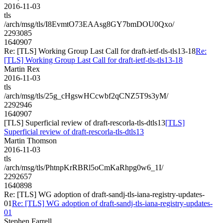
2016-11-03
tls
/arch/msg/tls/I8EvmtO73EAAsg8GY7bmDOU0Qxo/
2293085
1640907
Re: [TLS] Working Group Last Call for draft-ietf-tls-tls13-18
Re:
[TLS] Working Group Last Call for draft-ietf-tls-tls13-18
Martin Rex
2016-11-03
tls
/arch/msg/tls/25g_cHgswHCcwbf2qCNZ5T9s3yM/
2292946
1640907
[TLS] Superficial review of draft-rescorla-tls-dtls13
[TLS]
Superficial review of draft-rescorla-tls-dtls13
Martin Thomson
2016-11-03
tls
/arch/msg/tls/PhtnpKrRBRl5oCmKaRhpg0w6_1I/
2292657
1640898
Re: [TLS] WG adoption of draft-sandj-tls-iana-registry-updates-
01
Re: [TLS] WG adoption of draft-sandj-tls-iana-registry-updates-
01
Stephen Farrell