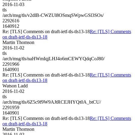
2016-11-03
tls
/arch/msg/tls/v2dlB-CWZUl8OSmqSWpwGSl3SOs/
2292616
1640912
Re: [TLS] Comments on draft-ietf-tls-tls13-18
Re: [TLS] Comments
on draft-ietf-tls-tls13-18
Martin Thomson
2016-11-02
tls
/arch/msg/tls/naHWmIqjLHJ4o6mCEWYQdqCoJ80/
2291966
1640901
Re: [TLS] Comments on draft-ietf-tls-tls13-18
Re: [TLS] Comments
on draft-ietf-tls-tls13-18
Watson Ladd
2016-11-02
tls
/arch/msg/tls/6Z5c9f9W9AJtRCEJHYQt0A_btCU/
2291959
1640901
Re: [TLS] Comments on draft-ietf-tls-tls13-18
Re: [TLS] Comments
on draft-ietf-tls-tls13-18
Martin Thomson
2016-11-02