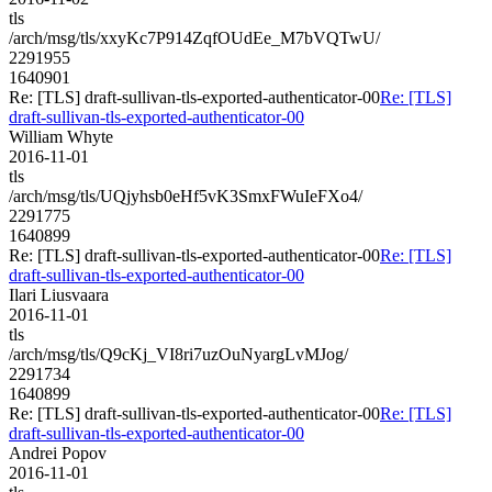
tls
/arch/msg/tls/xxyKc7P914ZqfOUdEe_M7bVQTwU/
2291955
1640901
Re: [TLS] draft-sullivan-tls-exported-authenticator-00
Re: [TLS]
draft-sullivan-tls-exported-authenticator-00
William Whyte
2016-11-01
tls
/arch/msg/tls/UQjyhsb0eHf5vK3SmxFWuIeFXo4/
2291775
1640899
Re: [TLS] draft-sullivan-tls-exported-authenticator-00
Re: [TLS]
draft-sullivan-tls-exported-authenticator-00
Ilari Liusvaara
2016-11-01
tls
/arch/msg/tls/Q9cKj_VI8ri7uzOuNyargLvMJog/
2291734
1640899
Re: [TLS] draft-sullivan-tls-exported-authenticator-00
Re: [TLS]
draft-sullivan-tls-exported-authenticator-00
Andrei Popov
2016-11-01