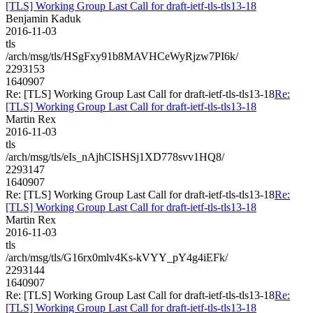
[TLS] Working Group Last Call for draft-ietf-tls-tls13-18
Benjamin Kaduk
2016-11-03
tls
/arch/msg/tls/HSgFxy91b8MAVHCeWyRjzw7PI6k/
2293153
1640907
Re: [TLS] Working Group Last Call for draft-ietf-tls-tls13-18
Re:
[TLS] Working Group Last Call for draft-ietf-tls-tls13-18
Martin Rex
2016-11-03
tls
/arch/msg/tls/eIs_nAjhCISHSj1XD778svv1HQ8/
2293147
1640907
Re: [TLS] Working Group Last Call for draft-ietf-tls-tls13-18
Re:
[TLS] Working Group Last Call for draft-ietf-tls-tls13-18
Martin Rex
2016-11-03
tls
/arch/msg/tls/G16rx0mlv4Ks-kVYY_pY4g4iEFk/
2293144
1640907
Re: [TLS] Working Group Last Call for draft-ietf-tls-tls13-18
Re:
[TLS] Working Group Last Call for draft-ietf-tls-tls13-18