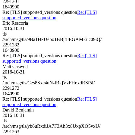
2291301
1640900
Re: [TLS] supported_versions question
Re: [TLS]
supported_versions question
Eric Rescorla
2016-10-31
tls
/arch/msg/tls/9Ba1HkUebo1BBj4JEGAMEucd9iQ/
2291282
1640900
Re: [TLS] supported_versions question
Re: [TLS]
supported_versions question
Matt Caswell
2016-10-31
tls
/arch/msg/tls/Gzs8Sxc4uN-IBkjVzFHexdRSf5I/
2291272
1640900
Re: [TLS] supported_versions question
Re: [TLS]
supported_versions question
David Benjamin
2016-10-31
tls
/arch/msg/tls/yb6uRxdiJA7F3Ah3x8UxpXO5vxU/
2291263