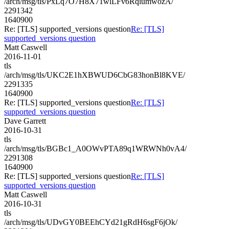
/arch/msg/tls/PxLq7O7H8X71wlLFv6RqiumwozA/
2291342
1640900
Re: [TLS] supported_versions question
Re: [TLS]
supported_versions question
Matt Caswell
2016-11-01
tls
/arch/msg/tls/UKC2E1hXBWUD6CbG83honBl8KVE/
2291335
1640900
Re: [TLS] supported_versions question
Re: [TLS]
supported_versions question
Dave Garrett
2016-10-31
tls
/arch/msg/tls/BGBc1_A0OWvPTA89q1WRWNh0vA4/
2291308
1640900
Re: [TLS] supported_versions question
Re: [TLS]
supported_versions question
Matt Caswell
2016-10-31
tls
/arch/msg/tls/UDvGY0BEEhCYd21gRdH6sgF6jOk/