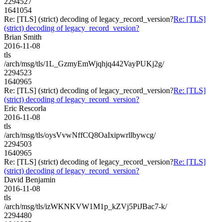
2294527
1641054
Re: [TLS] (strict) decoding of legacy_record_version?
Re: [TLS]
(strict) decoding of legacy_record_version?
Brian Smith
2016-11-08
tls
/arch/msg/tls/1L_GzmyEmWjqhjq442VayPUKj2g/
2294523
1640965
Re: [TLS] (strict) decoding of legacy_record_version?
Re: [TLS]
(strict) decoding of legacy_record_version?
Eric Rescorla
2016-11-08
tls
/arch/msg/tls/oysVvwNffCQ8OaIxipwrllbywcg/
2294503
1640965
Re: [TLS] (strict) decoding of legacy_record_version?
Re: [TLS]
(strict) decoding of legacy_record_version?
David Benjamin
2016-11-08
tls
/arch/msg/tls/izWKNKVW1M1p_kZVj5PiJBac7-k/
2294480