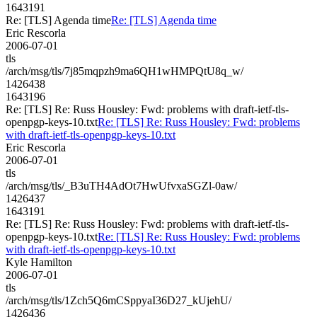
1643191
Re: [TLS] Agenda time
Re: [TLS] Agenda time
Eric Rescorla
2006-07-01
tls
/arch/msg/tls/7j85mqpzh9ma6QH1wHMPQtU8q_w/
1426438
1643196
Re: [TLS] Re: Russ Housley: Fwd: problems with draft-ietf-tls-
openpgp-keys-10.txt
Re: [TLS] Re: Russ Housley: Fwd: problems
with draft-ietf-tls-openpgp-keys-10.txt
Eric Rescorla
2006-07-01
tls
/arch/msg/tls/_B3uTH4AdOt7HwUfvxaSGZl-0aw/
1426437
1643191
Re: [TLS] Re: Russ Housley: Fwd: problems with draft-ietf-tls-
openpgp-keys-10.txt
Re: [TLS] Re: Russ Housley: Fwd: problems
with draft-ietf-tls-openpgp-keys-10.txt
Kyle Hamilton
2006-07-01
tls
/arch/msg/tls/1Zch5Q6mCSppyaI36D27_kUjehU/
1426436