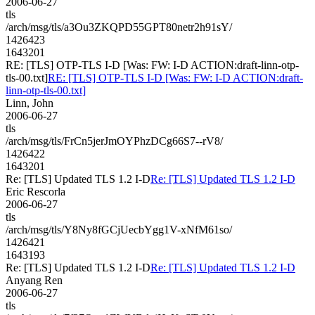
2006-06-27
tls
/arch/msg/tls/a3Ou3ZKQPD55GPT80netr2h91sY/
1426423
1643201
RE: [TLS] OTP-TLS I-D [Was: FW: I-D ACTION:draft-linn-otp-
tls-00.txt]
RE: [TLS] OTP-TLS I-D [Was: FW: I-D ACTION:draft-
linn-otp-tls-00.txt]
Linn, John
2006-06-27
tls
/arch/msg/tls/FrCn5jerJmOYPhzDCg66S7--rV8/
1426422
1643201
Re: [TLS] Updated TLS 1.2 I-D
Re: [TLS] Updated TLS 1.2 I-D
Eric Rescorla
2006-06-27
tls
/arch/msg/tls/Y8Ny8fGCjUecbYgg1V-xNfM61so/
1426421
1643193
Re: [TLS] Updated TLS 1.2 I-D
Re: [TLS] Updated TLS 1.2 I-D
Anyang Ren
2006-06-27
tls