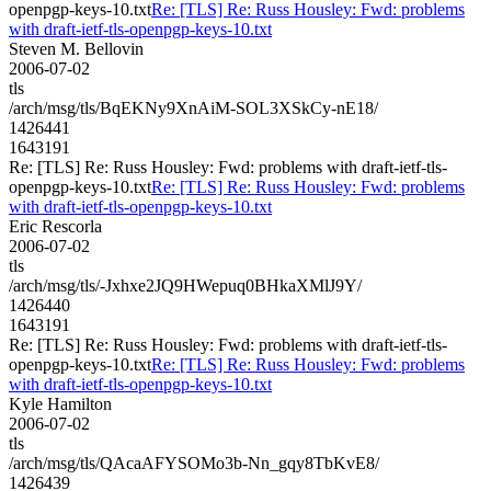
openpgp-keys-10.txt
Re: [TLS] Re: Russ Housley: Fwd: problems
with draft-ietf-tls-openpgp-keys-10.txt
Steven M. Bellovin
2006-07-02
tls
/arch/msg/tls/BqEKNy9XnAiM-SOL3XSkCy-nE18/
1426441
1643191
Re: [TLS] Re: Russ Housley: Fwd: problems with draft-ietf-tls-
openpgp-keys-10.txt
Re: [TLS] Re: Russ Housley: Fwd: problems
with draft-ietf-tls-openpgp-keys-10.txt
Eric Rescorla
2006-07-02
tls
/arch/msg/tls/-Jxhxe2JQ9HWepuq0BHkaXMlJ9Y/
1426440
1643191
Re: [TLS] Re: Russ Housley: Fwd: problems with draft-ietf-tls-
openpgp-keys-10.txt
Re: [TLS] Re: Russ Housley: Fwd: problems
with draft-ietf-tls-openpgp-keys-10.txt
Kyle Hamilton
2006-07-02
tls
/arch/msg/tls/QAcaAFYSOMo3b-Nn_gqy8TbKvE8/
1426439