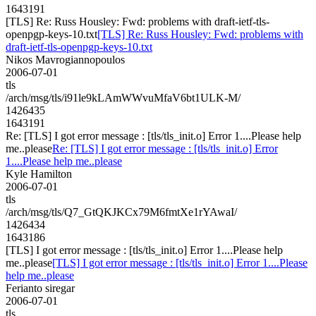
1643191
[TLS] Re: Russ Housley: Fwd: problems with draft-ietf-tls-
openpgp-keys-10.txt
[TLS] Re: Russ Housley: Fwd: problems with
draft-ietf-tls-openpgp-keys-10.txt
Nikos Mavrogiannopoulos
2006-07-01
tls
/arch/msg/tls/i91le9kLAmWWvuMfaV6bt1ULK-M/
1426435
1643191
Re: [TLS] I got error message : [tls/tls_init.o] Error 1....Please help
me..please
Re: [TLS] I got error message : [tls/tls_init.o] Error
1....Please help me..please
Kyle Hamilton
2006-07-01
tls
/arch/msg/tls/Q7_GtQKJKCx79M6fmtXe1rYAwaI/
1426434
1643186
[TLS] I got error message : [tls/tls_init.o] Error 1....Please help
me..please
[TLS] I got error message : [tls/tls_init.o] Error 1....Please
help me..please
Ferianto siregar
2006-07-01
tls