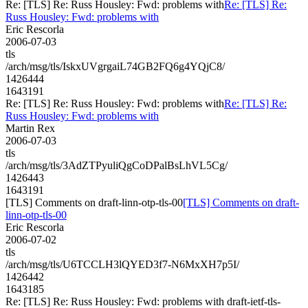
Re: [TLS] Re: Russ Housley: Fwd: problems with
Re: [TLS] Re:
Russ Housley: Fwd: problems with
Eric Rescorla
2006-07-03
tls
/arch/msg/tls/IskxUVgrgaiL74GB2FQ6g4YQjC8/
1426444
1643191
Re: [TLS] Re: Russ Housley: Fwd: problems with
Re: [TLS] Re:
Russ Housley: Fwd: problems with
Martin Rex
2006-07-03
tls
/arch/msg/tls/3AdZTPyuliQgCoDPalBsLhVL5Cg/
1426443
1643191
[TLS] Comments on draft-linn-otp-tls-00
[TLS] Comments on draft-
linn-otp-tls-00
Eric Rescorla
2006-07-02
tls
/arch/msg/tls/U6TCCLH3lQYED3f7-N6MxXH7p5I/
1426442
1643185
Re: [TLS] Re: Russ Housley: Fwd: problems with draft-ietf-tls-