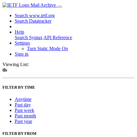
Mail Archive
Search www.ietf.org
Search Datatracker
Help
Search Syntax
API Reference
Settings
Turn Static Mode On
Sign in
Viewing List:
tls
FILTER BY TIME
Anytime
Past day
Past week
Past month
Past year
FILTER BY FROM