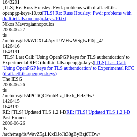
1643201
[TLS] Re: Russ Housley: Fwd: problems with draft-ietf-tls-
openpgp-keys-10.txt
[TLS] Re: Russ Housley: Fwd: problems with
draft-ietf-tls-openpgp-keys-10.txt
Nikos Mavrogiannopoulos
2006-06-27
tls
/arch/msg/tls/kWCXL42qzsL9VHwWSgfwPl6jl_4/
1426416
1643191
[TLS] Last Call: 'Using OpenPGP keys for TLS authentication' to
Experimental RFC (draft-ietf-tls-openpgp-keys)
[TLS] Last Call:
'Using OpenPGP keys for TLS authentication' to Experimental RFC
(draft-ietf-tls-openpgp-keys)
The IESG
2006-06-26
tls
/arch/msg/tls/4PCftQCFmhBlz_lI6xh_FeIzj9w/
1426415
1643192
RE: [TLS] Updated TLS 1.2 I-D
RE: [TLS] Updated TLS 1.2 I-D
Pasi.Eronen
2006-06-26
tls
/arch/msg/tls/WavZ5gLKxDJoJlt38gByBzj6TDw/