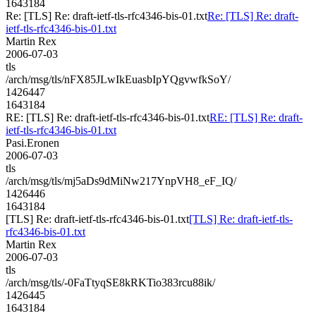
1643184
Re: [TLS] Re: draft-ietf-tls-rfc4346-bis-01.txt
Re: [TLS] Re: draft-
ietf-tls-rfc4346-bis-01.txt
Martin Rex
2006-07-03
tls
/arch/msg/tls/nFX85JLwIkEuasbIpYQgvwfkSoY/
1426447
1643184
RE: [TLS] Re: draft-ietf-tls-rfc4346-bis-01.txt
RE: [TLS] Re: draft-
ietf-tls-rfc4346-bis-01.txt
Pasi.Eronen
2006-07-03
tls
/arch/msg/tls/mj5aDs9dMiNw217YnpVH8_eF_IQ/
1426446
1643184
[TLS] Re: draft-ietf-tls-rfc4346-bis-01.txt
[TLS] Re: draft-ietf-tls-
rfc4346-bis-01.txt
Martin Rex
2006-07-03
tls
/arch/msg/tls/-0FaTtyqSE8kRKTio383rcu88ik/
1426445
1643184