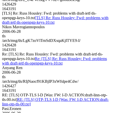
1426429
1643191
[TLS] Re: Russ Housley: Fwd: problems with draft-ietf-tls-
openpgp-keys-10.txt
[TLS] Re: Russ Housley: Fwd: problems with
draft-ietf-tls-openpgp-keys-10.txt
Nikos Mavrogiannopoulos
2006-06-28
tls
/arch/msg/tls/LgK7zoVlTrnSdDXsqaKjITYE9-I/
1426428
1643191
Re: [TLS] Re: Russ Housley: Fwd: problems with draft-ietf-tls-
openpgp-keys-10.txt
Re: [TLS] Re: Russ Housley: Fwd: problems
with draft-ietf-tls-openpgp-keys-10.txt
Anyang Ren
2006-06-28
tls
/arch/msg/tls/RIjNaocf91KBjIP3xWfslpe4Cdw/
1426427
1643191
RE: [TLS] OTP-TLS I-D [Was: FW: I-D ACTION:draft-linn-otp-
tls-00.txt]
RE: [TLS] OTP-TLS I-D [Was: FW: I-D ACTION:draft-
linn-otp-tls-00.txt]
Pasi.Eronen