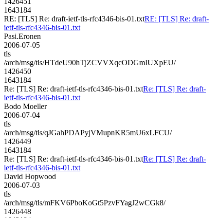
1426451
1643184
RE: [TLS] Re: draft-ietf-tls-rfc4346-bis-01.txt
RE: [TLS] Re: draft-
ietf-tls-rfc4346-bis-01.txt
Pasi.Eronen
2006-07-05
tls
/arch/msg/tls/HTdeU90hTjZCVVXqcODGmIUXpEU/
1426450
1643184
Re: [TLS] Re: draft-ietf-tls-rfc4346-bis-01.txt
Re: [TLS] Re: draft-
ietf-tls-rfc4346-bis-01.txt
Bodo Moeller
2006-07-04
tls
/arch/msg/tls/qJGahPDAPyjVMupnKR5mU6xLFCU/
1426449
1643184
Re: [TLS] Re: draft-ietf-tls-rfc4346-bis-01.txt
Re: [TLS] Re: draft-
ietf-tls-rfc4346-bis-01.txt
David Hopwood
2006-07-03
tls
/arch/msg/tls/mFKV6PboKoGt5PzvFYagJ2wCGk8/
1426448