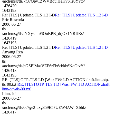
/arch/msg/tls/7f37Qpv1ZWVBdujHeKvSTr0Yyto/
1426420
1643193
Re: [TLS] Updated TLS 1.2 I-D
Re: [TLS] Updated TLS 1.2 I-D
Eric Rescorla
2006-06-27
tls
/arch/msg/tls/-YXysnmFtOoBPB_drjOx1NRIJRs/
1426419
1643193
Re: [TLS] Updated TLS 1.2 I-D
Re: [TLS] Updated TLS 1.2 I-D
Anyang Ren
2006-06-27
tls
/arch/msg/tls/pGSElMasVEP6rEb6cbkb6NqOtvY/
1426418
1643193
RE: [TLS] OTP-TLS I-D [Was: FW: I-D ACTION:draft-linn-otp-
tls-00.txt]
RE: [TLS] OTP-TLS I-D [Was: FW: I-D ACTION:draft-
linn-otp-tls-00.txt]
Linn, John
2006-06-27
tls
/arch/msg/tls/0c7ge2-uxg359E57UEW4AW_Xbhk/
1426417