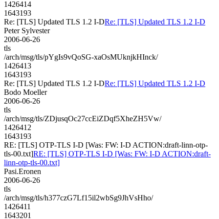
1426414
1643193
Re: [TLS] Updated TLS 1.2 I-D
Re: [TLS] Updated TLS 1.2 I-D
Peter Sylvester
2006-06-26
tls
/arch/msg/tls/pYgIs9vQoSG-xaOsMUknjkHInck/
1426413
1643193
Re: [TLS] Updated TLS 1.2 I-D
Re: [TLS] Updated TLS 1.2 I-D
Bodo Moeller
2006-06-26
tls
/arch/msg/tls/ZDjusqOc27ccEiZDqf5XheZH5Vw/
1426412
1643193
RE: [TLS] OTP-TLS I-D [Was: FW: I-D ACTION:draft-linn-otp-
tls-00.txt]
RE: [TLS] OTP-TLS I-D [Was: FW: I-D ACTION:draft-
linn-otp-tls-00.txt]
Pasi.Eronen
2006-06-26
tls
/arch/msg/tls/h377czG7Lf15il2wbSg9JhVsHho/
1426411
1643201