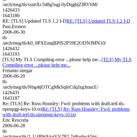
/arch/msg/tls/vumXc5d8g5sgj-0yDqghjZIRVbM/
1426433
1643186
RE: [TLS] Updated TLS 1.2 I-D
RE: [TLS] Updated TLS 1.2 I-D
Pasi.Eronen
2006-06-30
tls
/arch/msg/tls/k0_8PXEmqBPfS2P59E2ODNJMN10/
1426432
1643193
[TLS] My TLS Compiling error ...please help me...
[TLS] My TLS
Compiling error ...please help me...
Ferianto siregar
2006-06-29
tls
/arch/msg/tls/Nbg4tjOTCgMkSqfeCdqJzgJmacE/
1426431
1643187
Re: [TLS] Re: Russ Housley: Fwd: problems with draft-ietf-tls-
openpgp-keys-10.txt
Re: [TLS] Re: Russ Housley: Fwd: problems
with draft-ietf-tls-openpgp-keys-10.txt
Eric Rescorla
2006-06-28
tls
/arch/msg/tls/2_U4PWAkgVV782-7g8odisck5tg/