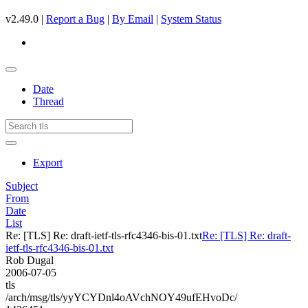
v2.49.0 |
Report a Bug
|
By Email
|
System Status
Date
Thread
Export
Subject
From
Date
List
Re: [TLS] Re: draft-ietf-tls-rfc4346-bis-01.txt
Re: [TLS] Re: draft-
ietf-tls-rfc4346-bis-01.txt
Rob Dugal
2006-07-05
tls
/arch/msg/tls/yyYCYDnl4oAVchNOY49ufEHvoDc/