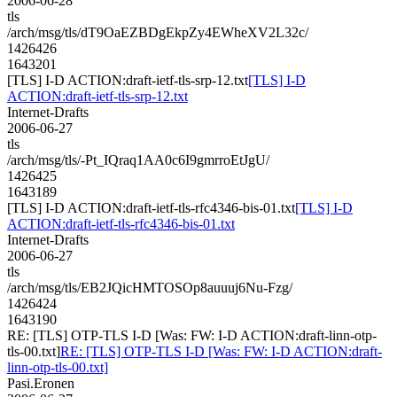
2006-06-28
tls
/arch/msg/tls/dT9OaEZBDgEkpZy4EWheXV2L32c/
1426426
1643201
[TLS] I-D ACTION:draft-ietf-tls-srp-12.txt
[TLS] I-D
ACTION:draft-ietf-tls-srp-12.txt
Internet-Drafts
2006-06-27
tls
/arch/msg/tls/-Pt_IQraq1AA0c6I9gmrroEtJgU/
1426425
1643189
[TLS] I-D ACTION:draft-ietf-tls-rfc4346-bis-01.txt
[TLS] I-D
ACTION:draft-ietf-tls-rfc4346-bis-01.txt
Internet-Drafts
2006-06-27
tls
/arch/msg/tls/EB2JQicHMTOSOp8auuuj6Nu-Fzg/
1426424
1643190
RE: [TLS] OTP-TLS I-D [Was: FW: I-D ACTION:draft-linn-otp-
tls-00.txt]
RE: [TLS] OTP-TLS I-D [Was: FW: I-D ACTION:draft-
linn-otp-tls-00.txt]
Pasi.Eronen