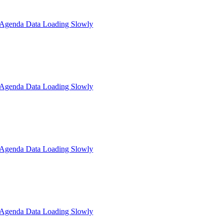
: Agenda Data Loading Slowly
: Agenda Data Loading Slowly
: Agenda Data Loading Slowly
: Agenda Data Loading Slowly