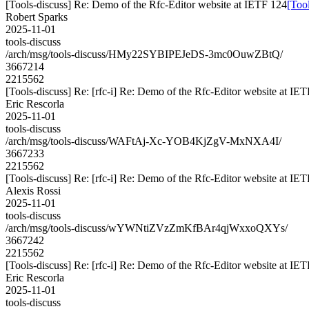
[Tools-discuss] Re: Demo of the Rfc-Editor website at IETF 124
[Too
Robert Sparks
2025-11-01
tools-discuss
/arch/msg/tools-discuss/HMy22SYBIPEJeDS-3mc0OuwZBtQ/
3667214
2215562
[Tools-discuss] Re: [rfc-i] Re: Demo of the Rfc-Editor website at IE
Eric Rescorla
2025-11-01
tools-discuss
/arch/msg/tools-discuss/WAFtAj-Xc-YOB4KjZgV-MxNXA4I/
3667233
2215562
[Tools-discuss] Re: [rfc-i] Re: Demo of the Rfc-Editor website at IE
Alexis Rossi
2025-11-01
tools-discuss
/arch/msg/tools-discuss/wYWNtiZVzZmKfBAr4qjWxxoQXYs/
3667242
2215562
[Tools-discuss] Re: [rfc-i] Re: Demo of the Rfc-Editor website at IE
Eric Rescorla
2025-11-01
tools-discuss