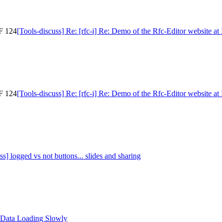
TF 124
[Tools-discuss] Re: [rfc-i] Re: Demo of the Rfc-Editor website a
TF 124
[Tools-discuss] Re: [rfc-i] Re: Demo of the Rfc-Editor website a
ss] logged vs not buttons... slides and sharing
 Data Loading Slowly