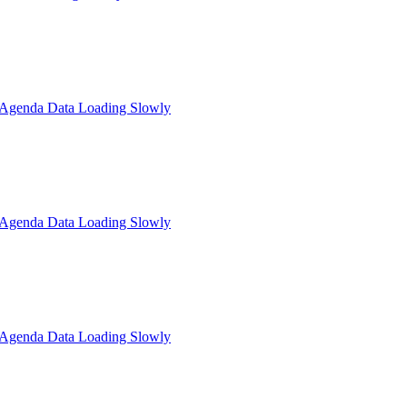
: Agenda Data Loading Slowly
: Agenda Data Loading Slowly
: Agenda Data Loading Slowly