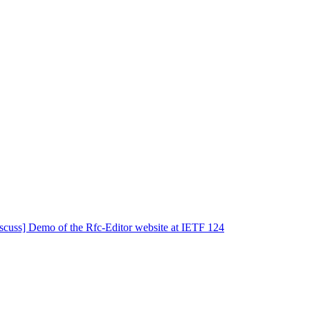
iscuss] Demo of the Rfc-Editor website at IETF 124