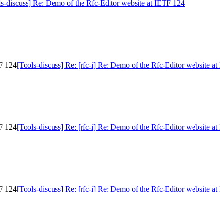
ls-discuss] Re: Demo of the Rfc-Editor website at IETF 124
TF 124
[Tools-discuss] Re: [rfc-i] Re: Demo of the Rfc-Editor website a
TF 124
[Tools-discuss] Re: [rfc-i] Re: Demo of the Rfc-Editor website a
TF 124
[Tools-discuss] Re: [rfc-i] Re: Demo of the Rfc-Editor website a