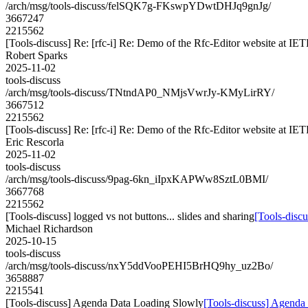
/arch/msg/tools-discuss/felSQK7g-FKswpYDwtDHJq9gnJg/
3667247
2215562
[Tools-discuss] Re: [rfc-i] Re: Demo of the Rfc-Editor website at IE
Robert Sparks
2025-11-02
tools-discuss
/arch/msg/tools-discuss/TNtndAP0_NMjsVwrJy-KMyLirRY/
3667512
2215562
[Tools-discuss] Re: [rfc-i] Re: Demo of the Rfc-Editor website at IE
Eric Rescorla
2025-11-02
tools-discuss
/arch/msg/tools-discuss/9pag-6kn_iIpxKAPWw8SztL0BMI/
3667768
2215562
[Tools-discuss] logged vs not buttons... slides and sharing
[Tools-discu
Michael Richardson
2025-10-15
tools-discuss
/arch/msg/tools-discuss/nxY5ddVooPEHI5BrHQ9hy_uz2Bo/
3658887
2215541
[Tools-discuss] Agenda Data Loading Slowly
[Tools-discuss] Agenda