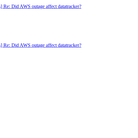
s] Re: Did AWS outage affect datatracker?
s] Re: Did AWS outage affect datatracker?