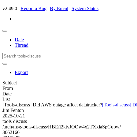
v2.49.0 |
Report a Bug
|
By Email
|
System Status
Date
Thread
Export
Subject
From
Date
List
[Tools-discuss] Did AWS outage affect datatracker?
[Tools-discuss] D
Jim Fenton
2025-10-21
tools-discuss
/arch/msg/tools-discuss/HBEft2ktyJOOw4x2TXxiaSpGqpw/
3662166