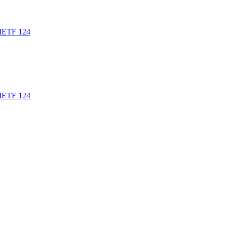
t IETF 124
t IETF 124