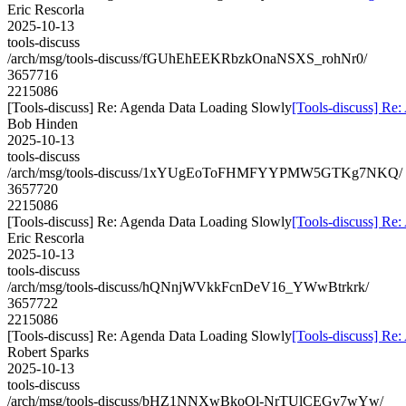
Eric Rescorla
2025-10-13
tools-discuss
/arch/msg/tools-discuss/fGUhEhEEKRbzkOnaNSXS_rohNr0/
3657716
2215086
[Tools-discuss] Re: Agenda Data Loading Slowly
[Tools-discuss] Re
Bob Hinden
2025-10-13
tools-discuss
/arch/msg/tools-discuss/1xYUgEoToFHMFYYPMW5GTKg7NKQ/
3657720
2215086
[Tools-discuss] Re: Agenda Data Loading Slowly
[Tools-discuss] Re
Eric Rescorla
2025-10-13
tools-discuss
/arch/msg/tools-discuss/hQNnjWVkkFcnDeV16_YWwBtrkrk/
3657722
2215086
[Tools-discuss] Re: Agenda Data Loading Slowly
[Tools-discuss] Re
Robert Sparks
2025-10-13
tools-discuss
/arch/msg/tools-discuss/bHZ1NNXwBkoOl-NrTUlCEGv7wYw/