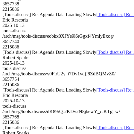
3657738
2215086
[Tools-discuss] Re: Agenda Data Loading Slowly
[Tools-discuss] Re
Eric Rescorla
2025-10-13
tools-discuss
/arch/msg/tools-discuss/eobkx0XJYs9l6rGgxf4YmIyExog/
3657740
2215086
[Tools-discuss] Re: Agenda Data Loading Slowly
[Tools-discuss] Re
Robert Sparks
2025-10-13
tools-discuss
/arch/msg/tools-discuss/y0FlrU2y_t7Dv1ydjJ8ZdBQMvZ0/
3657754
2215086
[Tools-discuss] Re: Agenda Data Loading Slowly
[Tools-discuss] Re
Eric Rescorla
2025-10-13
tools-discuss
/arch/msg/tools-discuss/dK89rQ-2KDv2N8jbewY_c-KTgTw/
3657768
2215086
[Tools-discuss] Re: Agenda Data Loading Slowly
[Tools-discuss] Re
Robert Sparks