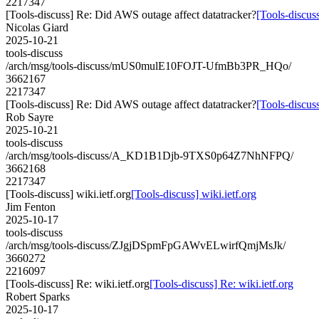
2217347
[Tools-discuss] Re: Did AWS outage affect datatracker?
[Tools-discus
Nicolas Giard
2025-10-21
tools-discuss
/arch/msg/tools-discuss/mUS0mulE10FOJT-UfmBb3PR_HQo/
3662167
2217347
[Tools-discuss] Re: Did AWS outage affect datatracker?
[Tools-discus
Rob Sayre
2025-10-21
tools-discuss
/arch/msg/tools-discuss/A_KD1B1Djb-9TXS0p64Z7NhNFPQ/
3662168
2217347
[Tools-discuss] wiki.ietf.org
[Tools-discuss] wiki.ietf.org
Jim Fenton
2025-10-17
tools-discuss
/arch/msg/tools-discuss/ZJgjDSpmFpGAWvELwirfQmjMsJk/
3660272
2216097
[Tools-discuss] Re: wiki.ietf.org
[Tools-discuss] Re: wiki.ietf.org
Robert Sparks
2025-10-17