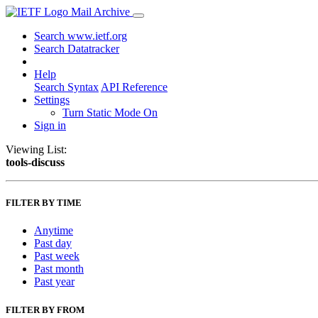
Mail Archive
Search www.ietf.org
Search Datatracker
Help
Search Syntax
API Reference
Settings
Turn Static Mode On
Sign in
Viewing List:
tools-discuss
FILTER BY TIME
Anytime
Past day
Past week
Past month
Past year
FILTER BY FROM