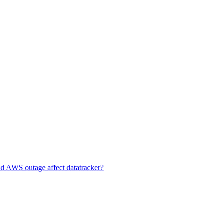
id AWS outage affect datatracker?