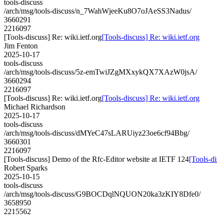
tools-discuss
/arch/msg/tools-discuss/n_7WahWjeeKu8O7oJAeSS3Nadus/
3660291
2216097
[Tools-discuss] Re: wiki.ietf.org
[Tools-discuss] Re: wiki.ietf.org
Jim Fenton
2025-10-17
tools-discuss
/arch/msg/tools-discuss/5z-emTwiJZgMXxykQX7XAzW0jsA/
3660294
2216097
[Tools-discuss] Re: wiki.ietf.org
[Tools-discuss] Re: wiki.ietf.org
Michael Richardson
2025-10-17
tools-discuss
/arch/msg/tools-discuss/dMYeC47sLARUiyz23oe6cf94Bbg/
3660301
2216097
[Tools-discuss] Demo of the Rfc-Editor website at IETF 124
[Tools-d
Robert Sparks
2025-10-15
tools-discuss
/arch/msg/tools-discuss/G9BOCDqlNQUON20ka3zKIY8Dfe0/
3658950
2215562