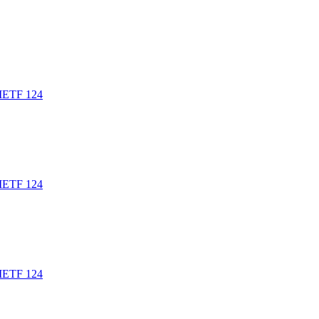
t IETF 124
t IETF 124
t IETF 124