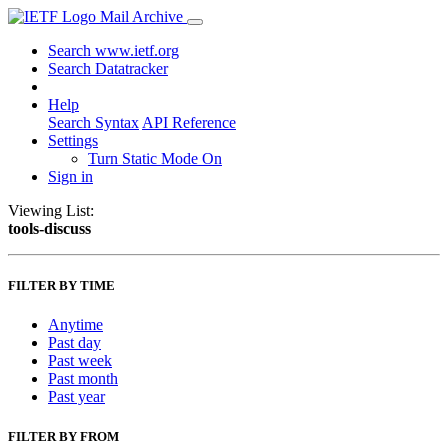
Mail Archive
Search www.ietf.org
Search Datatracker
Help
Search Syntax
API Reference
Settings
Turn Static Mode On
Sign in
Viewing List:
tools-discuss
FILTER BY TIME
Anytime
Past day
Past week
Past month
Past year
FILTER BY FROM