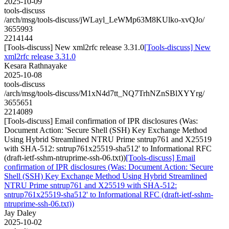
2025-10-09
tools-discuss
/arch/msg/tools-discuss/jWLayl_LeWMp63M8KUlko-xvQJo/
3655993
2214144
[Tools-discuss] New xml2rfc release 3.31.0
[Tools-discuss] New
xml2rfc release 3.31.0
Kesara Rathnayake
2025-10-08
tools-discuss
/arch/msg/tools-discuss/M1xN4d7tt_NQ7TrhNZnSBlXYYrg/
3655651
2214089
[Tools-discuss] Email confirmation of IPR disclosures (Was:
Document Action: 'Secure Shell (SSH) Key Exchange Method
Using Hybrid Streamlined NTRU Prime sntrup761 and X25519
with SHA-512: sntrup761x25519-sha512' to Informational RFC
(draft-ietf-sshm-ntruprime-ssh-06.txt))
[Tools-discuss] Email
confirmation of IPR disclosures (Was: Document Action: 'Secure
Shell (SSH) Key Exchange Method Using Hybrid Streamlined
NTRU Prime sntrup761 and X25519 with SHA-512:
sntrup761x25519-sha512' to Informational RFC (draft-ietf-sshm-
ntruprime-ssh-06.txt))
Jay Daley
2025-10-02