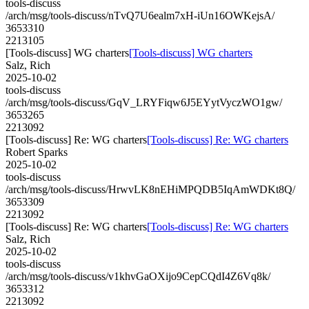
tools-discuss
/arch/msg/tools-discuss/nTvQ7U6ealm7xH-iUn16OWKejsA/
3653310
2213105
[Tools-discuss] WG charters
[Tools-discuss] WG charters
Salz, Rich
2025-10-02
tools-discuss
/arch/msg/tools-discuss/GqV_LRYFiqw6J5EYytVyczWO1gw/
3653265
2213092
[Tools-discuss] Re: WG charters
[Tools-discuss] Re: WG charters
Robert Sparks
2025-10-02
tools-discuss
/arch/msg/tools-discuss/HrwvLK8nEHiMPQDB5IqAmWDKt8Q/
3653309
2213092
[Tools-discuss] Re: WG charters
[Tools-discuss] Re: WG charters
Salz, Rich
2025-10-02
tools-discuss
/arch/msg/tools-discuss/v1khvGaOXijo9CepCQdI4Z6Vq8k/
3653312
2213092