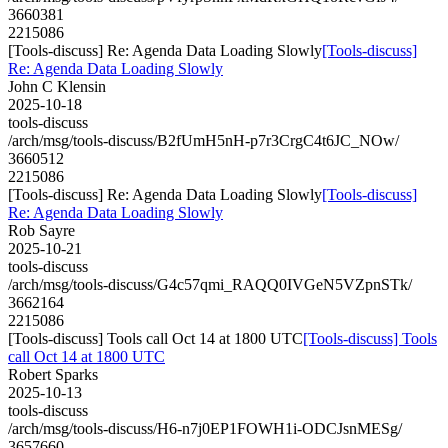
3660381
2215086
[Tools-discuss] Re: Agenda Data Loading Slowly
[Tools-discuss]
Re: Agenda Data Loading Slowly
John C Klensin
2025-10-18
tools-discuss
/arch/msg/tools-discuss/B2fUmH5nH-p7r3CrgC4t6JC_NOw/
3660512
2215086
[Tools-discuss] Re: Agenda Data Loading Slowly
[Tools-discuss]
Re: Agenda Data Loading Slowly
Rob Sayre
2025-10-21
tools-discuss
/arch/msg/tools-discuss/G4c57qmi_RAQQ0IVGeN5VZpnSTk/
3662164
2215086
[Tools-discuss] Tools call Oct 14 at 1800 UTC
[Tools-discuss] Tools
call Oct 14 at 1800 UTC
Robert Sparks
2025-10-13
tools-discuss
/arch/msg/tools-discuss/H6-n7j0EP1FOWH1i-ODCJsnMESg/
3657660