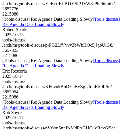
/arch/msg/tools-discuss/YpRcrIKhBDYSlPTvW8JPh9ft6mU/
3657776
2215086
[Tools-discuss] Re: Agenda Data Loading Slowly
[Tools-discuss]
Re: Agenda Data Loading Slowly
Robert Sparks
2025-10-13
tools-discuss
/arch/msg/tools-discuss/p-PG2LfVvvv3bWbHOc5jJgbUiG8/
3657823
2215086
[Tools-discuss] Re: Agenda Data Loading Slowly
[Tools-discuss]
Re: Agenda Data Loading Slowly
Eric Rescorla
2025-10-14
tools-discuss
/arch/msg/tools-discuss/KF6vnkBbDzjcBvZgUh-nKk0IfSo/
3657954
2215086
[Tools-discuss] Re: Agenda Data Loading Slowly
[Tools-discuss]
Re: Agenda Data Loading Slowly
Rob Sayre
2025-10-17
tools-discuss
/arch/msg/tools-discuss/pVfyrpSnnPxMdRxGHQ1oRcvGfJ4/