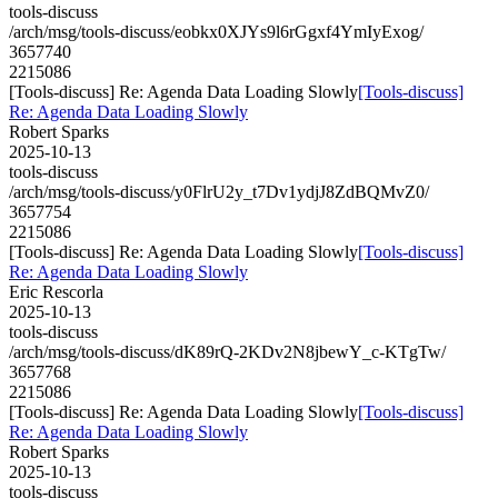
tools-discuss
/arch/msg/tools-discuss/eobkx0XJYs9l6rGgxf4YmIyExog/
3657740
2215086
[Tools-discuss] Re: Agenda Data Loading Slowly
[Tools-discuss]
Re: Agenda Data Loading Slowly
Robert Sparks
2025-10-13
tools-discuss
/arch/msg/tools-discuss/y0FlrU2y_t7Dv1ydjJ8ZdBQMvZ0/
3657754
2215086
[Tools-discuss] Re: Agenda Data Loading Slowly
[Tools-discuss]
Re: Agenda Data Loading Slowly
Eric Rescorla
2025-10-13
tools-discuss
/arch/msg/tools-discuss/dK89rQ-2KDv2N8jbewY_c-KTgTw/
3657768
2215086
[Tools-discuss] Re: Agenda Data Loading Slowly
[Tools-discuss]
Re: Agenda Data Loading Slowly
Robert Sparks
2025-10-13
tools-discuss