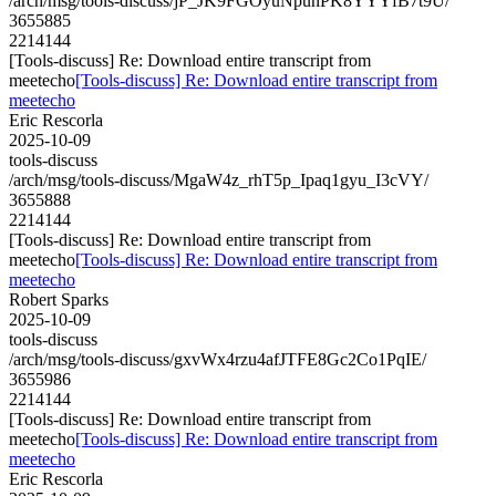
/arch/msg/tools-discuss/jP_JK9FGOyuNpunPK8YYYfB7t9U/
3655885
2214144
[Tools-discuss] Re: Download entire transcript from
meetecho
[Tools-discuss] Re: Download entire transcript from
meetecho
Eric Rescorla
2025-10-09
tools-discuss
/arch/msg/tools-discuss/MgaW4z_rhT5p_Ipaq1gyu_I3cVY/
3655888
2214144
[Tools-discuss] Re: Download entire transcript from
meetecho
[Tools-discuss] Re: Download entire transcript from
meetecho
Robert Sparks
2025-10-09
tools-discuss
/arch/msg/tools-discuss/gxvWx4rzu4afJTFE8Gc2Co1PqIE/
3655986
2214144
[Tools-discuss] Re: Download entire transcript from
meetecho
[Tools-discuss] Re: Download entire transcript from
meetecho
Eric Rescorla