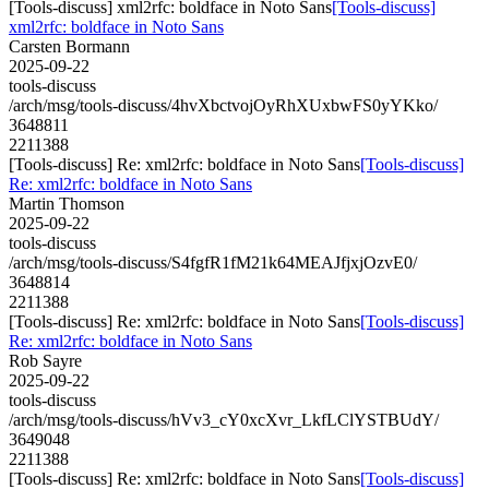
[Tools-discuss] xml2rfc: boldface in Noto Sans
[Tools-discuss]
xml2rfc: boldface in Noto Sans
Carsten Bormann
2025-09-22
tools-discuss
/arch/msg/tools-discuss/4hvXbctvojOyRhXUxbwFS0yYKko/
3648811
2211388
[Tools-discuss] Re: xml2rfc: boldface in Noto Sans
[Tools-discuss]
Re: xml2rfc: boldface in Noto Sans
Martin Thomson
2025-09-22
tools-discuss
/arch/msg/tools-discuss/S4fgfR1fM21k64MEAJfjxjOzvE0/
3648814
2211388
[Tools-discuss] Re: xml2rfc: boldface in Noto Sans
[Tools-discuss]
Re: xml2rfc: boldface in Noto Sans
Rob Sayre
2025-09-22
tools-discuss
/arch/msg/tools-discuss/hVv3_cY0xcXvr_LkfLClYSTBUdY/
3649048
2211388
[Tools-discuss] Re: xml2rfc: boldface in Noto Sans
[Tools-discuss]