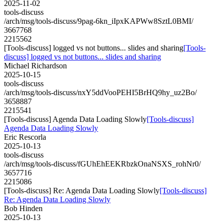
2025-11-02
tools-discuss
/arch/msg/tools-discuss/9pag-6kn_iIpxKAPWw8SztL0BMI/
3667768
2215562
[Tools-discuss] logged vs not buttons... slides and sharing
[Tools-
discuss] logged vs not buttons... slides and sharing
Michael Richardson
2025-10-15
tools-discuss
/arch/msg/tools-discuss/nxY5ddVooPEHI5BrHQ9hy_uz2Bo/
3658887
2215541
[Tools-discuss] Agenda Data Loading Slowly
[Tools-discuss]
Agenda Data Loading Slowly
Eric Rescorla
2025-10-13
tools-discuss
/arch/msg/tools-discuss/fGUhEhEEKRbzkOnaNSXS_rohNr0/
3657716
2215086
[Tools-discuss] Re: Agenda Data Loading Slowly
[Tools-discuss]
Re: Agenda Data Loading Slowly
Bob Hinden
2025-10-13