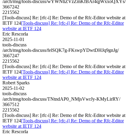
/arch/msg/tools-discuss/wYWNtiZVzZmKfBAr4qjWxxoQXYs/
3667242
2215562
[Tools-discuss] Re: [rfc-i] Re: Demo of the Rfc-Editor website at
IETF 124
[Tools-discuss] Re: [rfc-i] Re: Demo of the Rfc-Editor
website at IETF 124
Eric Rescorla
2025-11-01
tools-discuss
/arch/msg/tools-discuss/felSQK7g-FKswpYDwtDHJq9gnJg/
3667247
2215562
[Tools-discuss] Re: [rfc-i] Re: Demo of the Rfc-Editor website at
IETF 124
[Tools-discuss] Re: [rfc-i] Re: Demo of the Rfc-Editor
website at IETF 124
Robert Sparks
2025-11-02
tools-discuss
/arch/msg/tools-discuss/TNtndAP0_NMjsVwrJy-KMyLirRY/
3667512
2215562
[Tools-discuss] Re: [rfc-i] Re: Demo of the Rfc-Editor website at
IETF 124
[Tools-discuss] Re: [rfc-i] Re: Demo of the Rfc-Editor
website at IETF 124
Eric Rescorla