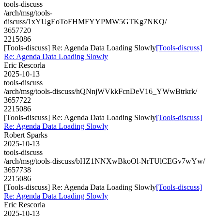
tools-discuss
/arch/msg/tools-
discuss/1xYUgEoToFHMFYYPMW5GTKg7NKQ/
3657720
2215086
[Tools-discuss] Re: Agenda Data Loading Slowly
[Tools-discuss]
Re: Agenda Data Loading Slowly
Eric Rescorla
2025-10-13
tools-discuss
/arch/msg/tools-discuss/hQNnjWVkkFcnDeV16_YWwBtrkrk/
3657722
2215086
[Tools-discuss] Re: Agenda Data Loading Slowly
[Tools-discuss]
Re: Agenda Data Loading Slowly
Robert Sparks
2025-10-13
tools-discuss
/arch/msg/tools-discuss/bHZ1NNXwBkoOl-NrTUlCEGv7wYw/
3657738
2215086
[Tools-discuss] Re: Agenda Data Loading Slowly
[Tools-discuss]
Re: Agenda Data Loading Slowly
Eric Rescorla
2025-10-13