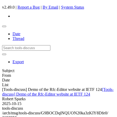
v2.49.0 |
Report a Bug
|
By Email
|
System Status
Date
Thread
Export
Subject
From
Date
List
[Tools-discuss] Demo of the Rfc-Editor website at IETF 124
[Tools-
discuss] Demo of the Rfc-Editor website at IETF 124
Robert Sparks
2025-10-15
tools-discuss
/arch/msg/tools-discuss/G9BOCDqlNQUON20ka3zKIY8Dfe0/