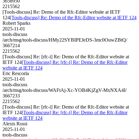
3658950
2215562
[Tools-discuss] Re: Demo of the Rfc-Editor website at IETF
124
[Tools-discuss] Re: Demo of the Rfc-Editor website at IETF 124
Robert Sparks
2025-11-01
tools-discuss
/arch/msg/tools-discuss/HMy22SYBIPEJeDS-3mc0OuwZBtQ/
3667214
2215562
[Tools-discuss] Re: [rfc-i] Re: Demo of the Rfc-Editor website at
IETF 124
[Tools-discuss] Re: [rfc-i] Re: Demo of the Rfc-Editor
website at IETF 124
Eric Rescorla
2025-11-01
tools-discuss
/arch/msg/tools-discuss/WAFtAj-Xc-YOB4KjZgV-MxNXA4I/
3667233
2215562
[Tools-discuss] Re: [rfc-i] Re: Demo of the Rfc-Editor website at
IETF 124
[Tools-discuss] Re: [rfc-i] Re: Demo of the Rfc-Editor
website at IETF 124
Alexis Rossi
2025-11-01
tools-discuss