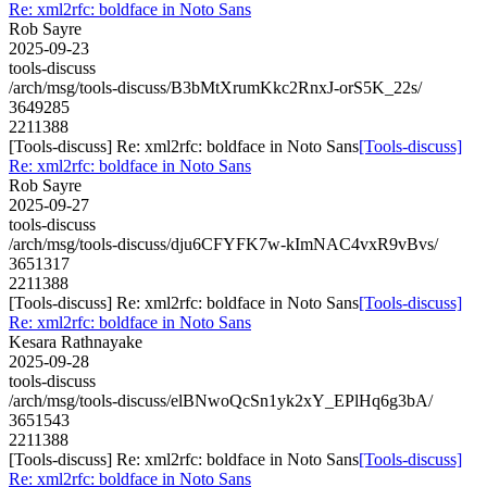
Re: xml2rfc: boldface in Noto Sans
Rob Sayre
2025-09-23
tools-discuss
/arch/msg/tools-discuss/B3bMtXrumKkc2RnxJ-orS5K_22s/
3649285
2211388
[Tools-discuss] Re: xml2rfc: boldface in Noto Sans
[Tools-discuss]
Re: xml2rfc: boldface in Noto Sans
Rob Sayre
2025-09-27
tools-discuss
/arch/msg/tools-discuss/dju6CFYFK7w-kImNAC4vxR9vBvs/
3651317
2211388
[Tools-discuss] Re: xml2rfc: boldface in Noto Sans
[Tools-discuss]
Re: xml2rfc: boldface in Noto Sans
Kesara Rathnayake
2025-09-28
tools-discuss
/arch/msg/tools-discuss/elBNwoQcSn1yk2xY_EPlHq6g3bA/
3651543
2211388
[Tools-discuss] Re: xml2rfc: boldface in Noto Sans
[Tools-discuss]
Re: xml2rfc: boldface in Noto Sans