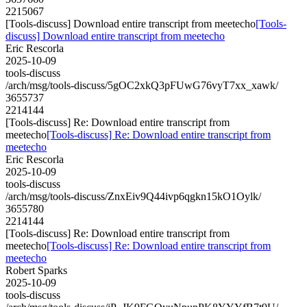
2215067
[Tools-discuss] Download entire transcript from meetecho
[Tools-
discuss] Download entire transcript from meetecho
Eric Rescorla
2025-10-09
tools-discuss
/arch/msg/tools-discuss/5gOC2xkQ3pFUwG76vyT7xx_xawk/
3655737
2214144
[Tools-discuss] Re: Download entire transcript from
meetecho
[Tools-discuss] Re: Download entire transcript from
meetecho
Eric Rescorla
2025-10-09
tools-discuss
/arch/msg/tools-discuss/ZnxEiv9Q44ivp6qgkn15kO1Oylk/
3655780
2214144
[Tools-discuss] Re: Download entire transcript from
meetecho
[Tools-discuss] Re: Download entire transcript from
meetecho
Robert Sparks
2025-10-09
tools-discuss