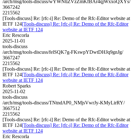
/arch/msg/tools-discuss/wYWNtiZVzZmKfBAr4qjWxxoQXYs/
3667242
2215562
[Tools-discuss] Re: [rfc-i] Re: Demo of the Rfc-Editor website at
IETF 124
[Tools-discuss] Re: [rfc-i] Re: Demo of the Rfc-Editor
website at IETF 124
Eric Rescorla
2025-11-01
tools-discuss
/arch/msg/tools-discuss/felSQK7g-FKswpYDwtDHJq9gnJg/
3667247
2215562
[Tools-discuss] Re: [rfc-i] Re: Demo of the Rfc-Editor website at
IETF 124
[Tools-discuss] Re: [rfc-i] Re: Demo of the Rfc-Editor
website at IETF 124
Robert Sparks
2025-11-02
tools-discuss
/arch/msg/tools-discuss/TNtndAP0_NMjsVwrJy-KMyLirRY/
3667512
2215562
[Tools-discuss] Re: [rfc-i] Re: Demo of the Rfc-Editor website at
IETF 124
[Tools-discuss] Re: [rfc-i] Re: Demo of the Rfc-Editor
website at IETF 124
Eric Rescorla