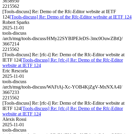
3658950
2215562
[Tools-discuss] Re: Demo of the Rfc-Editor website at IETF
124
[Tools-discuss] Re: Demo of the Rfc-Editor website at IETF 124
Robert Sparks
2025-11-01
tools-discuss
/arch/msg/tools-discuss/HMy22SYBIPEJeDS-3mc0OuwZBtQ/
3667214
2215562
[Tools-discuss] Re: [rfc-i] Re: Demo of the Rfc-Editor website at
IETF 124
[Tools-discuss] Re: [rfc-i] Re: Demo of the Rfc-Editor
website at IETF 124
Eric Rescorla
2025-11-01
tools-discuss
/arch/msg/tools-discuss/WAFtAj-Xc-YOB4KjZgV-MxNXA4I/
3667233
2215562
[Tools-discuss] Re: [rfc-i] Re: Demo of the Rfc-Editor website at
IETF 124
[Tools-discuss] Re: [rfc-i] Re: Demo of the Rfc-Editor
website at IETF 124
Alexis Rossi
2025-11-01
tools-discuss