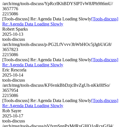
/arch/msg/tools-discuss/YpRcrIKhBDYSlPTvW8JPh9ft6mU/
3657776
2215086
[Tools-discuss] Re: Agenda Data Loading Slowly
[Tools-discuss]
Re: Agenda Data Loading Slowly
Robert Sparks
2025-10-13
tools-discuss
/arch/msg/tools-discuss/p-PG2LfVvvv3bWbHOc5jJgbUiG8/
3657823
2215086
[Tools-discuss] Re: Agenda Data Loading Slowly
[Tools-discuss]
Re: Agenda Data Loading Slowly
Eric Rescorla
2025-10-14
tools-discuss
/arch/msg/tools-discuss/KF6vnkBbDzjcBvZgUh-nKk0IfSo/
3657954
2215086
[Tools-discuss] Re: Agenda Data Loading Slowly
[Tools-discuss]
Re: Agenda Data Loading Slowly
Rob Sayre
2025-10-17
tools-discuss
/arch/msg/tools-discuss/pVfyrpSnnPxMdRxGHQ1oRcvGfJ4/