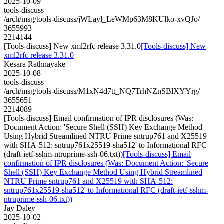
2025-10-09
tools-discuss
/arch/msg/tools-discuss/jWLayl_LeWMp63M8KUlko-xvQJo/
3655993
2214144
[Tools-discuss] New xml2rfc release 3.31.0
[Tools-discuss] New
xml2rfc release 3.31.0
Kesara Rathnayake
2025-10-08
tools-discuss
/arch/msg/tools-discuss/M1xN4d7tt_NQ7TrhNZnSBlXYYrg/
3655651
2214089
[Tools-discuss] Email confirmation of IPR disclosures (Was:
Document Action: 'Secure Shell (SSH) Key Exchange Method
Using Hybrid Streamlined NTRU Prime sntrup761 and X25519
with SHA-512: sntrup761x25519-sha512' to Informational RFC
(draft-ietf-sshm-ntruprime-ssh-06.txt))
[Tools-discuss] Email
confirmation of IPR disclosures (Was: Document Action: 'Secure
Shell (SSH) Key Exchange Method Using Hybrid Streamlined
NTRU Prime sntrup761 and X25519 with SHA-512:
sntrup761x25519-sha512' to Informational RFC (draft-ietf-sshm-
ntruprime-ssh-06.txt))
Jay Daley
2025-10-02