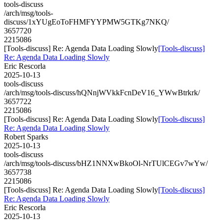
tools-discuss
/arch/msg/tools-
discuss/1xYUgEoToFHMFYYPMW5GTKg7NKQ/
3657720
2215086
[Tools-discuss] Re: Agenda Data Loading Slowly
[Tools-discuss]
Re: Agenda Data Loading Slowly
Eric Rescorla
2025-10-13
tools-discuss
/arch/msg/tools-discuss/hQNnjWVkkFcnDeV16_YWwBtrkrk/
3657722
2215086
[Tools-discuss] Re: Agenda Data Loading Slowly
[Tools-discuss]
Re: Agenda Data Loading Slowly
Robert Sparks
2025-10-13
tools-discuss
/arch/msg/tools-discuss/bHZ1NNXwBkoOl-NrTUlCEGv7wYw/
3657738
2215086
[Tools-discuss] Re: Agenda Data Loading Slowly
[Tools-discuss]
Re: Agenda Data Loading Slowly
Eric Rescorla
2025-10-13