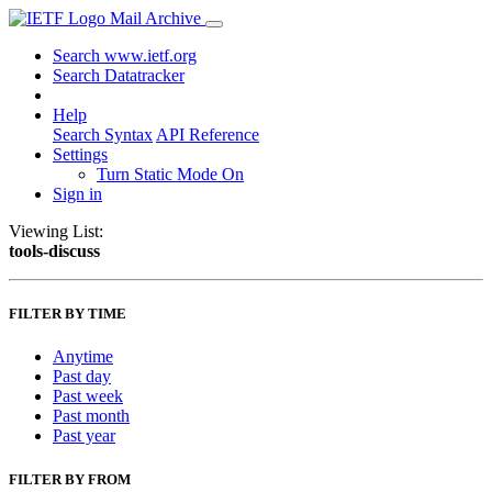
Mail Archive
Search www.ietf.org
Search Datatracker
Help
Search Syntax
API Reference
Settings
Turn Static Mode On
Sign in
Viewing List:
tools-discuss
FILTER BY TIME
Anytime
Past day
Past week
Past month
Past year
FILTER BY FROM