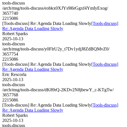
tools-discuss
/arch/msg/tools-discuss/eobkx0XJYs9l6rGgxf4YmIyExog/
3657740
2215086
[Tools-discuss] Re: Agenda Data Loading Slowly
[Tools-discuss]
Re: Agenda Data Loading Slowly
Robert Sparks
2025-10-13
tools-discuss
/arch/msg/tools-discuss/y0FlrU2y_t7Dv1ydjJ8ZdBQMvZ0/
3657754
2215086
[Tools-discuss] Re: Agenda Data Loading Slowly
[Tools-discuss]
Re: Agenda Data Loading Slowly
Eric Rescorla
2025-10-13
tools-discuss
/arch/msg/tools-discuss/dK89rQ-2KDv2N8jbewY_c-KTgTw/
3657768
2215086
[Tools-discuss] Re: Agenda Data Loading Slowly
[Tools-discuss]
Re: Agenda Data Loading Slowly
Robert Sparks
2025-10-13
tools-discuss