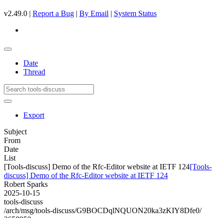
v2.49.0 |
Report a Bug
|
By Email
|
System Status
Date
Thread
Export
Subject
From
Date
List
[Tools-discuss] Demo of the Rfc-Editor website at IETF 124
[Tools-
discuss] Demo of the Rfc-Editor website at IETF 124
Robert Sparks
2025-10-15
tools-discuss
/arch/msg/tools-discuss/G9BOCDqlNQUON20ka3zKIY8Dfe0/