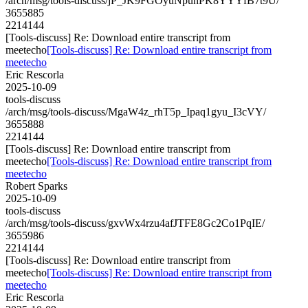
/arch/msg/tools-discuss/jP_JK9FGOyuNpunPK8YYYfB7t9U/
3655885
2214144
[Tools-discuss] Re: Download entire transcript from
meetecho
[Tools-discuss] Re: Download entire transcript from
meetecho
Eric Rescorla
2025-10-09
tools-discuss
/arch/msg/tools-discuss/MgaW4z_rhT5p_Ipaq1gyu_I3cVY/
3655888
2214144
[Tools-discuss] Re: Download entire transcript from
meetecho
[Tools-discuss] Re: Download entire transcript from
meetecho
Robert Sparks
2025-10-09
tools-discuss
/arch/msg/tools-discuss/gxvWx4rzu4afJTFE8Gc2Co1PqIE/
3655986
2214144
[Tools-discuss] Re: Download entire transcript from
meetecho
[Tools-discuss] Re: Download entire transcript from
meetecho
Eric Rescorla