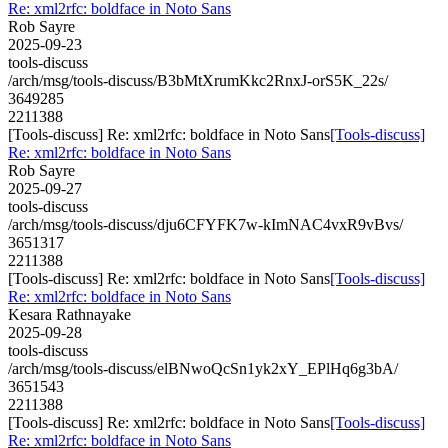
Re: xml2rfc: boldface in Noto Sans
Rob Sayre
2025-09-23
tools-discuss
/arch/msg/tools-discuss/B3bMtXrumKkc2RnxJ-orS5K_22s/
3649285
2211388
[Tools-discuss] Re: xml2rfc: boldface in Noto Sans
[Tools-discuss]
Re: xml2rfc: boldface in Noto Sans
Rob Sayre
2025-09-27
tools-discuss
/arch/msg/tools-discuss/dju6CFYFK7w-kImNAC4vxR9vBvs/
3651317
2211388
[Tools-discuss] Re: xml2rfc: boldface in Noto Sans
[Tools-discuss]
Re: xml2rfc: boldface in Noto Sans
Kesara Rathnayake
2025-09-28
tools-discuss
/arch/msg/tools-discuss/elBNwoQcSn1yk2xY_EPlHq6g3bA/
3651543
2211388
[Tools-discuss] Re: xml2rfc: boldface in Noto Sans
[Tools-discuss]
Re: xml2rfc: boldface in Noto Sans