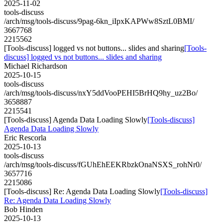
2025-11-02
tools-discuss
/arch/msg/tools-discuss/9pag-6kn_iIpxKAPWw8SztL0BMI/
3667768
2215562
[Tools-discuss] logged vs not buttons... slides and sharing
[Tools-
discuss] logged vs not buttons... slides and sharing
Michael Richardson
2025-10-15
tools-discuss
/arch/msg/tools-discuss/nxY5ddVooPEHI5BrHQ9hy_uz2Bo/
3658887
2215541
[Tools-discuss] Agenda Data Loading Slowly
[Tools-discuss]
Agenda Data Loading Slowly
Eric Rescorla
2025-10-13
tools-discuss
/arch/msg/tools-discuss/fGUhEhEEKRbzkOnaNSXS_rohNr0/
3657716
2215086
[Tools-discuss] Re: Agenda Data Loading Slowly
[Tools-discuss]
Re: Agenda Data Loading Slowly
Bob Hinden
2025-10-13