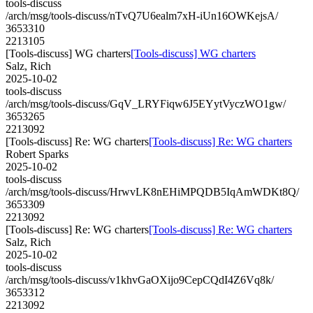
tools-discuss
/arch/msg/tools-discuss/nTvQ7U6ealm7xH-iUn16OWKejsA/
3653310
2213105
[Tools-discuss] WG charters
[Tools-discuss] WG charters
Salz, Rich
2025-10-02
tools-discuss
/arch/msg/tools-discuss/GqV_LRYFiqw6J5EYytVyczWO1gw/
3653265
2213092
[Tools-discuss] Re: WG charters
[Tools-discuss] Re: WG charters
Robert Sparks
2025-10-02
tools-discuss
/arch/msg/tools-discuss/HrwvLK8nEHiMPQDB5IqAmWDKt8Q/
3653309
2213092
[Tools-discuss] Re: WG charters
[Tools-discuss] Re: WG charters
Salz, Rich
2025-10-02
tools-discuss
/arch/msg/tools-discuss/v1khvGaOXijo9CepCQdI4Z6Vq8k/
3653312
2213092