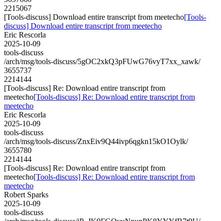
2215067
[Tools-discuss] Download entire transcript from meetecho
[Tools-
discuss] Download entire transcript from meetecho
Eric Rescorla
2025-10-09
tools-discuss
/arch/msg/tools-discuss/5gOC2xkQ3pFUwG76vyT7xx_xawk/
3655737
2214144
[Tools-discuss] Re: Download entire transcript from
meetecho
[Tools-discuss] Re: Download entire transcript from
meetecho
Eric Rescorla
2025-10-09
tools-discuss
/arch/msg/tools-discuss/ZnxEiv9Q44ivp6qgkn15kO1Oylk/
3655780
2214144
[Tools-discuss] Re: Download entire transcript from
meetecho
[Tools-discuss] Re: Download entire transcript from
meetecho
Robert Sparks
2025-10-09
tools-discuss