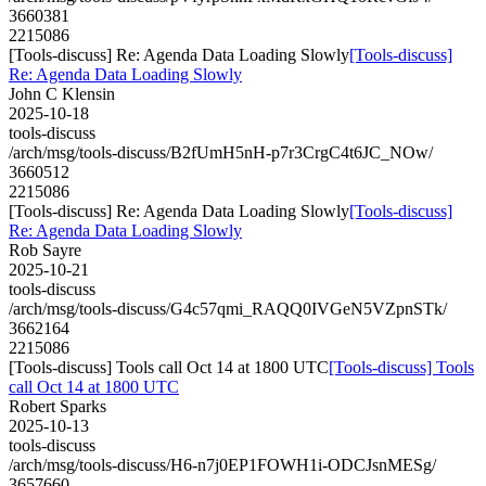
3660381
2215086
[Tools-discuss] Re: Agenda Data Loading Slowly
[Tools-discuss]
Re: Agenda Data Loading Slowly
John C Klensin
2025-10-18
tools-discuss
/arch/msg/tools-discuss/B2fUmH5nH-p7r3CrgC4t6JC_NOw/
3660512
2215086
[Tools-discuss] Re: Agenda Data Loading Slowly
[Tools-discuss]
Re: Agenda Data Loading Slowly
Rob Sayre
2025-10-21
tools-discuss
/arch/msg/tools-discuss/G4c57qmi_RAQQ0IVGeN5VZpnSTk/
3662164
2215086
[Tools-discuss] Tools call Oct 14 at 1800 UTC
[Tools-discuss] Tools
call Oct 14 at 1800 UTC
Robert Sparks
2025-10-13
tools-discuss
/arch/msg/tools-discuss/H6-n7j0EP1FOWH1i-ODCJsnMESg/
3657660