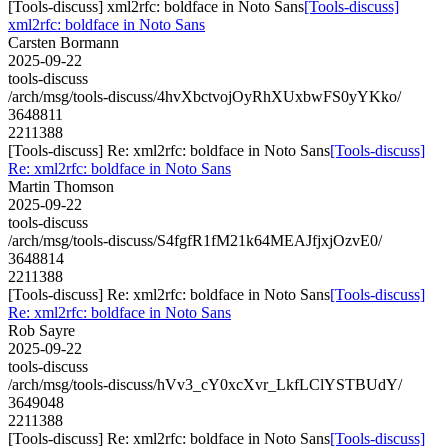
[Tools-discuss] xml2rfc: boldface in Noto Sans
[Tools-discuss]
xml2rfc: boldface in Noto Sans
Carsten Bormann
2025-09-22
tools-discuss
/arch/msg/tools-discuss/4hvXbctvojOyRhXUxbwFS0yYKko/
3648811
2211388
[Tools-discuss] Re: xml2rfc: boldface in Noto Sans
[Tools-discuss]
Re: xml2rfc: boldface in Noto Sans
Martin Thomson
2025-09-22
tools-discuss
/arch/msg/tools-discuss/S4fgfR1fM21k64MEAJfjxjOzvE0/
3648814
2211388
[Tools-discuss] Re: xml2rfc: boldface in Noto Sans
[Tools-discuss]
Re: xml2rfc: boldface in Noto Sans
Rob Sayre
2025-09-22
tools-discuss
/arch/msg/tools-discuss/hVv3_cY0xcXvr_LkfLClYSTBUdY/
3649048
2211388
[Tools-discuss] Re: xml2rfc: boldface in Noto Sans
[Tools-discuss]