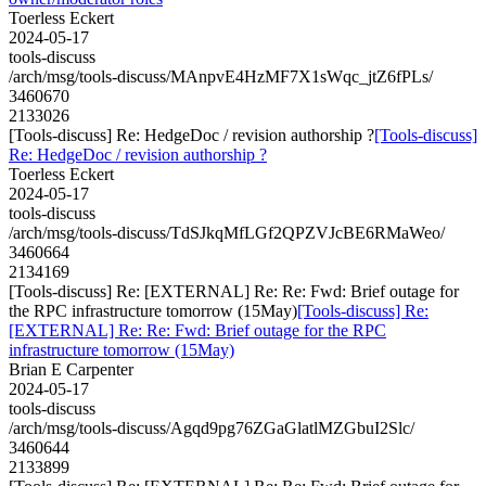
Toerless Eckert
2024-05-17
tools-discuss
/arch/msg/tools-discuss/MAnpvE4HzMF7X1sWqc_jtZ6fPLs/
3460670
2133026
[Tools-discuss] Re: HedgeDoc / revision authorship ?
[Tools-discuss]
Re: HedgeDoc / revision authorship ?
Toerless Eckert
2024-05-17
tools-discuss
/arch/msg/tools-discuss/TdSJkqMfLGf2QPZVJcBE6RMaWeo/
3460664
2134169
[Tools-discuss] Re: [EXTERNAL] Re: Re: Fwd: Brief outage for
the RPC infrastructure tomorrow (15May)
[Tools-discuss] Re:
[EXTERNAL] Re: Re: Fwd: Brief outage for the RPC
infrastructure tomorrow (15May)
Brian E Carpenter
2024-05-17
tools-discuss
/arch/msg/tools-discuss/Agqd9pg76ZGaGlatlMZGbuI2Slc/
3460644
2133899