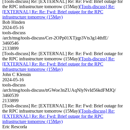
[Tools-discuss] Re: [EXTERNAL] Re: Re: Fwd: Brief outage for
the RPC infrastructure tomorrow (15May)
[Tools-discuss] Re:
[EXTERNAL] Re: Re: Fwd: Brief outage for the RPC
infrastructure tomorrow (15May)
Bob Hinden
2024-05-16
tools-discuss
/arch/msg/tools-discuss/Cer-2OPp01XTjqp3Vts3g14thfE/
3460546
2133899
[Tools-discuss] Re: [EXTERNAL] Re: Re: Fwd: Brief outage for
the RPC infrastructure tomorrow (15May)
[Tools-discuss] Re:
[EXTERNAL] Re: Re: Fwd: Brief outage for the RPC
infrastructure tomorrow (15May)
John C Klensin
2024-05-16
tools-discuss
/arch/msg/tools-discuss/trGWoe3nZUAqNlyNvId56kdFMJQ/
3460539
2133899
[Tools-discuss] Re: [EXTERNAL] Re: Re: Fwd: Brief outage for
the RPC infrastructure tomorrow (15May)
[Tools-discuss] Re:
[EXTERNAL] Re: Re: Fwd: Brief outage for the RPC
infrastructure tomorrow (15May)
Eric Rescorla