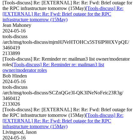
[Tools-discuss] Re: [EXTERNAL] Re: Re: Fwd: Brief outage for
the RPC infrastructure tomorrow (15May)
[Tools-discuss] Re:
[EXTERNAL] Re: Re: Fwd: Brief outage for the RPC
infrastructure tomorrow (15May)
Jean Mahoney
2024-05-16
tools-discuss
/arch/msg/tools-discuss/mjrnHJVeHTOHCx5ST6IP9HXVpQE/
3460419
2133899
[Tools-discuss] Re: Reminder re: mailman3 list owner/moderator
roles
[Tools-discuss] Re: Reminder re: mailman3 list
owner/moderator roles
Bob Hinden
2024-05-16
tools-discuss
/arch/msg/tools-discuss/SCZnQGe3I-QK3INeNoFeic23R3g/
3460412
2133026
[Tools-discuss] Re: [EXTERNAL] Re: Re: Fwd: Brief outage for
the RPC infrastructure tomorrow (15May)
[Tools-discuss] Re:
[EXTERNAL] Re: Re: Fwd: Brief outage for the RPC
infrastructure tomorrow (15May)
Livingood, Jason
2024-05-16