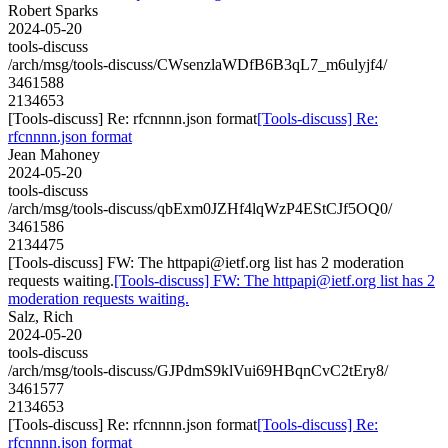
Robert Sparks
2024-05-20
tools-discuss
/arch/msg/tools-discuss/CWsenzlaWDfB6B3qL7_m6ulyjf4/
3461588
2134653
[Tools-discuss] Re: rfcnnnn.json format
[Tools-discuss] Re:
rfcnnnn.json format
Jean Mahoney
2024-05-20
tools-discuss
/arch/msg/tools-discuss/qbExm0JZHf4lqWzP4EStCJf5OQ0/
3461586
2134475
[Tools-discuss] FW: The httpapi@ietf.org list has 2 moderation
requests waiting.
[Tools-discuss] FW: The httpapi@ietf.org list has 2
moderation requests waiting.
Salz, Rich
2024-05-20
tools-discuss
/arch/msg/tools-discuss/GJPdmS9klVui69HBqnCvC2tEry8/
3461577
2134653
[Tools-discuss] Re: rfcnnnn.json format
[Tools-discuss] Re:
rfcnnnn.json format