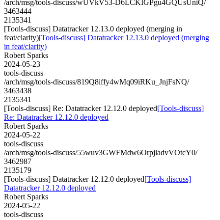
/arch/msg/tools-discuss/wUVkV53-D6LCKIGPgu4GQUsUniQ/
3463444
2135341
[Tools-discuss] Datatracker 12.13.0 deployed (merging in
feat/clarity)
[Tools-discuss] Datatracker 12.13.0 deployed (merging
in feat/clarity)
Robert Sparks
2024-05-23
tools-discuss
/arch/msg/tools-discuss/819Q8iffy4wMq09iRKu_JnjFsNQ/
3463438
2135341
[Tools-discuss] Re: Datatracker 12.12.0 deployed
[Tools-discuss]
Re: Datatracker 12.12.0 deployed
Robert Sparks
2024-05-22
tools-discuss
/arch/msg/tools-discuss/55wuv3GWFMdw6OrpjladvVOtcY0/
3462987
2135179
[Tools-discuss] Datatracker 12.12.0 deployed
[Tools-discuss]
Datatracker 12.12.0 deployed
Robert Sparks
2024-05-22
tools-discuss