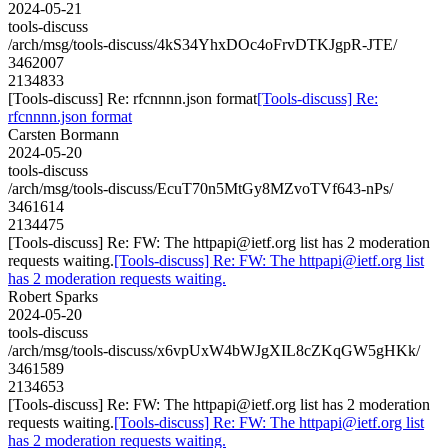
2024-05-21
tools-discuss
/arch/msg/tools-discuss/4kS34YhxDOc4oFrvDTKJgpR-JTE/
3462007
2134833
[Tools-discuss] Re: rfcnnnn.json format
[Tools-discuss] Re:
rfcnnnn.json format
Carsten Bormann
2024-05-20
tools-discuss
/arch/msg/tools-discuss/EcuT70n5MtGy8MZvoTVf643-nPs/
3461614
2134475
[Tools-discuss] Re: FW: The httpapi@ietf.org list has 2 moderation
requests waiting.
[Tools-discuss] Re: FW: The httpapi@ietf.org list
has 2 moderation requests waiting.
Robert Sparks
2024-05-20
tools-discuss
/arch/msg/tools-discuss/x6vpUxW4bWJgXIL8cZKqGW5gHKk/
3461589
2134653
[Tools-discuss] Re: FW: The httpapi@ietf.org list has 2 moderation
requests waiting.
[Tools-discuss] Re: FW: The httpapi@ietf.org list
has 2 moderation requests waiting.