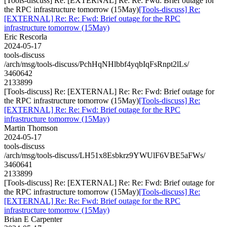
[Tools-discuss] Re: [EXTERNAL] Re: Re: Fwd: Brief outage for
the RPC infrastructure tomorrow (15May)
[Tools-discuss] Re:
[EXTERNAL] Re: Re: Fwd: Brief outage for the RPC
infrastructure tomorrow (15May)
Eric Rescorla
2024-05-17
tools-discuss
/arch/msg/tools-discuss/PchHqNHlbbf4yqbIqFsRnpt2lLs/
3460642
2133899
[Tools-discuss] Re: [EXTERNAL] Re: Re: Fwd: Brief outage for
the RPC infrastructure tomorrow (15May)
[Tools-discuss] Re:
[EXTERNAL] Re: Re: Fwd: Brief outage for the RPC
infrastructure tomorrow (15May)
Martin Thomson
2024-05-17
tools-discuss
/arch/msg/tools-discuss/LH51x8Esbkrz9YWUlF6VBE5aFWs/
3460641
2133899
[Tools-discuss] Re: [EXTERNAL] Re: Re: Fwd: Brief outage for
the RPC infrastructure tomorrow (15May)
[Tools-discuss] Re:
[EXTERNAL] Re: Re: Fwd: Brief outage for the RPC
infrastructure tomorrow (15May)
Brian E Carpenter