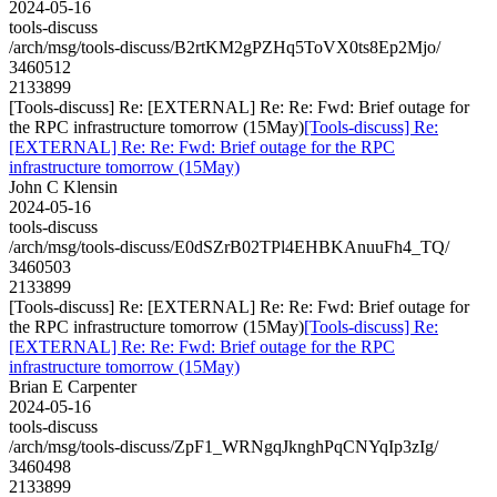
2024-05-16
tools-discuss
/arch/msg/tools-discuss/B2rtKM2gPZHq5ToVX0ts8Ep2Mjo/
3460512
2133899
[Tools-discuss] Re: [EXTERNAL] Re: Re: Fwd: Brief outage for
the RPC infrastructure tomorrow (15May)
[Tools-discuss] Re:
[EXTERNAL] Re: Re: Fwd: Brief outage for the RPC
infrastructure tomorrow (15May)
John C Klensin
2024-05-16
tools-discuss
/arch/msg/tools-discuss/E0dSZrB02TPl4EHBKAnuuFh4_TQ/
3460503
2133899
[Tools-discuss] Re: [EXTERNAL] Re: Re: Fwd: Brief outage for
the RPC infrastructure tomorrow (15May)
[Tools-discuss] Re:
[EXTERNAL] Re: Re: Fwd: Brief outage for the RPC
infrastructure tomorrow (15May)
Brian E Carpenter
2024-05-16
tools-discuss
/arch/msg/tools-discuss/ZpF1_WRNgqJknghPqCNYqIp3zIg/
3460498
2133899