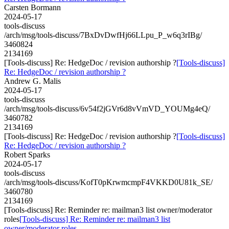
Carsten Bormann
2024-05-17
tools-discuss
/arch/msg/tools-discuss/7BxDvDwfHj66LLpu_P_w6q3rIBg/
3460824
2134169
[Tools-discuss] Re: HedgeDoc / revision authorship ?
[Tools-discuss]
Re: HedgeDoc / revision authorship ?
Andrew G. Malis
2024-05-17
tools-discuss
/arch/msg/tools-discuss/6v54f2jGVr6d8vVmVD_YOUMg4eQ/
3460782
2134169
[Tools-discuss] Re: HedgeDoc / revision authorship ?
[Tools-discuss]
Re: HedgeDoc / revision authorship ?
Robert Sparks
2024-05-17
tools-discuss
/arch/msg/tools-discuss/KofT0pKrwmcmpF4VKKD0U81k_SE/
3460780
2134169
[Tools-discuss] Re: Reminder re: mailman3 list owner/moderator
roles
[Tools-discuss] Re: Reminder re: mailman3 list
owner/moderator roles