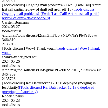
2135927
[Tools-discuss] Ongoing mail problems? (Fwd: [Last-Call] Artart
last call partial review of draft-ietf-asdf-sdf-18)
[Tools-discuss]
Ongoing mail problems? (Fwd: [Last-Call] Artart last call partial
review of draft-ietf-asdf-sdf-18)
Carsten Bormann
2024-05-27
tools-discuss
/arch/msg/tools-discuss/I2camZhiFU0-yNLWNaYPb4Y8cyw/
3464810
2135915
[Tools-discuss] Wow! Thank you...
[Tools-discuss] Wow! Thank
you...
sbanks@encrypted.net
2024-05-26
tools-discuss
/arch/msg/tools-discuss/DM5gkm1PL-c002A70HQhDMkwws4/
3464369
2135726
[Tools-discuss] Re: Datatracker 12.13.0 deployed (merging in
feat/clarity)
[Tools-discuss] Re: Datatracker 12.13.0 deployed
(merging in feat/clarity)
Robert Sparks
2024-05-23
tools-discuss