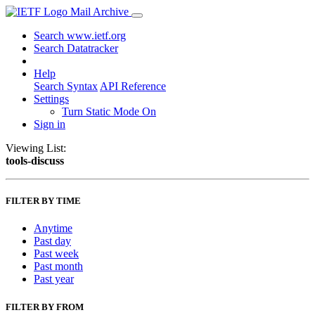
Mail Archive
Search www.ietf.org
Search Datatracker
Help
Search Syntax
API Reference
Settings
Turn Static Mode On
Sign in
Viewing List:
tools-discuss
FILTER BY TIME
Anytime
Past day
Past week
Past month
Past year
FILTER BY FROM