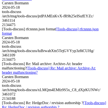
Carsten Bormann
2024-05-18
tools-discuss
/arch/msg/tools-discuss/jrdPAMEnKvX-fR9h25eISufEYZc/
3461114
2134475
[Tools-discuss] rfcnnnn.json format
[Tools-discuss] rfcnnnn.json
format
Carsten Bormann
2024-05-18
tools-discuss
/arch/msg/tools-discuss/luBrwahXtn5TejGVYyp3z8iCUHg/
3461109
2134475
[Tools-discuss] Re: Mail archive: Archive-At: header
malfunctioning?
[Tools-discuss] Re: Mail archive: Archive-At:
header malfunctioning?
Carsten Bormann
2024-05-18
tools-discuss
/arch/msg/tools-discuss/xLMQm4EMfz9S5x_C8_dXjrKUNWc/
3461072
2134188
[Tools-discuss] Re: HedgeDoc / revision authorship ?
[Tools-discuss]
Re: HedgeDoc / revision authorship ?