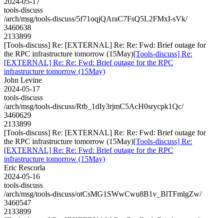
2024-05-17
tools-discuss
/arch/msg/tools-discuss/5f71oqjQAraC7FsQ5L2FMxI-sVk/
3460638
2133899
[Tools-discuss] Re: [EXTERNAL] Re: Re: Fwd: Brief outage for
the RPC infrastructure tomorrow (15May)
[Tools-discuss] Re:
[EXTERNAL] Re: Re: Fwd: Brief outage for the RPC
infrastructure tomorrow (15May)
John Levine
2024-05-17
tools-discuss
/arch/msg/tools-discuss/Rtb_1dIy3rjmC5AcH0srycpk1Qc/
3460629
2133899
[Tools-discuss] Re: [EXTERNAL] Re: Re: Fwd: Brief outage for
the RPC infrastructure tomorrow (15May)
[Tools-discuss] Re:
[EXTERNAL] Re: Re: Fwd: Brief outage for the RPC
infrastructure tomorrow (15May)
Eric Rescorla
2024-05-16
tools-discuss
/arch/msg/tools-discuss/otCsMG1SWwCwu8B1v_BlTFmlgZw/
3460547
2133899