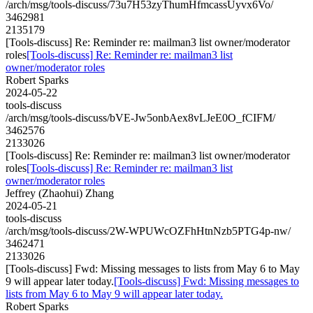
/arch/msg/tools-discuss/73u7H53zyThumHfmcassUyvx6Vo/
3462981
2135179
[Tools-discuss] Re: Reminder re: mailman3 list owner/moderator
roles
[Tools-discuss] Re: Reminder re: mailman3 list
owner/moderator roles
Robert Sparks
2024-05-22
tools-discuss
/arch/msg/tools-discuss/bVE-Jw5onbAex8vLJeE0O_fCIFM/
3462576
2133026
[Tools-discuss] Re: Reminder re: mailman3 list owner/moderator
roles
[Tools-discuss] Re: Reminder re: mailman3 list
owner/moderator roles
Jeffrey (Zhaohui) Zhang
2024-05-21
tools-discuss
/arch/msg/tools-discuss/2W-WPUWcOZFhHtnNzb5PTG4p-nw/
3462471
2133026
[Tools-discuss] Fwd: Missing messages to lists from May 6 to May
9 will appear later today.
[Tools-discuss] Fwd: Missing messages to
lists from May 6 to May 9 will appear later today.
Robert Sparks