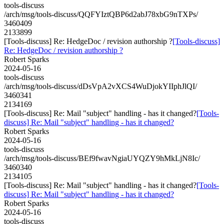
tools-discuss
/arch/msg/tools-discuss/QQFYIztQBP6d2abJ78xbG9nTXPs/
3460409
2133899
[Tools-discuss] Re: HedgeDoc / revision authorship ?
[Tools-discuss]
Re: HedgeDoc / revision authorship ?
Robert Sparks
2024-05-16
tools-discuss
/arch/msg/tools-discuss/dDsVpA2vXCS4WuDjokYIIphJlQI/
3460341
2134169
[Tools-discuss] Re: Mail "subject" handling - has it changed?
[Tools-
discuss] Re: Mail "subject" handling - has it changed?
Robert Sparks
2024-05-16
tools-discuss
/arch/msg/tools-discuss/BEf9fwavNgiaUYQZY9hMkLjN8Ic/
3460340
2134105
[Tools-discuss] Re: Mail "subject" handling - has it changed?
[Tools-
discuss] Re: Mail "subject" handling - has it changed?
Robert Sparks
2024-05-16
tools-discuss