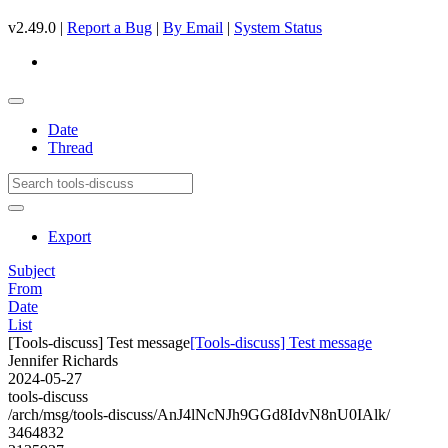
v2.49.0 |
Report a Bug
|
By Email
|
System Status
Date
Thread
Export
Subject
From
Date
List
[Tools-discuss] Test message
[Tools-discuss] Test message
Jennifer Richards
2024-05-27
tools-discuss
/arch/msg/tools-discuss/AnJ4lNcNJh9GGd8IdvN8nU0IAlk/
3464832