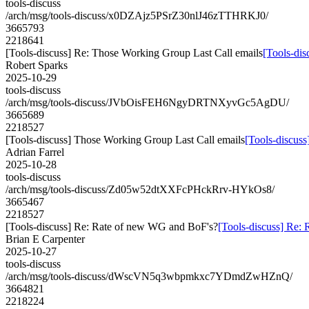
tools-discuss
/arch/msg/tools-discuss/x0DZAjz5PSrZ30nlJ46zTTHRKJ0/
3665793
2218641
[Tools-discuss] Re: Those Working Group Last Call emails
[Tools-dis
Robert Sparks
2025-10-29
tools-discuss
/arch/msg/tools-discuss/JVbOisFEH6NgyDRTNXyvGc5AgDU/
3665689
2218527
[Tools-discuss] Those Working Group Last Call emails
[Tools-discus
Adrian Farrel
2025-10-28
tools-discuss
/arch/msg/tools-discuss/Zd05w52dtXXFcPHckRrv-HYkOs8/
3665467
2218527
[Tools-discuss] Re: Rate of new WG and BoF's?
[Tools-discuss] Re:
Brian E Carpenter
2025-10-27
tools-discuss
/arch/msg/tools-discuss/dWscVN5q3wbpmkxc7YDmdZwHZnQ/
3664821
2218224