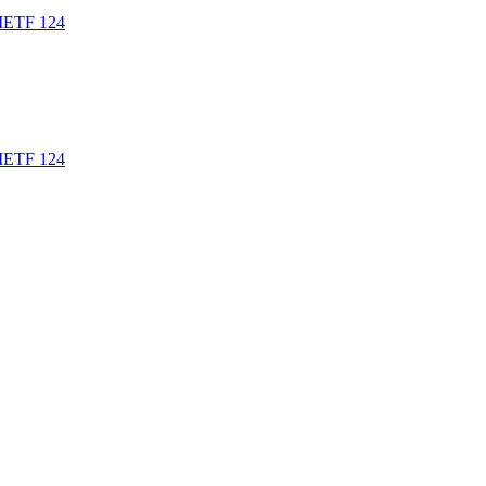
t IETF 124
t IETF 124