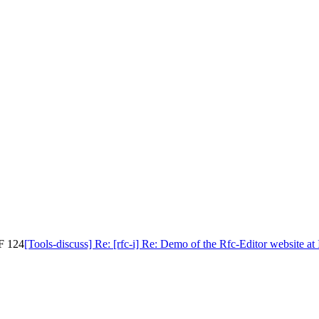
TF 124
[Tools-discuss] Re: [rfc-i] Re: Demo of the Rfc-Editor website a