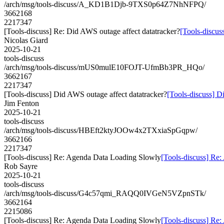
/arch/msg/tools-discuss/A_KD1B1Djb-9TXS0p64Z7NhNFPQ/
3662168
2217347
[Tools-discuss] Re: Did AWS outage affect datatracker?
[Tools-discus
Nicolas Giard
2025-10-21
tools-discuss
/arch/msg/tools-discuss/mUS0mulE10FOJT-UfmBb3PR_HQo/
3662167
2217347
[Tools-discuss] Did AWS outage affect datatracker?
[Tools-discuss] D
Jim Fenton
2025-10-21
tools-discuss
/arch/msg/tools-discuss/HBEft2ktyJOOw4x2TXxiaSpGqpw/
3662166
2217347
[Tools-discuss] Re: Agenda Data Loading Slowly
[Tools-discuss] Re
Rob Sayre
2025-10-21
tools-discuss
/arch/msg/tools-discuss/G4c57qmi_RAQQ0IVGeN5VZpnSTk/
3662164
2215086
[Tools-discuss] Re: Agenda Data Loading Slowly
[Tools-discuss] Re