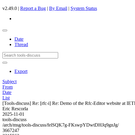
v2.49.0 |
Report a Bug
|
By Email
|
System Status
Date
Thread
Export
Subject
From
Date
List
[Tools-discuss] Re: [rfc-i] Re: Demo of the Rfc-Editor website at IE
Eric Rescorla
2025-11-01
tools-discuss
/arch/msg/tools-discuss/felSQK7g-FKswpYDwtDHJq9gnJg/
3667247