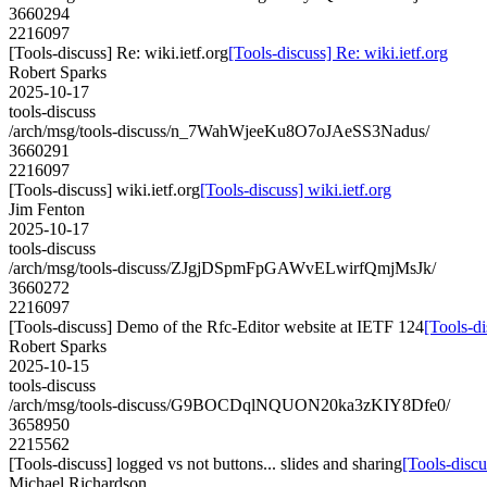
3660294
2216097
[Tools-discuss] Re: wiki.ietf.org
[Tools-discuss] Re: wiki.ietf.org
Robert Sparks
2025-10-17
tools-discuss
/arch/msg/tools-discuss/n_7WahWjeeKu8O7oJAeSS3Nadus/
3660291
2216097
[Tools-discuss] wiki.ietf.org
[Tools-discuss] wiki.ietf.org
Jim Fenton
2025-10-17
tools-discuss
/arch/msg/tools-discuss/ZJgjDSpmFpGAWvELwirfQmjMsJk/
3660272
2216097
[Tools-discuss] Demo of the Rfc-Editor website at IETF 124
[Tools-d
Robert Sparks
2025-10-15
tools-discuss
/arch/msg/tools-discuss/G9BOCDqlNQUON20ka3zKIY8Dfe0/
3658950
2215562
[Tools-discuss] logged vs not buttons... slides and sharing
[Tools-discu
Michael Richardson