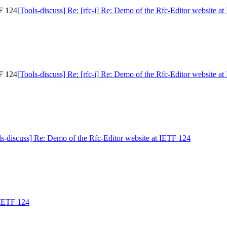
TF 124
[Tools-discuss] Re: [rfc-i] Re: Demo of the Rfc-Editor website a
TF 124
[Tools-discuss] Re: [rfc-i] Re: Demo of the Rfc-Editor website a
ls-discuss] Re: Demo of the Rfc-Editor website at IETF 124
 IETF 124