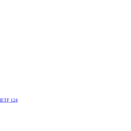
t IETF 124