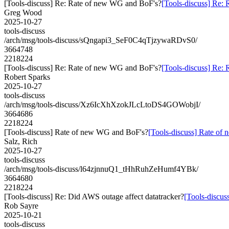
[Tools-discuss] Re: Rate of new WG and BoF's?
[Tools-discuss] Re:
Greg Wood
2025-10-27
tools-discuss
/arch/msg/tools-discuss/sQngapi3_SeF0C4qTjzywaRDvS0/
3664748
2218224
[Tools-discuss] Re: Rate of new WG and BoF's?
[Tools-discuss] Re:
Robert Sparks
2025-10-27
tools-discuss
/arch/msg/tools-discuss/Xz6IcXhXzokJLcLtoDS4GOWobjI/
3664686
2218224
[Tools-discuss] Rate of new WG and BoF's?
[Tools-discuss] Rate o
Salz, Rich
2025-10-27
tools-discuss
/arch/msg/tools-discuss/l64zjnnuQ1_tHhRuhZeHumf4YBk/
3664680
2218224
[Tools-discuss] Re: Did AWS outage affect datatracker?
[Tools-discus
Rob Sayre
2025-10-21
tools-discuss