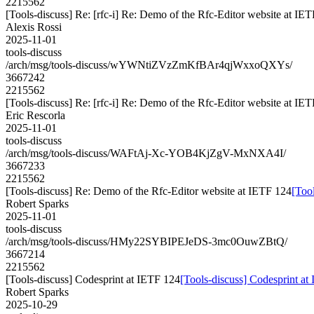
2215562
[Tools-discuss] Re: [rfc-i] Re: Demo of the Rfc-Editor website at IE
Alexis Rossi
2025-11-01
tools-discuss
/arch/msg/tools-discuss/wYWNtiZVzZmKfBAr4qjWxxoQXYs/
3667242
2215562
[Tools-discuss] Re: [rfc-i] Re: Demo of the Rfc-Editor website at IE
Eric Rescorla
2025-11-01
tools-discuss
/arch/msg/tools-discuss/WAFtAj-Xc-YOB4KjZgV-MxNXA4I/
3667233
2215562
[Tools-discuss] Re: Demo of the Rfc-Editor website at IETF 124
[Too
Robert Sparks
2025-11-01
tools-discuss
/arch/msg/tools-discuss/HMy22SYBIPEJeDS-3mc0OuwZBtQ/
3667214
2215562
[Tools-discuss] Codesprint at IETF 124
[Tools-discuss] Codesprint at
Robert Sparks
2025-10-29