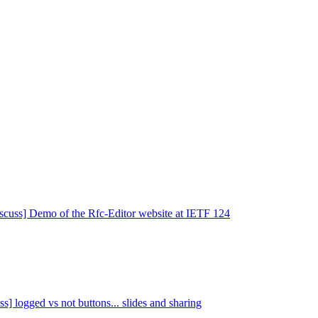
iscuss] Demo of the Rfc-Editor website at IETF 124
ss] logged vs not buttons... slides and sharing