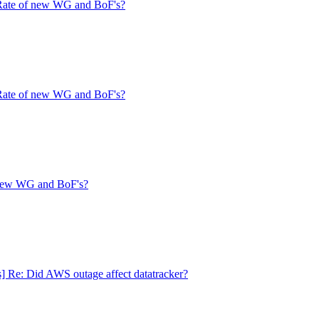
 Rate of new WG and BoF's?
 Rate of new WG and BoF's?
f new WG and BoF's?
s] Re: Did AWS outage affect datatracker?