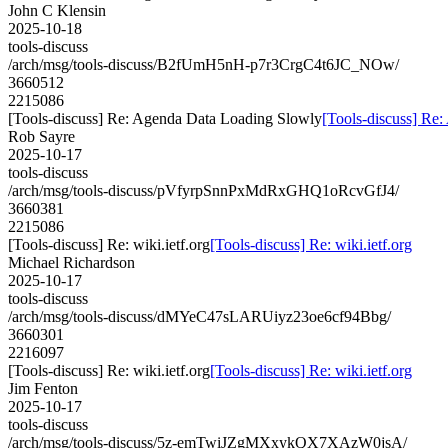
John C Klensin
2025-10-18
tools-discuss
/arch/msg/tools-discuss/B2fUmH5nH-p7r3CrgC4t6JC_NOw/
3660512
2215086
[Tools-discuss] Re: Agenda Data Loading Slowly
[Tools-discuss] Re
Rob Sayre
2025-10-17
tools-discuss
/arch/msg/tools-discuss/pVfyrpSnnPxMdRxGHQ1oRcvGfJ4/
3660381
2215086
[Tools-discuss] Re: wiki.ietf.org
[Tools-discuss] Re: wiki.ietf.org
Michael Richardson
2025-10-17
tools-discuss
/arch/msg/tools-discuss/dMYeC47sLARUiyz23oe6cf94Bbg/
3660301
2216097
[Tools-discuss] Re: wiki.ietf.org
[Tools-discuss] Re: wiki.ietf.org
Jim Fenton
2025-10-17
tools-discuss
/arch/msg/tools-discuss/5z-emTwiJZgMXxykQX7XAzW0jsA/