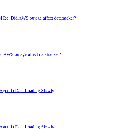
s] Re: Did AWS outage affect datatracker?
id AWS outage affect datatracker?
: Agenda Data Loading Slowly
: Agenda Data Loading Slowly