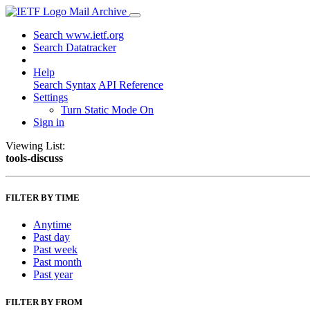
Mail Archive
Search www.ietf.org
Search Datatracker
Help
Search Syntax
API Reference
Settings
Turn Static Mode On
Sign in
Viewing List:
tools-discuss
FILTER BY TIME
Anytime
Past day
Past week
Past month
Past year
FILTER BY FROM