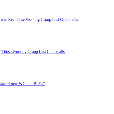
cuss] Re: Those Working Group Last Call emails
s] Those Working Group Last Call emails
 Rate of new WG and BoF's?