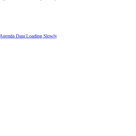
: Agenda Data Loading Slowly