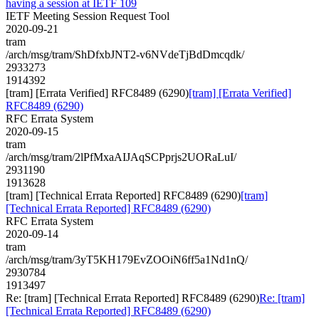
having a session at IETF 109
IETF Meeting Session Request Tool
2020-09-21
tram
/arch/msg/tram/ShDfxbJNT2-v6NVdeTjBdDmcqdk/
2933273
1914392
[tram] [Errata Verified] RFC8489 (6290)
[tram] [Errata Verified]
RFC8489 (6290)
RFC Errata System
2020-09-15
tram
/arch/msg/tram/2lPfMxaAIJAqSCPprjs2UORaLuI/
2931190
1913628
[tram] [Technical Errata Reported] RFC8489 (6290)
[tram]
[Technical Errata Reported] RFC8489 (6290)
RFC Errata System
2020-09-14
tram
/arch/msg/tram/3yT5KH179EvZOOiN6ff5a1Nd1nQ/
2930784
1913497
Re: [tram] [Technical Errata Reported] RFC8489 (6290)
Re: [tram]
[Technical Errata Reported] RFC8489 (6290)