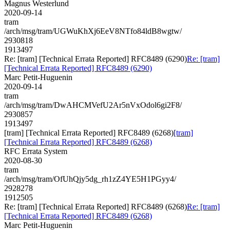
Magnus Westerlund
2020-09-14
tram
/arch/msg/tram/UGWuKhXj6EeV8NTfo84ldB8wgtw/
2930818
1913497
Re: [tram] [Technical Errata Reported] RFC8489 (6290)
Re: [tram]
[Technical Errata Reported] RFC8489 (6290)
Marc Petit-Huguenin
2020-09-14
tram
/arch/msg/tram/DwAHCMVefU2Ar5nVxOdol6gi2F8/
2930857
1913497
[tram] [Technical Errata Reported] RFC8489 (6268)
[tram]
[Technical Errata Reported] RFC8489 (6268)
RFC Errata System
2020-08-30
tram
/arch/msg/tram/OfUhQjy5dg_rh1zZ4YE5H1PGyy4/
2928278
1912505
Re: [tram] [Technical Errata Reported] RFC8489 (6268)
Re: [tram]
[Technical Errata Reported] RFC8489 (6268)
Marc Petit-Huguenin