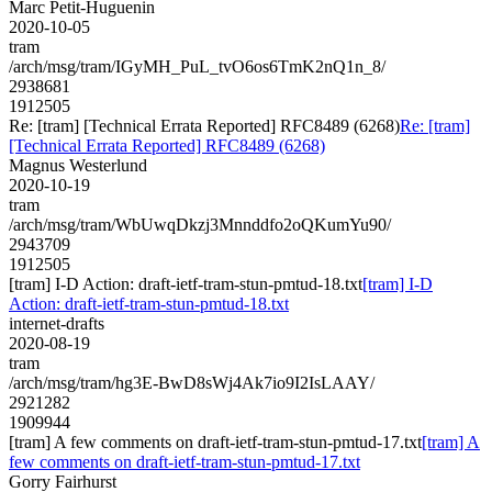
Marc Petit-Huguenin
2020-10-05
tram
/arch/msg/tram/IGyMH_PuL_tvO6os6TmK2nQ1n_8/
2938681
1912505
Re: [tram] [Technical Errata Reported] RFC8489 (6268)
Re: [tram]
[Technical Errata Reported] RFC8489 (6268)
Magnus Westerlund
2020-10-19
tram
/arch/msg/tram/WbUwqDkzj3Mnnddfo2oQKumYu90/
2943709
1912505
[tram] I-D Action: draft-ietf-tram-stun-pmtud-18.txt
[tram] I-D
Action: draft-ietf-tram-stun-pmtud-18.txt
internet-drafts
2020-08-19
tram
/arch/msg/tram/hg3E-BwD8sWj4Ak7io9I2IsLAAY/
2921282
1909944
[tram] A few comments on draft-ietf-tram-stun-pmtud-17.txt
[tram] A
few comments on draft-ietf-tram-stun-pmtud-17.txt
Gorry Fairhurst