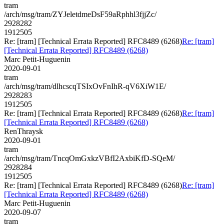
tram
/arch/msg/tram/ZYJeletdmeDsF59aRphhl3fjjZc/
2928282
1912505
Re: [tram] [Technical Errata Reported] RFC8489 (6268)
Re: [tram]
[Technical Errata Reported] RFC8489 (6268)
Marc Petit-Huguenin
2020-09-01
tram
/arch/msg/tram/dlhcscqTSIxOvFnIhR-qV6XiW1E/
2928283
1912505
Re: [tram] [Technical Errata Reported] RFC8489 (6268)
Re: [tram]
[Technical Errata Reported] RFC8489 (6268)
RenThraysk
2020-09-01
tram
/arch/msg/tram/TncqOmGxkzVBfI2AxbiKfD-SQeM/
2928284
1912505
Re: [tram] [Technical Errata Reported] RFC8489 (6268)
Re: [tram]
[Technical Errata Reported] RFC8489 (6268)
Marc Petit-Huguenin
2020-09-07
tram