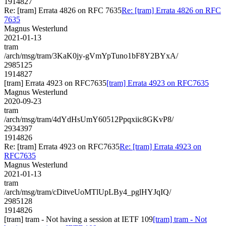
1914827
Re: [tram] Errata 4826 on RFC 7635
Re: [tram] Errata 4826 on RFC
7635
Magnus Westerlund
2021-01-13
tram
/arch/msg/tram/3KaK0jy-gVmYpTuno1bF8Y2BYxA/
2985125
1914827
[tram] Errata 4923 on RFC7635
[tram] Errata 4923 on RFC7635
Magnus Westerlund
2020-09-23
tram
/arch/msg/tram/4dYdHsUmY60512Ppqxiic8GKvP8/
2934397
1914826
Re: [tram] Errata 4923 on RFC7635
Re: [tram] Errata 4923 on
RFC7635
Magnus Westerlund
2021-01-13
tram
/arch/msg/tram/cDitveUoMTlUpLBy4_pglHYJqIQ/
2985128
1914826
[tram] tram - Not having a session at IETF 109
[tram] tram - Not