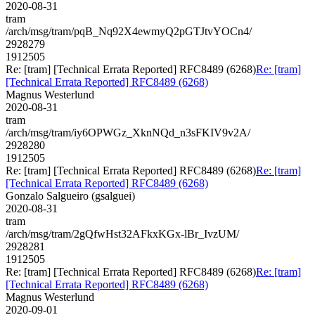
2020-08-31
tram
/arch/msg/tram/pqB_Nq92X4ewmyQ2pGTJtvYOCn4/
2928279
1912505
Re: [tram] [Technical Errata Reported] RFC8489 (6268)
Re: [tram]
[Technical Errata Reported] RFC8489 (6268)
Magnus Westerlund
2020-08-31
tram
/arch/msg/tram/iy6OPWGz_XknNQd_n3sFKIV9v2A/
2928280
1912505
Re: [tram] [Technical Errata Reported] RFC8489 (6268)
Re: [tram]
[Technical Errata Reported] RFC8489 (6268)
Gonzalo Salgueiro (gsalguei)
2020-08-31
tram
/arch/msg/tram/2gQfwHst32AFkxKGx-lBr_IvzUM/
2928281
1912505
Re: [tram] [Technical Errata Reported] RFC8489 (6268)
Re: [tram]
[Technical Errata Reported] RFC8489 (6268)
Magnus Westerlund
2020-09-01