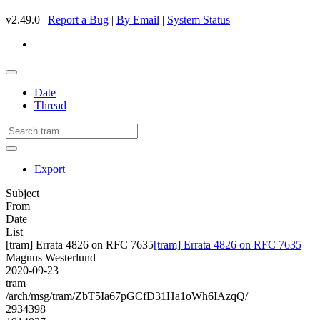
v2.49.0 |
Report a Bug
|
By Email
|
System Status
Date
Thread
Export
Subject
From
Date
List
[tram] Errata 4826 on RFC 7635
[tram] Errata 4826 on RFC 7635
Magnus Westerlund
2020-09-23
tram
/arch/msg/tram/ZbT5Ia67pGCfD31Ha1oWh6IAzqQ/
2934398