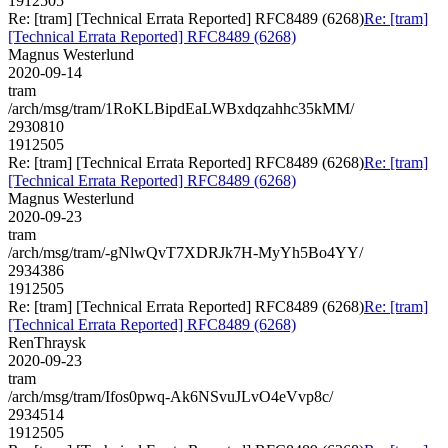
1912505
Re: [tram] [Technical Errata Reported] RFC8489 (6268)
Re: [tram]
[Technical Errata Reported] RFC8489 (6268)
Magnus Westerlund
2020-09-14
tram
/arch/msg/tram/1RoKLBipdEaLWBxdqzahhc35kMM/
2930810
1912505
Re: [tram] [Technical Errata Reported] RFC8489 (6268)
Re: [tram]
[Technical Errata Reported] RFC8489 (6268)
Magnus Westerlund
2020-09-23
tram
/arch/msg/tram/-gNlwQvT7XDRJk7H-MyYh5Bo4YY/
2934386
1912505
Re: [tram] [Technical Errata Reported] RFC8489 (6268)
Re: [tram]
[Technical Errata Reported] RFC8489 (6268)
RenThraysk
2020-09-23
tram
/arch/msg/tram/Ifos0pwq-Ak6NSvuJLvO4eVvp8c/
2934514
1912505