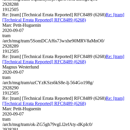
2928288
1912505
Re: [tram] [Technical Errata Reported] RFC8489 (6268)
Re: [tram]
[Technical Errata Reported] RFC8489 (6268)
Marc Petit-Huguenin
2020-09-07
tram
/arch/msg/tram/5SomDCAf6s73wxhe90MRV8aMnO0/
2928289
1912505
Re: [tram] [Technical Errata Reported] RFC8489 (6268)
Re: [tram]
[Technical Errata Reported] RFC8489 (6268)
Magnus Westerlund
2020-09-07
tram
/arch/msg/tram/uzCYzKSzs6kS8e-lj-564Go198g/
2928290
1912505
Re: [tram] [Technical Errata Reported] RFC8489 (6268)
Re: [tram]
[Technical Errata Reported] RFC8489 (6268)
Marc Petit-Huguenin
2020-09-07
tram
/arch/msg/tram/ok-ZG5gh79vgLl2efAty-dKpIc0/
2928291