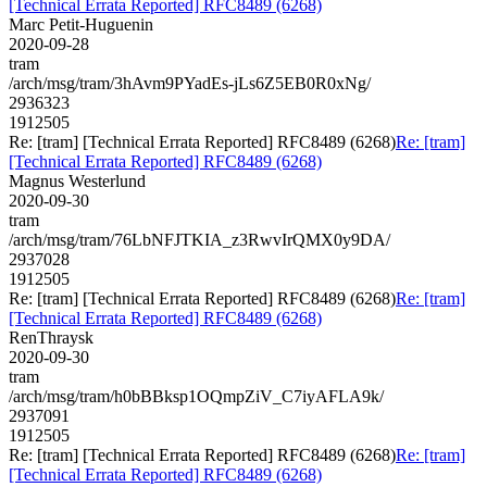
[Technical Errata Reported] RFC8489 (6268)
Marc Petit-Huguenin
2020-09-28
tram
/arch/msg/tram/3hAvm9PYadEs-jLs6Z5EB0R0xNg/
2936323
1912505
Re: [tram] [Technical Errata Reported] RFC8489 (6268)
Re: [tram]
[Technical Errata Reported] RFC8489 (6268)
Magnus Westerlund
2020-09-30
tram
/arch/msg/tram/76LbNFJTKIA_z3RwvIrQMX0y9DA/
2937028
1912505
Re: [tram] [Technical Errata Reported] RFC8489 (6268)
Re: [tram]
[Technical Errata Reported] RFC8489 (6268)
RenThraysk
2020-09-30
tram
/arch/msg/tram/h0bBBksp1OQmpZiV_C7iyAFLA9k/
2937091
1912505
Re: [tram] [Technical Errata Reported] RFC8489 (6268)
Re: [tram]
[Technical Errata Reported] RFC8489 (6268)