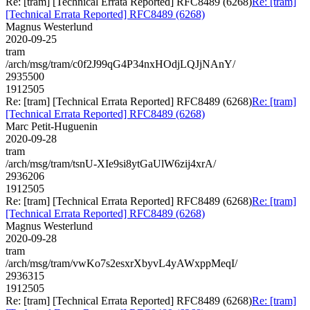
Re: [tram] [Technical Errata Reported] RFC8489 (6268)
Re: [tram]
[Technical Errata Reported] RFC8489 (6268)
Magnus Westerlund
2020-09-25
tram
/arch/msg/tram/c0f2J99qG4P34nxHOdjLQJjNAnY/
2935500
1912505
Re: [tram] [Technical Errata Reported] RFC8489 (6268)
Re: [tram]
[Technical Errata Reported] RFC8489 (6268)
Marc Petit-Huguenin
2020-09-28
tram
/arch/msg/tram/tsnU-XIe9si8ytGaUlW6zij4xrA/
2936206
1912505
Re: [tram] [Technical Errata Reported] RFC8489 (6268)
Re: [tram]
[Technical Errata Reported] RFC8489 (6268)
Magnus Westerlund
2020-09-28
tram
/arch/msg/tram/vwKo7s2esxrXbyvL4yAWxppMeqI/
2936315
1912505
Re: [tram] [Technical Errata Reported] RFC8489 (6268)
Re: [tram]