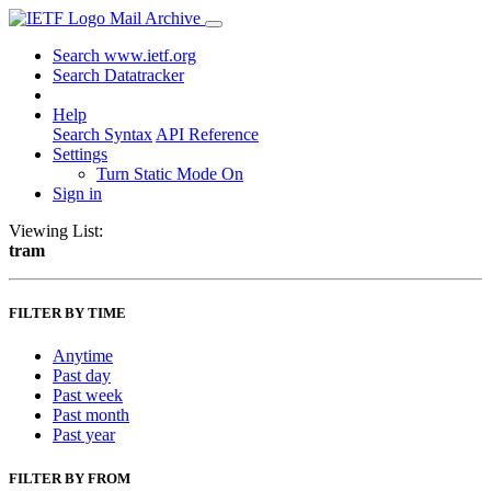
Mail Archive
Search www.ietf.org
Search Datatracker
Help
Search Syntax
API Reference
Settings
Turn Static Mode On
Sign in
Viewing List:
tram
FILTER BY TIME
Anytime
Past day
Past week
Past month
Past year
FILTER BY FROM