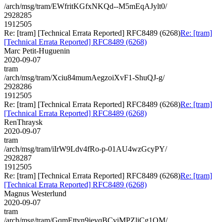
/arch/msg/tram/EWfritKGfxNKQd--M5mEqAJylt0/
2928285
1912505
Re: [tram] [Technical Errata Reported] RFC8489 (6268)
Re: [tram]
[Technical Errata Reported] RFC8489 (6268)
Marc Petit-Huguenin
2020-09-07
tram
/arch/msg/tram/Xciu84mumAegzoiXvF1-ShuQJ-g/
2928286
1912505
Re: [tram] [Technical Errata Reported] RFC8489 (6268)
Re: [tram]
[Technical Errata Reported] RFC8489 (6268)
RenThraysk
2020-09-07
tram
/arch/msg/tram/iIrW9Ldv4fRo-p-01AU4wzGcyPY/
2928287
1912505
Re: [tram] [Technical Errata Reported] RFC8489 (6268)
Re: [tram]
[Technical Errata Reported] RFC8489 (6268)
Magnus Westerlund
2020-09-07
tram
/arch/msg/tram/GqmEttyn9jevqBCviMPZliCg1QM/