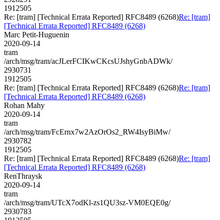
1912505
Re: [tram] [Technical Errata Reported] RFC8489 (6268)
Re: [tram]
[Technical Errata Reported] RFC8489 (6268)
Marc Petit-Huguenin
2020-09-14
tram
/arch/msg/tram/acJLerFCIKwCKcsUJshyGnbADWk/
2930731
1912505
Re: [tram] [Technical Errata Reported] RFC8489 (6268)
Re: [tram]
[Technical Errata Reported] RFC8489 (6268)
Rohan Mahy
2020-09-14
tram
/arch/msg/tram/FcErnx7w2AzOrOs2_RW4IsyBiMw/
2930782
1912505
Re: [tram] [Technical Errata Reported] RFC8489 (6268)
Re: [tram]
[Technical Errata Reported] RFC8489 (6268)
RenThraysk
2020-09-14
tram
/arch/msg/tram/UTcX7odKl-zs1QU3sz-VM0EQE0g/
2930783