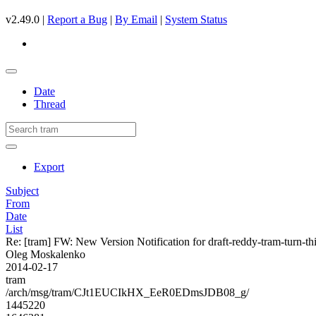
v2.49.0 |
Report a Bug
|
By Email
|
System Status
Date
Thread
Export
Subject
From
Date
List
Re: [tram] FW: New Version Notification for draft-reddy-tram-turn-thi
Oleg Moskalenko
2014-02-17
tram
/arch/msg/tram/CJt1EUCIkHX_EeR0EDmsJDB08_g/
1445220