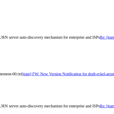
URN server auto-discovery mechanism for enterprise and ISPs
Re: [tra
atement-00.txt
[tram] FW: New Version Notification for draft-eckel-aeon
URN server auto-discovery mechanism for enterprise and ISPs
Re: [tra