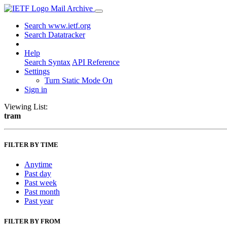
Mail Archive
Search www.ietf.org
Search Datatracker
Help
Search Syntax
API Reference
Settings
Turn Static Mode On
Sign in
Viewing List:
tram
FILTER BY TIME
Anytime
Past day
Past week
Past month
Past year
FILTER BY FROM