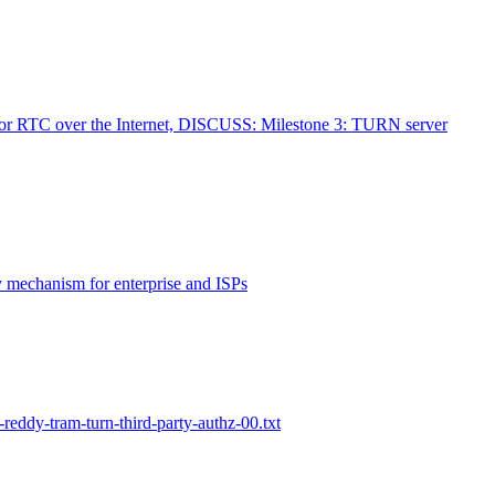
for RTC over the Internet, DISCUSS: Milestone 3: TURN server
 mechanism for enterprise and ISPs
-reddy-tram-turn-third-party-authz-00.txt