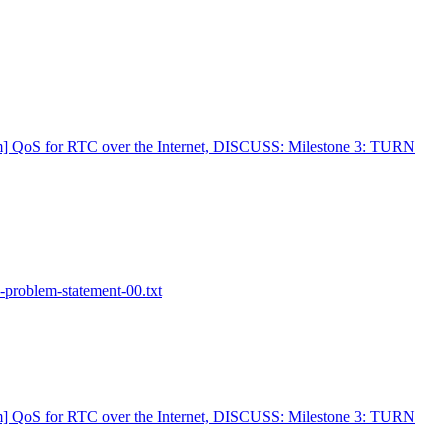
m] QoS for RTC over the Internet, DISCUSS: Milestone 3: TURN
-problem-statement-00.txt
m] QoS for RTC over the Internet, DISCUSS: Milestone 3: TURN