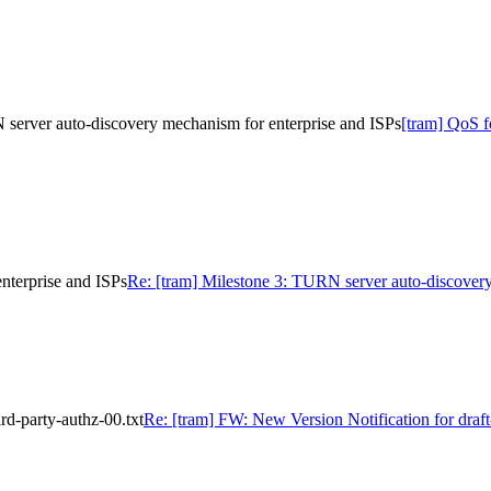
server auto-discovery mechanism for enterprise and ISPs
[tram] QoS 
nterprise and ISPs
Re: [tram] Milestone 3: TURN server auto-discovery
rd-party-authz-00.txt
Re: [tram] FW: New Version Notification for draft