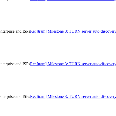
nterprise and ISPs
Re: [tram] Milestone 3: TURN server auto-discovery
nterprise and ISPs
Re: [tram] Milestone 3: TURN server auto-discovery
nterprise and ISPs
Re: [tram] Milestone 3: TURN server auto-discovery