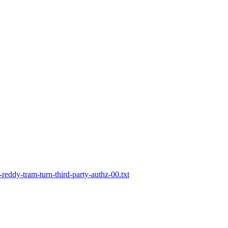
-reddy-tram-turn-third-party-authz-00.txt