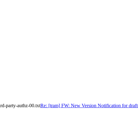
rd-party-authz-00.txt
Re: [tram] FW: New Version Notification for draft