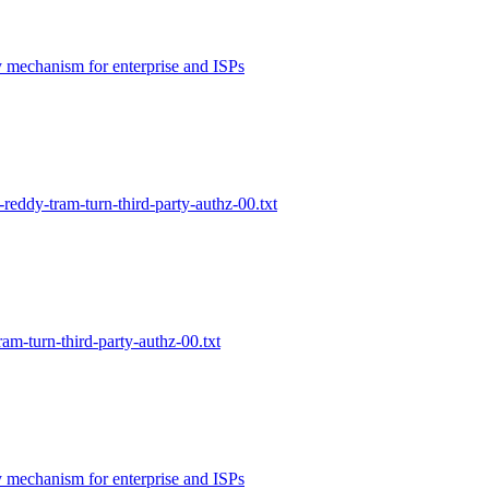
 mechanism for enterprise and ISPs
-reddy-tram-turn-third-party-authz-00.txt
am-turn-third-party-authz-00.txt
 mechanism for enterprise and ISPs