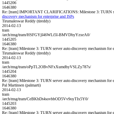
1445206
1646380
Re: [tram] IMPORTANT CLARIFICATIONS: Milestone 3: TURN server
discovery mechanism for enterprise and ISPs
Tirumaleswar Reddy (tireddy)
2014-02-13
tram
/arch/msg/tram/HSFGYjI46WLi5I-BMVDbyYzxeA0/
1445205
1646380
Re: [tram] Milestone 3: TURN server auto-discovery mechanism for e
Tirumaleswar Reddy (tireddy)
2014-02-13
tram
/arch/msg/tram/oPpTL2OBvNFxXumdbyVSLZy787s/
1445204
1646380
Re: [tram] Milestone 3: TURN server auto-discovery mechanism for e
Pal Martinsen (palmarti)
2014-02-13
tram
/arch/msg/tram/CeBKbDt4sovbbOD5Vv9oyTIx5Y0/
1445203
1646380
Re: [tram] Milestone 3: TURN server auto-discovery mechanism for e