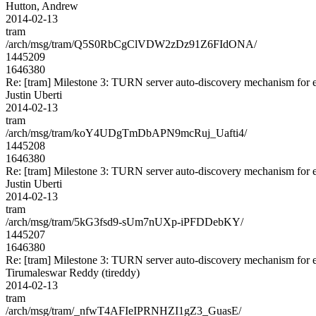
Hutton, Andrew
2014-02-13
tram
/arch/msg/tram/Q5S0RbCgClVDW2zDz91Z6FIdONA/
1445209
1646380
Re: [tram] Milestone 3: TURN server auto-discovery mechanism for e
Justin Uberti
2014-02-13
tram
/arch/msg/tram/koY4UDgTmDbAPN9mcRuj_Uafti4/
1445208
1646380
Re: [tram] Milestone 3: TURN server auto-discovery mechanism for e
Justin Uberti
2014-02-13
tram
/arch/msg/tram/5kG3fsd9-sUm7nUXp-iPFDDebKY/
1445207
1646380
Re: [tram] Milestone 3: TURN server auto-discovery mechanism for e
Tirumaleswar Reddy (tireddy)
2014-02-13
tram
/arch/msg/tram/_nfwT4AFIeIPRNHZI1gZ3_GuasE/