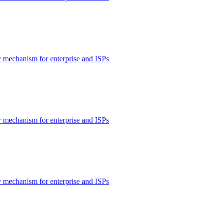
 mechanism for enterprise and ISPs
 mechanism for enterprise and ISPs
 mechanism for enterprise and ISPs