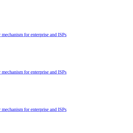
 mechanism for enterprise and ISPs
 mechanism for enterprise and ISPs
 mechanism for enterprise and ISPs