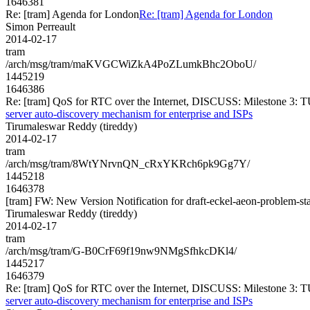
1646381
Re: [tram] Agenda for London
Re: [tram] Agenda for London
Simon Perreault
2014-02-17
tram
/arch/msg/tram/maKVGCWiZkA4PoZLumkBhc2OboU/
1445219
1646386
Re: [tram] QoS for RTC over the Internet, DISCUSS: Milestone 3: T
server auto-discovery mechanism for enterprise and ISPs
Tirumaleswar Reddy (tireddy)
2014-02-17
tram
/arch/msg/tram/8WtYNrvnQN_cRxYKRch6pk9Gg7Y/
1445218
1646378
[tram] FW: New Version Notification for draft-eckel-aeon-problem-st
Tirumaleswar Reddy (tireddy)
2014-02-17
tram
/arch/msg/tram/G-B0CrF69f19nw9NMgSfhkcDKl4/
1445217
1646379
Re: [tram] QoS for RTC over the Internet, DISCUSS: Milestone 3: T
server auto-discovery mechanism for enterprise and ISPs