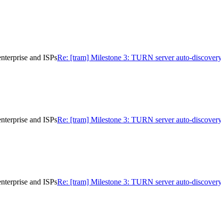
nterprise and ISPs
Re: [tram] Milestone 3: TURN server auto-discovery
nterprise and ISPs
Re: [tram] Milestone 3: TURN server auto-discovery
nterprise and ISPs
Re: [tram] Milestone 3: TURN server auto-discovery