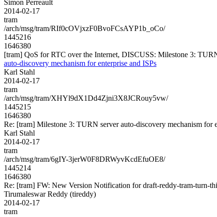
Simon Perreault
2014-02-17
tram
/arch/msg/tram/RIf0cOVjxzF0BvoFCsAYP1b_oCo/
1445216
1646380
[tram] QoS for RTC over the Internet, DISCUSS: Milestone 3: TURN 
auto-discovery mechanism for enterprise and ISPs
Karl Stahl
2014-02-17
tram
/arch/msg/tram/XHYl9dX1Dd4Zjni3X8JCRouy5vw/
1445215
1646380
Re: [tram] Milestone 3: TURN server auto-discovery mechanism for e
Karl Stahl
2014-02-17
tram
/arch/msg/tram/6gIY-3jerW0F8DRWyvKcdEfuOE8/
1445214
1646380
Re: [tram] FW: New Version Notification for draft-reddy-tram-turn-thi
Tirumaleswar Reddy (tireddy)
2014-02-17
tram