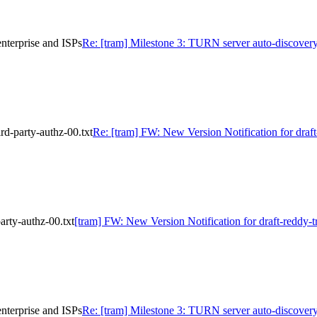
nterprise and ISPs
Re: [tram] Milestone 3: TURN server auto-discovery
rd-party-authz-00.txt
Re: [tram] FW: New Version Notification for draft
arty-authz-00.txt
[tram] FW: New Version Notification for draft-reddy-tr
nterprise and ISPs
Re: [tram] Milestone 3: TURN server auto-discovery