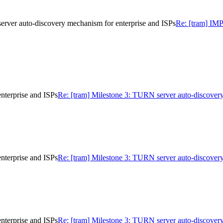
 auto-discovery mechanism for enterprise and ISPs
Re: [tram] I
nterprise and ISPs
Re: [tram] Milestone 3: TURN server auto-discovery
nterprise and ISPs
Re: [tram] Milestone 3: TURN server auto-discovery
nterprise and ISPs
Re: [tram] Milestone 3: TURN server auto-discovery