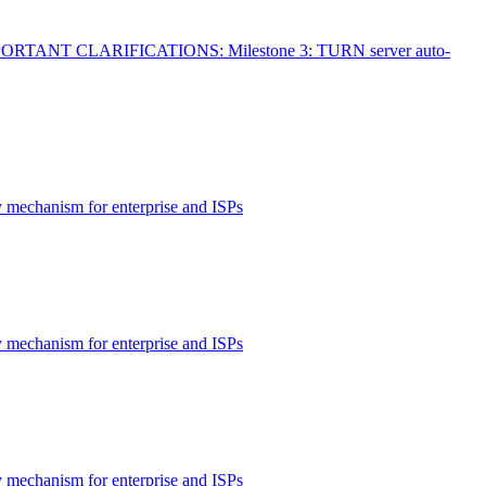
MPORTANT CLARIFICATIONS: Milestone 3: TURN server auto-
 mechanism for enterprise and ISPs
 mechanism for enterprise and ISPs
 mechanism for enterprise and ISPs