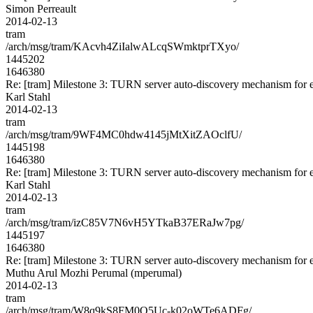
Simon Perreault
2014-02-13
tram
/arch/msg/tram/KAcvh4ZiIalwALcqSWmktprTXyo/
1445202
1646380
Re: [tram] Milestone 3: TURN server auto-discovery mechanism for e
Karl Stahl
2014-02-13
tram
/arch/msg/tram/9WF4MC0hdw4145jMtXitZAOclfU/
1445198
1646380
Re: [tram] Milestone 3: TURN server auto-discovery mechanism for e
Karl Stahl
2014-02-13
tram
/arch/msg/tram/izC85V7N6vH5YTkaB37ERaJw7pg/
1445197
1646380
Re: [tram] Milestone 3: TURN server auto-discovery mechanism for e
Muthu Arul Mozhi Perumal (mperumal)
2014-02-13
tram
/arch/msg/tram/W8q9kS8FM0Q5Uc-k02oWTe6ADFg/