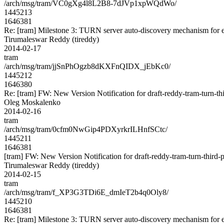
/arch/msg/tram/VC0gXg4l8L2B8-7dJVp1xpWQdWo/
1445213
1646381
Re: [tram] Milestone 3: TURN server auto-discovery mechanism for e
Tirumaleswar Reddy (tireddy)
2014-02-17
tram
/arch/msg/tram/jjSnPhOgzb8dKXFnQIDX_jEbKc0/
1445212
1646380
Re: [tram] FW: New Version Notification for draft-reddy-tram-turn-thi
Oleg Moskalenko
2014-02-16
tram
/arch/msg/tram/0cfm0NwGip4PDXyrkrILHnfSCtc/
1445211
1646381
[tram] FW: New Version Notification for draft-reddy-tram-turn-third-p
Tirumaleswar Reddy (tireddy)
2014-02-15
tram
/arch/msg/tram/f_XP3G3TDi6E_dmIeT2b4q0Oly8/
1445210
1646381
Re: [tram] Milestone 3: TURN server auto-discovery mechanism for e