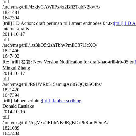
trill
/arch/msg/trill/4zgiyGAWllPx4x2Bfi2TqbN2kwA/
1821481
1647394
[trill] I-D Action: draft-perlman-trill-smart-endnodes-04.txt
[trill] I-D 
internet-drafts
2014-10-17
trill
/arch/msg/trill/1tz3kQ5r2zhTbhvPmIlC371IcXQ/
1821466
1647403
Re: [trill] 答复: New Version Notification for draft-hao-trill-irb-05.txt
Mingui Zhang
2014-10-17
trill
/arch/msg/trill/R9IJVRb515amugAr8GQQkiSOfbs/
1821420
1647394
[trill] Jabber scribing
[trill] Jabber scribing
Donald Eastlake
2014-10-16
trill
/arch/msg/trill/7cgVxo5ELhNK0RgBDrPhRouPOmA/
1821089
1647404