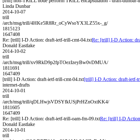
[trill] non-TRILL node perform TRILL encapsulation - draft-dunbar-tri
Linda Dunbar
2014-10-07
trill
/arch/msg/trill/4HKe5R8Rr_oCyWsoYX3LZ55x-_g/
1815123
1647408
Re: [trill] I-D Action: draft-ietf-trill-cmt-04.txt
Re: [trill] I-D Action: dra
Donald Eastlake
2014-10-02
trill
/arch/msg/trill/xv9RkD9p2fpTOezIzeyBw0vDMUA/
1811691
1647409
[trill] I-D Action: draft-ietf-trill-cmt-04.txt
[trill] I-D Action: draft-ietf-t
internet-drafts
2014-10-01
trill
/arch/msg/trill/qDLHwjsVDSYfkUSjPrHZnOxtKK4/
1811605
1647409
Re: [trill] I-D Action: draft-ietf-trill-oam-fm-09.txt
Re: [trill] I-D Action
Donald Eastlake
2014-10-01
trill