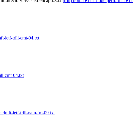
ll-directory-assisted-encap-08.txt
[trill] non-TRILL node perform TRILL 
ft-ietf-trill-cmt-04.txt
rill-cmt-04.txt
: draft-ietf-trill-oam-fm-09.txt