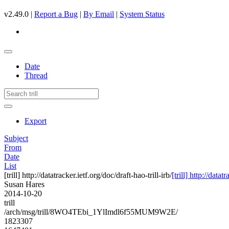
v2.49.0 |
Report a Bug
|
By Email
|
System Status
Date
Thread
Export
Subject
From
Date
List
[trill] http://datatracker.ietf.org/doc/draft-hao-trill-irb/
[trill] http://datat
Susan Hares
2014-10-20
trill
/arch/msg/trill/8WO4TEbi_1YlImdl6f55MUM9W2E/
1823307