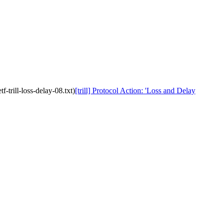
-trill-loss-delay-08.txt)
[trill] Protocol Action: 'Loss and Delay