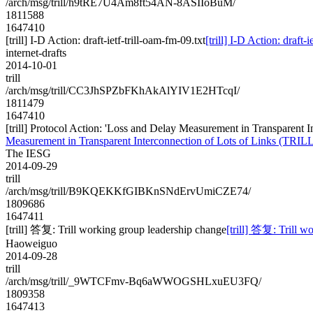
/arch/msg/trill/h9tRE7U4Am8ft54AN-8ASIIoBuM/
1811588
1647410
[trill] I-D Action: draft-ietf-trill-oam-fm-09.txt
[trill] I-D Action: draft-
internet-drafts
2014-10-01
trill
/arch/msg/trill/CC3JhSPZbFKhAkAlYIV1E2HTcqI/
1811479
1647410
[trill] Protocol Action: 'Loss and Delay Measurement in Transparent In
Measurement in Transparent Interconnection of Lots of Links (TRILL)' t
The IESG
2014-09-29
trill
/arch/msg/trill/B9KQEKKfGIBKnSNdErvUmiCZE74/
1809686
1647411
[trill] 答复: Trill working group leadership change
[trill] 答复: Trill w
Haoweiguo
2014-09-28
trill
/arch/msg/trill/_9WTCFmv-Bq6aWWOGSHLxuEU3FQ/
1809358
1647413