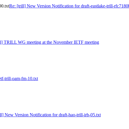
00.txt
Re: [trill] New Version Notification for draft-eastlake-trill-rfc7180
rill] TRILL WG meeting at the November IETF meeting
ietf-trill-oam-fm-10.txt
ill] New Version Notification for draft-hao-trill-irb-05.txt