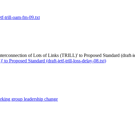
ietf-trill-oam-fm-09.txt
terconnection of Lots of Links (TRILL)' to Proposed Standard (draft-ietf
o Proposed Standard (draft-ietf-trill-loss-delay-08.txt)
orking group leadership change