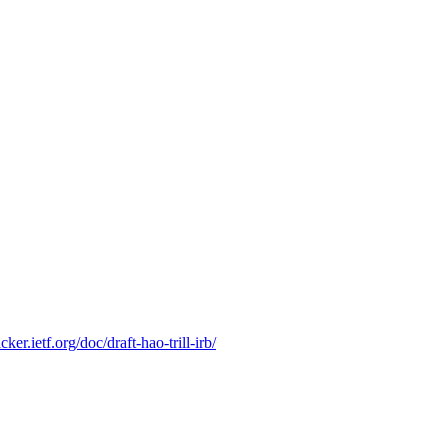
racker.ietf.org/doc/draft-hao-trill-irb/