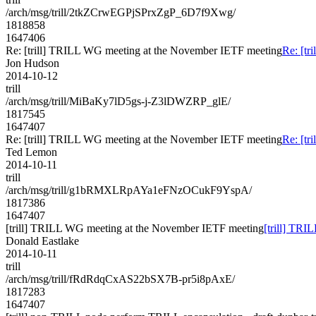
/arch/msg/trill/2tkZCrwEGPjSPrxZgP_6D7f9Xwg/
1818858
1647406
Re: [trill] TRILL WG meeting at the November IETF meeting
Re: [t
Jon Hudson
2014-10-12
trill
/arch/msg/trill/MiBaKy7lD5gs-j-Z3lDWZRP_glE/
1817545
1647407
Re: [trill] TRILL WG meeting at the November IETF meeting
Re: [t
Ted Lemon
2014-10-11
trill
/arch/msg/trill/g1bRMXLRpAYa1eFNzOCukF9YspA/
1817386
1647407
[trill] TRILL WG meeting at the November IETF meeting
[trill] TR
Donald Eastlake
2014-10-11
trill
/arch/msg/trill/fRdRdqCxAS22bSX7B-pr5i8pAxE/
1817283
1647407