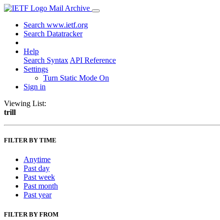
Mail Archive
Search www.ietf.org
Search Datatracker
Help
Search Syntax
API Reference
Settings
Turn Static Mode On
Sign in
Viewing List:
trill
FILTER BY TIME
Anytime
Past day
Past week
Past month
Past year
FILTER BY FROM