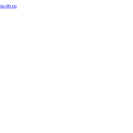
bis-00.txt