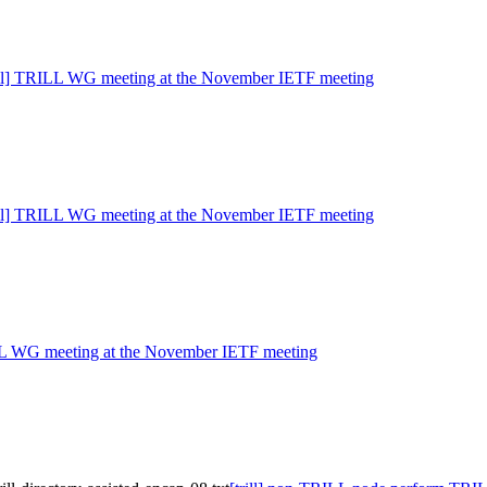
rill] TRILL WG meeting at the November IETF meeting
rill] TRILL WG meeting at the November IETF meeting
ILL WG meeting at the November IETF meeting