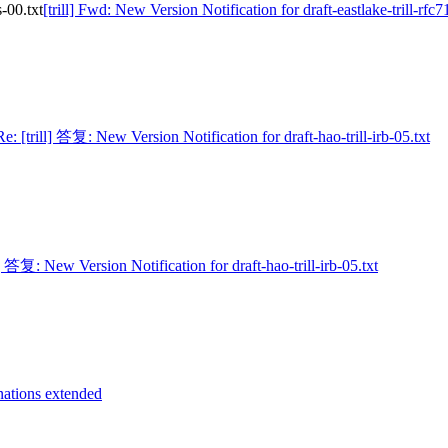
s-00.txt
[trill] Fwd: New Version Notification for draft-eastlake-trill-rfc7
Re: [trill] 答复: New Version Notification for draft-hao-trill-irb-05.txt
l] 答复: New Version Notification for draft-hao-trill-irb-05.txt
inations extended