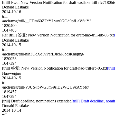
[trill] Fwd: New Version Notification for draft-eastlake-trill-rfc7180bi
Donald Eastlake
2014-10-16
trill
/arch/msg/trill/__FDm60ZFcYLwn0GOd9pfLaV6uY/
1820400
1647405
Re: [trill] 答复: New Version Notification for draft-hao-trill-irb-05.txt
Donald Eastlake
2014-10-15
trill
/arch/msg/trill/hlh3UcXd5vPerLJicM8bcsKmqmg/
1820053
1647394
[trill] 答复: New Version Notification for draft-hao-trill-irb-05.txt
[tril
Haoweiguo
2014-10-15
trill
/arch/msg/trill/VJUS-ipWG3m-9siD2WQU9kAYbfc/
1819457
1647394
[trill] Draft deadline, nominations extended
[trill] Draft deadline, nom
Donald Eastlake
2014-10-14
trill