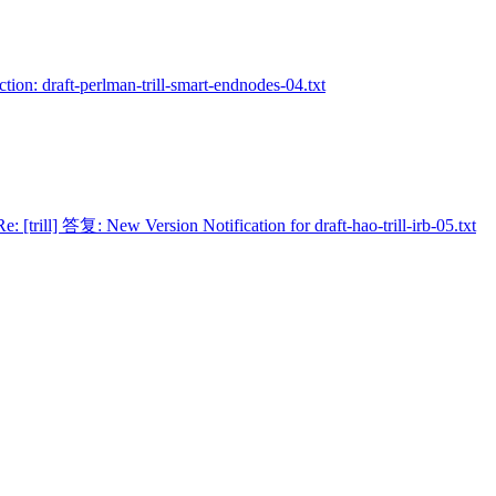
Action: draft-perlman-trill-smart-endnodes-04.txt
Re: [trill] 答复: New Version Notification for draft-hao-trill-irb-05.txt