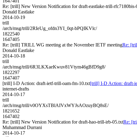
1647401
Re: [trill] New Version Notification for draft-eastlake-trill-rfc7180bis-
Donald Eastlake
2014-10-19
trill
/arch/msg/trill/2RIeUg_ofdn3YI_0qt-bPQIKVlc/
1822540
1647405
Re: [trill] TRILL WG meeting at the November IETF meeting
Re: [t
Donald Eastlake
2014-10-18
trill
/arch/msg/trill/6R3LKXaeKwuv81Vtym46gBfD9g8/
1822297
1647407
[trill] I-D Action: draft-ietf-trill-oam-fm-10.txt
[trill] I-D Action: draft-
internet-drafts
2014-10-17
trill
/arch/msg/trill/v0OYXsTBlAIVxWYJsAOzuyBQ8sE/
1821652
1647402
Re: [trill] New Version Notification for draft-hao-trill-irb-05.txt
Re: [tr
Muhammad Durrani
2014-10-17