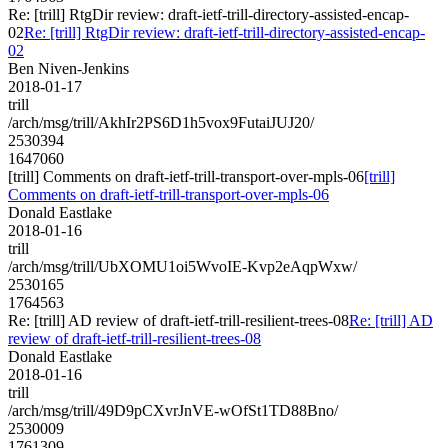
Re: [trill] RtgDir review: draft-ietf-trill-directory-assisted-encap-
02
Re: [trill] RtgDir review: draft-ietf-trill-directory-assisted-encap-
02
Ben Niven-Jenkins
2018-01-17
trill
/arch/msg/trill/AkhIr2PS6D1h5vox9FutaiJUJ20/
2530394
1647060
[trill] Comments on draft-ietf-trill-transport-over-mpls-06
[trill]
Comments on draft-ietf-trill-transport-over-mpls-06
Donald Eastlake
2018-01-16
trill
/arch/msg/trill/UbXOMU1oi5WvoIE-Kvp2eAqpWxw/
2530165
1764563
Re: [trill] AD review of draft-ietf-trill-resilient-trees-08
Re: [trill] AD
review of draft-ietf-trill-resilient-trees-08
Donald Eastlake
2018-01-16
trill
/arch/msg/trill/49D9pCXvrJnVE-wOfSt1TD88Bno/
2530009
1761309