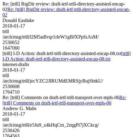
Re: [trill] RtgDir review: draft-ietf-trill-directory-assisted-encap-
02
Re: [trill] RtgDir review: draft-ietf-trill-directory-assisted-encap-
02
Donald Eastlake
2018-01-17
trill
/arch/msg/trill/l2M5adIvqr1rleW1gBfXPpfxAsM/
2530652
1647060
[trill] I-D Action: draft-ietf-trill-directory-assisted-encap-08.txt
[trill]
I-D Action: draft-ietf-trill-directory-assisted-encap-08.txt
internet-drafts
2018-01-17
trill
/arch/msg/trill/jecYZC2JIRUMdEMRSjyBujSbtkU/
2530608
1764710
Re: [trill] Comments on draft-ietf-trill-transport-over-mpls-06
Re:
[trill] Comments on draft-ietf-trill-transport-over-mpls-06
Andrew G. Malis
2018-01-17
trill
/arch/msg/trill/e5Ju9_z4kHqCm_2zqgPi7jXCkcg/
2530426
1764563