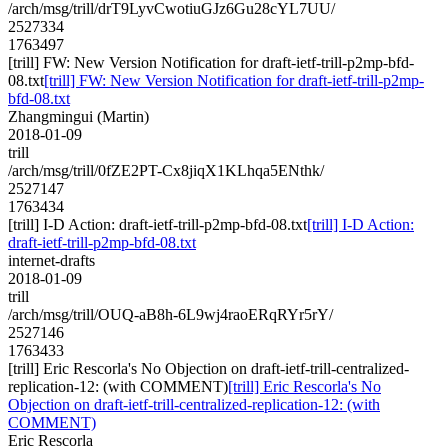
/arch/msg/trill/drT9LyvCwotiuGJz6Gu28cYL7UU/
2527334
1763497
[trill] FW: New Version Notification for draft-ietf-trill-p2mp-bfd-
08.txt
[trill] FW: New Version Notification for draft-ietf-trill-p2mp-
bfd-08.txt
Zhangmingui (Martin)
2018-01-09
trill
/arch/msg/trill/0fZE2PT-Cx8jiqX1KLhqa5ENthk/
2527147
1763434
[trill] I-D Action: draft-ietf-trill-p2mp-bfd-08.txt
[trill] I-D Action:
draft-ietf-trill-p2mp-bfd-08.txt
internet-drafts
2018-01-09
trill
/arch/msg/trill/OUQ-aB8h-6L9wj4raoERqRYr5rY/
2527146
1763433
[trill] Eric Rescorla's No Objection on draft-ietf-trill-centralized-
replication-12: (with COMMENT)
[trill] Eric Rescorla's No
Objection on draft-ietf-trill-centralized-replication-12: (with
COMMENT)
Eric Rescorla