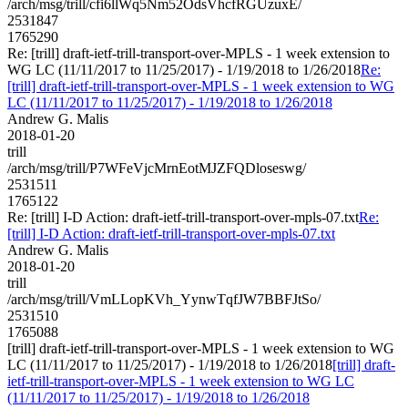
/arch/msg/trill/cfi6llWq5Nm52OdsVhcfRGUzuxE/
2531847
1765290
Re: [trill] draft-ietf-trill-transport-over-MPLS - 1 week extension to
WG LC (11/11/2017 to 11/25/2017) - 1/19/2018 to 1/26/2018
Re:
[trill] draft-ietf-trill-transport-over-MPLS - 1 week extension to WG
LC (11/11/2017 to 11/25/2017) - 1/19/2018 to 1/26/2018
Andrew G. Malis
2018-01-20
trill
/arch/msg/trill/P7WFeVjcMrnEotMJZFQDloseswg/
2531511
1765122
Re: [trill] I-D Action: draft-ietf-trill-transport-over-mpls-07.txt
Re:
[trill] I-D Action: draft-ietf-trill-transport-over-mpls-07.txt
Andrew G. Malis
2018-01-20
trill
/arch/msg/trill/VmLLopKVh_YynwTqfJW7BBFJtSo/
2531510
1765088
[trill] draft-ietf-trill-transport-over-MPLS - 1 week extension to WG
LC (11/11/2017 to 11/25/2017) - 1/19/2018 to 1/26/2018
[trill] draft-
ietf-trill-transport-over-MPLS - 1 week extension to WG LC
(11/11/2017 to 11/25/2017) - 1/19/2018 to 1/26/2018