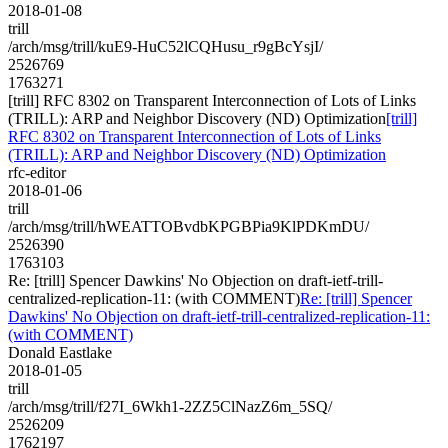
2018-01-08
trill
/arch/msg/trill/kuE9-HuC52lCQHusu_r9gBcYsjI/
2526769
1763271
[trill] RFC 8302 on Transparent Interconnection of Lots of Links
(TRILL): ARP and Neighbor Discovery (ND) Optimization
[trill]
RFC 8302 on Transparent Interconnection of Lots of Links
(TRILL): ARP and Neighbor Discovery (ND) Optimization
rfc-editor
2018-01-06
trill
/arch/msg/trill/hWEATTOBvdbKPGBPia9KlPDKmDU/
2526390
1763103
Re: [trill] Spencer Dawkins' No Objection on draft-ietf-trill-
centralized-replication-11: (with COMMENT)
Re: [trill] Spencer
Dawkins' No Objection on draft-ietf-trill-centralized-replication-11:
(with COMMENT)
Donald Eastlake
2018-01-05
trill
/arch/msg/trill/f27I_6Wkh1-2ZZ5ClNazZ6m_5SQ/
2526209
1762197