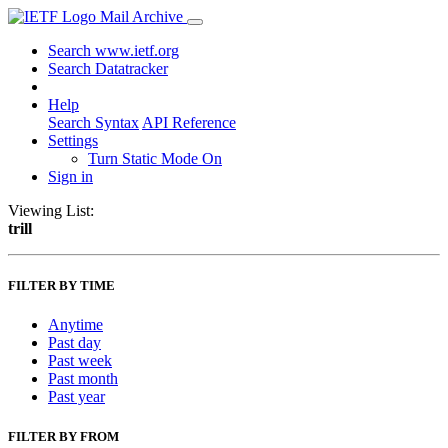
Mail Archive
Search www.ietf.org
Search Datatracker
Help
Search Syntax
API Reference
Settings
Turn Static Mode On
Sign in
Viewing List:
trill
FILTER BY TIME
Anytime
Past day
Past week
Past month
Past year
FILTER BY FROM