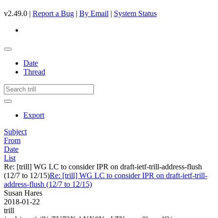
v2.49.0 |
Report a Bug
|
By Email
|
System Status
Date
Thread
Export
Subject
From
Date
List
Re: [trill] WG LC to consider IPR on draft-ietf-trill-address-flush
(12/7 to 12/15)
Re: [trill] WG LC to consider IPR on draft-ietf-trill-
address-flush (12/7 to 12/15)
Susan Hares
2018-01-22
trill