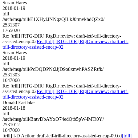
Susan Hares
2018-01-19
trill
/arch/msg/trill/E1XHyJJNNqzQILkJ0rmvkhdQZx0/
2531307
1765020
Re: [trill] [RTG-DIR] RtgDir review: draft-ietf-trill-directory-
assisted-encap-02
Re: [trill] [RTG-DIR] RtgDir review: draft-ietf-
trill-directory-assisted-encap-02
Susan Hares
2018-01-19
trill
/arch/msg/trill/PcDQDPNt2JjD9o8xmvhPASZRtfk/
2531303
1647060
Re: [trill] [RTG-DIR] RtgDir review: draft-ietf-trill-directory-
assisted-encap-02
Re: [trill] [RTG-DIR] RtgDir review: draft-ietf-
trill-directory-assisted-encap-02
Donald Eastlake
2018-01-18
trill
/arch/msg/trill/BntvDbAYxO74edQtb5pW-lMTi0Y/
2531012
1647060
[trill] I-D Action: draft-ietf-trill-directory-assisted-encap-09.txt
[trill]