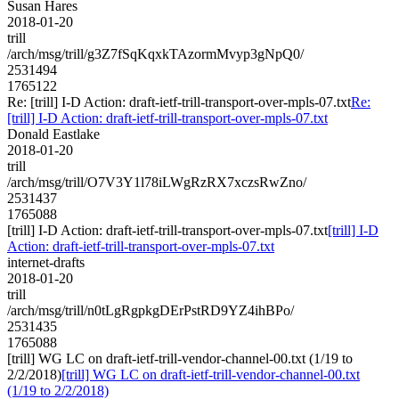
Susan Hares
2018-01-20
trill
/arch/msg/trill/g3Z7fSqKqxkTAzormMvyp3gNpQ0/
2531494
1765122
Re: [trill] I-D Action: draft-ietf-trill-transport-over-mpls-07.txt
Re:
[trill] I-D Action: draft-ietf-trill-transport-over-mpls-07.txt
Donald Eastlake
2018-01-20
trill
/arch/msg/trill/O7V3Y1l78iLWgRzRX7xczsRwZno/
2531437
1765088
[trill] I-D Action: draft-ietf-trill-transport-over-mpls-07.txt
[trill] I-D
Action: draft-ietf-trill-transport-over-mpls-07.txt
internet-drafts
2018-01-20
trill
/arch/msg/trill/n0tLgRgpkgDErPstRD9YZ4ihBPo/
2531435
1765088
[trill] WG LC on draft-ietf-trill-vendor-channel-00.txt (1/19 to
2/2/2018)
[trill] WG LC on draft-ietf-trill-vendor-channel-00.txt
(1/19 to 2/2/2018)