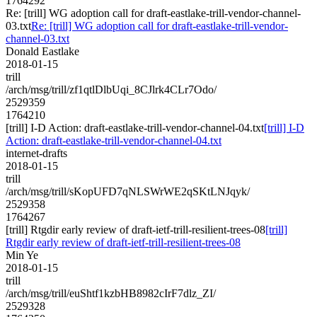
1764292
Re: [trill] WG adoption call for draft-eastlake-trill-vendor-channel-
03.txt
Re: [trill] WG adoption call for draft-eastlake-trill-vendor-
channel-03.txt
Donald Eastlake
2018-01-15
trill
/arch/msg/trill/zf1qtlDlbUqi_8CJlrk4CLr7Odo/
2529359
1764210
[trill] I-D Action: draft-eastlake-trill-vendor-channel-04.txt
[trill] I-D
Action: draft-eastlake-trill-vendor-channel-04.txt
internet-drafts
2018-01-15
trill
/arch/msg/trill/sKopUFD7qNLSWrWE2qSKtLNJqyk/
2529358
1764267
[trill] Rtgdir early review of draft-ietf-trill-resilient-trees-08
[trill]
Rtgdir early review of draft-ietf-trill-resilient-trees-08
Min Ye
2018-01-15
trill
/arch/msg/trill/euShtf1kzbHB8982cIrF7dlz_ZI/
2529328