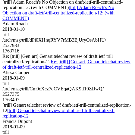
[trill] Adam Roach's No Objection on draft-ietf-trill-centralized-
replication-12: (with COMMENT)
[trill] Adam Roach's No
Objection on draft-ietf-trill-centralized-replication-12: (with
COMMENT)
Adam Roach
2018-01-10
trill
/arch/msg/trill/dPi0XHnqRYV7rMB3EjUryOsAbHU/
2527933
1763716
Re: [trill] [Gen-art] Genart telechat review of draft-ietf-trill-
centralized-replication-12
Re: [trill] [Gen-art] Genart telechat review
of draft-ietf-trill-centralized-replication-12
Alissa Cooper
2018-01-09
trill
/arch/msg/trill/Cm0cXcz7qCVEqaQAK9tf19ZIJwQ/
2527375
1763497
[trill] Genart telechat review of draft-ietf-trill-centralized-replication-
12
[trill] Genart telechat review of draft-ietf-trill-centralized-
replication-12
Francis Dupont
2018-01-09
trill