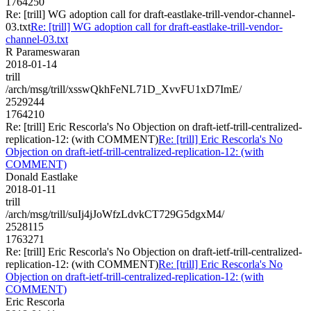
1764250
Re: [trill] WG adoption call for draft-eastlake-trill-vendor-channel-
03.txt
Re: [trill] WG adoption call for draft-eastlake-trill-vendor-
channel-03.txt
R Parameswaran
2018-01-14
trill
/arch/msg/trill/xsswQkhFeNL71D_XvvFU1xD7ImE/
2529244
1764210
Re: [trill] Eric Rescorla's No Objection on draft-ietf-trill-centralized-
replication-12: (with COMMENT)
Re: [trill] Eric Rescorla's No
Objection on draft-ietf-trill-centralized-replication-12: (with
COMMENT)
Donald Eastlake
2018-01-11
trill
/arch/msg/trill/suIj4jJoWfzLdvkCT729G5dgxM4/
2528115
1763271
Re: [trill] Eric Rescorla's No Objection on draft-ietf-trill-centralized-
replication-12: (with COMMENT)
Re: [trill] Eric Rescorla's No
Objection on draft-ietf-trill-centralized-replication-12: (with
COMMENT)
Eric Rescorla