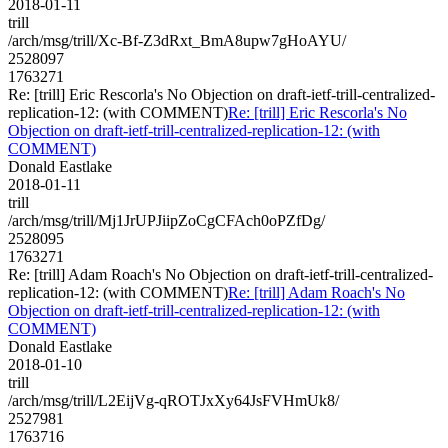
2018-01-11
trill
/arch/msg/trill/Xc-Bf-Z3dRxt_BmA8upw7gHoAYU/
2528097
1763271
Re: [trill] Eric Rescorla's No Objection on draft-ietf-trill-centralized-
replication-12: (with COMMENT)
Re: [trill] Eric Rescorla's No
Objection on draft-ietf-trill-centralized-replication-12: (with
COMMENT)
Donald Eastlake
2018-01-11
trill
/arch/msg/trill/Mj1JrUPJiipZoCgCFAch0oPZfDg/
2528095
1763271
Re: [trill] Adam Roach's No Objection on draft-ietf-trill-centralized-
replication-12: (with COMMENT)
Re: [trill] Adam Roach's No
Objection on draft-ietf-trill-centralized-replication-12: (with
COMMENT)
Donald Eastlake
2018-01-10
trill
/arch/msg/trill/L2EijVg-qROTJxXy64JsFVHmUk8/
2527981
1763716