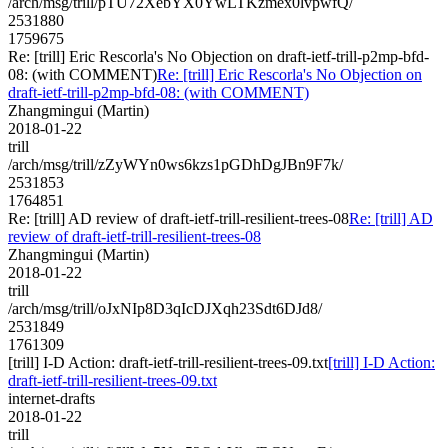
/arch/msg/trill/pTU72XebYX0YwLTKzmex0lvpwfQ/
2531880
1759675
Re: [trill] Eric Rescorla's No Objection on draft-ietf-trill-p2mp-bfd-
08: (with COMMENT)
Re: [trill] Eric Rescorla's No Objection on
draft-ietf-trill-p2mp-bfd-08: (with COMMENT)
Zhangmingui (Martin)
2018-01-22
trill
/arch/msg/trill/zZyWYn0ws6kzs1pGDhDgJBn9F7k/
2531853
1764851
Re: [trill] AD review of draft-ietf-trill-resilient-trees-08
Re: [trill] AD
review of draft-ietf-trill-resilient-trees-08
Zhangmingui (Martin)
2018-01-22
trill
/arch/msg/trill/oJxNIp8D3qIcDJXqh23Sdt6DJd8/
2531849
1761309
[trill] I-D Action: draft-ietf-trill-resilient-trees-09.txt
[trill] I-D Action:
draft-ietf-trill-resilient-trees-09.txt
internet-drafts
2018-01-22
trill