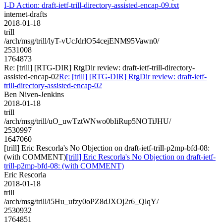
I-D Action: draft-ietf-trill-directory-assisted-encap-09.txt
internet-drafts
2018-01-18
trill
/arch/msg/trill/lyT-vUcJdrlO54cejENM95Vawn0/
2531008
1764873
Re: [trill] [RTG-DIR] RtgDir review: draft-ietf-trill-directory-
assisted-encap-02
Re: [trill] [RTG-DIR] RtgDir review: draft-ietf-
trill-directory-assisted-encap-02
Ben Niven-Jenkins
2018-01-18
trill
/arch/msg/trill/uO_uwTztWNwo0bIiRup5NOTiJHU/
2530997
1647060
[trill] Eric Rescorla's No Objection on draft-ietf-trill-p2mp-bfd-08:
(with COMMENT)
[trill] Eric Rescorla's No Objection on draft-ietf-
trill-p2mp-bfd-08: (with COMMENT)
Eric Rescorla
2018-01-18
trill
/arch/msg/trill/i5Hu_ufzy0oPZ8dJXOj2r6_QlqY/
2530932
1764851