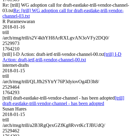
Re: [trill] WG adoption call for draft-eastlake-trill-vendor-channel-
03.txt
Re: [trill] WG adoption call for draft-eastlake-trill-vendor-
channel-03.txt
R Parameswaran
2018-01-16
trill
/arch/msg/trill/s2V4khYH8ArRXLgvAN3oVFy2DQ0/
2529973
1764210
[trill] I-D Action: draft-ietf-trill-vendor-channel-00.txt
[trill] I-D
Action: draft-ietf-trill-vendor-channel-00.txt
internet-drafts
2018-01-15
trill
/arch/msg/trill/QLJfh2SYtrY76P3dyiovOg4D3h8/
2529464
1764293
[trill] draft-eastlake-trill-vendor-channel - has been adopted
[trill]
draft-eastlake-trill-vendor-channel - has been adopted
Susan Hares
2018-01-15
trill
/arch/msg/trill/a2B3RgQexGZfKg8RvvtKcTJBUdQ/
2529462