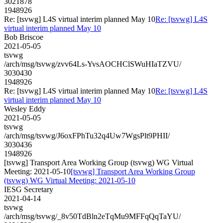
3021878
1948926
Re: [tsvwg] L4S virtual interim planned May 10
Re: [tsvwg] L4S
virtual interim planned May 10
Bob Briscoe
2021-05-05
tsvwg
/arch/msg/tsvwg/zvv64Ls-YvsAOCHClSWuHIaTZVU/
3030430
1948926
Re: [tsvwg] L4S virtual interim planned May 10
Re: [tsvwg] L4S
virtual interim planned May 10
Wesley Eddy
2021-05-05
tsvwg
/arch/msg/tsvwg/J6oxFPhTu32q4Uw7WgsPlt9PHII/
3030436
1948926
[tsvwg] Transport Area Working Group (tsvwg) WG Virtual
Meeting: 2021-05-10
[tsvwg] Transport Area Working Group
(tsvwg) WG Virtual Meeting: 2021-05-10
IESG Secretary
2021-04-14
tsvwg
/arch/msg/tsvwg/_8v50TdBln2eTqMu9MFFqQqTaYU/