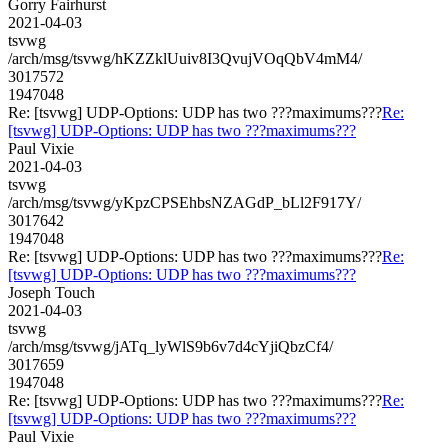
Gorry Fairhurst
2021-04-03
tsvwg
/arch/msg/tsvwg/hKZZklUuiv8I3QvujVOqQbV4mM4/
3017572
1947048
Re: [tsvwg] UDP-Options: UDP has two ???maximums???
Re:
[tsvwg] UDP-Options: UDP has two ???maximums???
Paul Vixie
2021-04-03
tsvwg
/arch/msg/tsvwg/yKpzCPSEhbsNZAGdP_bLl2F917Y/
3017642
1947048
Re: [tsvwg] UDP-Options: UDP has two ???maximums???
Re:
[tsvwg] UDP-Options: UDP has two ???maximums???
Joseph Touch
2021-04-03
tsvwg
/arch/msg/tsvwg/jATq_lyWlS9b6v7d4cYjiQbzCf4/
3017659
1947048
Re: [tsvwg] UDP-Options: UDP has two ???maximums???
Re:
[tsvwg] UDP-Options: UDP has two ???maximums???
Paul Vixie