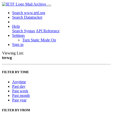
Mail Archive
Search www.ietf.org
Search Datatracker
Help
Search Syntax
API Reference
Settings
Turn Static Mode On
Sign in
Viewing List:
tsvwg
FILTER BY TIME
Anytime
Past day
Past week
Past month
Past year
FILTER BY FROM