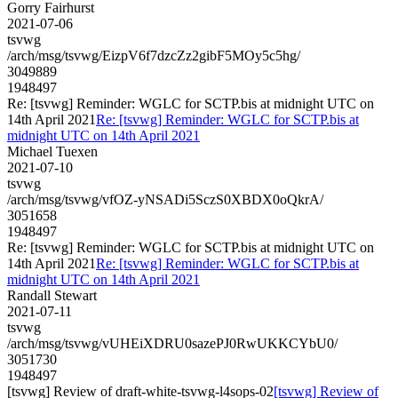
Gorry Fairhurst
2021-07-06
tsvwg
/arch/msg/tsvwg/EizpV6f7dzcZz2gibF5MOy5c5hg/
3049889
1948497
Re: [tsvwg] Reminder: WGLC for SCTP.bis at midnight UTC on
14th April 2021
Re: [tsvwg] Reminder: WGLC for SCTP.bis at
midnight UTC on 14th April 2021
Michael Tuexen
2021-07-10
tsvwg
/arch/msg/tsvwg/vfOZ-yNSADi5SczS0XBDX0oQkrA/
3051658
1948497
Re: [tsvwg] Reminder: WGLC for SCTP.bis at midnight UTC on
14th April 2021
Re: [tsvwg] Reminder: WGLC for SCTP.bis at
midnight UTC on 14th April 2021
Randall Stewart
2021-07-11
tsvwg
/arch/msg/tsvwg/vUHEiXDRU0sazePJ0RwUKKCYbU0/
3051730
1948497
[tsvwg] Review of draft-white-tsvwg-l4sops-02
[tsvwg] Review of