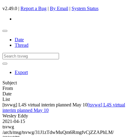
v2.49.0 |
Report a Bug
|
By Email
|
System Status
Date
Thread
Export
Subject
From
Date
List
[tsvwg] L4S virtual interim planned May 10
[tsvwg] L4S virtual
interim planned May 10
Wesley Eddy
2021-04-15
tsvwg
/arch/msg/tsvwg/31J1zTdwMuQm6RmgfvCjZZAPhLM/