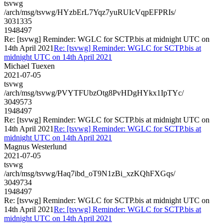
tsvwg
/arch/msg/tsvwg/HYzbErL7Yqz7yuRUIcVqpEFPRIs/
3031335
1948497
Re: [tsvwg] Reminder: WGLC for SCTP.bis at midnight UTC on
14th April 2021
Re: [tsvwg] Reminder: WGLC for SCTP.bis at
midnight UTC on 14th April 2021
Michael Tuexen
2021-07-05
tsvwg
/arch/msg/tsvwg/PVYTFUbzOtg8PvHDgHYkx1IpTYc/
3049573
1948497
Re: [tsvwg] Reminder: WGLC for SCTP.bis at midnight UTC on
14th April 2021
Re: [tsvwg] Reminder: WGLC for SCTP.bis at
midnight UTC on 14th April 2021
Magnus Westerlund
2021-07-05
tsvwg
/arch/msg/tsvwg/Haq7ibd_oT9N1zBi_xzKQhFXGqs/
3049734
1948497
Re: [tsvwg] Reminder: WGLC for SCTP.bis at midnight UTC on
14th April 2021
Re: [tsvwg] Reminder: WGLC for SCTP.bis at
midnight UTC on 14th April 2021