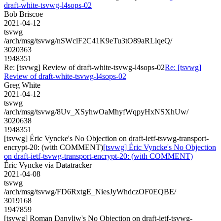
draft-white-tsvwg-l4sops-02
Bob Briscoe
2021-04-12
tsvwg
/arch/msg/tsvwg/nSWclF2C41K9eTu3tO89aRLlqeQ/
3020363
1948351
Re: [tsvwg] Review of draft-white-tsvwg-l4sops-02
Re: [tsvwg]
Review of draft-white-tsvwg-l4sops-02
Greg White
2021-04-12
tsvwg
/arch/msg/tsvwg/8Uv_XSyhwOaMhyfWqpyHxNSXhUw/
3020638
1948351
[tsvwg] Éric Vyncke's No Objection on draft-ietf-tsvwg-transport-
encrypt-20: (with COMMENT)
[tsvwg] Éric Vyncke's No Objection
on draft-ietf-tsvwg-transport-encrypt-20: (with COMMENT)
Éric Vyncke via Datatracker
2021-04-08
tsvwg
/arch/msg/tsvwg/FD6RxtgE_NiesJyWhdczOF0EQBE/
3019168
1947859
[tsvwg] Roman Danyliw's No Objection on draft-ietf-tsvwg-