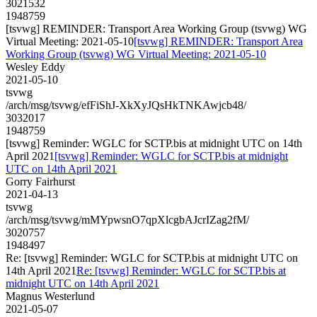
3021532
1948759
[tsvwg] REMINDER: Transport Area Working Group (tsvwg) WG
Virtual Meeting: 2021-05-10
[tsvwg] REMINDER: Transport Area
Working Group (tsvwg) WG Virtual Meeting: 2021-05-10
Wesley Eddy
2021-05-10
tsvwg
/arch/msg/tsvwg/efFiShJ-XkXyJQsHkTNKAwjcb48/
3032017
1948759
[tsvwg] Reminder: WGLC for SCTP.bis at midnight UTC on 14th
April 2021
[tsvwg] Reminder: WGLC for SCTP.bis at midnight
UTC on 14th April 2021
Gorry Fairhurst
2021-04-13
tsvwg
/arch/msg/tsvwg/mMYpwsnO7qpXlcgbAJcrIZag2fM/
3020757
1948497
Re: [tsvwg] Reminder: WGLC for SCTP.bis at midnight UTC on
14th April 2021
Re: [tsvwg] Reminder: WGLC for SCTP.bis at
midnight UTC on 14th April 2021
Magnus Westerlund
2021-05-07