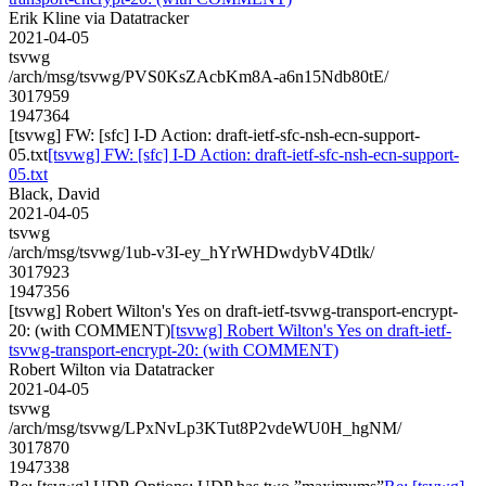
Erik Kline via Datatracker
2021-04-05
tsvwg
/arch/msg/tsvwg/PVS0KsZAcbKm8A-a6n15Ndb80tE/
3017959
1947364
[tsvwg] FW: [sfc] I-D Action: draft-ietf-sfc-nsh-ecn-support-
05.txt
[tsvwg] FW: [sfc] I-D Action: draft-ietf-sfc-nsh-ecn-support-
05.txt
Black, David
2021-04-05
tsvwg
/arch/msg/tsvwg/1ub-v3I-ey_hYrWHDwdybV4Dtlk/
3017923
1947356
[tsvwg] Robert Wilton's Yes on draft-ietf-tsvwg-transport-encrypt-
20: (with COMMENT)
[tsvwg] Robert Wilton's Yes on draft-ietf-
tsvwg-transport-encrypt-20: (with COMMENT)
Robert Wilton via Datatracker
2021-04-05
tsvwg
/arch/msg/tsvwg/LPxNvLp3KTut8P2vdeWU0H_hgNM/
3017870
1947338