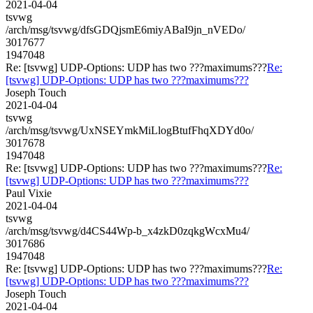
2021-04-04
tsvwg
/arch/msg/tsvwg/dfsGDQjsmE6miyABaI9jn_nVEDo/
3017677
1947048
Re: [tsvwg] UDP-Options: UDP has two ???maximums???
Re:
[tsvwg] UDP-Options: UDP has two ???maximums???
Joseph Touch
2021-04-04
tsvwg
/arch/msg/tsvwg/UxNSEYmkMiLlogBtufFhqXDYd0o/
3017678
1947048
Re: [tsvwg] UDP-Options: UDP has two ???maximums???
Re:
[tsvwg] UDP-Options: UDP has two ???maximums???
Paul Vixie
2021-04-04
tsvwg
/arch/msg/tsvwg/d4CS44Wp-b_x4zkD0zqkgWcxMu4/
3017686
1947048
Re: [tsvwg] UDP-Options: UDP has two ???maximums???
Re:
[tsvwg] UDP-Options: UDP has two ???maximums???
Joseph Touch
2021-04-04