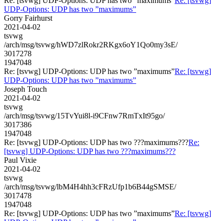
Re: [tsvwg] UDP-Options: UDP has two ”maximums”
Re: [tsvwg]
UDP-Options: UDP has two ”maximums”
Gorry Fairhurst
2021-04-02
tsvwg
/arch/msg/tsvwg/hWD7zlRokr2RKgx6oY1Qo0my3sE/
3017278
1947048
Re: [tsvwg] UDP-Options: UDP has two ”maximums”
Re: [tsvwg]
UDP-Options: UDP has two ”maximums”
Joseph Touch
2021-04-02
tsvwg
/arch/msg/tsvwg/15TvYui8l-i9CFnw7RmTxIt95go/
3017386
1947048
Re: [tsvwg] UDP-Options: UDP has two ???maximums???
Re:
[tsvwg] UDP-Options: UDP has two ???maximums???
Paul Vixie
2021-04-02
tsvwg
/arch/msg/tsvwg/lbM4H4hh3cFRzUfp1b6B44gSMSE/
3017478
1947048
Re: [tsvwg] UDP-Options: UDP has two ”maximums”
Re: [tsvwg]