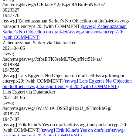
/arch/msg/tsvwg/cOFifa2vY2jdsqzd8ABmF6NB76s/
3023327
1947770
[tsvwg] Zaheduzzaman Sarker's No Objection on draft-ietf-tsvwg-
transport-encrypt-20: (with COMMENT)
[tsvwg] Zaheduzzaman
Sarker's No Objection on draft-ietf-tsvwg-transport-encrypt-20:
(with COMMENT)
Zaheduzzaman Sarker via Datatracker
2021-04-06
tsvwg
/arch/msg/tsvwg/JcfbsETK3seML7DqjrfNcr5H4zs/
3018384
1947535
[tsvwg] Lars Eggert's No Objection on draft-ietf-tsvwg-transport-
encrypt-20: (with COMMENT)
[tsvwg] Lars Eggert's No Objection
on draft-ietf-tsvwg-transport-encrypt-20: (with COMMENT)
Lars Eggert via Datatracker
2021-04-06
tsvwg
/arch/msg/tsvwg/1W1M-tA-D9SBgHxxU_r9TmoEbGg/
3018271
1947487
[tsvwg] Erik Kline's Yes on draft-ietf-tsvwg-transport-encrypt-20:
(with COMMENT)
[tsvwg] Erik Kline's Yes on draft-ietf-tsvwg-
transport-encrypt-20: (with COMMENT)