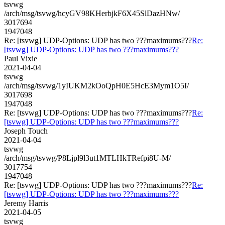
tsvwg
/arch/msg/tsvwg/hcyGV98KHerbjkF6X45SlDazHNw/
3017694
1947048
Re: [tsvwg] UDP-Options: UDP has two ???maximums???
Re:
[tsvwg] UDP-Options: UDP has two ???maximums???
Paul Vixie
2021-04-04
tsvwg
/arch/msg/tsvwg/1yIUKM2kOoQpH0E5HcE3Mym1O5I/
3017698
1947048
Re: [tsvwg] UDP-Options: UDP has two ???maximums???
Re:
[tsvwg] UDP-Options: UDP has two ???maximums???
Joseph Touch
2021-04-04
tsvwg
/arch/msg/tsvwg/P8Ljpl9l3ut1MTLHkTRefpi8U-M/
3017754
1947048
Re: [tsvwg] UDP-Options: UDP has two ???maximums???
Re:
[tsvwg] UDP-Options: UDP has two ???maximums???
Jeremy Harris
2021-04-05
tsvwg