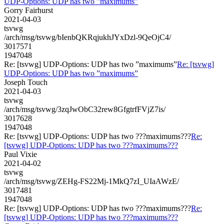
UDP-Options: UDP has two ”maximums”
Gorry Fairhurst
2021-04-03
tsvwg
/arch/msg/tsvwg/bIenbQKRqjukhJYxDzl-9QeOjC4/
3017571
1947048
Re: [tsvwg] UDP-Options: UDP has two ”maximums”
Re: [tsvwg]
UDP-Options: UDP has two ”maximums”
Joseph Touch
2021-04-03
tsvwg
/arch/msg/tsvwg/3zqJwObC32rew8GfgtrfFVjZ7is/
3017628
1947048
Re: [tsvwg] UDP-Options: UDP has two ???maximums???
Re:
[tsvwg] UDP-Options: UDP has two ???maximums???
Paul Vixie
2021-04-02
tsvwg
/arch/msg/tsvwg/ZEHg-FS22Mj-1MkQ7zI_UIaAWzE/
3017481
1947048
Re: [tsvwg] UDP-Options: UDP has two ???maximums???
Re:
[tsvwg] UDP-Options: UDP has two ???maximums???