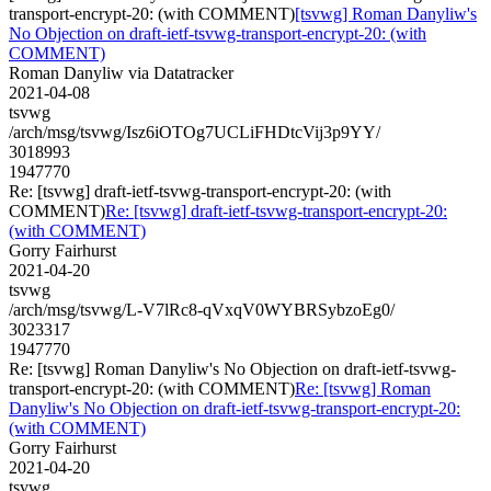
transport-encrypt-20: (with COMMENT)
[tsvwg] Roman Danyliw's
No Objection on draft-ietf-tsvwg-transport-encrypt-20: (with
COMMENT)
Roman Danyliw via Datatracker
2021-04-08
tsvwg
/arch/msg/tsvwg/Isz6iOTOg7UCLiFHDtcVij3p9YY/
3018993
1947770
Re: [tsvwg] draft-ietf-tsvwg-transport-encrypt-20: (with
COMMENT)
Re: [tsvwg] draft-ietf-tsvwg-transport-encrypt-20:
(with COMMENT)
Gorry Fairhurst
2021-04-20
tsvwg
/arch/msg/tsvwg/L-V7lRc8-qVxqV0WYBRSybzoEg0/
3023317
1947770
Re: [tsvwg] Roman Danyliw's No Objection on draft-ietf-tsvwg-
transport-encrypt-20: (with COMMENT)
Re: [tsvwg] Roman
Danyliw's No Objection on draft-ietf-tsvwg-transport-encrypt-20:
(with COMMENT)
Gorry Fairhurst
2021-04-20
tsvwg