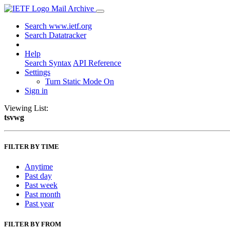
Mail Archive
Search www.ietf.org
Search Datatracker
Help
Search Syntax
API Reference
Settings
Turn Static Mode On
Sign in
Viewing List:
tsvwg
FILTER BY TIME
Anytime
Past day
Past week
Past month
Past year
FILTER BY FROM