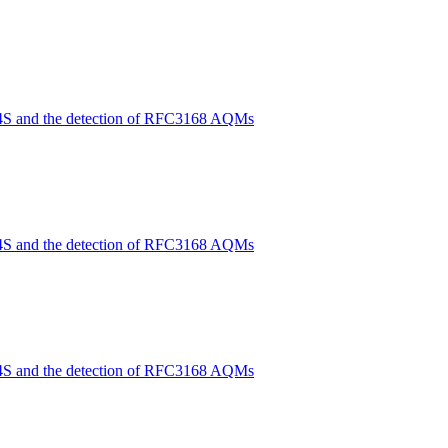
4S and the detection of RFC3168 AQMs
4S and the detection of RFC3168 AQMs
4S and the detection of RFC3168 AQMs