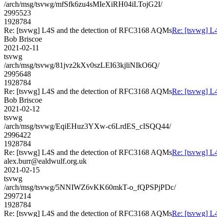
/arch/msg/tsvwg/mfSfk6zu4sMIeXiRH04iLTojG2I/
2995523
1928784
Re: [tsvwg] L4S and the detection of RFC3168 AQMs
Re: [tsvwg] L
Bob Briscoe
2021-02-11
tsvwg
/arch/msg/tsvwg/81jvz2kXv0szLEI63kjliNIkO6Q/
2995648
1928784
Re: [tsvwg] L4S and the detection of RFC3168 AQMs
Re: [tsvwg] L
Bob Briscoe
2021-02-12
tsvwg
/arch/msg/tsvwg/EqiEHuz3YXw-c6LrdES_cISQQ44/
2996422
1928784
Re: [tsvwg] L4S and the detection of RFC3168 AQMs
Re: [tsvwg] L
alex.burr@ealdwulf.org.uk
2021-02-15
tsvwg
/arch/msg/tsvwg/5NNIWZ6vKK60mkT-o_fQPSPjPDc/
2997214
1928784
Re: [tsvwg] L4S and the detection of RFC3168 AQMs
Re: [tsvwg] L