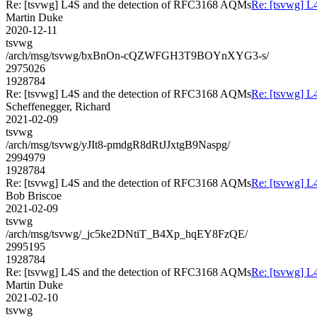
Re: [tsvwg] L4S and the detection of RFC3168 AQMs
Re: [tsvwg] L
Martin Duke
2020-12-11
tsvwg
/arch/msg/tsvwg/bxBnOn-cQZWFGH3T9BOYnXYG3-s/
2975026
1928784
Re: [tsvwg] L4S and the detection of RFC3168 AQMs
Re: [tsvwg] L
Scheffenegger, Richard
2021-02-09
tsvwg
/arch/msg/tsvwg/yJIt8-pmdgR8dRtJJxtgB9Naspg/
2994979
1928784
Re: [tsvwg] L4S and the detection of RFC3168 AQMs
Re: [tsvwg] L
Bob Briscoe
2021-02-09
tsvwg
/arch/msg/tsvwg/_jc5ke2DNtiT_B4Xp_hqEY8FzQE/
2995195
1928784
Re: [tsvwg] L4S and the detection of RFC3168 AQMs
Re: [tsvwg] L
Martin Duke
2021-02-10
tsvwg