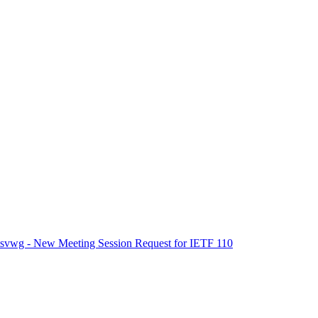
tsvwg - New Meeting Session Request for IETF 110