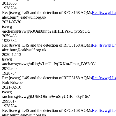
3013650
1928784
Re: [tsvwg] L4S and the detection of RFC3168 AQMs
Re: [tsvwg] L
alex.burr@ealdwulf.org.uk
2021-07-30
tsvwg
/arch/msg/tsvwg/p3Onk8hhp2asIHLLPsxOgvSSpUc/
3059488
1928784
Re: [tsvwg] L4S and the detection of RFC3168 AQMs
Re: [tsvwg] L
alex.burr@ealdwulf.org.uk
2020-12-13
tsvwg
/arch/msg/tsvwg/uRkgWLmUuPqJXKm-Fmur_lV62cY/
2975269
1928784
Re: [tsvwg] L4S and the detection of RFC3168 AQMs
Re: [tsvwg] L
Bob Briscoe
2021-02-10
tsvwg
/arch/msg/tsvwg/jkU6RO6rrn9wuSryUGKJo0q416s/
2995617
1928784
Re: [tsvwg] L4S and the detection of RFC3168 AQMs
Re: [tsvwg] L
alex.burr@ealdwulf.org.uk