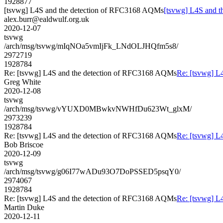
1928877
[tsvwg] L4S and the detection of RFC3168 AQMs
[tsvwg] L4S and 
alex.burr@ealdwulf.org.uk
2020-12-07
tsvwg
/arch/msg/tsvwg/mIqNOa5vmIjFk_LNdOLJHQfm5s8/
2972719
1928784
Re: [tsvwg] L4S and the detection of RFC3168 AQMs
Re: [tsvwg] L
Greg White
2020-12-08
tsvwg
/arch/msg/tsvwg/vYUXD0MBwkvNWHfDu623Wt_glxM/
2973239
1928784
Re: [tsvwg] L4S and the detection of RFC3168 AQMs
Re: [tsvwg] L
Bob Briscoe
2020-12-09
tsvwg
/arch/msg/tsvwg/g06I77wADu93O7DoPSSED5psqY0/
2974067
1928784
Re: [tsvwg] L4S and the detection of RFC3168 AQMs
Re: [tsvwg] L
Martin Duke
2020-12-11