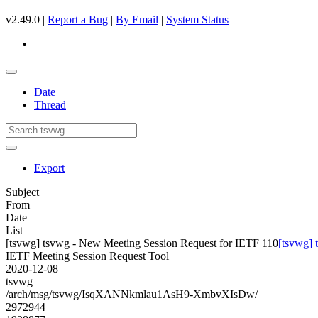
v2.49.0 |
Report a Bug
|
By Email
|
System Status
Date
Thread
Export
Subject
From
Date
List
[tsvwg] tsvwg - New Meeting Session Request for IETF 110
[tsvwg] 
IETF Meeting Session Request Tool
2020-12-08
tsvwg
/arch/msg/tsvwg/IsqXANNkmlau1AsH9-XmbvXIsDw/
2972944