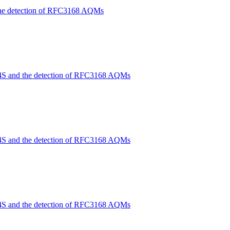
the detection of RFC3168 AQMs
4S and the detection of RFC3168 AQMs
4S and the detection of RFC3168 AQMs
4S and the detection of RFC3168 AQMs