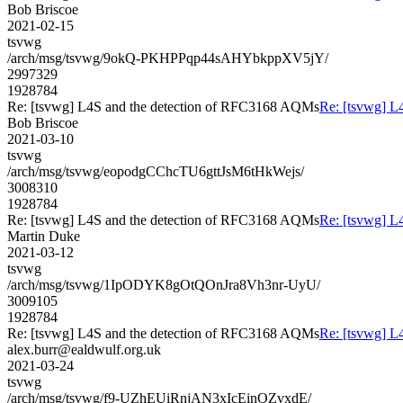
Bob Briscoe
2021-02-15
tsvwg
/arch/msg/tsvwg/9okQ-PKHPPqp44sAHYbkppXV5jY/
2997329
1928784
Re: [tsvwg] L4S and the detection of RFC3168 AQMs
Re: [tsvwg] L
Bob Briscoe
2021-03-10
tsvwg
/arch/msg/tsvwg/eopodgCChcTU6gttJsM6tHkWejs/
3008310
1928784
Re: [tsvwg] L4S and the detection of RFC3168 AQMs
Re: [tsvwg] L
Martin Duke
2021-03-12
tsvwg
/arch/msg/tsvwg/1IpODYK8gOtQOnJra8Vh3nr-UyU/
3009105
1928784
Re: [tsvwg] L4S and the detection of RFC3168 AQMs
Re: [tsvwg] L
alex.burr@ealdwulf.org.uk
2021-03-24
tsvwg
/arch/msg/tsvwg/f9-UZhEUiRnjAN3xIcEinOZvxdE/