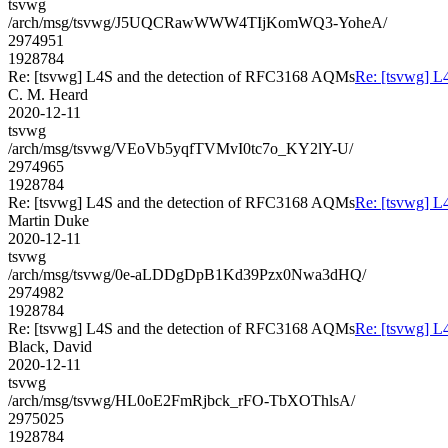
tsvwg
/arch/msg/tsvwg/J5UQCRawWWW4TIjKomWQ3-YoheA/
2974951
1928784
Re: [tsvwg] L4S and the detection of RFC3168 AQMs
Re: [tsvwg] L
C. M. Heard
2020-12-11
tsvwg
/arch/msg/tsvwg/VEoVb5yqfTVMvI0tc7o_KY2lY-U/
2974965
1928784
Re: [tsvwg] L4S and the detection of RFC3168 AQMs
Re: [tsvwg] L
Martin Duke
2020-12-11
tsvwg
/arch/msg/tsvwg/0e-aLDDgDpB1Kd39Pzx0Nwa3dHQ/
2974982
1928784
Re: [tsvwg] L4S and the detection of RFC3168 AQMs
Re: [tsvwg] L
Black, David
2020-12-11
tsvwg
/arch/msg/tsvwg/HL0oE2FmRjbck_rFO-TbXOThlsA/
2975025
1928784