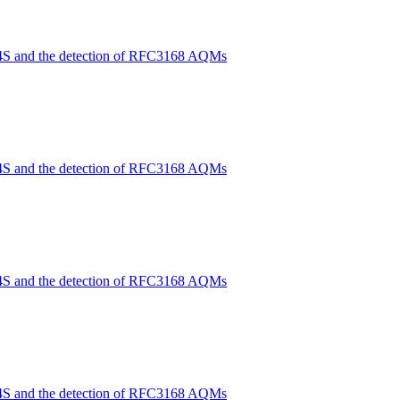
4S and the detection of RFC3168 AQMs
4S and the detection of RFC3168 AQMs
4S and the detection of RFC3168 AQMs
4S and the detection of RFC3168 AQMs