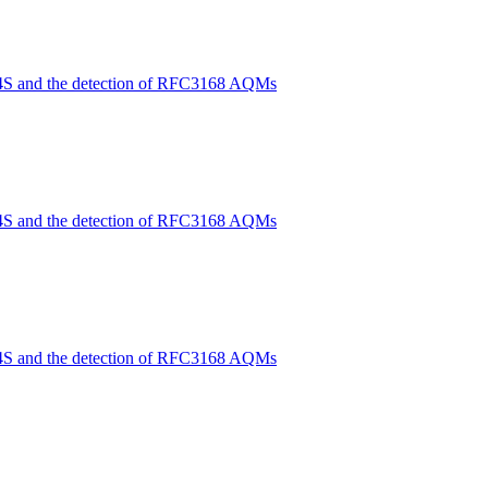
4S and the detection of RFC3168 AQMs
4S and the detection of RFC3168 AQMs
4S and the detection of RFC3168 AQMs