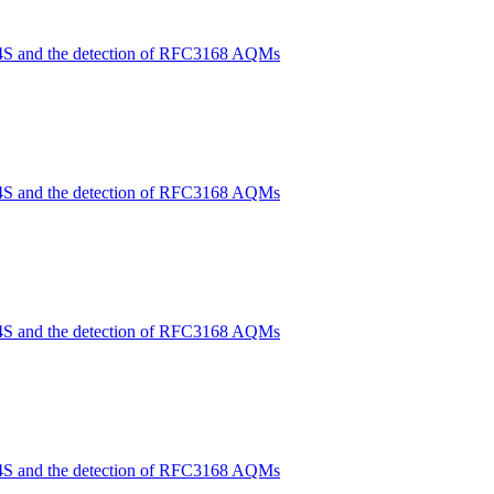
4S and the detection of RFC3168 AQMs
4S and the detection of RFC3168 AQMs
4S and the detection of RFC3168 AQMs
4S and the detection of RFC3168 AQMs