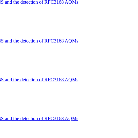
4S and the detection of RFC3168 AQMs
4S and the detection of RFC3168 AQMs
4S and the detection of RFC3168 AQMs
4S and the detection of RFC3168 AQMs