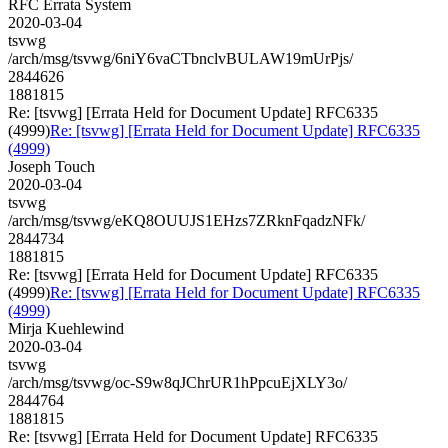
RFC Errata System
2020-03-04
tsvwg
/arch/msg/tsvwg/6niY6vaCTbnclvBULAW19mUrPjs/
2844626
1881815
Re: [tsvwg] [Errata Held for Document Update] RFC6335
(4999)
Re: [tsvwg] [Errata Held for Document Update] RFC6335
(4999)
Joseph Touch
2020-03-04
tsvwg
/arch/msg/tsvwg/eKQ8OUUJS1EHzs7ZRknFqadzNFk/
2844734
1881815
Re: [tsvwg] [Errata Held for Document Update] RFC6335
(4999)
Re: [tsvwg] [Errata Held for Document Update] RFC6335
(4999)
Mirja Kuehlewind
2020-03-04
tsvwg
/arch/msg/tsvwg/oc-S9w8qJChrUR1hPpcuEjXLY3o/
2844764
1881815
Re: [tsvwg] [Errata Held for Document Update] RFC6335