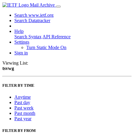
Mail Archive
Search www.ietf.org
Search Datatracker
Help
Search Syntax
API Reference
Settings
Turn Static Mode On
Sign in
Viewing List:
tsvwg
FILTER BY TIME
Anytime
Past day
Past week
Past month
Past year
FILTER BY FROM