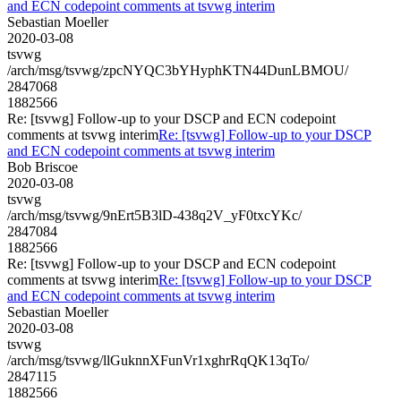
and ECN codepoint comments at tsvwg interim
Sebastian Moeller
2020-03-08
tsvwg
/arch/msg/tsvwg/zpcNYQC3bYHyphKTN44DunLBMOU/
2847068
1882566
Re: [tsvwg] Follow-up to your DSCP and ECN codepoint
comments at tsvwg interim
Re: [tsvwg] Follow-up to your DSCP
and ECN codepoint comments at tsvwg interim
Bob Briscoe
2020-03-08
tsvwg
/arch/msg/tsvwg/9nErt5B3lD-438q2V_yF0txcYKc/
2847084
1882566
Re: [tsvwg] Follow-up to your DSCP and ECN codepoint
comments at tsvwg interim
Re: [tsvwg] Follow-up to your DSCP
and ECN codepoint comments at tsvwg interim
Sebastian Moeller
2020-03-08
tsvwg
/arch/msg/tsvwg/llGuknnXFunVr1xghrRqQK13qTo/
2847115
1882566