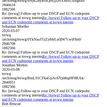
/arch/msg/tsvwg/9NjR2hyw0EjHQZrvXMSUIzzgbJ0/
2846618
1882566
Re: [tsvwg] Follow-up to your DSCP and ECN codepoint
comments at tsvwg interim
Re: [tsvwg] Follow-up to your DSCP
and ECN codepoint comments at tsvwg interim
Sebastian Moeller
2020-03-07
tsvwg
/arch/msg/tsvwg/0TkNasJTzZy84rLu0jW7cwtF8n0/
2846708
1882566
Re: [tsvwg] Follow-up to your DSCP and ECN codepoint
comments at tsvwg interim
Re: [tsvwg] Follow-up to your DSCP
and ECN codepoint comments at tsvwg interim
Jonathan Morton
2020-03-08
tsvwg
/arch/msg/tsvwg/RmL91CFkaGpAc6Yplthqi9F8RAk/
2846951
1882566
Re: [tsvwg] Follow-up to your DSCP and ECN codepoint
comments at tsvwg interim
Re: [tsvwg] Follow-up to your DSCP
and ECN codepoint comments at tsvwg interim
Bob Briscoe