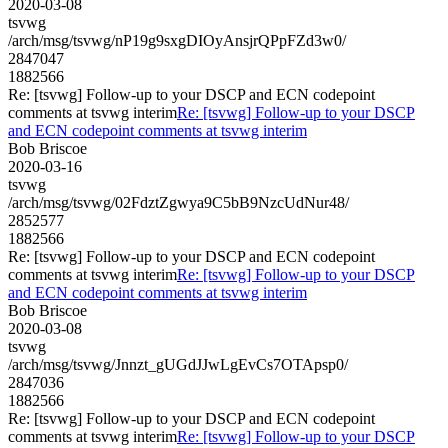
2020-03-08
tsvwg
/arch/msg/tsvwg/nP19g9sxgDIOyAnsjrQPpFZd3w0/
2847047
1882566
Re: [tsvwg] Follow-up to your DSCP and ECN codepoint
comments at tsvwg interim
Re: [tsvwg] Follow-up to your DSCP
and ECN codepoint comments at tsvwg interim
Bob Briscoe
2020-03-16
tsvwg
/arch/msg/tsvwg/02FdztZgwya9C5bB9NzcUdNur48/
2852577
1882566
Re: [tsvwg] Follow-up to your DSCP and ECN codepoint
comments at tsvwg interim
Re: [tsvwg] Follow-up to your DSCP
and ECN codepoint comments at tsvwg interim
Bob Briscoe
2020-03-08
tsvwg
/arch/msg/tsvwg/Jnnzt_gUGdJJwLgEvCs7OTApsp0/
2847036
1882566
Re: [tsvwg] Follow-up to your DSCP and ECN codepoint
comments at tsvwg interim
Re: [tsvwg] Follow-up to your DSCP