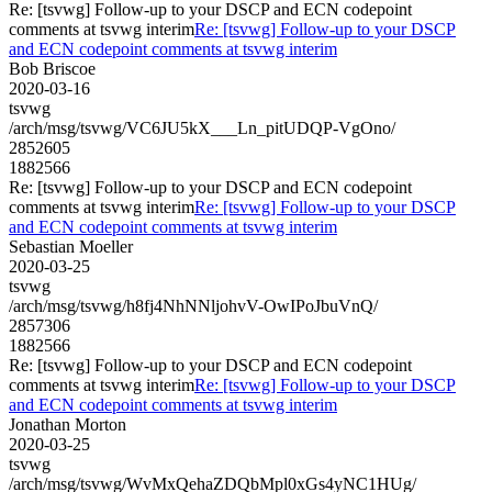
Re: [tsvwg] Follow-up to your DSCP and ECN codepoint
comments at tsvwg interim
Re: [tsvwg] Follow-up to your DSCP
and ECN codepoint comments at tsvwg interim
Bob Briscoe
2020-03-16
tsvwg
/arch/msg/tsvwg/VC6JU5kX___Ln_pitUDQP-VgOno/
2852605
1882566
Re: [tsvwg] Follow-up to your DSCP and ECN codepoint
comments at tsvwg interim
Re: [tsvwg] Follow-up to your DSCP
and ECN codepoint comments at tsvwg interim
Sebastian Moeller
2020-03-25
tsvwg
/arch/msg/tsvwg/h8fj4NhNNljohvV-OwIPoJbuVnQ/
2857306
1882566
Re: [tsvwg] Follow-up to your DSCP and ECN codepoint
comments at tsvwg interim
Re: [tsvwg] Follow-up to your DSCP
and ECN codepoint comments at tsvwg interim
Jonathan Morton
2020-03-25
tsvwg
/arch/msg/tsvwg/WvMxQehaZDQbMpl0xGs4yNC1HUg/