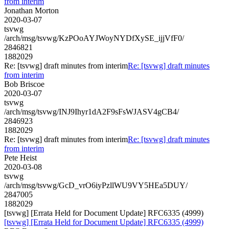
from interim
Jonathan Morton
2020-03-07
tsvwg
/arch/msg/tsvwg/KzPOoAYJWoyNYDfXySE_ijjVfF0/
2846821
1882029
Re: [tsvwg] draft minutes from interim
Re: [tsvwg] draft minutes
from interim
Bob Briscoe
2020-03-07
tsvwg
/arch/msg/tsvwg/INJ9Ihyr1dA2F9sFsWJASV4gCB4/
2846923
1882029
Re: [tsvwg] draft minutes from interim
Re: [tsvwg] draft minutes
from interim
Pete Heist
2020-03-08
tsvwg
/arch/msg/tsvwg/GcD_vrO6iyPzllWU9VY5HEa5DUY/
2847005
1882029
[tsvwg] [Errata Held for Document Update] RFC6335 (4999)
[tsvwg] [Errata Held for Document Update] RFC6335 (4999)