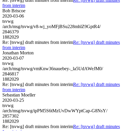
Re: [tsvwg] draft minutes from interim
Re: [tsvwg] draft minutes
from interim
Bob Briscoe
2020-03-06
tsvwg
/arch/msg/tsvwg/v8-wj_yoMFjBSu228mhlZ9GptR4/
2846379
1882029
Re: [tsvwg] draft minutes from interim
Re: [tsvwg] draft minutes
from interim
Jonathan Morton
2020-03-07
tsvwg
/arch/msg/tsvwg/vmKnw36nauebey-_la5UdAWeJM0/
2846817
1882029
Re: [tsvwg] draft minutes from interim
Re: [tsvwg] draft minutes
from interim
Sebastian Moeller
2020-03-25
tsvwg
/arch/msg/tsvwg/ipPM5S6tMzUvDwWYptCap-G8NsY/
2857302
1882029
Re: [tsvwg] draft minutes from interim
Re: [tsvwg] draft minutes