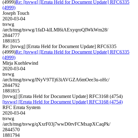
(4999)
Re: [tsvwg] [Errata Held for Document Update] RFC6335
(4999)
Joseph Touch
2020-03-04
tsvwg
/arch/msg/tsvwg/1faD-klLMI6iAExyqroQIWkWm28/
2844777
1881815
Re: [tsvwg] [Errata Held for Document Update] RFC6335
(4999)
Re: [tsvwg] [Errata Held for Document Update] RFC6335
(4999)
Mirja Kuehlewind
2020-03-04
tsvwg
/arch/msg/tsvwg/lNyV97Tj63iAVGZA6mOee3u-oHc/
2844792
1881815
[tsvwg] [Errata Held for Document Update] RFC3168 (4754)
[tsvwg] [Errata Held for Document Update] RFC3168 (4754)
RFC Errata System
2020-03-04
tsvwg
/arch/msg/tsvwg/qXxrF03j7wwD0rvFCMxapXCaqPk/
2844570
1881794