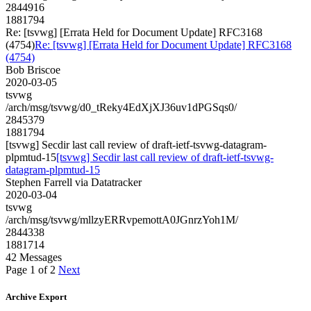
2844916
1881794
Re: [tsvwg] [Errata Held for Document Update] RFC3168
(4754)
Re: [tsvwg] [Errata Held for Document Update] RFC3168
(4754)
Bob Briscoe
2020-03-05
tsvwg
/arch/msg/tsvwg/d0_tReky4EdXjXJ36uv1dPGSqs0/
2845379
1881794
[tsvwg] Secdir last call review of draft-ietf-tsvwg-datagram-
plpmtud-15
[tsvwg] Secdir last call review of draft-ietf-tsvwg-
datagram-plpmtud-15
Stephen Farrell via Datatracker
2020-03-04
tsvwg
/arch/msg/tsvwg/mllzyERRvpemottA0JGnrzYoh1M/
2844338
1881714
42 Messages
Page 1 of 2
Next
Archive Export