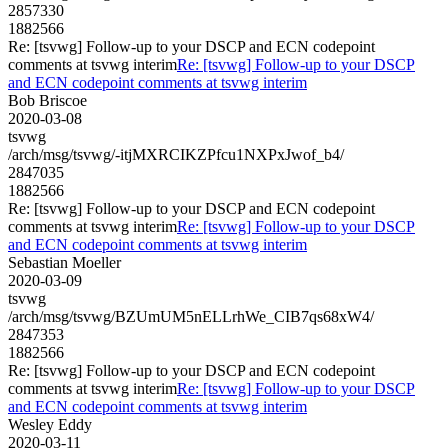
2857330
1882566
Re: [tsvwg] Follow-up to your DSCP and ECN codepoint
comments at tsvwg interim
Re: [tsvwg] Follow-up to your DSCP
and ECN codepoint comments at tsvwg interim
Bob Briscoe
2020-03-08
tsvwg
/arch/msg/tsvwg/-itjMXRCIKZPfcu1NXPxJwof_b4/
2847035
1882566
Re: [tsvwg] Follow-up to your DSCP and ECN codepoint
comments at tsvwg interim
Re: [tsvwg] Follow-up to your DSCP
and ECN codepoint comments at tsvwg interim
Sebastian Moeller
2020-03-09
tsvwg
/arch/msg/tsvwg/BZUmUM5nELLrhWe_CIB7qs68xW4/
2847353
1882566
Re: [tsvwg] Follow-up to your DSCP and ECN codepoint
comments at tsvwg interim
Re: [tsvwg] Follow-up to your DSCP
and ECN codepoint comments at tsvwg interim
Wesley Eddy
2020-03-11