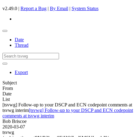
v2.49.0 |
Report a Bug
|
By Email
|
System Status
Date
Thread
Export
Subject
From
Date
List
[tsvwg] Follow-up to your DSCP and ECN codepoint comments at
tsvwg interim
[tsvwg] Follow-up to your DSCP and ECN codepoint
comments at tsvwg interim
Bob Briscoe
2020-03-07
tsvwg