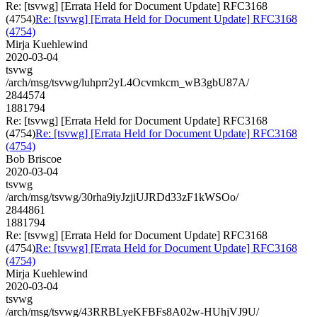
Re: [tsvwg] [Errata Held for Document Update] RFC3168
(4754)
Re: [tsvwg] [Errata Held for Document Update] RFC3168
(4754)
Mirja Kuehlewind
2020-03-04
tsvwg
/arch/msg/tsvwg/luhprr2yL4Ocvmkcm_wB3gbU87A/
2844574
1881794
Re: [tsvwg] [Errata Held for Document Update] RFC3168
(4754)
Re: [tsvwg] [Errata Held for Document Update] RFC3168
(4754)
Bob Briscoe
2020-03-04
tsvwg
/arch/msg/tsvwg/30rha9iyJzjiUJRDd33zF1kWSOo/
2844861
1881794
Re: [tsvwg] [Errata Held for Document Update] RFC3168
(4754)
Re: [tsvwg] [Errata Held for Document Update] RFC3168
(4754)
Mirja Kuehlewind
2020-03-04
tsvwg
/arch/msg/tsvwg/43RRBLyeKFBFs8A02w-HUhjVJ9U/