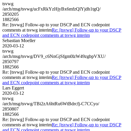
tsvwg
/arch/msg/tsvwg/ucFxRkYzHjyBx6mfzQlYjdh1tgQ/
2850205
1882566
Re: [tsvwg] Follow-up to your DSCP and ECN codepoint
comments at tsvwg interim
Re: [tsvwg] Follow-up to your DSCP
and ECN codepoint comments at tsvwg interim
Sebastian Moeller
2020-03-12
tsvwg
/arch/msg/tsvwg/DV9_c6NnGjSfgm0lzW49zgbpVXU/
2850797
1882566
Re: [tsvwg] Follow-up to your DSCP and ECN codepoint
comments at tsvwg interim
Re: [tsvwg] Follow-up to your DSCP
and ECN codepoint comments at tsvwg interim
Lars Eggert
2020-03-12
tsvwg
/arch/msg/tsvwg/TBi2zA6htRu6WtBdrcfj-C7CCyo/
2850807
1882566
Re: [tsvwg] Follow-up to your DSCP and ECN codepoint
comments at tsvwg interim
Re: [tsvwg] Follow-up to your DSCP
and ECN codepoint comments at tsvwg interim