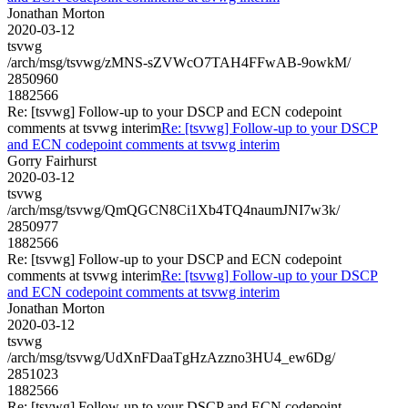
Jonathan Morton
2020-03-12
tsvwg
/arch/msg/tsvwg/zMNS-sZVWcO7TAH4FFwAB-9owkM/
2850960
1882566
Re: [tsvwg] Follow-up to your DSCP and ECN codepoint
comments at tsvwg interim
Re: [tsvwg] Follow-up to your DSCP
and ECN codepoint comments at tsvwg interim
Gorry Fairhurst
2020-03-12
tsvwg
/arch/msg/tsvwg/QmQGCN8Ci1Xb4TQ4naumJNI7w3k/
2850977
1882566
Re: [tsvwg] Follow-up to your DSCP and ECN codepoint
comments at tsvwg interim
Re: [tsvwg] Follow-up to your DSCP
and ECN codepoint comments at tsvwg interim
Jonathan Morton
2020-03-12
tsvwg
/arch/msg/tsvwg/UdXnFDaaTgHzAzzno3HU4_ew6Dg/
2851023
1882566
Re: [tsvwg] Follow-up to your DSCP and ECN codepoint