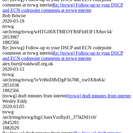
comments at tsvwg interim
Re: [tsvwg] Follow-up to your DSCP
and ECN codepoint comments at tsvwg interim
Bob Briscoe
2020-03-18
tsvwg
/arch/msg/tsvwg/wHTG06XTMEOYR6FlsH3F1X8uv34/
2853987
1882566
Re: [tsvwg] Follow-up to your DSCP and ECN codepoint
comments at tsvwg interim
Re: [tsvwg] Follow-up to your DSCP
and ECN codepoint comments at tsvwg interim
alex.burr@ealdwulf.org.uk
2020-03-12
tsvwg
/arch/msg/tsvwg/5vVrl8oDBrDgP3n78R_xw0X8oKk/
2851038
1882566
[tsvwg] draft minutes from interim
[tsvwg] draft minutes from interim
Wesley Eddy
2020-03-05
tsvwg
/arch/msg/tsvwg/Irgj13onxVzzByd1_J75kDtI1v0/
2845281
1882029