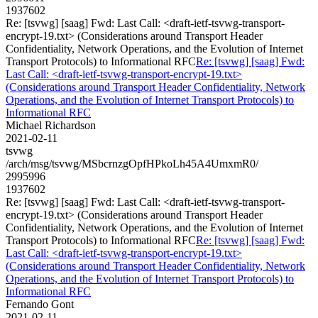
1937602
Re: [tsvwg] [saag] Fwd: Last Call: <draft-ietf-tsvwg-transport-
encrypt-19.txt> (Considerations around Transport Header
Confidentiality, Network Operations, and the Evolution of Internet
Transport Protocols) to Informational RFC
Re: [tsvwg] [saag] Fwd:
Last Call: <draft-ietf-tsvwg-transport-encrypt-19.txt>
(Considerations around Transport Header Confidentiality, Network
Operations, and the Evolution of Internet Transport Protocols) to
Informational RFC
Michael Richardson
2021-02-11
tsvwg
/arch/msg/tsvwg/MSbcrnzgOpfHPkoLh45A4UmxmR0/
2995996
1937602
Re: [tsvwg] [saag] Fwd: Last Call: <draft-ietf-tsvwg-transport-
encrypt-19.txt> (Considerations around Transport Header
Confidentiality, Network Operations, and the Evolution of Internet
Transport Protocols) to Informational RFC
Re: [tsvwg] [saag] Fwd:
Last Call: <draft-ietf-tsvwg-transport-encrypt-19.txt>
(Considerations around Transport Header Confidentiality, Network
Operations, and the Evolution of Internet Transport Protocols) to
Informational RFC
Fernando Gont
2021-02-11