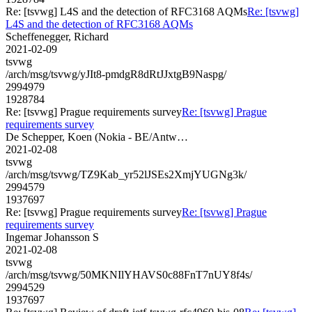
Re: [tsvwg] L4S and the detection of RFC3168 AQMs
Re: [tsvwg]
L4S and the detection of RFC3168 AQMs
Scheffenegger, Richard
2021-02-09
tsvwg
/arch/msg/tsvwg/yJIt8-pmdgR8dRtJJxtgB9Naspg/
2994979
1928784
Re: [tsvwg] Prague requirements survey
Re: [tsvwg] Prague
requirements survey
De Schepper, Koen (Nokia - BE/Antw…
2021-02-08
tsvwg
/arch/msg/tsvwg/TZ9Kab_yr52lJSEs2XmjYUGNg3k/
2994579
1937697
Re: [tsvwg] Prague requirements survey
Re: [tsvwg] Prague
requirements survey
Ingemar Johansson S
2021-02-08
tsvwg
/arch/msg/tsvwg/50MKNIlYHAVS0c88FnT7nUY8f4s/
2994529
1937697