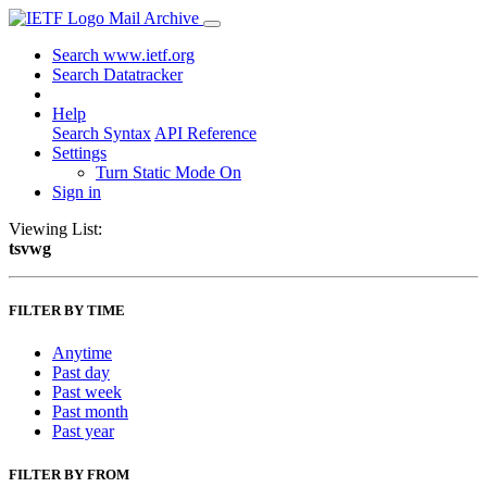
Mail Archive
Search www.ietf.org
Search Datatracker
Help
Search Syntax
API Reference
Settings
Turn Static Mode On
Sign in
Viewing List:
tsvwg
FILTER BY TIME
Anytime
Past day
Past week
Past month
Past year
FILTER BY FROM