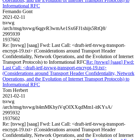
Operations, and the Evolution of Internet Transport Protocols) to
Informational RFC
Fernando Gont
2021-02-11
tsvwg
/arch/msg/tsvwg/6qgvR3wmAe1Sx6FJ1shijs5RtQ8/
2995939
1937602
Re: [tsvwg] [saag] Fwd: Last Call: <draft-ietf-tsvwg-transport-
encrypt-19.txt> (Considerations around Transport Header
Confidentiality, Network Operations, and the Evolution of Internet
Transport Protocols) to Informational RFC
Re: [tsvwg] [saag] Fwd:
Last Call: <draft-ietf-tsvwg-transport-encrypt-19.txt>
(Considerations around Transport Header Confidentiality, Network
Operations, and the Evolution of Internet Transport Protocols) to
Informational RFC
Tom Herbert
2021-02-11
tsvwg
/arch/msg/tsvwg/it4mMKhyiVqOIXXqdMm1-itKYsA/
2995932
1937602
Re: [tsvwg] [saag] Fwd: Last Call: <draft-ietf-tsvwg-transport-
encrypt-19.txt> (Considerations around Transport Header
Confidentiality, Network Operations, and the Evolution of Internet