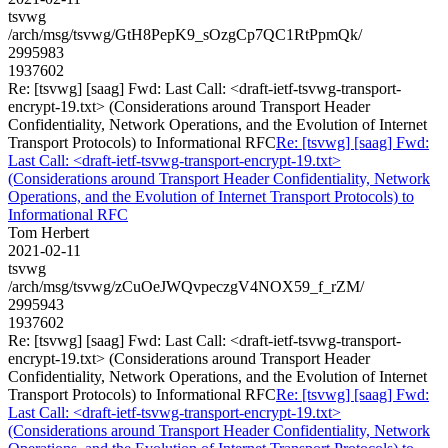
tsvwg
/arch/msg/tsvwg/GtH8PepK9_sOzgCp7QC1RtPpmQk/
2995983
1937602
Re: [tsvwg] [saag] Fwd: Last Call: <draft-ietf-tsvwg-transport-
encrypt-19.txt> (Considerations around Transport Header
Confidentiality, Network Operations, and the Evolution of Internet
Transport Protocols) to Informational RFC
Re: [tsvwg] [saag] Fwd:
Last Call: <draft-ietf-tsvwg-transport-encrypt-19.txt>
(Considerations around Transport Header Confidentiality, Network
Operations, and the Evolution of Internet Transport Protocols) to
Informational RFC
Tom Herbert
2021-02-11
tsvwg
/arch/msg/tsvwg/zCuOeJWQvpeczgV4NOX59_f_rZM/
2995943
1937602
Re: [tsvwg] [saag] Fwd: Last Call: <draft-ietf-tsvwg-transport-
encrypt-19.txt> (Considerations around Transport Header
Confidentiality, Network Operations, and the Evolution of Internet
Transport Protocols) to Informational RFC
Re: [tsvwg] [saag] Fwd:
Last Call: <draft-ietf-tsvwg-transport-encrypt-19.txt>
(Considerations around Transport Header Confidentiality, Network