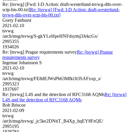
Re: [tsvwg] [Fwd: I-D Action: draft-westerlund-tsvwg-dtls-over-
sctp-bis-00.txt]
Re: [tsvwg] [Fwd: I-D Action: draft-westerlund-
tsvwg-dtls-over-sctp-bis-00.txt]
Gorry Fairhurst
2021-02-10
tsvwg
/arch/msg/tsvwg/S-gkYLeHpeHNFdsyttsj3JekcGs/
2995355
1934026
Re: [tsvwg] Prague requirements survey
Re: [tsvwg] Prague
requirements survey
Ingemar Johansson S
2021-02-10
tsvwg
/arch/msg/tsvwg/FE8dEJWsPb63Mfki3t3SAFxxp_s/
2995323
1937697
Re: [tsvwg] L4S and the detection of RFC3168 AQMs
Re: [tsvwg]
L4S and the detection of RFC3168 AQMs
Bob Briscoe
2021-02-09
tsvwg
/arch/msg/tsvwg/_jc5ke2DNtiT_B4Xp_hqEY8FzQE/
2995195
1928784