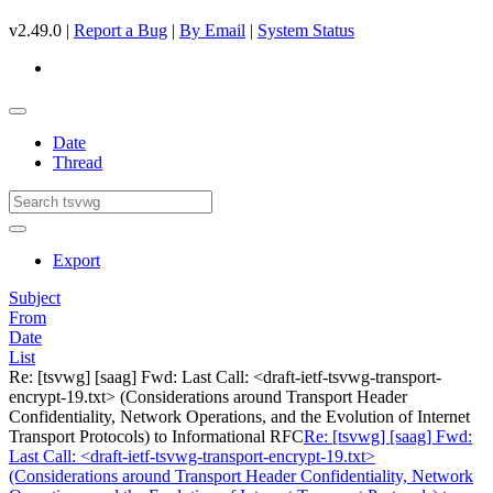
v2.49.0 |
Report a Bug
|
By Email
|
System Status
Date
Thread
Export
Subject
From
Date
List
Re: [tsvwg] [saag] Fwd: Last Call: <draft-ietf-tsvwg-transport-
encrypt-19.txt> (Considerations around Transport Header
Confidentiality, Network Operations, and the Evolution of Internet
Transport Protocols) to Informational RFC
Re: [tsvwg] [saag] Fwd:
Last Call: <draft-ietf-tsvwg-transport-encrypt-19.txt>
(Considerations around Transport Header Confidentiality, Network