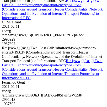
Transport Protocols) to Informational RFC
Re: [tsvwg] [saag] Fwd:
Last Call: <draft-ietf-tsvwg-transport-encrypt-19.txt>
(Considerations around Transport Header Confidentiality, Network
Operations, and the Evolution of Internet Transport Protocols) to
Informational RFC
C. M. Heard
2021-02-11
tsvwg
/arch/msg/tsvwg/Cql1ud0K1eh3T_86M1PlzLVpNbo/
2995929
1937602
Re: [tsvwg] [saag] Fwd: Last Call: <draft-ietf-tsvwg-transport-
encrypt-19.txt> (Considerations around Transport Header
Confidentiality, Network Operations, and the Evolution of Internet
Transport Protocols) to Informational RFC
Re: [tsvwg] [saag] Fwd:
Last Call: <draft-ietf-tsvwg-transport-encrypt-19.txt>
(Considerations around Transport Header Confidentiality, Network
Operations, and the Evolution of Internet Transport Protocols) to
Informational RFC
Fernando Gont
2021-02-11
tsvwg
/arch/msg/tsvwg/KuOti3_fHAEyXr40SfviF5sWx58/
2995913
1937602