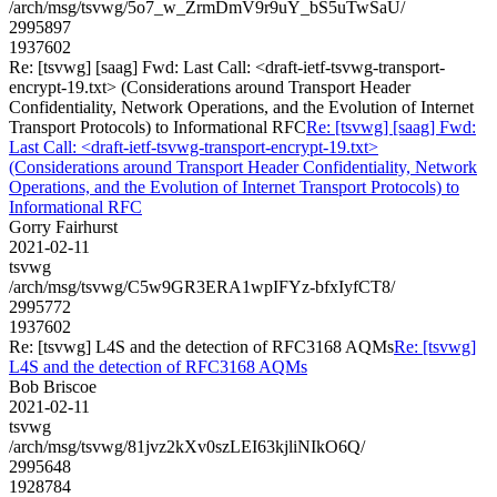
/arch/msg/tsvwg/5o7_w_ZrmDmV9r9uY_bS5uTwSaU/
2995897
1937602
Re: [tsvwg] [saag] Fwd: Last Call: <draft-ietf-tsvwg-transport-
encrypt-19.txt> (Considerations around Transport Header
Confidentiality, Network Operations, and the Evolution of Internet
Transport Protocols) to Informational RFC
Re: [tsvwg] [saag] Fwd:
Last Call: <draft-ietf-tsvwg-transport-encrypt-19.txt>
(Considerations around Transport Header Confidentiality, Network
Operations, and the Evolution of Internet Transport Protocols) to
Informational RFC
Gorry Fairhurst
2021-02-11
tsvwg
/arch/msg/tsvwg/C5w9GR3ERA1wpIFYz-bfxIyfCT8/
2995772
1937602
Re: [tsvwg] L4S and the detection of RFC3168 AQMs
Re: [tsvwg]
L4S and the detection of RFC3168 AQMs
Bob Briscoe
2021-02-11
tsvwg
/arch/msg/tsvwg/81jvz2kXv0szLEI63kjliNIkO6Q/
2995648
1928784