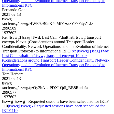
Operations, and the Evolution of Internet Transport Protocols) to
Informational RFC
Fernando Gont
2021-02-13
tsvwg
/arch/msg/tsvwg/HWE9eB0nK5dMfYzszzYFzF4yZLk/
2996589
1937602
Re: [tsvwg] [saag] Fwd: Last Call: <draft-ietf-tsvwg-transport-
encrypt-19.txt> (Considerations around Transport Header
Confidentiality, Network Operations, and the Evolution of Internet
Transport Protocols) to Informational RFC
Re: [tsvwg] [saag] Fwd:
Last Call: <draft-ietf-tsvwg-transport-encrypt-19.txt>
(Considerations around Transport Header Confidentiality, Network
Operations, and the Evolution of Internet Transport Protocols) to
Informational RFC
Tom Herbert
2021-02-13
tsvwg
/arch/msg/tsvwg/qzOy2hfvouPDX1Qdl_BB8Rndsfs/
2996577
1937602
[tsvwg] tsvwg - Requested sessions have been scheduled for IETF
110
[tsvwg] tsvwg - Requested sessions have been scheduled for
IETF 110