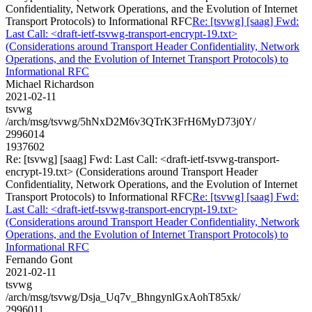
Confidentiality, Network Operations, and the Evolution of Internet
Transport Protocols) to Informational RFC
Re: [tsvwg] [saag] Fwd:
Last Call: <draft-ietf-tsvwg-transport-encrypt-19.txt>
(Considerations around Transport Header Confidentiality, Network
Operations, and the Evolution of Internet Transport Protocols) to
Informational RFC
Michael Richardson
2021-02-11
tsvwg
/arch/msg/tsvwg/5hNxD2M6v3QTrK3FrH6MyD73j0Y/
2996014
1937602
Re: [tsvwg] [saag] Fwd: Last Call: <draft-ietf-tsvwg-transport-
encrypt-19.txt> (Considerations around Transport Header
Confidentiality, Network Operations, and the Evolution of Internet
Transport Protocols) to Informational RFC
Re: [tsvwg] [saag] Fwd:
Last Call: <draft-ietf-tsvwg-transport-encrypt-19.txt>
(Considerations around Transport Header Confidentiality, Network
Operations, and the Evolution of Internet Transport Protocols) to
Informational RFC
Fernando Gont
2021-02-11
tsvwg
/arch/msg/tsvwg/Dsja_Uq7v_BhngynlGxAohT85xk/
2996011