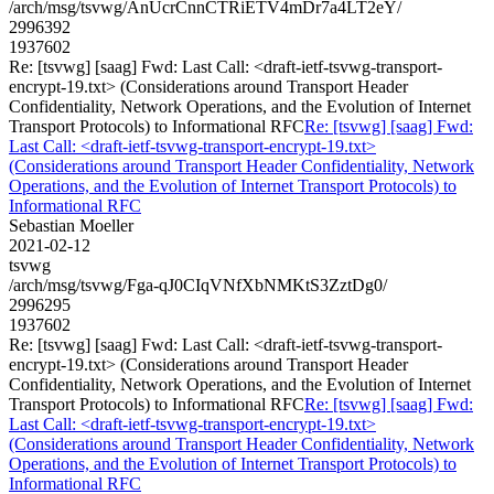
/arch/msg/tsvwg/AnUcrCnnCTRiETV4mDr7a4LT2eY/
2996392
1937602
Re: [tsvwg] [saag] Fwd: Last Call: <draft-ietf-tsvwg-transport-
encrypt-19.txt> (Considerations around Transport Header
Confidentiality, Network Operations, and the Evolution of Internet
Transport Protocols) to Informational RFC
Re: [tsvwg] [saag] Fwd:
Last Call: <draft-ietf-tsvwg-transport-encrypt-19.txt>
(Considerations around Transport Header Confidentiality, Network
Operations, and the Evolution of Internet Transport Protocols) to
Informational RFC
Sebastian Moeller
2021-02-12
tsvwg
/arch/msg/tsvwg/Fga-qJ0CIqVNfXbNMKtS3ZztDg0/
2996295
1937602
Re: [tsvwg] [saag] Fwd: Last Call: <draft-ietf-tsvwg-transport-
encrypt-19.txt> (Considerations around Transport Header
Confidentiality, Network Operations, and the Evolution of Internet
Transport Protocols) to Informational RFC
Re: [tsvwg] [saag] Fwd:
Last Call: <draft-ietf-tsvwg-transport-encrypt-19.txt>
(Considerations around Transport Header Confidentiality, Network
Operations, and the Evolution of Internet Transport Protocols) to
Informational RFC