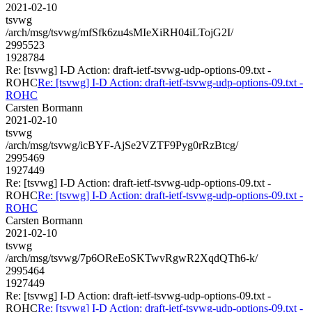
2021-02-10
tsvwg
/arch/msg/tsvwg/mfSfk6zu4sMIeXiRH04iLTojG2I/
2995523
1928784
Re: [tsvwg] I-D Action: draft-ietf-tsvwg-udp-options-09.txt -
ROHC
Re: [tsvwg] I-D Action: draft-ietf-tsvwg-udp-options-09.txt -
ROHC
Carsten Bormann
2021-02-10
tsvwg
/arch/msg/tsvwg/icBYF-AjSe2VZTF9Pyg0rRzBtcg/
2995469
1927449
Re: [tsvwg] I-D Action: draft-ietf-tsvwg-udp-options-09.txt -
ROHC
Re: [tsvwg] I-D Action: draft-ietf-tsvwg-udp-options-09.txt -
ROHC
Carsten Bormann
2021-02-10
tsvwg
/arch/msg/tsvwg/7p6OReEoSKTwvRgwR2XqdQTh6-k/
2995464
1927449
Re: [tsvwg] I-D Action: draft-ietf-tsvwg-udp-options-09.txt -
ROHC
Re: [tsvwg] I-D Action: draft-ietf-tsvwg-udp-options-09.txt -