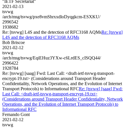
"IETF Secretariat"
2021-02-13
tsvwg
/arch/msg/tsvwg/pxe8vmShrxxdloDyqgkcm-ESXKU/
2996542
1938682
Re: [tsvwg] L4S and the detection of RFC3168 AQMs
Re: [tsvwg]
L4S and the detection of RFC3168 AQMs
Bob Briscoe
2021-02-12
tsvwg
/arch/msg/tsvwg/EqiEHuz3YXw-c6LrdES_cISQQ44/
2996422
1928784
Re: [tsvwg] [saag] Fwd: Last Call: <draft-ietf-tsvwg-transport-
encrypt-19.txt> (Considerations around Transport Header
Confidentiality, Network Operations, and the Evolution of Internet
Transport Protocols) to Informational RFC
Re: [tsvwg] [saag] Fwd:
Last Call: <draft-ietf-tsvwg-transport-encrypt-19.txt>
(Considerations around Transport Header Confidentiality, Network
Operations, and the Evolution of Internet Transport Protocols) to
Informational RFC
Fernando Gont
2021-02-12
tsvwg