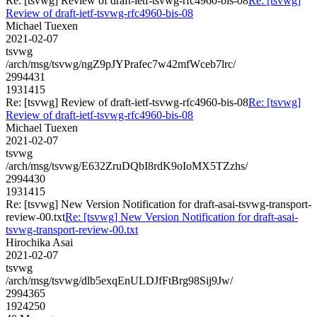
Re: [tsvwg] Review of draft-ietf-tsvwg-rfc4960-bis-08
Re: [tsvwg]
Review of draft-ietf-tsvwg-rfc4960-bis-08
Michael Tuexen
2021-02-07
tsvwg
/arch/msg/tsvwg/ngZ9pJYPrafec7w42mfWceb7lrc/
2994431
1931415
Re: [tsvwg] Review of draft-ietf-tsvwg-rfc4960-bis-08
Re: [tsvwg]
Review of draft-ietf-tsvwg-rfc4960-bis-08
Michael Tuexen
2021-02-07
tsvwg
/arch/msg/tsvwg/E632ZruDQbI8rdK9oIoMX5TZzhs/
2994430
1931415
Re: [tsvwg] New Version Notification for draft-asai-tsvwg-transport-
review-00.txt
Re: [tsvwg] New Version Notification for draft-asai-
tsvwg-transport-review-00.txt
Hirochika Asai
2021-02-07
tsvwg
/arch/msg/tsvwg/dlb5exqEnULDJfFtBrg98Sij9Jw/
2994365
1924250