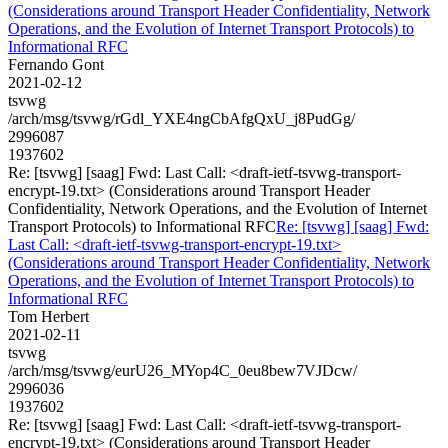
(Considerations around Transport Header Confidentiality, Network
Operations, and the Evolution of Internet Transport Protocols) to
Informational RFC
Fernando Gont
2021-02-12
tsvwg
/arch/msg/tsvwg/rGdl_YXE4ngCbAfgQxU_j8PudGg/
2996087
1937602
Re: [tsvwg] [saag] Fwd: Last Call: <draft-ietf-tsvwg-transport-
encrypt-19.txt> (Considerations around Transport Header
Confidentiality, Network Operations, and the Evolution of Internet
Transport Protocols) to Informational RFC
Re: [tsvwg] [saag] Fwd:
Last Call: <draft-ietf-tsvwg-transport-encrypt-19.txt>
(Considerations around Transport Header Confidentiality, Network
Operations, and the Evolution of Internet Transport Protocols) to
Informational RFC
Tom Herbert
2021-02-11
tsvwg
/arch/msg/tsvwg/eurU26_MYop4C_0eu8bew7VJDcw/
2996036
1937602
Re: [tsvwg] [saag] Fwd: Last Call: <draft-ietf-tsvwg-transport-
encrypt-19.txt> (Considerations around Transport Header