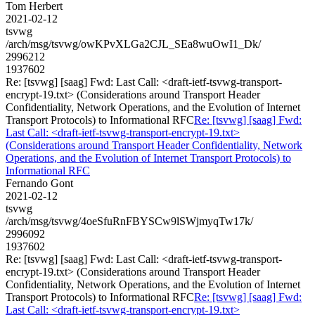
Tom Herbert
2021-02-12
tsvwg
/arch/msg/tsvwg/owKPvXLGa2CJL_SEa8wuOwI1_Dk/
2996212
1937602
Re: [tsvwg] [saag] Fwd: Last Call: <draft-ietf-tsvwg-transport-
encrypt-19.txt> (Considerations around Transport Header
Confidentiality, Network Operations, and the Evolution of Internet
Transport Protocols) to Informational RFC
Re: [tsvwg] [saag] Fwd:
Last Call: <draft-ietf-tsvwg-transport-encrypt-19.txt>
(Considerations around Transport Header Confidentiality, Network
Operations, and the Evolution of Internet Transport Protocols) to
Informational RFC
Fernando Gont
2021-02-12
tsvwg
/arch/msg/tsvwg/4oeSfuRnFBYSCw9lSWjmyqTw17k/
2996092
1937602
Re: [tsvwg] [saag] Fwd: Last Call: <draft-ietf-tsvwg-transport-
encrypt-19.txt> (Considerations around Transport Header
Confidentiality, Network Operations, and the Evolution of Internet
Transport Protocols) to Informational RFC
Re: [tsvwg] [saag] Fwd:
Last Call: <draft-ietf-tsvwg-transport-encrypt-19.txt>