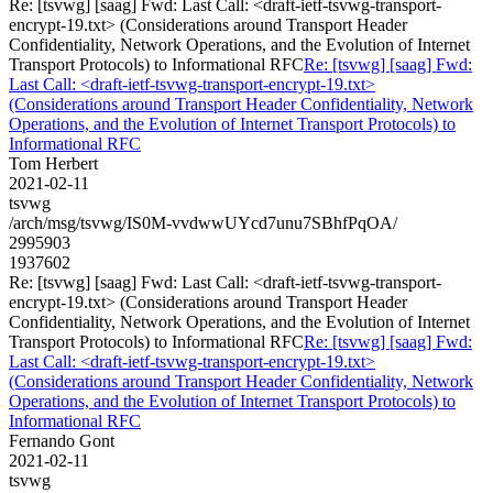
Re: [tsvwg] [saag] Fwd: Last Call: <draft-ietf-tsvwg-transport-
encrypt-19.txt> (Considerations around Transport Header
Confidentiality, Network Operations, and the Evolution of Internet
Transport Protocols) to Informational RFC
Re: [tsvwg] [saag] Fwd:
Last Call: <draft-ietf-tsvwg-transport-encrypt-19.txt>
(Considerations around Transport Header Confidentiality, Network
Operations, and the Evolution of Internet Transport Protocols) to
Informational RFC
Tom Herbert
2021-02-11
tsvwg
/arch/msg/tsvwg/IS0M-vvdwwUYcd7unu7SBhfPqOA/
2995903
1937602
Re: [tsvwg] [saag] Fwd: Last Call: <draft-ietf-tsvwg-transport-
encrypt-19.txt> (Considerations around Transport Header
Confidentiality, Network Operations, and the Evolution of Internet
Transport Protocols) to Informational RFC
Re: [tsvwg] [saag] Fwd:
Last Call: <draft-ietf-tsvwg-transport-encrypt-19.txt>
(Considerations around Transport Header Confidentiality, Network
Operations, and the Evolution of Internet Transport Protocols) to
Informational RFC
Fernando Gont
2021-02-11
tsvwg