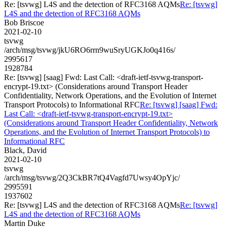
Re: [tsvwg] L4S and the detection of RFC3168 AQMs
Re: [tsvwg]
L4S and the detection of RFC3168 AQMs
Bob Briscoe
2021-02-10
tsvwg
/arch/msg/tsvwg/jkU6RO6rrn9wuSryUGKJo0q416s/
2995617
1928784
Re: [tsvwg] [saag] Fwd: Last Call: <draft-ietf-tsvwg-transport-
encrypt-19.txt> (Considerations around Transport Header
Confidentiality, Network Operations, and the Evolution of Internet
Transport Protocols) to Informational RFC
Re: [tsvwg] [saag] Fwd:
Last Call: <draft-ietf-tsvwg-transport-encrypt-19.txt>
(Considerations around Transport Header Confidentiality, Network
Operations, and the Evolution of Internet Transport Protocols) to
Informational RFC
Black, David
2021-02-10
tsvwg
/arch/msg/tsvwg/2Q3CkBR7tQ4Vagfd7Uwsy4OpYjc/
2995591
1937602
Re: [tsvwg] L4S and the detection of RFC3168 AQMs
Re: [tsvwg]
L4S and the detection of RFC3168 AQMs
Martin Duke