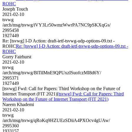
ROHC
Joseph Touch
2021-02-10
tsvwg
/arch/msg/tsvwg/iVY3Lr50wmzWwrPA7NC9pSKXqGs/
2995458
1927449
Re: [tsvwg] I-D Action: draft-ietf-tsvwg-udp-options-09.txt -
ROHC
Re: [tsvwg] I-D Action: draft-ietf-tsvwg-udp-options-09.txt -
ROHC
Gorry Fairhurst
2021-02-10
tsvwg
/arch/msg/tsvwg/BlTilMnE9QPUxzISuofczMI8d6Y/
2995371
1927449
[tsvwg] Fwd: Call for Papers: Third Workshop on the Future of
Internet Transport (FIT 2021)
[tsvwg] Fwd: Call for Papers: Third
Workshop on the Future of Internet Transport (FIT 2021)
Naeem Khademi
2021-02-10
tsvwg
/arch/msg/tsvwg/qRoKq9HZUEzSDiiA4PXOcv4gUAw/
2995360
1933157