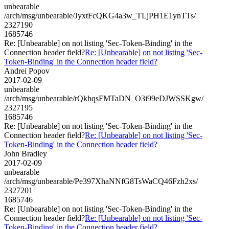
unbearable
/arch/msg/unbearable/JyxtFcQKG4a3w_TLjPH1E1ynTTs/
2327190
1685746
Re: [Unbearable] on not listing 'Sec-Token-Binding' in the
Connection header field?
Re: [Unbearable] on not listing 'Sec-
Token-Binding' in the Connection header field?
Andrei Popov
2017-02-09
unbearable
/arch/msg/unbearable/rQkhqsFMTaDN_O3i99eDJWSSKgw/
2327195
1685746
Re: [Unbearable] on not listing 'Sec-Token-Binding' in the
Connection header field?
Re: [Unbearable] on not listing 'Sec-
Token-Binding' in the Connection header field?
John Bradley
2017-02-09
unbearable
/arch/msg/unbearable/Pe397XhaNNfG8TsWaCQ46Fzh2xs/
2327201
1685746
Re: [Unbearable] on not listing 'Sec-Token-Binding' in the
Connection header field?
Re: [Unbearable] on not listing 'Sec-
Token-Binding' in the Connection header field?