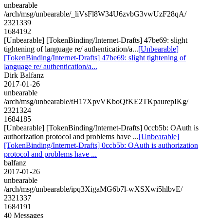
unbearable
/arch/msg/unbearable/_liVsFl8W34U6zvbG3vwUzF28qA/
2321339
1684192
[Unbearable] [TokenBinding/Internet-Drafts] 47be69: slight
tightening of language re/ authentication/a...
[Unbearable]
[TokenBinding/Internet-Drafts] 47be69: slight tightening of
language re/ authentication/a...
Dirk Balfanz
2017-01-26
unbearable
/arch/msg/unbearable/tH17XpvVKboQfKE2TKpaurepIKg/
2321324
1684185
[Unbearable] [TokenBinding/Internet-Drafts] 0ccb5b: OAuth is
authorization protocol and problems have ...
[Unbearable]
[TokenBinding/Internet-Drafts] 0ccb5b: OAuth is authorization
protocol and problems have ...
balfanz
2017-01-26
unbearable
/arch/msg/unbearable/ipq3XigaMG6b7l-wXSXwi5hlbvE/
2321337
1684191
40 Messages