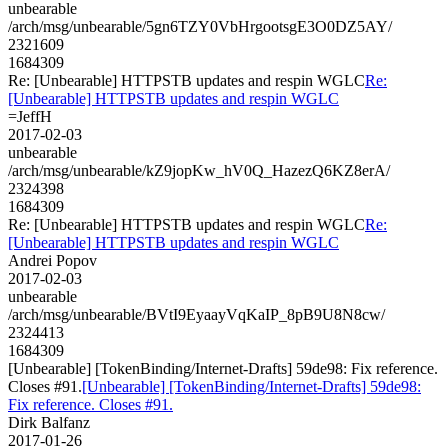
unbearable
/arch/msg/unbearable/5gn6TZY0VbHrgootsgE3O0DZ5AY/
2321609
1684309
Re: [Unbearable] HTTPSTB updates and respin WGLC
Re:
[Unbearable] HTTPSTB updates and respin WGLC
=JeffH
2017-02-03
unbearable
/arch/msg/unbearable/kZ9jopKw_hV0Q_HazezQ6KZ8erA/
2324398
1684309
Re: [Unbearable] HTTPSTB updates and respin WGLC
Re:
[Unbearable] HTTPSTB updates and respin WGLC
Andrei Popov
2017-02-03
unbearable
/arch/msg/unbearable/BVtI9EyaayVqKaIP_8pB9U8N8cw/
2324413
1684309
[Unbearable] [TokenBinding/Internet-Drafts] 59de98: Fix reference.
Closes #91.
[Unbearable] [TokenBinding/Internet-Drafts] 59de98:
Fix reference. Closes #91.
Dirk Balfanz
2017-01-26