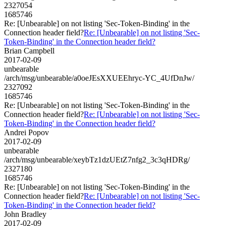
2327054
1685746
Re: [Unbearable] on not listing 'Sec-Token-Binding' in the
Connection header field?
Re: [Unbearable] on not listing 'Sec-
Token-Binding' in the Connection header field?
Brian Campbell
2017-02-09
unbearable
/arch/msg/unbearable/a0oeJEsXXUEEhryc-YC_4UfDnJw/
2327092
1685746
Re: [Unbearable] on not listing 'Sec-Token-Binding' in the
Connection header field?
Re: [Unbearable] on not listing 'Sec-
Token-Binding' in the Connection header field?
Andrei Popov
2017-02-09
unbearable
/arch/msg/unbearable/xeybTz1dzUEtZ7nfg2_3c3qHDRg/
2327180
1685746
Re: [Unbearable] on not listing 'Sec-Token-Binding' in the
Connection header field?
Re: [Unbearable] on not listing 'Sec-
Token-Binding' in the Connection header field?
John Bradley
2017-02-09