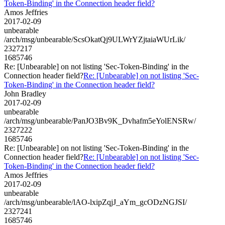
Token-Binding' in the Connection header field?
Amos Jeffries
2017-02-09
unbearable
/arch/msg/unbearable/ScsOkatQj9ULWrYZjtaiaWUrLik/
2327217
1685746
Re: [Unbearable] on not listing 'Sec-Token-Binding' in the
Connection header field?
Re: [Unbearable] on not listing 'Sec-
Token-Binding' in the Connection header field?
John Bradley
2017-02-09
unbearable
/arch/msg/unbearable/PanJO3Bv9K_Dvhafm5eYolENSRw/
2327222
1685746
Re: [Unbearable] on not listing 'Sec-Token-Binding' in the
Connection header field?
Re: [Unbearable] on not listing 'Sec-
Token-Binding' in the Connection header field?
Amos Jeffries
2017-02-09
unbearable
/arch/msg/unbearable/lAO-lxipZqjJ_aYm_gcODzNGJSI/
2327241
1685746