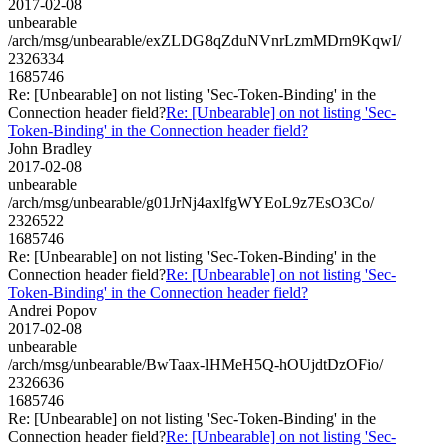
2017-02-08
unbearable
/arch/msg/unbearable/exZLDG8qZduNVnrLzmMDrn9KqwI/
2326334
1685746
Re: [Unbearable] on not listing 'Sec-Token-Binding' in the
Connection header field?
Re: [Unbearable] on not listing 'Sec-
Token-Binding' in the Connection header field?
John Bradley
2017-02-08
unbearable
/arch/msg/unbearable/g01JrNj4axlfgWYEoL9z7EsO3Co/
2326522
1685746
Re: [Unbearable] on not listing 'Sec-Token-Binding' in the
Connection header field?
Re: [Unbearable] on not listing 'Sec-
Token-Binding' in the Connection header field?
Andrei Popov
2017-02-08
unbearable
/arch/msg/unbearable/BwTaax-lHMeH5Q-hOUjdtDzOFio/
2326636
1685746
Re: [Unbearable] on not listing 'Sec-Token-Binding' in the
Connection header field?
Re: [Unbearable] on not listing 'Sec-