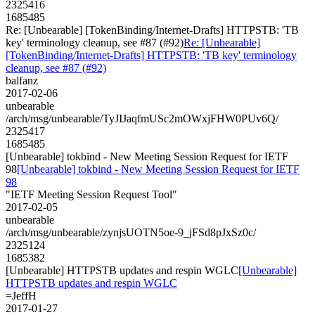
2325416
1685485
Re: [Unbearable] [TokenBinding/Internet-Drafts] HTTPSTB: 'TB
key' terminology cleanup, see #87 (#92)
Re: [Unbearable]
[TokenBinding/Internet-Drafts] HTTPSTB: 'TB key' terminology
cleanup, see #87 (#92)
balfanz
2017-02-06
unbearable
/arch/msg/unbearable/TyJIJaqfmUSc2mOWxjFHW0PUv6Q/
2325417
1685485
[Unbearable] tokbind - New Meeting Session Request for IETF
98
[Unbearable] tokbind - New Meeting Session Request for IETF
98
"IETF Meeting Session Request Tool"
2017-02-05
unbearable
/arch/msg/unbearable/zynjsUOTN5oe-9_jFSd8pJxSz0c/
2325124
1685382
[Unbearable] HTTPSTB updates and respin WGLC
[Unbearable]
HTTPSTB updates and respin WGLC
=JeffH
2017-01-27