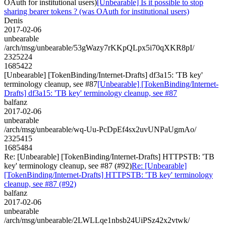
OAuth for institutional users)
[Unbearable] Is it possible to stop
sharing bearer tokens ? (was OAuth for institutional users)
Denis
2017-02-06
unbearable
/arch/msg/unbearable/53gWazy7rKKpQLpx5i70qXKR8pI/
2325224
1685422
[Unbearable] [TokenBinding/Internet-Drafts] df3a15: 'TB key'
terminology cleanup, see #87
[Unbearable] [TokenBinding/Internet-
Drafts] df3a15: 'TB key' terminology cleanup, see #87
balfanz
2017-02-06
unbearable
/arch/msg/unbearable/wq-Uu-PcDpEf4sx2uvUNPaUgmAo/
2325415
1685484
Re: [Unbearable] [TokenBinding/Internet-Drafts] HTTPSTB: 'TB
key' terminology cleanup, see #87 (#92)
Re: [Unbearable]
[TokenBinding/Internet-Drafts] HTTPSTB: 'TB key' terminology
cleanup, see #87 (#92)
balfanz
2017-02-06
unbearable
/arch/msg/unbearable/2LWLLqe1nbsb24UiPSz42x2vtwk/