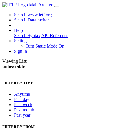
Mail Archive
Search www.ietf.org
Search Datatracker
Help
Search Syntax
API Reference
Settings
Turn Static Mode On
Sign in
Viewing List:
unbearable
FILTER BY TIME
Anytime
Past day
Past week
Past month
Past year
FILTER BY FROM