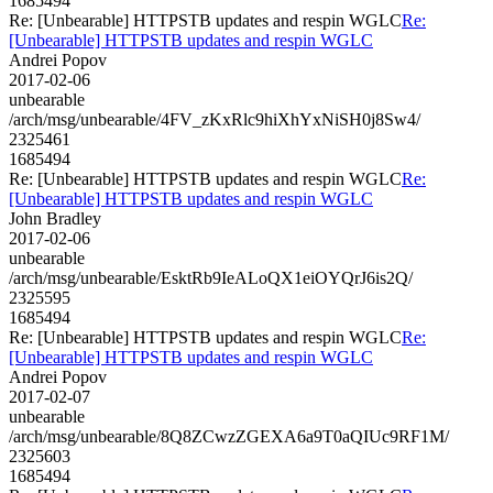
1685494
Re: [Unbearable] HTTPSTB updates and respin WGLC
Re:
[Unbearable] HTTPSTB updates and respin WGLC
Andrei Popov
2017-02-06
unbearable
/arch/msg/unbearable/4FV_zKxRlc9hiXhYxNiSH0j8Sw4/
2325461
1685494
Re: [Unbearable] HTTPSTB updates and respin WGLC
Re:
[Unbearable] HTTPSTB updates and respin WGLC
John Bradley
2017-02-06
unbearable
/arch/msg/unbearable/EsktRb9IeALoQX1eiOYQrJ6is2Q/
2325595
1685494
Re: [Unbearable] HTTPSTB updates and respin WGLC
Re:
[Unbearable] HTTPSTB updates and respin WGLC
Andrei Popov
2017-02-07
unbearable
/arch/msg/unbearable/8Q8ZCwzZGEXA6a9T0aQIUc9RF1M/
2325603
1685494