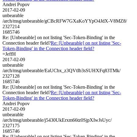
Andrei Popov
2017-02-09
unbearable
/arch/msg/unbearable/gCBcRFW7GXaKoYYpO4JdX-V8MZ8/
2327214
1685746
Re: [Unbearable] on not listing 'Sec-Token-Binding' in the
Connection header field?
Re: [Unbearable] on not listing 'Sec-
Token-Binding' in the Connection header field?
=JeffH
2017-02-09
unbearable
/arch/msg/unbearable/EaUCbx_z3QVtIb3sSUHXFq83TMk/
2327128
1685746
Re: [Unbearable] on not listing 'Sec-Token-Binding' in the
Connection header field?
Re: [Unbearable] on not listing 'Sec-
Token-Binding' in the Connection header field?
Andrei Popov
2017-02-09
unbearable
/arch/msg/unbearable/j5430UkErxm66tz0SjpXIwJsUyc/
2327175
1685746
Re: [Unbearable] on not listing 'Sec-Token-Binding' in the