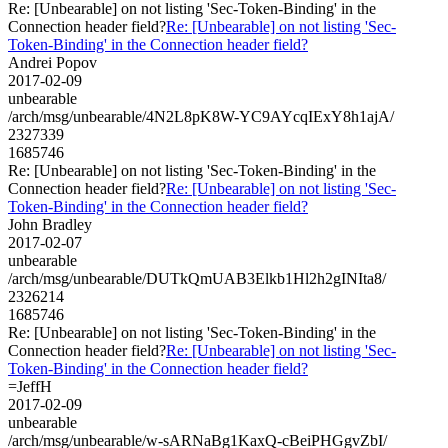
Re: [Unbearable] on not listing 'Sec-Token-Binding' in the
Connection header field?
Re: [Unbearable] on not listing 'Sec-
Token-Binding' in the Connection header field?
Andrei Popov
2017-02-09
unbearable
/arch/msg/unbearable/4N2L8pK8W-YC9AYcqIExY8h1ajA/
2327339
1685746
Re: [Unbearable] on not listing 'Sec-Token-Binding' in the
Connection header field?
Re: [Unbearable] on not listing 'Sec-
Token-Binding' in the Connection header field?
John Bradley
2017-02-07
unbearable
/arch/msg/unbearable/DUTkQmUAB3Elkb1Hl2h2gINIta8/
2326214
1685746
Re: [Unbearable] on not listing 'Sec-Token-Binding' in the
Connection header field?
Re: [Unbearable] on not listing 'Sec-
Token-Binding' in the Connection header field?
=JeffH
2017-02-09
unbearable
/arch/msg/unbearable/w-sARNaBg1KaxQ-cBeiPHGgvZbI/