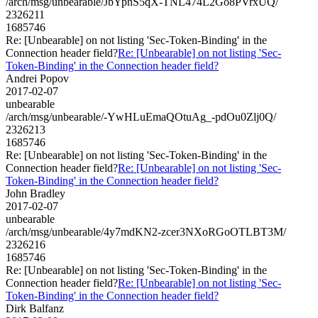
/arch/msg/unbearable/JbYpnS5qX-TNL474L2Go8PVrxUQ/
2326211
1685746
Re: [Unbearable] on not listing 'Sec-Token-Binding' in the
Connection header field?
Re: [Unbearable] on not listing 'Sec-
Token-Binding' in the Connection header field?
Andrei Popov
2017-02-07
unbearable
/arch/msg/unbearable/-YwHLuEmaQOtuAg_-pdOu0Zlj0Q/
2326213
1685746
Re: [Unbearable] on not listing 'Sec-Token-Binding' in the
Connection header field?
Re: [Unbearable] on not listing 'Sec-
Token-Binding' in the Connection header field?
John Bradley
2017-02-07
unbearable
/arch/msg/unbearable/4y7mdKN2-zcer3NXoRGoOTLBT3M/
2326216
1685746
Re: [Unbearable] on not listing 'Sec-Token-Binding' in the
Connection header field?
Re: [Unbearable] on not listing 'Sec-
Token-Binding' in the Connection header field?
Dirk Balfanz