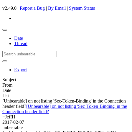
v2.49.0 |
Report a Bug
|
By Email
|
System Status
Date
Thread
Export
Subject
From
Date
List
[Unbearable] on not listing 'Sec-Token-Binding' in the Connection
header field?
[Unbearable] on not listing 'Sec-Token-Binding' in the
Connection header field?
=JeffH
2017-02-07
unbearable