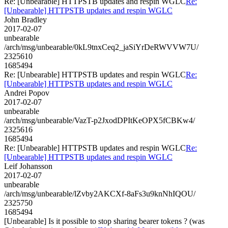
Re: [Unbearable] HTTPSTB updates and respin WGLC
Re:
[Unbearable] HTTPSTB updates and respin WGLC
John Bradley
2017-02-07
unbearable
/arch/msg/unbearable/0kL9tnxCeq2_jaSiYrDeRWVVW7U/
2325610
1685494
Re: [Unbearable] HTTPSTB updates and respin WGLC
Re:
[Unbearable] HTTPSTB updates and respin WGLC
Andrei Popov
2017-02-07
unbearable
/arch/msg/unbearable/VazT-p2JxodDPItKeOPX5fCBKw4/
2325616
1685494
Re: [Unbearable] HTTPSTB updates and respin WGLC
Re:
[Unbearable] HTTPSTB updates and respin WGLC
Leif Johansson
2017-02-07
unbearable
/arch/msg/unbearable/lZvby2AKCXf-8aFs3u9knNhIQOU/
2325750
1685494
[Unbearable] Is it possible to stop sharing bearer tokens ? (was