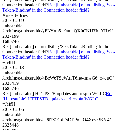
Connection header field?
Re: [Unbearable] on not listing 'Sec-
Token-Binding' in the Connection header field?
Amos Jeffries
2017-02-09
unbearable
/arch/msg/unbearable/yFI-Yrm5_j9unnQX0CNHZk_XHyI/
2327199
1685746
Re: [Unbearable] on not listing 'Sec-Token-Binding' in the
Connection header field?
Re: [Unbearable] on not listing 'Sec-
Token-Binding' in the Connection header field?
=JeffH
2017-02-13
unbearable
/arch/msg/unbearable/4BeWeTSeWu1T6ng-lmwG6_o4quQ/
2328419
1685746
Re: [Unbearable] HTTPSTB updates and respin WGLC
Re:
[Unbearable] HTTPSTB updates and respin WGLC
=JeffH
2017-02-06
unbearable
/arch/msg/unbearable/e_8i7S2GdEsDEPmllO4Xcyr3KY4/
2325448