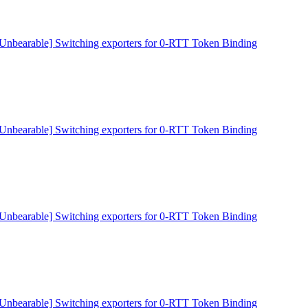
[Unbearable] Switching exporters for 0-RTT Token Binding
[Unbearable] Switching exporters for 0-RTT Token Binding
[Unbearable] Switching exporters for 0-RTT Token Binding
[Unbearable] Switching exporters for 0-RTT Token Binding