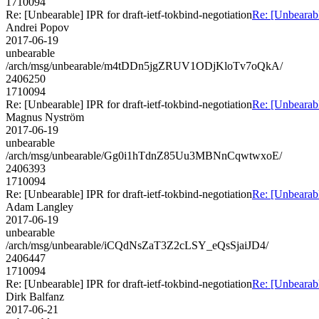
1710094
Re: [Unbearable] IPR for draft-ietf-tokbind-negotiation
Re: [Unbearabl
Andrei Popov
2017-06-19
unbearable
/arch/msg/unbearable/m4tDDn5jgZRUV1ODjKloTv7oQkA/
2406250
1710094
Re: [Unbearable] IPR for draft-ietf-tokbind-negotiation
Re: [Unbearabl
Magnus Nyström
2017-06-19
unbearable
/arch/msg/unbearable/Gg0i1hTdnZ85Uu3MBNnCqwtwxoE/
2406393
1710094
Re: [Unbearable] IPR for draft-ietf-tokbind-negotiation
Re: [Unbearabl
Adam Langley
2017-06-19
unbearable
/arch/msg/unbearable/iCQdNsZaT3Z2cLSY_eQsSjaiJD4/
2406447
1710094
Re: [Unbearable] IPR for draft-ietf-tokbind-negotiation
Re: [Unbearabl
Dirk Balfanz
2017-06-21