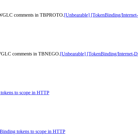
ting WGLC comments in TBPROTO.
[Unbearable] [TokenBinding/Intern
ing WGLC comments in TBNEGO.
[Unbearable] [TokenBinding/Internet
 tokens to scope in HTTP
 Binding tokens to scope in HTTP