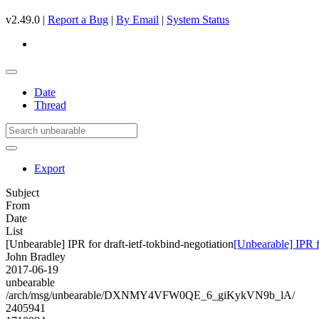
v2.49.0 |
Report a Bug
|
By Email
|
System Status
Date
Thread
Export
Subject
From
Date
List
[Unbearable] IPR for draft-ietf-tokbind-negotiation
[Unbearable] IPR fo
John Bradley
2017-06-19
unbearable
/arch/msg/unbearable/DXNMY4VFW0QE_6_giKykVN9b_lA/
2405941