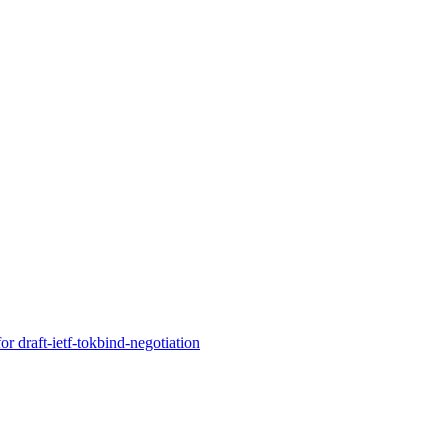
r draft-ietf-tokbind-negotiation