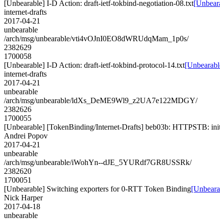
[Unbearable] I-D Action: draft-ietf-tokbind-negotiation-08.txt
[Unbeara
internet-drafts
2017-04-21
unbearable
/arch/msg/unbearable/vti4vOJnI0EO8dWRUdqMam_1p0s/
2382629
1700058
[Unbearable] I-D Action: draft-ietf-tokbind-protocol-14.txt
[Unbearable
internet-drafts
2017-04-21
unbearable
/arch/msg/unbearable/ldXs_DeME9Wl9_z2UA7e122MDGY/
2382626
1700055
[Unbearable] [TokenBinding/Internet-Drafts] beb03b: HTTPSTB: initi
Andrei Popov
2017-04-21
unbearable
/arch/msg/unbearable/iWohYn--dJE_5YURdf7GR8USSRk/
2382620
1700051
[Unbearable] Switching exporters for 0-RTT Token Binding
[Unbeara
Nick Harper
2017-04-18
unbearable