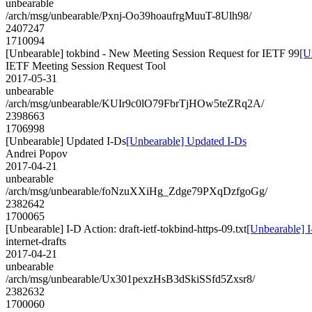
unbearable
/arch/msg/unbearable/Pxnj-Oo39hoaufrgMuuT-8Ulh98/
2407247
1710094
[Unbearable] tokbind - New Meeting Session Request for IETF 99
[U
IETF Meeting Session Request Tool
2017-05-31
unbearable
/arch/msg/unbearable/KUIr9c0lO79FbrTjHOw5teZRq2A/
2398663
1706998
[Unbearable] Updated I-Ds
[Unbearable] Updated I-Ds
Andrei Popov
2017-04-21
unbearable
/arch/msg/unbearable/foNzuXXiHg_Zdge79PXqDzfgoGg/
2382642
1700065
[Unbearable] I-D Action: draft-ietf-tokbind-https-09.txt
[Unbearable] I-
internet-drafts
2017-04-21
unbearable
/arch/msg/unbearable/Ux301pexzHsB3dSkiSSfd5Zxsr8/
2382632
1700060