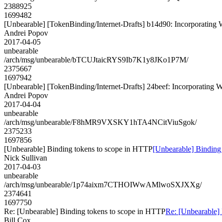
2388925
1699482
[Unbearable] [TokenBinding/Internet-Drafts] b14d90: Incorpora
Andrei Popov
2017-04-05
unbearable
/arch/msg/unbearable/bTCUJtaicRYS9Ib7K1y8JKo1P7M/
2375667
1697942
[Unbearable] [TokenBinding/Internet-Drafts] 24beef: Incorporat
Andrei Popov
2017-04-04
unbearable
/arch/msg/unbearable/F8hMR9VXSKY1hTA4NCitViuSgok/
2375233
1697856
[Unbearable] Binding tokens to scope in HTTP
[Unbearable] Binding
Nick Sullivan
2017-04-03
unbearable
/arch/msg/unbearable/1p74aixm7CTHOIWwAMlwoSXJXXg/
2374641
1697750
Re: [Unbearable] Binding tokens to scope in HTTP
Re: [Unbearable]
Bill Cox