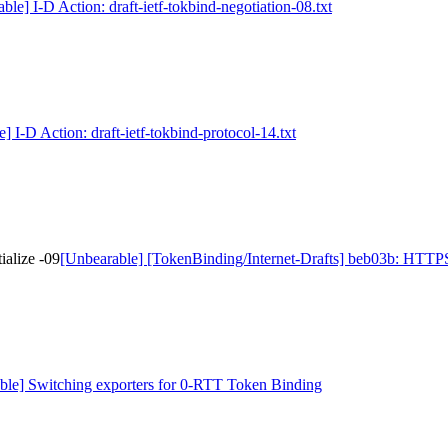
ble] I-D Action: draft-ietf-tokbind-negotiation-08.txt
] I-D Action: draft-ietf-tokbind-protocol-14.txt
alize -09
[Unbearable] [TokenBinding/Internet-Drafts] beb03b: HTTPST
ble] Switching exporters for 0-RTT Token Binding