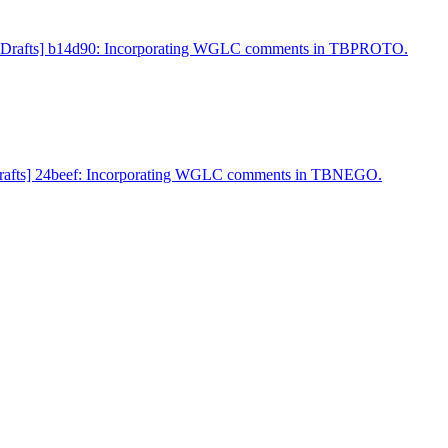
et-Drafts] b14d90: Incorporating WGLC comments in TBPROTO.
-Drafts] 24beef: Incorporating WGLC comments in TBNEGO.