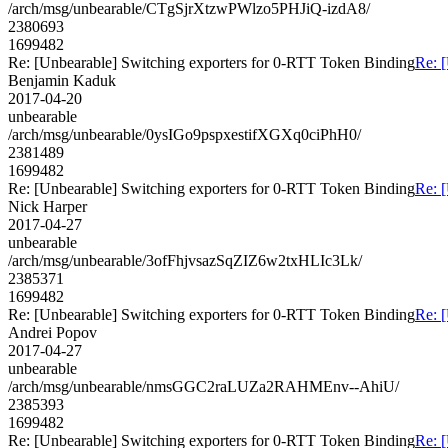
/arch/msg/unbearable/CTgSjrXtzwPWlzo5PHJiQ-izdA8/
2380693
1699482
Re: [Unbearable] Switching exporters for 0-RTT Token Binding
Re: 
Benjamin Kaduk
2017-04-20
unbearable
/arch/msg/unbearable/0ysIGo9pspxestifXGXq0ciPhH0/
2381489
1699482
Re: [Unbearable] Switching exporters for 0-RTT Token Binding
Re: 
Nick Harper
2017-04-27
unbearable
/arch/msg/unbearable/3ofFhjvsazSqZIZ6w2txHLIc3Lk/
2385371
1699482
Re: [Unbearable] Switching exporters for 0-RTT Token Binding
Re: 
Andrei Popov
2017-04-27
unbearable
/arch/msg/unbearable/nmsGGC2raLUZa2RAHMEnv--AhiU/
2385393
1699482
Re: [Unbearable] Switching exporters for 0-RTT Token Binding
Re: 