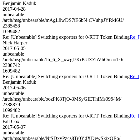
Benjamin Kaduk
2017-04-28
unbearable
/arch/msg/unbearable/mAgL8wDS7iE6bN-CVuhpJYRkI6U/
2385458
1699482
Re: [Unbearable] Switching exporters for 0-RTT Token Binding
Re: 
Nick Harper
2017-05-05
unbearable
/arch/msg/unbearable/Jb_6_X_xwgl7KrKUZZhVhOmaoT0/
2388742
1699482
Re: [Unbearable] Switching exporters for 0-RTT Token Binding
Re: 
Benjamin Kaduk
2017-05-06
unbearable
/arch/msg/unbearable/oozPK8TjO-3MSyGIEThIMs0954M/
2388879
1699482
Re: [Unbearable] Switching exporters for 0-RTT Token Binding
Re: 
Bill Cox
2017-05-07
unbearable
/arch/msg/unbearable/NtSDxyPz4s8Tr0YdXDewSkjxQEo/