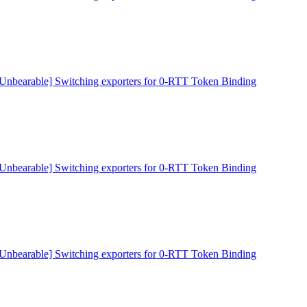
[Unbearable] Switching exporters for 0-RTT Token Binding
[Unbearable] Switching exporters for 0-RTT Token Binding
[Unbearable] Switching exporters for 0-RTT Token Binding