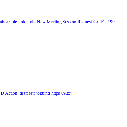
nbearable] tokbind - New Meeting Session Request for IETF 99
D Action: draft-ietf-tokbind-https-09.txt