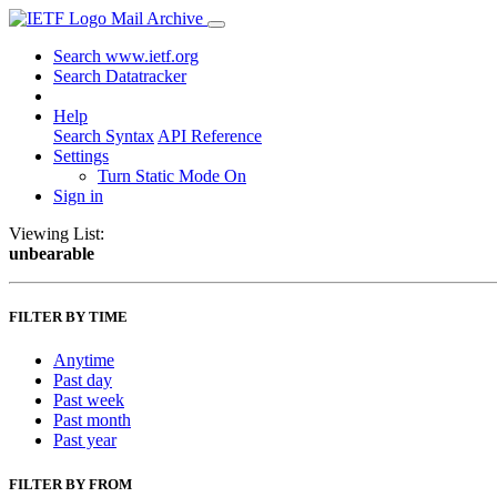
Mail Archive
Search www.ietf.org
Search Datatracker
Help
Search Syntax
API Reference
Settings
Turn Static Mode On
Sign in
Viewing List:
unbearable
FILTER BY TIME
Anytime
Past day
Past week
Past month
Past year
FILTER BY FROM