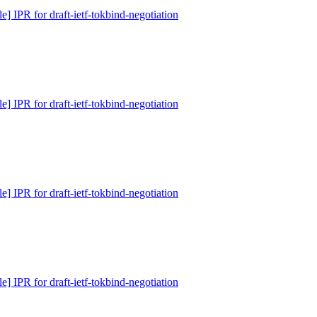
e] IPR for draft-ietf-tokbind-negotiation
e] IPR for draft-ietf-tokbind-negotiation
e] IPR for draft-ietf-tokbind-negotiation
e] IPR for draft-ietf-tokbind-negotiation