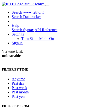
Mail Archive
Search www.ietf.org
Search Datatracker
Help
Search Syntax
API Reference
Settings
Turn Static Mode On
Sign in
Viewing List:
unbearable
FILTER BY TIME
Anytime
Past day
Past week
Past month
Past year
FILTER BY FROM