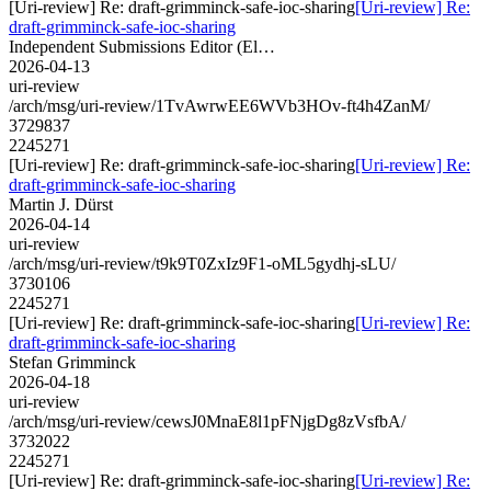
[Uri-review] Re: draft-grimminck-safe-ioc-sharing
[Uri-review] Re:
draft-grimminck-safe-ioc-sharing
Independent Submissions Editor (El…
2026-04-13
uri-review
/arch/msg/uri-review/1TvAwrwEE6WVb3HOv-ft4h4ZanM/
3729837
2245271
[Uri-review] Re: draft-grimminck-safe-ioc-sharing
[Uri-review] Re:
draft-grimminck-safe-ioc-sharing
Martin J. Dürst
2026-04-14
uri-review
/arch/msg/uri-review/t9k9T0ZxIz9F1-oML5gydhj-sLU/
3730106
2245271
[Uri-review] Re: draft-grimminck-safe-ioc-sharing
[Uri-review] Re:
draft-grimminck-safe-ioc-sharing
Stefan Grimminck
2026-04-18
uri-review
/arch/msg/uri-review/cewsJ0MnaE8l1pFNjgDg8zVsfbA/
3732022
2245271
[Uri-review] Re: draft-grimminck-safe-ioc-sharing
[Uri-review] Re: