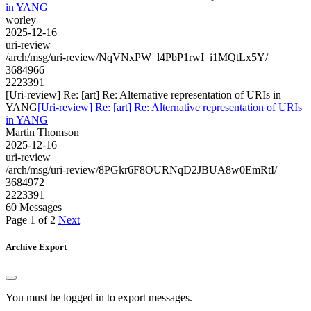
in YANG
worley
2025-12-16
uri-review
/arch/msg/uri-review/NqVNxPW_l4PbP1rwI_i1MQtLx5Y/
3684966
2223391
[Uri-review] Re: [art] Re: Alternative representation of URIs in
YANG
[Uri-review] Re: [art] Re: Alternative representation of URIs
in YANG
Martin Thomson
2025-12-16
uri-review
/arch/msg/uri-review/8PGkr6F8OURNqD2JBUA8w0EmRtI/
3684972
2223391
60 Messages
Page 1 of 2
Next
Archive Export
You must be logged in to export messages.