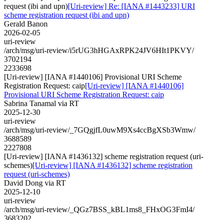
request (ibi and upn)
[Uri-review] Re: [IANA #1443233] URI
scheme registration request (ibi and upn)
Gerald Banon
2026-02-05
uri-review
/arch/msg/uri-review/i5rUG3hHGAxRPK24JV6HIt1PKVY/
3702194
2233698
[Uri-review] [IANA #1440106] Provisional URI Scheme
Registration Request: caip
[Uri-review] [IANA #1440106]
Provisional URI Scheme Registration Request: caip
Sabrina Tanamal via RT
2025-12-30
uri-review
/arch/msg/uri-review/_7GQgjfL0uwM9Xs4ccBgXSb3Wmw/
3688589
2227808
[Uri-review] [IANA #1436132] scheme registration request (uri-
schemes)
[Uri-review] [IANA #1436132] scheme registration
request (uri-schemes)
David Dong via RT
2025-12-10
uri-review
/arch/msg/uri-review/_QGz7BSS_kBL1ms8_FHxOG3FmI4/
3683202