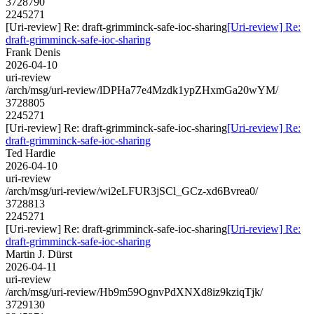
3728790
2245271
[Uri-review] Re: draft-grimminck-safe-ioc-sharing
[Uri-review] Re:
draft-grimminck-safe-ioc-sharing
Frank Denis
2026-04-10
uri-review
/arch/msg/uri-review/lDPHa77e4Mzdk1ypZHxmGa20wYM/
3728805
2245271
[Uri-review] Re: draft-grimminck-safe-ioc-sharing
[Uri-review] Re:
draft-grimminck-safe-ioc-sharing
Ted Hardie
2026-04-10
uri-review
/arch/msg/uri-review/wi2eLFUR3jSCl_GCz-xd6Bvrea0/
3728813
2245271
[Uri-review] Re: draft-grimminck-safe-ioc-sharing
[Uri-review] Re:
draft-grimminck-safe-ioc-sharing
Martin J. Dürst
2026-04-11
uri-review
/arch/msg/uri-review/Hb9m59OgnvPdXNXd8iz9kziqTjk/
3729130