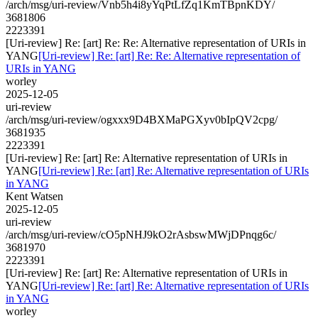
/arch/msg/uri-review/Vnb5h4i8yYqPtLfZq1KmTBpnKDY/
3681806
2223391
[Uri-review] Re: [art] Re: Re: Alternative representation of URIs in
YANG
[Uri-review] Re: [art] Re: Re: Alternative representation of
URIs in YANG
worley
2025-12-05
uri-review
/arch/msg/uri-review/ogxxx9D4BXMaPGXyv0bIpQV2cpg/
3681935
2223391
[Uri-review] Re: [art] Re: Alternative representation of URIs in
YANG
[Uri-review] Re: [art] Re: Alternative representation of URIs
in YANG
Kent Watsen
2025-12-05
uri-review
/arch/msg/uri-review/cO5pNHJ9kO2rAsbswMWjDPnqg6c/
3681970
2223391
[Uri-review] Re: [art] Re: Alternative representation of URIs in
YANG
[Uri-review] Re: [art] Re: Alternative representation of URIs
in YANG
worley