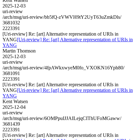
Kent Watsen
2025-12-03
uri-review
/arch/msg/uri-review/bb5fQ-zVWVH9tY2UyT63uZmkDls/
3681032
2223391
[Uri-review] Re: [art] Alternative representation of URIs in
YANG
[Uri-review] Re: [art] Alternative representation of URIs in
YANG
Martin Thomson
2025-12-03
uri-review
/arch/msg/uri-review/4fpAWkxwyeM0fo_VXOKN16Yph80/
3681091
2223391
[Uri-review] Re: [art] Alternative representation of URIs in
YANG
[Uri-review] Re: [art] Alternative representation of URIs in
YANG
Kent Watsen
2025-12-04
uri-review
/arch/msg/uri-review/6OMPpuIJJAILejqCIThUFoMGaww/
3681439
2223391
[Uri-review] Re: [art] Alternative representation of URIs in