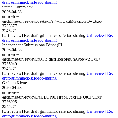
draft-grimminck-safe-ioc-sharing
Stefan Grimminck
2026-04-28
uri-review
/arch/msg/uri-review/q9Aex1Y7wKUkqMGkjccGOwxtjzo/
3735877
2245271
[Uri-review] Re: draft-grimminck-safe-ioc-sharing
[Uri-review] Re:
draft-grimminck-safe-ioc-sharing
Independent Submissions Editor (El…
2026-04-28
uri-review
/arch/msg/uri-review/fOTlt_qEfHkqsoPsCnAvobWZCxU/
3735949
2245271
[Uri-review] Re: draft-grimminck-safe-ioc-sharing
[Uri-review] Re:
draft-grimminck-safe-ioc-sharing
Graham Klyne
2026-04-28
uri-review
/arch/msg/uri-review/AULQP0L1lPfbU7exFLNUtCPuCxI/
3736005
2245271
[Uri-review] Re: draft-grimminck-safe-ioc-sharing
[Uri-review] Re:
draft-grimminck-safe-ioc-sharing