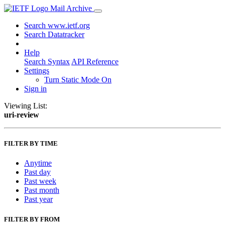
Mail Archive
Search www.ietf.org
Search Datatracker
Help
Search Syntax
API Reference
Settings
Turn Static Mode On
Sign in
Viewing List:
uri-review
FILTER BY TIME
Anytime
Past day
Past week
Past month
Past year
FILTER BY FROM