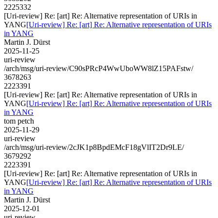
2225332
[Uri-review] Re: [art] Re: Alternative representation of URIs in
YANG
[Uri-review] Re: [art] Re: Alternative representation of URIs
in YANG
Martin J. Dürst
2025-11-25
uri-review
/arch/msg/uri-review/C90sPRcP4WwUboWW8lZ15PAFstw/
3678263
2223391
[Uri-review] Re: [art] Re: Alternative representation of URIs in
YANG
[Uri-review] Re: [art] Re: Alternative representation of URIs
in YANG
tom petch
2025-11-29
uri-review
/arch/msg/uri-review/2cJK1p8BpdEMcF18gVlIT2Dr9LE/
3679292
2223391
[Uri-review] Re: [art] Re: Alternative representation of URIs in
YANG
[Uri-review] Re: [art] Re: Alternative representation of URIs
in YANG
Martin J. Dürst
2025-12-01
uri-review