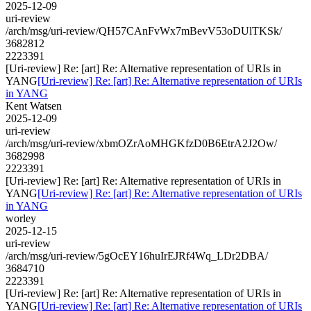
2025-12-09
uri-review
/arch/msg/uri-review/QH57CAnFvWx7mBevV53oDUlTKSk/
3682812
2223391
[Uri-review] Re: [art] Re: Alternative representation of URIs in
YANG
[Uri-review] Re: [art] Re: Alternative representation of URIs
in YANG
Kent Watsen
2025-12-09
uri-review
/arch/msg/uri-review/xbmOZrAoMHGKfzD0B6EtrA2J2Ow/
3682998
2223391
[Uri-review] Re: [art] Re: Alternative representation of URIs in
YANG
[Uri-review] Re: [art] Re: Alternative representation of URIs
in YANG
worley
2025-12-15
uri-review
/arch/msg/uri-review/5gOcEY16huIrEJRf4Wq_LDr2DBA/
3684710
2223391
[Uri-review] Re: [art] Re: Alternative representation of URIs in
YANG
[Uri-review] Re: [art] Re: Alternative representation of URIs