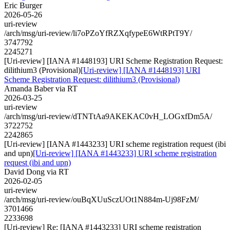
Eric Burger
2026-05-26
uri-review
/arch/msg/uri-review/li7oPZoYfRZXqfypeE6WtRPtT9Y/
3747792
2245271
[Uri-review] [IANA #1448193] URI Scheme Registration Request:
dilithium3 (Provisional)
[Uri-review] [IANA #1448193] URI
Scheme Registration Request: dilithium3 (Provisional)
Amanda Baber via RT
2026-03-25
uri-review
/arch/msg/uri-review/dTNTtAa9AKEKAC0vH_LOGxfDm5A/
3722752
2242865
[Uri-review] [IANA #1443233] URI scheme registration request (ibi
and upn)
[Uri-review] [IANA #1443233] URI scheme registration
request (ibi and upn)
David Dong via RT
2026-02-05
uri-review
/arch/msg/uri-review/ouBqXUuSczUOt1N884m-Uj98FzM/
3701466
2233698
[Uri-review] Re: [IANA #1443233] URI scheme registration