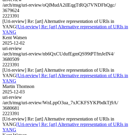
/arch/msg/uri-review/oQlMudA2iIEqgTtRQi7VNDFhQgc/
3679624
2223391
[Uri-review] Re: [art] Alternative representation of URIs in
YANG
[Uri-review] Re: [art] Alternative representation of URIs in
YANG
Kent Watsen
2025-12-02
uri-review
/arch/msg/uri-review/nb6QxCUdufEgmQS99tPTfmJeIN4/
3680509
2223391
[Uri-review] Re: [art] Alternative representation of URIs in
YANG
[Uri-review] Re: [art] Alternative representation of URIs in
YANG
Martin Thomson
2025-12-03
uri-review
/arch/msg/uri-review/WnLppO3ua_7xJCKFSYKPbdkTj9A/
3680681
2223391
[Uri-review] Re: [art] Alternative representation of URIs in
YANG
[Uri-review] Re: [art] Alternative representation of URIs in
YANG