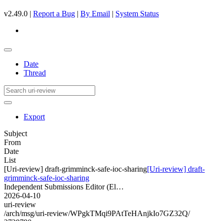
v2.49.0 |
Report a Bug
|
By Email
|
System Status
Date
Thread
Export
Subject
From
Date
List
[Uri-review] draft-grimminck-safe-ioc-sharing
[Uri-review] draft-
grimminck-safe-ioc-sharing
Independent Submissions Editor (El…
2026-04-10
uri-review
/arch/msg/uri-review/WPgkTMqi9PAtTeHAnjkIo7GZ32Q/