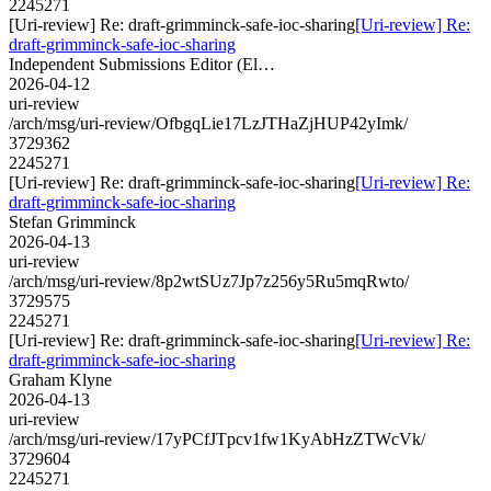
2245271
[Uri-review] Re: draft-grimminck-safe-ioc-sharing
[Uri-review] Re:
draft-grimminck-safe-ioc-sharing
Independent Submissions Editor (El…
2026-04-12
uri-review
/arch/msg/uri-review/OfbgqLie17LzJTHaZjHUP42yImk/
3729362
2245271
[Uri-review] Re: draft-grimminck-safe-ioc-sharing
[Uri-review] Re:
draft-grimminck-safe-ioc-sharing
Stefan Grimminck
2026-04-13
uri-review
/arch/msg/uri-review/8p2wtSUz7Jp7z256y5Ru5mqRwto/
3729575
2245271
[Uri-review] Re: draft-grimminck-safe-ioc-sharing
[Uri-review] Re:
draft-grimminck-safe-ioc-sharing
Graham Klyne
2026-04-13
uri-review
/arch/msg/uri-review/17yPCfJTpcv1fw1KyAbHzZTWcVk/
3729604
2245271