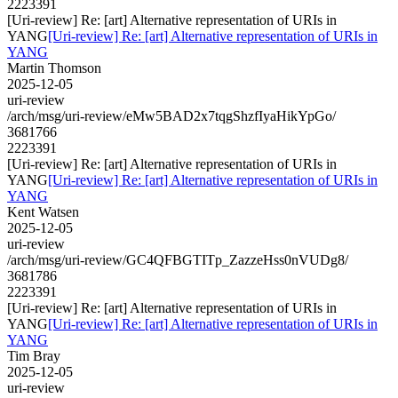
2223391
[Uri-review] Re: [art] Alternative representation of URIs in
YANG
[Uri-review] Re: [art] Alternative representation of URIs in
YANG
Martin Thomson
2025-12-05
uri-review
/arch/msg/uri-review/eMw5BAD2x7tqgShzfIyaHikYpGo/
3681766
2223391
[Uri-review] Re: [art] Alternative representation of URIs in
YANG
[Uri-review] Re: [art] Alternative representation of URIs in
YANG
Kent Watsen
2025-12-05
uri-review
/arch/msg/uri-review/GC4QFBGTITp_ZazzeHss0nVUDg8/
3681786
2223391
[Uri-review] Re: [art] Alternative representation of URIs in
YANG
[Uri-review] Re: [art] Alternative representation of URIs in
YANG
Tim Bray
2025-12-05
uri-review