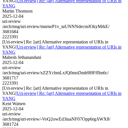
YANG
[Uri-review] Re: [art] Alternative representation of URIs in
YANG
Martin Thomson
2025-12-04
uri-review
/arch/msg/uri-review/mnrneP1v_taUNNNdecmJOkyMrkE/
3681684
2223391
[Uri-review] Re: [art] Alternative representation of URIs in
YANG
[Uri-review] Re: [art] Alternative representation of URIs in
YANG
Mahesh Jethanandani
2025-12-04
uri-review
/arch/msg/uri-review/xZZYcbmLxJQ0moDmh9l9FffIm6c/
3681717
2223391
[Uri-review] Re: [art] Alternative representation of URIs in
YANG
[Uri-review] Re: [art] Alternative representation of URIs in
YANG
Kent Watsen
2025-12-04
uri-review
/arch/msg/uri-review/-VoQ2owEd3iuaNF07Opp6rgAWX8/
3681724