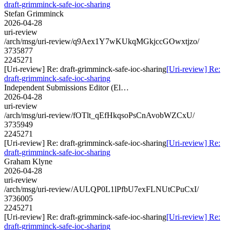
draft-grimminck-safe-ioc-sharing
Stefan Grimminck
2026-04-28
uri-review
/arch/msg/uri-review/q9Aex1Y7wKUkqMGkjccGOwxtjzo/
3735877
2245271
[Uri-review] Re: draft-grimminck-safe-ioc-sharing
[Uri-review] Re:
draft-grimminck-safe-ioc-sharing
Independent Submissions Editor (El…
2026-04-28
uri-review
/arch/msg/uri-review/fOTlt_qEfHkqsoPsCnAvobWZCxU/
3735949
2245271
[Uri-review] Re: draft-grimminck-safe-ioc-sharing
[Uri-review] Re:
draft-grimminck-safe-ioc-sharing
Graham Klyne
2026-04-28
uri-review
/arch/msg/uri-review/AULQP0L1lPfbU7exFLNUtCPuCxI/
3736005
2245271
[Uri-review] Re: draft-grimminck-safe-ioc-sharing
[Uri-review] Re:
draft-grimminck-safe-ioc-sharing