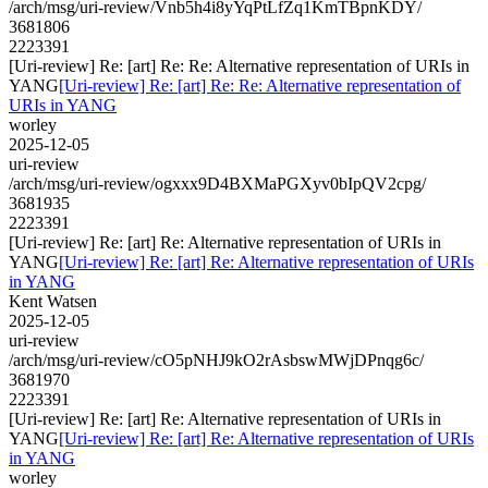
/arch/msg/uri-review/Vnb5h4i8yYqPtLfZq1KmTBpnKDY/
3681806
2223391
[Uri-review] Re: [art] Re: Re: Alternative representation of URIs in
YANG
[Uri-review] Re: [art] Re: Re: Alternative representation of
URIs in YANG
worley
2025-12-05
uri-review
/arch/msg/uri-review/ogxxx9D4BXMaPGXyv0bIpQV2cpg/
3681935
2223391
[Uri-review] Re: [art] Re: Alternative representation of URIs in
YANG
[Uri-review] Re: [art] Re: Alternative representation of URIs
in YANG
Kent Watsen
2025-12-05
uri-review
/arch/msg/uri-review/cO5pNHJ9kO2rAsbswMWjDPnqg6c/
3681970
2223391
[Uri-review] Re: [art] Re: Alternative representation of URIs in
YANG
[Uri-review] Re: [art] Re: Alternative representation of URIs
in YANG
worley