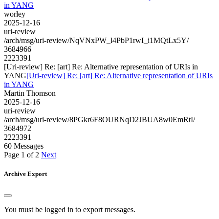
in YANG
worley
2025-12-16
uri-review
/arch/msg/uri-review/NqVNxPW_l4PbP1rwI_i1MQtLx5Y/
3684966
2223391
[Uri-review] Re: [art] Re: Alternative representation of URIs in
YANG
[Uri-review] Re: [art] Re: Alternative representation of URIs
in YANG
Martin Thomson
2025-12-16
uri-review
/arch/msg/uri-review/8PGkr6F8OURNqD2JBUA8w0EmRtI/
3684972
2223391
60 Messages
Page 1 of 2
Next
Archive Export
You must be logged in to export messages.