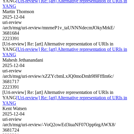
YANG
[Uri-review] Re: [art] Alternative representation of URIs in
YANG
Martin Thomson
2025-12-04
uri-review
/arch/msg/uri-review/mnrneP1v_taUNNNdecmJOkyMrkE/
3681684
2223391
[Uri-review] Re: [art] Alternative representation of URIs in
YANG
[Uri-review] Re: [art] Alternative representation of URIs in
YANG
Mahesh Jethanandani
2025-12-04
uri-review
/arch/msg/uri-review/xZZYcbmLxJQ0moDmh9l9FffIm6c/
3681717
2223391
[Uri-review] Re: [art] Alternative representation of URIs in
YANG
[Uri-review] Re: [art] Alternative representation of URIs in
YANG
Kent Watsen
2025-12-04
uri-review
/arch/msg/uri-review/-VoQ2owEd3iuaNF07Opp6rgAWX8/
3681724