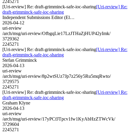
2245271
[Uri-review] Re: draft-grimminck-safe-ioc-sharing
[Uri-review] Re:
draft-grimminck-safe-ioc-sharing
Independent Submissions Editor (El…
2026-04-12
uri-review
/arch/msg/uri-review/OfbgqLie17LzJTHaZjHUP42yImk/
3729362
2245271
[Uri-review] Re: draft-grimminck-safe-ioc-sharing
[Uri-review] Re:
draft-grimminck-safe-ioc-sharing
Stefan Grimminck
2026-04-13
uri-review
/arch/msg/uri-review/8p2wtSUz7Jp7z256y5Ru5mqRwto/
3729575
2245271
[Uri-review] Re: draft-grimminck-safe-ioc-sharing
[Uri-review] Re:
draft-grimminck-safe-ioc-sharing
Graham Klyne
2026-04-13
uri-review
/arch/msg/uri-review/17yPCfJTpcv1fw1KyAbHzZTWcVk/
3729604
2245271