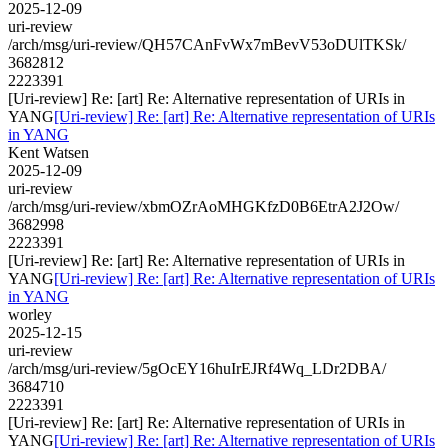
2025-12-09
uri-review
/arch/msg/uri-review/QH57CAnFvWx7mBevV53oDUlTKSk/
3682812
2223391
[Uri-review] Re: [art] Re: Alternative representation of URIs in
YANG
[Uri-review] Re: [art] Re: Alternative representation of URIs
in YANG
Kent Watsen
2025-12-09
uri-review
/arch/msg/uri-review/xbmOZrAoMHGKfzD0B6EtrA2J2Ow/
3682998
2223391
[Uri-review] Re: [art] Re: Alternative representation of URIs in
YANG
[Uri-review] Re: [art] Re: Alternative representation of URIs
in YANG
worley
2025-12-15
uri-review
/arch/msg/uri-review/5gOcEY16huIrEJRf4Wq_LDr2DBA/
3684710
2223391
[Uri-review] Re: [art] Re: Alternative representation of URIs in
YANG
[Uri-review] Re: [art] Re: Alternative representation of URIs