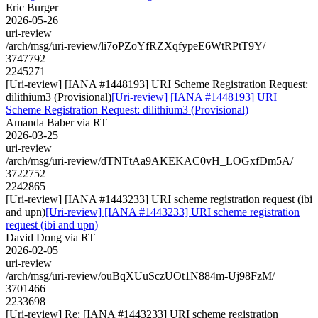
Eric Burger
2026-05-26
uri-review
/arch/msg/uri-review/li7oPZoYfRZXqfypeE6WtRPtT9Y/
3747792
2245271
[Uri-review] [IANA #1448193] URI Scheme Registration Request:
dilithium3 (Provisional)
[Uri-review] [IANA #1448193] URI
Scheme Registration Request: dilithium3 (Provisional)
Amanda Baber via RT
2026-03-25
uri-review
/arch/msg/uri-review/dTNTtAa9AKEKAC0vH_LOGxfDm5A/
3722752
2242865
[Uri-review] [IANA #1443233] URI scheme registration request (ibi
and upn)
[Uri-review] [IANA #1443233] URI scheme registration
request (ibi and upn)
David Dong via RT
2026-02-05
uri-review
/arch/msg/uri-review/ouBqXUuSczUOt1N884m-Uj98FzM/
3701466
2233698
[Uri-review] Re: [IANA #1443233] URI scheme registration