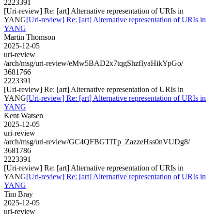
2223391
[Uri-review] Re: [art] Alternative representation of URIs in
YANG
[Uri-review] Re: [art] Alternative representation of URIs in
YANG
Martin Thomson
2025-12-05
uri-review
/arch/msg/uri-review/eMw5BAD2x7tqgShzfIyaHikYpGo/
3681766
2223391
[Uri-review] Re: [art] Alternative representation of URIs in
YANG
[Uri-review] Re: [art] Alternative representation of URIs in
YANG
Kent Watsen
2025-12-05
uri-review
/arch/msg/uri-review/GC4QFBGTITp_ZazzeHss0nVUDg8/
3681786
2223391
[Uri-review] Re: [art] Alternative representation of URIs in
YANG
[Uri-review] Re: [art] Alternative representation of URIs in
YANG
Tim Bray
2025-12-05
uri-review