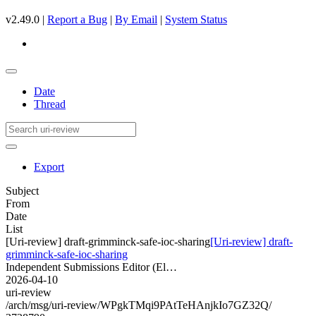
v2.49.0 |
Report a Bug
|
By Email
|
System Status
Date
Thread
Export
Subject
From
Date
List
[Uri-review] draft-grimminck-safe-ioc-sharing
[Uri-review] draft-
grimminck-safe-ioc-sharing
Independent Submissions Editor (El…
2026-04-10
uri-review
/arch/msg/uri-review/WPgkTMqi9PAtTeHAnjkIo7GZ32Q/