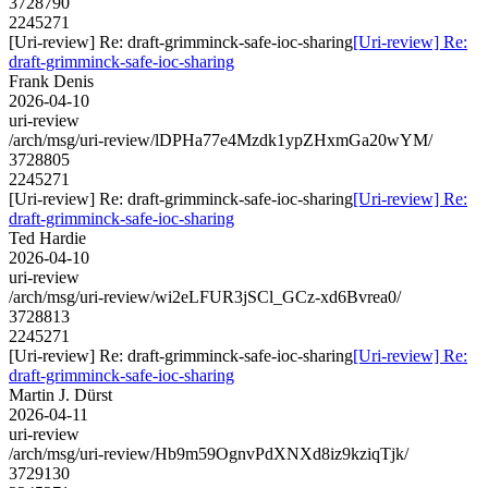
3728790
2245271
[Uri-review] Re: draft-grimminck-safe-ioc-sharing
[Uri-review] Re:
draft-grimminck-safe-ioc-sharing
Frank Denis
2026-04-10
uri-review
/arch/msg/uri-review/lDPHa77e4Mzdk1ypZHxmGa20wYM/
3728805
2245271
[Uri-review] Re: draft-grimminck-safe-ioc-sharing
[Uri-review] Re:
draft-grimminck-safe-ioc-sharing
Ted Hardie
2026-04-10
uri-review
/arch/msg/uri-review/wi2eLFUR3jSCl_GCz-xd6Bvrea0/
3728813
2245271
[Uri-review] Re: draft-grimminck-safe-ioc-sharing
[Uri-review] Re:
draft-grimminck-safe-ioc-sharing
Martin J. Dürst
2026-04-11
uri-review
/arch/msg/uri-review/Hb9m59OgnvPdXNXd8iz9kziqTjk/
3729130