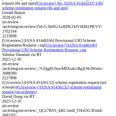
request (ibi and upn)
[Uri-review] Re: [IANA #1443233] URI
scheme registration request (ibi and upn)
Gerald Banon
2026-02-05
uri-review
/arch/msg/uri-review/i5rUG3hHGAxRPK24JV6HIt1PKVY/
3702194
2233698
[Uri-review] [IANA #1440106] Provisional URI Scheme
Registration Request: caip
[Uri-review] [IANA #1440106]
Provisional URI Scheme Registration Request: caip
Sabrina Tanamal via RT
2025-12-30
uri-review
/arch/msg/uri-review/_7GQgjfL0uwM9Xs4ccBgXSb3Wmw/
3688589
2227808
[Uri-review] [IANA #1436132] scheme registration request (uri-
schemes)
[Uri-review] [IANA #1436132] scheme registration
request (uri-schemes)
David Dong via RT
2025-12-10
uri-review
/arch/msg/uri-review/_QGz7BSS_kBL1ms8_FHxOG3FmI4/
3683202