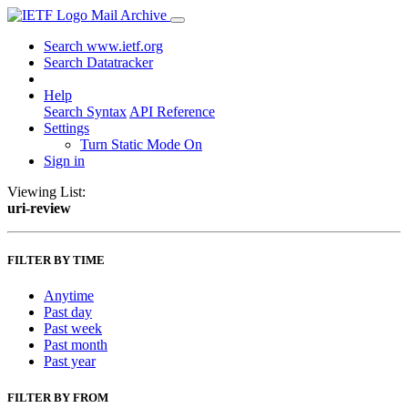
Mail Archive
Search www.ietf.org
Search Datatracker
Help
Search Syntax
API Reference
Settings
Turn Static Mode On
Sign in
Viewing List:
uri-review
FILTER BY TIME
Anytime
Past day
Past week
Past month
Past year
FILTER BY FROM