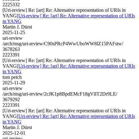
2225332
[Uri-review] Re: [art] Re: Alternative representation of URIs in
YANG
[Uri-review] Re: [art] Re: Alternative representation of URIs
in YANG
Martin J. Dürst
2025-11-25
uri-review
/arch/msg/uri-review/C90sPRcP4WwUboWW8lZ15PAFstw/
3678263
2223391
[Uri-review] Re: [art] Re: Alternative representation of URIs in
YANG
[Uri-review] Re: [art] Re: Alternative representation of URIs
in YANG
tom petch
2025-11-29
uri-review
/arch/msg/uri-review/2cJK1p8BpdEMcF18gVlIT2Dr9LE/
3679292
2223391
[Uri-review] Re: [art] Re: Alternative representation of URIs in
YANG
[Uri-review] Re: [art] Re: Alternative representation of URIs
in YANG
Martin J. Dürst
2025-12-01
uri-review