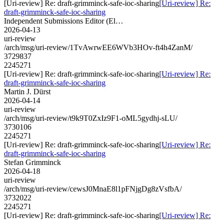
[Uri-review] Re: draft-grimminck-safe-ioc-sharing
[Uri-review] Re:
draft-grimminck-safe-ioc-sharing
Independent Submissions Editor (El…
2026-04-13
uri-review
/arch/msg/uri-review/1TvAwrwEE6WVb3HOv-ft4h4ZanM/
3729837
2245271
[Uri-review] Re: draft-grimminck-safe-ioc-sharing
[Uri-review] Re:
draft-grimminck-safe-ioc-sharing
Martin J. Dürst
2026-04-14
uri-review
/arch/msg/uri-review/t9k9T0ZxIz9F1-oML5gydhj-sLU/
3730106
2245271
[Uri-review] Re: draft-grimminck-safe-ioc-sharing
[Uri-review] Re:
draft-grimminck-safe-ioc-sharing
Stefan Grimminck
2026-04-18
uri-review
/arch/msg/uri-review/cewsJ0MnaE8l1pFNjgDg8zVsfbA/
3732022
2245271
[Uri-review] Re: draft-grimminck-safe-ioc-sharing
[Uri-review] Re: