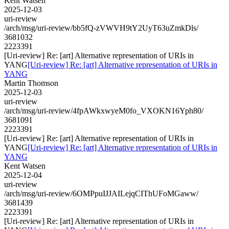
Kent Watsen
2025-12-03
uri-review
/arch/msg/uri-review/bb5fQ-zVWVH9tY2UyT63uZmkDls/
3681032
2223391
[Uri-review] Re: [art] Alternative representation of URIs in
YANG
[Uri-review] Re: [art] Alternative representation of URIs in
YANG
Martin Thomson
2025-12-03
uri-review
/arch/msg/uri-review/4fpAWkxwyeM0fo_VXOKN16Yph80/
3681091
2223391
[Uri-review] Re: [art] Alternative representation of URIs in
YANG
[Uri-review] Re: [art] Alternative representation of URIs in
YANG
Kent Watsen
2025-12-04
uri-review
/arch/msg/uri-review/6OMPpuIJJAILejqCIThUFoMGaww/
3681439
2223391
[Uri-review] Re: [art] Alternative representation of URIs in