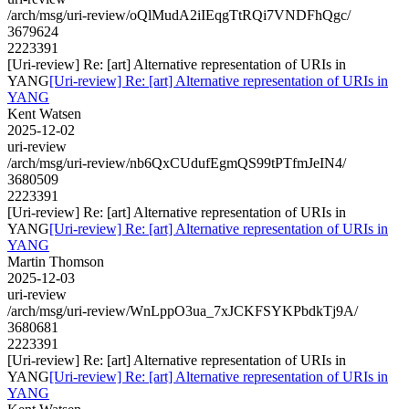
/arch/msg/uri-review/oQlMudA2iIEqgTtRQi7VNDFhQgc/
3679624
2223391
[Uri-review] Re: [art] Alternative representation of URIs in
YANG
[Uri-review] Re: [art] Alternative representation of URIs in
YANG
Kent Watsen
2025-12-02
uri-review
/arch/msg/uri-review/nb6QxCUdufEgmQS99tPTfmJeIN4/
3680509
2223391
[Uri-review] Re: [art] Alternative representation of URIs in
YANG
[Uri-review] Re: [art] Alternative representation of URIs in
YANG
Martin Thomson
2025-12-03
uri-review
/arch/msg/uri-review/WnLppO3ua_7xJCKFSYKPbdkTj9A/
3680681
2223391
[Uri-review] Re: [art] Alternative representation of URIs in
YANG
[Uri-review] Re: [art] Alternative representation of URIs in
YANG