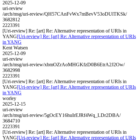
2025-12-09
uri-review
/arch/msg/uri-review/QH57CAnFvWx7mBevV53oDUlTKSk/
3682812
2223391
[Uri-review] Re: [art] Re: Alternative representation of URIs in
YANG
[Uri-review] Re: [art] Re: Alternative representation of URIs
in YANG
Kent Watsen
2025-12-09
uri-review
/arch/msg/uri-review/xbmOZrAoMHGKfzD0B6EtrA2J2Ow/
3682998
2223391
[Uri-review] Re: [art] Re: Alternative representation of URIs in
YANG
[Uri-review] Re: [art] Re: Alternative representation of URIs
in YANG
worley
2025-12-15
uri-review
/arch/msg/uri-review/5gOcEY16huIrEJRf4Wq_LDr2DBA/
3684710
2223391
[Uri-review] Re: [art] Re: Alternative representation of URIs in
YANG
[Uri-review] Re: [art] Re: Alternative representation of URIs