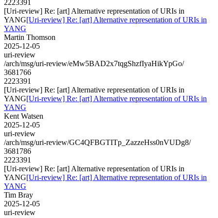
2223391
[Uri-review] Re: [art] Alternative representation of URIs in
YANG
[Uri-review] Re: [art] Alternative representation of URIs in
YANG
Martin Thomson
2025-12-05
uri-review
/arch/msg/uri-review/eMw5BAD2x7tqgShzfIyaHikYpGo/
3681766
2223391
[Uri-review] Re: [art] Alternative representation of URIs in
YANG
[Uri-review] Re: [art] Alternative representation of URIs in
YANG
Kent Watsen
2025-12-05
uri-review
/arch/msg/uri-review/GC4QFBGTITp_ZazzeHss0nVUDg8/
3681786
2223391
[Uri-review] Re: [art] Alternative representation of URIs in
YANG
[Uri-review] Re: [art] Alternative representation of URIs in
YANG
Tim Bray
2025-12-05
uri-review