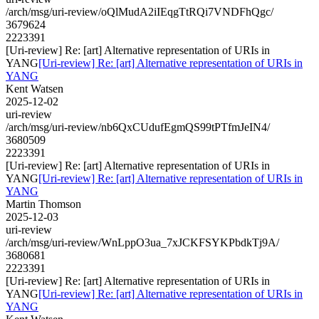
/arch/msg/uri-review/oQlMudA2iIEqgTtRQi7VNDFhQgc/
3679624
2223391
[Uri-review] Re: [art] Alternative representation of URIs in
YANG
[Uri-review] Re: [art] Alternative representation of URIs in
YANG
Kent Watsen
2025-12-02
uri-review
/arch/msg/uri-review/nb6QxCUdufEgmQS99tPTfmJeIN4/
3680509
2223391
[Uri-review] Re: [art] Alternative representation of URIs in
YANG
[Uri-review] Re: [art] Alternative representation of URIs in
YANG
Martin Thomson
2025-12-03
uri-review
/arch/msg/uri-review/WnLppO3ua_7xJCKFSYKPbdkTj9A/
3680681
2223391
[Uri-review] Re: [art] Alternative representation of URIs in
YANG
[Uri-review] Re: [art] Alternative representation of URIs in
YANG