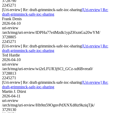
3728790
2245271
[Uri-review] Re: draft-grimminck-safe-ioc-sharing
[Uri-review] Re:
draft-grimminck-safe-ioc-sharing
Frank Denis
2026-04-10
uri-review
/arch/msg/uri-review/lDPHa77e4Mzdk1ypZHxmGa20wYM/
3728805
2245271
[Uri-review] Re: draft-grimminck-safe-ioc-sharing
[Uri-review] Re:
draft-grimminck-safe-ioc-sharing
Ted Hardie
2026-04-10
uri-review
/arch/msg/uri-review/wi2eLFUR3jSCl_GCz-xd6Bvrea0/
3728813
2245271
[Uri-review] Re: draft-grimminck-safe-ioc-sharing
[Uri-review] Re:
draft-grimminck-safe-ioc-sharing
Martin J. Dürst
2026-04-11
uri-review
/arch/msg/uri-review/Hb9m59OgnvPdXNXd8iz9kziqTjk/
3729130