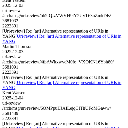
Kent Watsen
2025-12-03
uri-review
/arch/msg/uri-review/bb5fQ-zVWVH9tY2UyT63uZmkDls/
3681032
2223391
[Uri-review] Re: [art] Alternative representation of URIs in
YANG
[Uri-review] Re: [art] Alternative representation of URIs in
YANG
Martin Thomson
2025-12-03
uri-review
/arch/msg/uri-review/4fpAWkxwyeM0fo_VXOKN16Yph80/
3681091
2223391
[Uri-review] Re: [art] Alternative representation of URIs in
YANG
[Uri-review] Re: [art] Alternative representation of URIs in
YANG
Kent Watsen
2025-12-04
uri-review
/arch/msg/uri-review/6OMPpuIJJAILejqCIThUFoMGaww/
3681439
2223391
[Uri-review] Re: [art] Alternative representation of URIs in