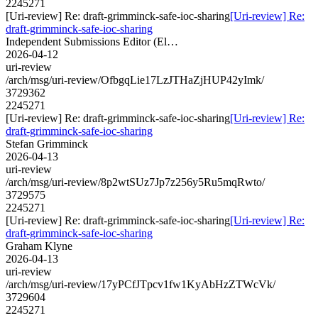
2245271
[Uri-review] Re: draft-grimminck-safe-ioc-sharing
[Uri-review] Re:
draft-grimminck-safe-ioc-sharing
Independent Submissions Editor (El…
2026-04-12
uri-review
/arch/msg/uri-review/OfbgqLie17LzJTHaZjHUP42yImk/
3729362
2245271
[Uri-review] Re: draft-grimminck-safe-ioc-sharing
[Uri-review] Re:
draft-grimminck-safe-ioc-sharing
Stefan Grimminck
2026-04-13
uri-review
/arch/msg/uri-review/8p2wtSUz7Jp7z256y5Ru5mqRwto/
3729575
2245271
[Uri-review] Re: draft-grimminck-safe-ioc-sharing
[Uri-review] Re:
draft-grimminck-safe-ioc-sharing
Graham Klyne
2026-04-13
uri-review
/arch/msg/uri-review/17yPCfJTpcv1fw1KyAbHzZTWcVk/
3729604
2245271