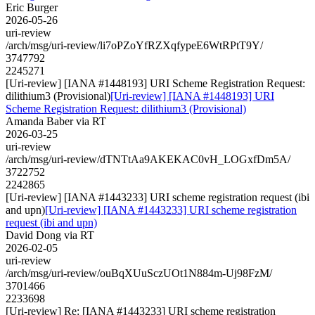
Eric Burger
2026-05-26
uri-review
/arch/msg/uri-review/li7oPZoYfRZXqfypeE6WtRPtT9Y/
3747792
2245271
[Uri-review] [IANA #1448193] URI Scheme Registration Request:
dilithium3 (Provisional)
[Uri-review] [IANA #1448193] URI
Scheme Registration Request: dilithium3 (Provisional)
Amanda Baber via RT
2026-03-25
uri-review
/arch/msg/uri-review/dTNTtAa9AKEKAC0vH_LOGxfDm5A/
3722752
2242865
[Uri-review] [IANA #1443233] URI scheme registration request (ibi
and upn)
[Uri-review] [IANA #1443233] URI scheme registration
request (ibi and upn)
David Dong via RT
2026-02-05
uri-review
/arch/msg/uri-review/ouBqXUuSczUOt1N884m-Uj98FzM/
3701466
2233698
[Uri-review] Re: [IANA #1443233] URI scheme registration