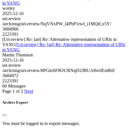
in YANG
worley
2025-12-16
uri-review
/arch/msg/uri-review/NqVNxPW_l4PbP1rwI_i1MQtLx5Y/
3684966
2223391
[Uri-review] Re: [art] Re: Alternative representation of URIs in
YANG
[Uri-review] Re: [art] Re: Alternative representation of URIs
in YANG
Martin Thomson
2025-12-16
uri-review
/arch/msg/uri-review/8PGkr6F8OURNqD2JBUA8w0EmRtI/
3684972
2223391
60 Messages
Page 1 of 2
Next
Archive Export
You must be logged in to export messages.