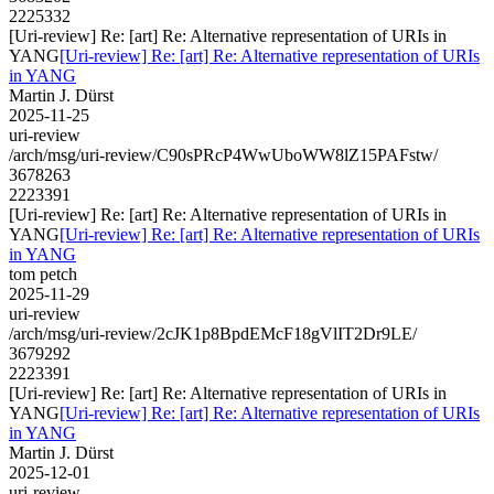
2225332
[Uri-review] Re: [art] Re: Alternative representation of URIs in
YANG
[Uri-review] Re: [art] Re: Alternative representation of URIs
in YANG
Martin J. Dürst
2025-11-25
uri-review
/arch/msg/uri-review/C90sPRcP4WwUboWW8lZ15PAFstw/
3678263
2223391
[Uri-review] Re: [art] Re: Alternative representation of URIs in
YANG
[Uri-review] Re: [art] Re: Alternative representation of URIs
in YANG
tom petch
2025-11-29
uri-review
/arch/msg/uri-review/2cJK1p8BpdEMcF18gVlIT2Dr9LE/
3679292
2223391
[Uri-review] Re: [art] Re: Alternative representation of URIs in
YANG
[Uri-review] Re: [art] Re: Alternative representation of URIs
in YANG
Martin J. Dürst
2025-12-01
uri-review