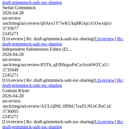
draft-grimminck-safe-ioc-sharing
Stefan Grimminck
2026-04-28
uri-review
/arch/msg/uri-review/q9Aex1Y7wKUkqMGkjccGOwxtjzo/
3735877
2245271
[Uri-review] Re: draft-grimminck-safe-ioc-sharing
[Uri-review] Re:
draft-grimminck-safe-ioc-sharing
Independent Submissions Editor (El…
2026-04-28
uri-review
/arch/msg/uri-review/fOTlt_qEfHkqsoPsCnAvobWZCxU/
3735949
2245271
[Uri-review] Re: draft-grimminck-safe-ioc-sharing
[Uri-review] Re:
draft-grimminck-safe-ioc-sharing
Graham Klyne
2026-04-28
uri-review
/arch/msg/uri-review/AULQP0L1lPfbU7exFLNUtCPuCxI/
3736005
2245271
[Uri-review] Re: draft-grimminck-safe-ioc-sharing
[Uri-review] Re:
draft-grimminck-safe-ioc-sharing