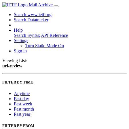
Mail Archive
Search www.ietf.org
Search Datatracker
Help
Search Syntax
API Reference
Settings
Turn Static Mode On
Sign in
Viewing List:
uri-review
FILTER BY TIME
Anytime
Past day
Past week
Past month
Past year
FILTER BY FROM