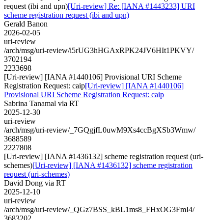
request (ibi and upn)
[Uri-review] Re: [IANA #1443233] URI
scheme registration request (ibi and upn)
Gerald Banon
2026-02-05
uri-review
/arch/msg/uri-review/i5rUG3hHGAxRPK24JV6HIt1PKVY/
3702194
2233698
[Uri-review] [IANA #1440106] Provisional URI Scheme
Registration Request: caip
[Uri-review] [IANA #1440106]
Provisional URI Scheme Registration Request: caip
Sabrina Tanamal via RT
2025-12-30
uri-review
/arch/msg/uri-review/_7GQgjfL0uwM9Xs4ccBgXSb3Wmw/
3688589
2227808
[Uri-review] [IANA #1436132] scheme registration request (uri-
schemes)
[Uri-review] [IANA #1436132] scheme registration
request (uri-schemes)
David Dong via RT
2025-12-10
uri-review
/arch/msg/uri-review/_QGz7BSS_kBL1ms8_FHxOG3FmI4/
3683202