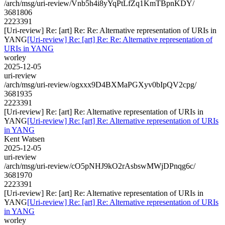
/arch/msg/uri-review/Vnb5h4i8yYqPtLfZq1KmTBpnKDY/
3681806
2223391
[Uri-review] Re: [art] Re: Re: Alternative representation of URIs in
YANG
[Uri-review] Re: [art] Re: Re: Alternative representation of
URIs in YANG
worley
2025-12-05
uri-review
/arch/msg/uri-review/ogxxx9D4BXMaPGXyv0bIpQV2cpg/
3681935
2223391
[Uri-review] Re: [art] Re: Alternative representation of URIs in
YANG
[Uri-review] Re: [art] Re: Alternative representation of URIs
in YANG
Kent Watsen
2025-12-05
uri-review
/arch/msg/uri-review/cO5pNHJ9kO2rAsbswMWjDPnqg6c/
3681970
2223391
[Uri-review] Re: [art] Re: Alternative representation of URIs in
YANG
[Uri-review] Re: [art] Re: Alternative representation of URIs
in YANG
worley