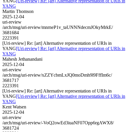
YANG
[Uri-review] Re: [art] Alternative representation of URIs in
YANG
Martin Thomson
2025-12-04
uri-review
/arch/msg/uri-review/mnrneP1v_taUNNNdecmJOkyMrkE/
3681684
2223391
[Uri-review] Re: [art] Alternative representation of URIs in
YANG
[Uri-review] Re: [art] Alternative representation of URIs in
YANG
Mahesh Jethanandani
2025-12-04
uri-review
/arch/msg/uri-review/xZZYcbmLxJQ0moDmh9l9FffIm6c/
3681717
2223391
[Uri-review] Re: [art] Alternative representation of URIs in
YANG
[Uri-review] Re: [art] Alternative representation of URIs in
YANG
Kent Watsen
2025-12-04
uri-review
/arch/msg/uri-review/-VoQ2owEd3iuaNF07Opp6rgAWX8/
3681724