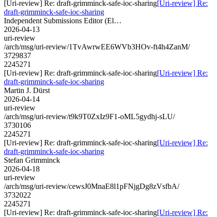
[Uri-review] Re: draft-grimminck-safe-ioc-sharing
[Uri-review] Re:
draft-grimminck-safe-ioc-sharing
Independent Submissions Editor (El…
2026-04-13
uri-review
/arch/msg/uri-review/1TvAwrwEE6WVb3HOv-ft4h4ZanM/
3729837
2245271
[Uri-review] Re: draft-grimminck-safe-ioc-sharing
[Uri-review] Re:
draft-grimminck-safe-ioc-sharing
Martin J. Dürst
2026-04-14
uri-review
/arch/msg/uri-review/t9k9T0ZxIz9F1-oML5gydhj-sLU/
3730106
2245271
[Uri-review] Re: draft-grimminck-safe-ioc-sharing
[Uri-review] Re:
draft-grimminck-safe-ioc-sharing
Stefan Grimminck
2026-04-18
uri-review
/arch/msg/uri-review/cewsJ0MnaE8l1pFNjgDg8zVsfbA/
3732022
2245271
[Uri-review] Re: draft-grimminck-safe-ioc-sharing
[Uri-review] Re: