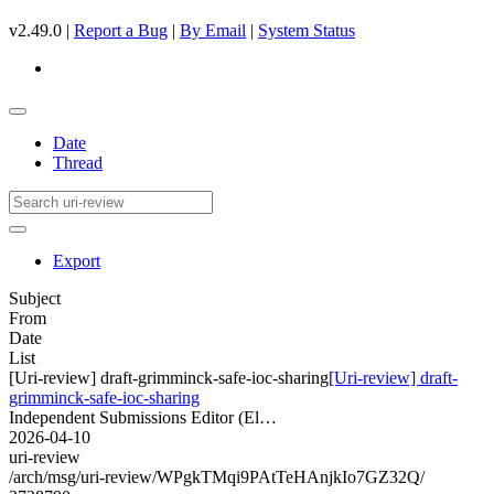
v2.49.0 |
Report a Bug
|
By Email
|
System Status
Date
Thread
Export
Subject
From
Date
List
[Uri-review] draft-grimminck-safe-ioc-sharing
[Uri-review] draft-
grimminck-safe-ioc-sharing
Independent Submissions Editor (El…
2026-04-10
uri-review
/arch/msg/uri-review/WPgkTMqi9PAtTeHAnjkIo7GZ32Q/