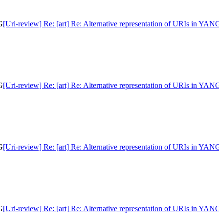
G
[Uri-review] Re: [art] Re: Alternative representation of URIs in YAN
G
[Uri-review] Re: [art] Re: Alternative representation of URIs in YAN
G
[Uri-review] Re: [art] Re: Alternative representation of URIs in YAN
G
[Uri-review] Re: [art] Re: Alternative representation of URIs in YAN