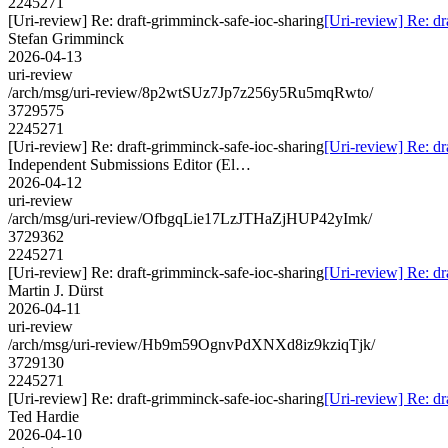
2245271
[Uri-review] Re: draft-grimminck-safe-ioc-sharing
[Uri-review] Re: dr
Stefan Grimminck
2026-04-13
uri-review
/arch/msg/uri-review/8p2wtSUz7Jp7z256y5Ru5mqRwto/
3729575
2245271
[Uri-review] Re: draft-grimminck-safe-ioc-sharing
[Uri-review] Re: dr
Independent Submissions Editor (El…
2026-04-12
uri-review
/arch/msg/uri-review/OfbgqLie17LzJTHaZjHUP42yImk/
3729362
2245271
[Uri-review] Re: draft-grimminck-safe-ioc-sharing
[Uri-review] Re: dr
Martin J. Dürst
2026-04-11
uri-review
/arch/msg/uri-review/Hb9m59OgnvPdXNXd8iz9kziqTjk/
3729130
2245271
[Uri-review] Re: draft-grimminck-safe-ioc-sharing
[Uri-review] Re: dr
Ted Hardie
2026-04-10