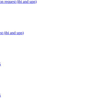
n request (ibi and upn)
t (ibi and upn)
G
G