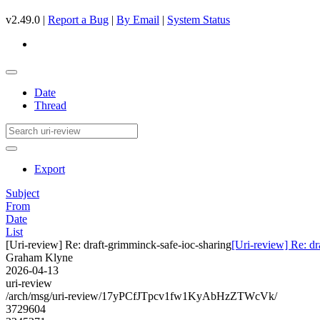
v2.49.0 |
Report a Bug
|
By Email
|
System Status
Date
Thread
Export
Subject
From
Date
List
[Uri-review] Re: draft-grimminck-safe-ioc-sharing
[Uri-review] Re: dr
Graham Klyne
2026-04-13
uri-review
/arch/msg/uri-review/17yPCfJTpcv1fw1KyAbHzZTWcVk/
3729604