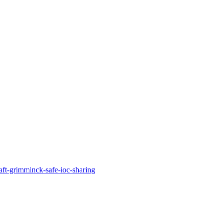
aft-grimminck-safe-ioc-sharing