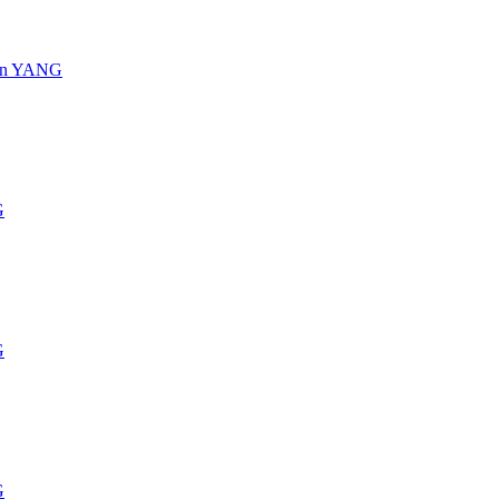
s in YANG
G
G
G