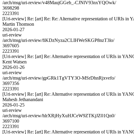
/arch/msg/uri-review/v48MaujGGeb_-CJNlV93nxYQOwk/
3698298
2223391
[Uri-review] Re: [art] Re: Re: Alternative representation of URIs in
Martin Thomson
2026-01-27
uri-review
/arch/msg/uri-review/fiKDzNyza2CLIHWeSKGP8nzT3lo/
3697605
2223391
[Uri-review] Re: [art] Re: Alternative representation of URIs in YAN
Kent Watsen
2026-01-26
uri-review
/arch/msg/uri-review/gpGRk1TgVTY3O-MSrDhnRjxvefo/
3697356
2223391
[Uri-review] Re: [art] Re: Alternative representation of URIs in YAN
Mahesh Jethanandani
2026-01-25
uri-review
/arch/msg/uri-review/hlrXRjHyXuHJCeW9ZTKjJZ01Qn0/
3697100
2223391
[Uri-review] Re: [art] Re: Alternative representation of URIs in YAN