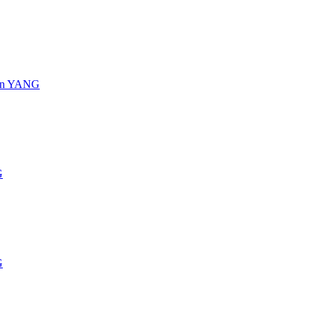
s in YANG
G
G