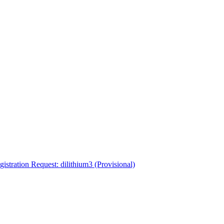
tration Request: dilithium3 (Provisional)