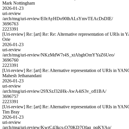
Mark Nottingham
2026-01-23
uri-review
/arch/msg/uri-review/E0rAyHDo90lhALsYmvTEAcDsDIE/
3696763
2223391
[Uri-review] Re: [art] Re: Re: Alternative representation of URIs in
Orie
2026-01-23
uri-review
/arch/msg/uri-review/NKzMdW7r4S_xtAbghOmYYaZ6Ueo/
3696760
2223391
[Uri-review] Re: [art] Re: Alternative representation of URIs in YAN
Mahesh Jethanandani
2026-01-23
uri-review
/arch/msg/uri-review/29XSzJ32iHk-AwA4iS3v_ofl1BA/
3696757
2223391
[Uri-review] Re: [art] Re: Alternative representation of URIs in YAN
Tim Bray
2026-01-23
uri-review
/arch/msg/uri-review/KwrC43kcs-O70KD7Ofaq_pqKYAo/