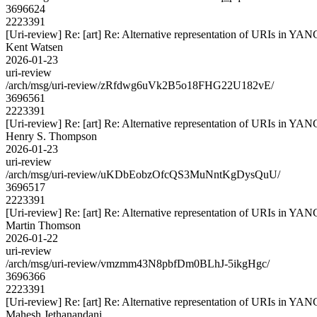
3696624
2223391
[Uri-review] Re: [art] Re: Alternative representation of URIs in YAN
Kent Watsen
2026-01-23
uri-review
/arch/msg/uri-review/zRfdwg6uVk2B5o18FHG22U182vE/
3696561
2223391
[Uri-review] Re: [art] Re: Alternative representation of URIs in YAN
Henry S. Thompson
2026-01-23
uri-review
/arch/msg/uri-review/uKDbEobzOfcQS3MuNntKgDysQuU/
3696517
2223391
[Uri-review] Re: [art] Re: Alternative representation of URIs in YAN
Martin Thomson
2026-01-22
uri-review
/arch/msg/uri-review/vmzmm43N8pbfDm0BLhJ-5ikgHgc/
3696366
2223391
[Uri-review] Re: [art] Re: Alternative representation of URIs in YAN
Mahesh Jethanandani