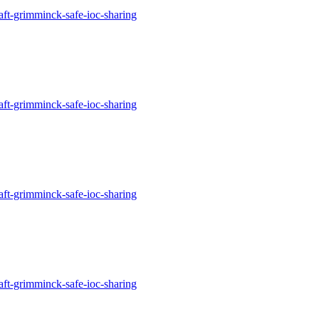
aft-grimminck-safe-ioc-sharing
aft-grimminck-safe-ioc-sharing
aft-grimminck-safe-ioc-sharing
aft-grimminck-safe-ioc-sharing