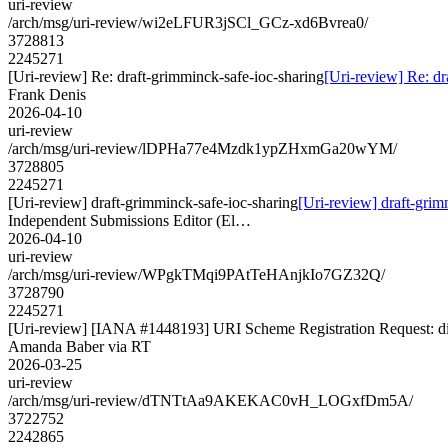
uri-review
/arch/msg/uri-review/wi2eLFUR3jSCl_GCz-xd6Bvrea0/
3728813
2245271
[Uri-review] Re: draft-grimminck-safe-ioc-sharing
[Uri-review] Re: dr
Frank Denis
2026-04-10
uri-review
/arch/msg/uri-review/lDPHa77e4Mzdk1ypZHxmGa20wYM/
3728805
2245271
[Uri-review] draft-grimminck-safe-ioc-sharing
[Uri-review] draft-grim
Independent Submissions Editor (El…
2026-04-10
uri-review
/arch/msg/uri-review/WPgkTMqi9PAtTeHAnjkIo7GZ32Q/
3728790
2245271
[Uri-review] [IANA #1448193] URI Scheme Registration Request: dil
Amanda Baber via RT
2026-03-25
uri-review
/arch/msg/uri-review/dTNTtAa9AKEKAC0vH_LOGxfDm5A/
3722752
2242865