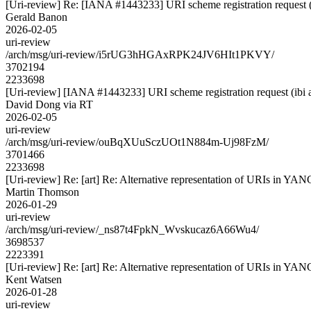
[Uri-review] Re: [IANA #1443233] URI scheme registration request (
Gerald Banon
2026-02-05
uri-review
/arch/msg/uri-review/i5rUG3hHGAxRPK24JV6HIt1PKVY/
3702194
2233698
[Uri-review] [IANA #1443233] URI scheme registration request (ibi 
David Dong via RT
2026-02-05
uri-review
/arch/msg/uri-review/ouBqXUuSczUOt1N884m-Uj98FzM/
3701466
2233698
[Uri-review] Re: [art] Re: Alternative representation of URIs in YAN
Martin Thomson
2026-01-29
uri-review
/arch/msg/uri-review/_ns87t4FpkN_Wvskucaz6A66Wu4/
3698537
2223391
[Uri-review] Re: [art] Re: Alternative representation of URIs in YAN
Kent Watsen
2026-01-28
uri-review