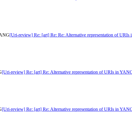
 YANG
[Uri-review] Re: [art] Re: Re: Alternative representation of URI
G
[Uri-review] Re: [art] Re: Alternative representation of URIs in YAN
G
[Uri-review] Re: [art] Re: Alternative representation of URIs in YAN