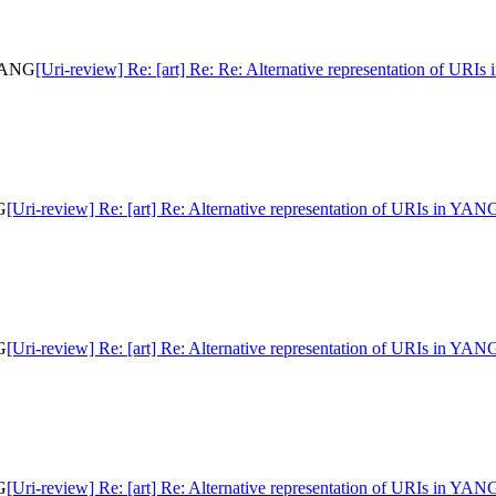
 YANG
[Uri-review] Re: [art] Re: Re: Alternative representation of URI
G
[Uri-review] Re: [art] Re: Alternative representation of URIs in YAN
G
[Uri-review] Re: [art] Re: Alternative representation of URIs in YAN
G
[Uri-review] Re: [art] Re: Alternative representation of URIs in YAN