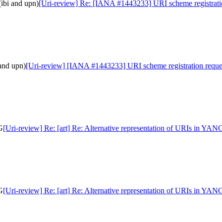
ibi and upn)
[Uri-review] Re: [IANA #1443233] URI scheme registratio
and upn)
[Uri-review] [IANA #1443233] URI scheme registration reques
G
[Uri-review] Re: [art] Re: Alternative representation of URIs in YAN
G
[Uri-review] Re: [art] Re: Alternative representation of URIs in YAN