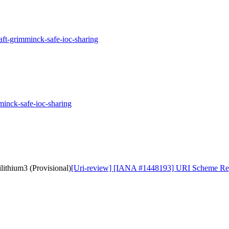
aft-grimminck-safe-ioc-sharing
minck-safe-ioc-sharing
ithium3 (Provisional)
[Uri-review] [IANA #1448193] URI Scheme Regis