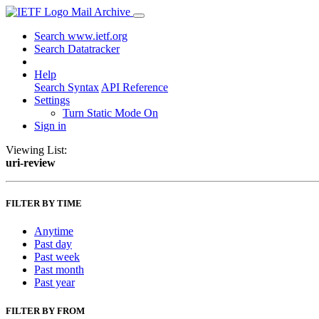
Mail Archive
Search www.ietf.org
Search Datatracker
Help
Search Syntax
API Reference
Settings
Turn Static Mode On
Sign in
Viewing List:
uri-review
FILTER BY TIME
Anytime
Past day
Past week
Past month
Past year
FILTER BY FROM