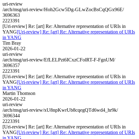
uri-review
/arch/msg/uri-review/Hoh2Gcw5Dg-GLwZocBsCqQGx96E/
3696363
2223391
[Uri-review] Re: [art] Re: Alternative representation of URIs in
YANG
[Uri-review] Re: [art] Re: Alternative representation of URIs
in YANG
Tim Bray
2026-01-22
uri-review
/arch/msg/uri-review/EfLELPzt6ICxzCFolRT-F-FgnUM/
3696357
2223391
[Uri-review] Re: [art] Re: Alternative representation of URIs in
YANG
[Uri-review] Re: [art] Re: Alternative representation of URIs
in YANG
Martin Thomson
2026-01-22
uri-review
/arch/msg/uri-review/xU8npKwrUb8cqegQTd6wd4_hr9k/
3696344
2223391
[Uri-review] Re: [art] Re: Alternative representation of URIs in
YANG
[Uri-review] Re: [art] Re: Alternative representation of URIs
in YANG