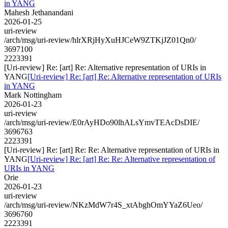
in YANG
Mahesh Jethanandani
2026-01-25
uri-review
/arch/msg/uri-review/hlrXRjHyXuHJCeW9ZTKjJZ01Qn0/
3697100
2223391
[Uri-review] Re: [art] Re: Alternative representation of URIs in
YANG
[Uri-review] Re: [art] Re: Alternative representation of URIs
in YANG
Mark Nottingham
2026-01-23
uri-review
/arch/msg/uri-review/E0rAyHDo90lhALsYmvTEAcDsDIE/
3696763
2223391
[Uri-review] Re: [art] Re: Re: Alternative representation of URIs in
YANG
[Uri-review] Re: [art] Re: Re: Alternative representation of
URIs in YANG
Orie
2026-01-23
uri-review
/arch/msg/uri-review/NKzMdW7r4S_xtAbghOmYYaZ6Ueo/
3696760
2223391