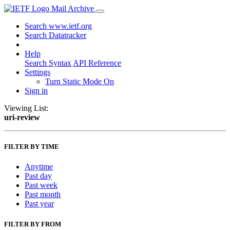
Mail Archive
Search www.ietf.org
Search Datatracker
Help
Search Syntax
API Reference
Settings
Turn Static Mode On
Sign in
Viewing List:
uri-review
FILTER BY TIME
Anytime
Past day
Past week
Past month
Past year
FILTER BY FROM