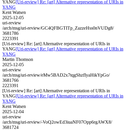
YANG
[Uri-review] Re: [art] Alternative representation of URIs in
YANG
Kent Watsen
2025-12-05
uri-review
/arch/msg/uri-review/GC4QFBGTITp_ZazzeHss0nVUDg8/
3681786
2223391
[Uri-review] Re: [art] Alternative representation of URIs in
YANG
[Uri-review] Re: [art] Alternative representation of URIs in
YANG
Martin Thomson
2025-12-05
uri-review
/arch/msg/uri-review/eMw5BAD2x7tqgShzfIyaHikYpGo/
3681766
2223391
[Uri-review] Re: [art] Alternative representation of URIs in
YANG
[Uri-review] Re: [art] Alternative representation of URIs in
YANG
Kent Watsen
2025-12-04
uri-review
/arch/msg/uri-review/-VoQ2owEd3iuaNF07Opp6rgAWX8/
3681724