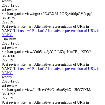
worley
2025-12-05
uri-review
/arch/msg/uri-review/ogxxx9D4BXMaPGXyv0bIpQV2cpg/
3681935
2223391
[Uri-review] Re: [art] Alternative representation of URIs in
YANG
[Uri-review] Re: [art] Alternative representation of URIs in
YANG
Tim Bray
2025-12-05
uri-review
/arch/msg/uri-review/Vnb5h4i8yYqPtLfZq1KmTBpnKDY/
3681806
2223391
[Uri-review] Re: [art] Alternative representation of URIs in
YANG
[Uri-review] Re: [art] Alternative representation of URIs in
YANG
worley
2025-12-05
uri-review
/arch/msg/uri-review/LltHcrvQWCaa6xnSyhXm3hYZiXM/
3681792
2223391
[Uri-review] Re: [art] Alternative representation of URIs in