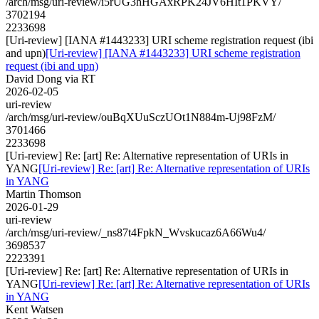
/arch/msg/uri-review/i5rUG3hHGAxRPK24JV6HIt1PKVY/
3702194
2233698
[Uri-review] [IANA #1443233] URI scheme registration request (ibi
and upn)
[Uri-review] [IANA #1443233] URI scheme registration
request (ibi and upn)
David Dong via RT
2026-02-05
uri-review
/arch/msg/uri-review/ouBqXUuSczUOt1N884m-Uj98FzM/
3701466
2233698
[Uri-review] Re: [art] Re: Alternative representation of URIs in
YANG
[Uri-review] Re: [art] Re: Alternative representation of URIs
in YANG
Martin Thomson
2026-01-29
uri-review
/arch/msg/uri-review/_ns87t4FpkN_Wvskucaz6A66Wu4/
3698537
2223391
[Uri-review] Re: [art] Re: Alternative representation of URIs in
YANG
[Uri-review] Re: [art] Re: Alternative representation of URIs
in YANG
Kent Watsen