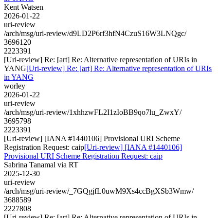
Kent Watsen
2026-01-22
uri-review
/arch/msg/uri-review/d9LD2P6rf3hfN4CzuS16W3LNQgc/
3696120
2223391
[Uri-review] Re: [art] Re: Alternative representation of URIs in
YANG
[Uri-review] Re: [art] Re: Alternative representation of URIs
in YANG
worley
2026-01-22
uri-review
/arch/msg/uri-review/1xhhzwFL2I1zIoBB9qo7lu_ZwxY/
3695798
2223391
[Uri-review] [IANA #1440106] Provisional URI Scheme
Registration Request: caip
[Uri-review] [IANA #1440106]
Provisional URI Scheme Registration Request: caip
Sabrina Tanamal via RT
2025-12-30
uri-review
/arch/msg/uri-review/_7GQgjfL0uwM9Xs4ccBgXSb3Wmw/
3688589
2227808
[Uri-review] Re: [art] Re: Alternative representation of URIs in