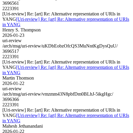
3696561
2223391
[Uri-review] Re: [art] Re: Alternative representation of URIs in
YANG
[Uri-review] Re: [art] Re: Alternative representation of URIs
in YANG
Henry S. Thompson
2026-01-23
uri-review
/arch/msg/uri-review/uKDbEobzOfcQS3MuNntKgDysQuU/
3696517
2223391
[Uri-review] Re: [art] Re: Alternative representation of URIs in
YANG
[Uri-review] Re: [art] Re: Alternative representation of URIs
in YANG
Martin Thomson
2026-01-22
uri-review
/arch/msg/uri-review/vmzmm43N8pbfDm0BLhJ-5ikgHgc/
3696366
2223391
[Uri-review] Re: [art] Re: Alternative representation of URIs in
YANG
[Uri-review] Re: [art] Re: Alternative representation of URIs
in YANG
Mahesh Jethanandani
2026-01-22