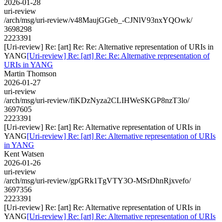
2026-01-28
uri-review
/arch/msg/uri-review/v48MaujGGeb_-CJNlV93nxYQOwk/
3698298
2223391
[Uri-review] Re: [art] Re: Re: Alternative representation of URIs in
YANG
[Uri-review] Re: [art] Re: Re: Alternative representation of
URIs in YANG
Martin Thomson
2026-01-27
uri-review
/arch/msg/uri-review/fiKDzNyza2CLIHWeSKGP8nzT3lo/
3697605
2223391
[Uri-review] Re: [art] Re: Alternative representation of URIs in
YANG
[Uri-review] Re: [art] Re: Alternative representation of URIs
in YANG
Kent Watsen
2026-01-26
uri-review
/arch/msg/uri-review/gpGRk1TgVTY3O-MSrDhnRjxvefo/
3697356
2223391
[Uri-review] Re: [art] Re: Alternative representation of URIs in
YANG
[Uri-review] Re: [art] Re: Alternative representation of URIs