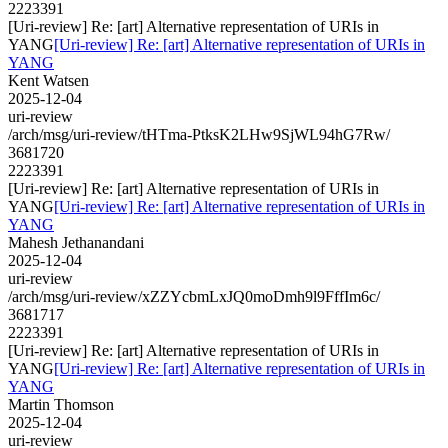
2223391
[Uri-review] Re: [art] Alternative representation of URIs in
YANG
[Uri-review] Re: [art] Alternative representation of URIs in
YANG
Kent Watsen
2025-12-04
uri-review
/arch/msg/uri-review/tHTma-PtksK2LHw9SjWL94hG7Rw/
3681720
2223391
[Uri-review] Re: [art] Alternative representation of URIs in
YANG
[Uri-review] Re: [art] Alternative representation of URIs in
YANG
Mahesh Jethanandani
2025-12-04
uri-review
/arch/msg/uri-review/xZZYcbmLxJQ0moDmh9l9FffIm6c/
3681717
2223391
[Uri-review] Re: [art] Alternative representation of URIs in
YANG
[Uri-review] Re: [art] Alternative representation of URIs in
YANG
Martin Thomson
2025-12-04
uri-review