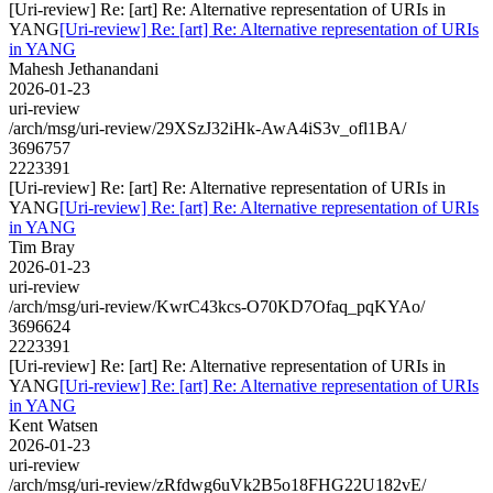
[Uri-review] Re: [art] Re: Alternative representation of URIs in
YANG
[Uri-review] Re: [art] Re: Alternative representation of URIs
in YANG
Mahesh Jethanandani
2026-01-23
uri-review
/arch/msg/uri-review/29XSzJ32iHk-AwA4iS3v_ofl1BA/
3696757
2223391
[Uri-review] Re: [art] Re: Alternative representation of URIs in
YANG
[Uri-review] Re: [art] Re: Alternative representation of URIs
in YANG
Tim Bray
2026-01-23
uri-review
/arch/msg/uri-review/KwrC43kcs-O70KD7Ofaq_pqKYAo/
3696624
2223391
[Uri-review] Re: [art] Re: Alternative representation of URIs in
YANG
[Uri-review] Re: [art] Re: Alternative representation of URIs
in YANG
Kent Watsen
2026-01-23
uri-review
/arch/msg/uri-review/zRfdwg6uVk2B5o18FHG22U182vE/