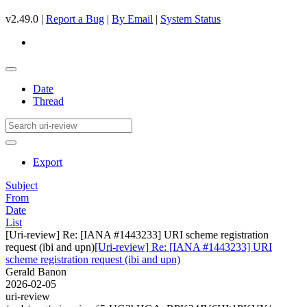
v2.49.0 |
Report a Bug
|
By Email
|
System Status
Date
Thread
Export
Subject
From
Date
List
[Uri-review] Re: [IANA #1443233] URI scheme registration
request (ibi and upn)
[Uri-review] Re: [IANA #1443233] URI
scheme registration request (ibi and upn)
Gerald Banon
2026-02-05
uri-review