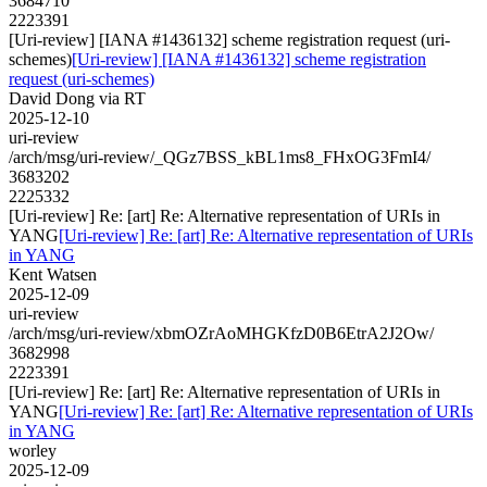
3684710
2223391
[Uri-review] [IANA #1436132] scheme registration request (uri-
schemes)
[Uri-review] [IANA #1436132] scheme registration
request (uri-schemes)
David Dong via RT
2025-12-10
uri-review
/arch/msg/uri-review/_QGz7BSS_kBL1ms8_FHxOG3FmI4/
3683202
2225332
[Uri-review] Re: [art] Re: Alternative representation of URIs in
YANG
[Uri-review] Re: [art] Re: Alternative representation of URIs
in YANG
Kent Watsen
2025-12-09
uri-review
/arch/msg/uri-review/xbmOZrAoMHGKfzD0B6EtrA2J2Ow/
3682998
2223391
[Uri-review] Re: [art] Re: Alternative representation of URIs in
YANG
[Uri-review] Re: [art] Re: Alternative representation of URIs
in YANG
worley
2025-12-09