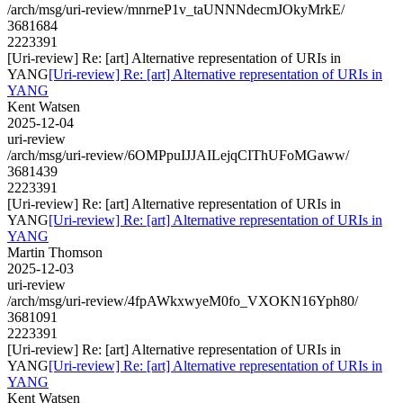
/arch/msg/uri-review/mnrneP1v_taUNNNdecmJOkyMrkE/
3681684
2223391
[Uri-review] Re: [art] Alternative representation of URIs in
YANG
[Uri-review] Re: [art] Alternative representation of URIs in
YANG
Kent Watsen
2025-12-04
uri-review
/arch/msg/uri-review/6OMPpuIJJAILejqCIThUFoMGaww/
3681439
2223391
[Uri-review] Re: [art] Alternative representation of URIs in
YANG
[Uri-review] Re: [art] Alternative representation of URIs in
YANG
Martin Thomson
2025-12-03
uri-review
/arch/msg/uri-review/4fpAWkxwyeM0fo_VXOKN16Yph80/
3681091
2223391
[Uri-review] Re: [art] Alternative representation of URIs in
YANG
[Uri-review] Re: [art] Alternative representation of URIs in
YANG
Kent Watsen