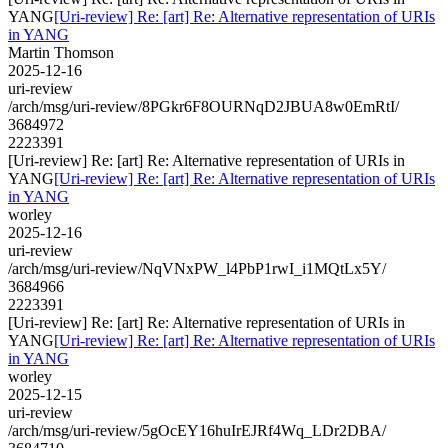
YANG
[Uri-review] Re: [art] Re: Alternative representation of URIs
in YANG
Martin Thomson
2025-12-16
uri-review
/arch/msg/uri-review/8PGkr6F8OURNqD2JBUA8w0EmRtI/
3684972
2223391
[Uri-review] Re: [art] Re: Alternative representation of URIs in
YANG
[Uri-review] Re: [art] Re: Alternative representation of URIs
in YANG
worley
2025-12-16
uri-review
/arch/msg/uri-review/NqVNxPW_l4PbP1rwI_i1MQtLx5Y/
3684966
2223391
[Uri-review] Re: [art] Re: Alternative representation of URIs in
YANG
[Uri-review] Re: [art] Re: Alternative representation of URIs
in YANG
worley
2025-12-15
uri-review
/arch/msg/uri-review/5gOcEY16huIrEJRf4Wq_LDr2DBA/