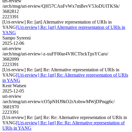
uri-review
/arch/msg/uri-review/QH57CAnFvWx7mBevV53oDUlTKSk/
3682812
2223391
[Uri-review] Re: [art] Alternative representation of URIs in
YANG
[Uri-review] Re: [art] Alternative representation of URIs in
YANG
Sampo Syreeni
2025-12-06
uri-review
/arch/msg/uri-review/-z-xuFF00ar4VRCTbckTpsYCaro/
3682099
2223391
[Uri-review] Re: [art] Re: Alternative representation of URIs in
YANG
[Uri-review] Re: [art] Re: Alternative representation of URIs
in YANG
Kent Watsen
2025-12-05
uri-review
/arch/msg/uri-review/cO5pNHJ9kO2rAsbswMWjDPnqg6c/
3681970
2223391
[Uri-review] Re: [art] Re: Re: Alternative representation of URIs in
YANG
[Uri-review] Re: [art] Re: Re: Alternative representation of
URIs in YANG