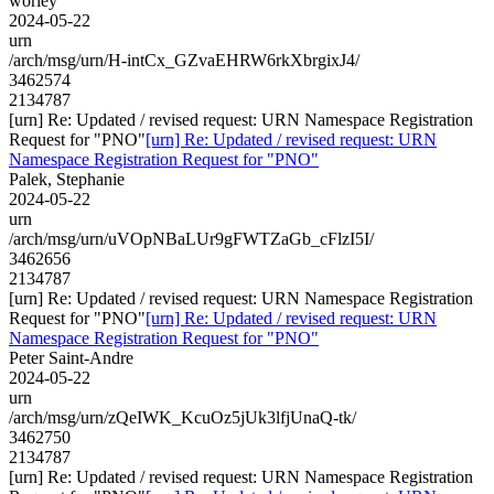
worley
2024-05-22
urn
/arch/msg/urn/H-intCx_GZvaEHRW6rkXbrgixJ4/
3462574
2134787
[urn] Re: Updated / revised request: URN Namespace Registration
Request for "PNO"
[urn] Re: Updated / revised request: URN
Namespace Registration Request for "PNO"
Palek, Stephanie
2024-05-22
urn
/arch/msg/urn/uVOpNBaLUr9gFWTZaGb_cFlzI5I/
3462656
2134787
[urn] Re: Updated / revised request: URN Namespace Registration
Request for "PNO"
[urn] Re: Updated / revised request: URN
Namespace Registration Request for "PNO"
Peter Saint-Andre
2024-05-22
urn
/arch/msg/urn/zQeIWK_KcuOz5jUk3lfjUnaQ-tk/
3462750
2134787
[urn] Re: Updated / revised request: URN Namespace Registration