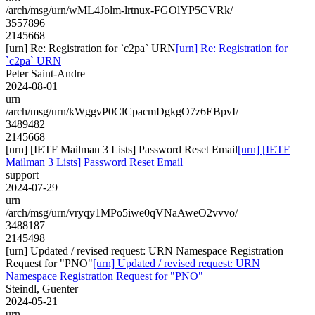
/arch/msg/urn/wML4Jolm-lrtnux-FGOlYP5CVRk/
3557896
2145668
[urn] Re: Registration for `c2pa` URN
[urn] Re: Registration for
`c2pa` URN
Peter Saint-Andre
2024-08-01
urn
/arch/msg/urn/kWggvP0ClCpacmDgkgO7z6EBpvI/
3489482
2145668
[urn] [IETF Mailman 3 Lists] Password Reset Email
[urn] [IETF
Mailman 3 Lists] Password Reset Email
support
2024-07-29
urn
/arch/msg/urn/vryqy1MPo5iwe0qVNaAweO2vvvo/
3488187
2145498
[urn] Updated / revised request: URN Namespace Registration
Request for "PNO"
[urn] Updated / revised request: URN
Namespace Registration Request for "PNO"
Steindl, Guenter
2024-05-21
urn