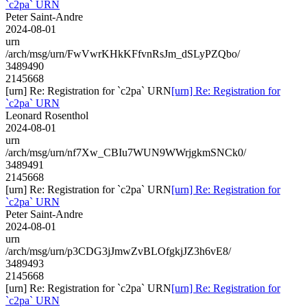
`c2pa` URN
Peter Saint-Andre
2024-08-01
urn
/arch/msg/urn/FwVwrKHkKFfvnRsJm_dSLyPZQbo/
3489490
2145668
[urn] Re: Registration for `c2pa` URN
[urn] Re: Registration for
`c2pa` URN
Leonard Rosenthol
2024-08-01
urn
/arch/msg/urn/nf7Xw_CBIu7WUN9WWrjgkmSNCk0/
3489491
2145668
[urn] Re: Registration for `c2pa` URN
[urn] Re: Registration for
`c2pa` URN
Peter Saint-Andre
2024-08-01
urn
/arch/msg/urn/p3CDG3jJmwZvBLOfgkjJZ3h6vE8/
3489493
2145668
[urn] Re: Registration for `c2pa` URN
[urn] Re: Registration for
`c2pa` URN