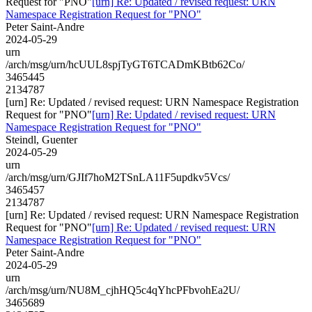
Request for "PNO"
[urn] Re: Updated / revised request: URN
Namespace Registration Request for "PNO"
Peter Saint-Andre
2024-05-29
urn
/arch/msg/urn/hcUUL8spjTyGT6TCADmKBtb62Co/
3465445
2134787
[urn] Re: Updated / revised request: URN Namespace Registration
Request for "PNO"
[urn] Re: Updated / revised request: URN
Namespace Registration Request for "PNO"
Steindl, Guenter
2024-05-29
urn
/arch/msg/urn/GJIf7hoM2TSnLA11F5updkv5Vcs/
3465457
2134787
[urn] Re: Updated / revised request: URN Namespace Registration
Request for "PNO"
[urn] Re: Updated / revised request: URN
Namespace Registration Request for "PNO"
Peter Saint-Andre
2024-05-29
urn
/arch/msg/urn/NU8M_cjhHQ5c4qYhcPFbvohEa2U/
3465689