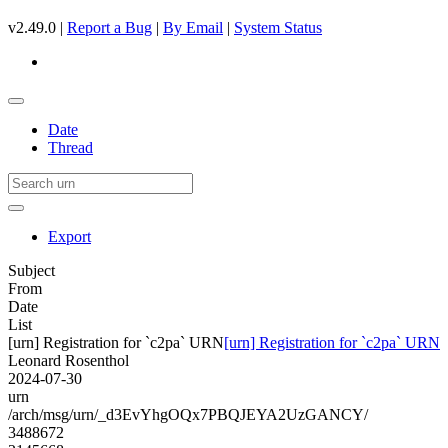
v2.49.0 |
Report a Bug
|
By Email
|
System Status
Date
Thread
Export
Subject
From
Date
List
[urn] Registration for `c2pa` URN
[urn] Registration for `c2pa` URN
Leonard Rosenthol
2024-07-30
urn
/arch/msg/urn/_d3EvYhgOQx7PBQJEYA2UzGANCY/
3488672