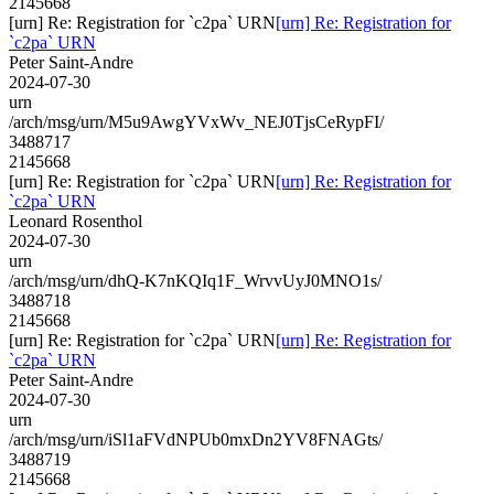
2145668
[urn] Re: Registration for `c2pa` URN
[urn] Re: Registration for
`c2pa` URN
Peter Saint-Andre
2024-07-30
urn
/arch/msg/urn/M5u9AwgYVxWv_NEJ0TjsCeRypFI/
3488717
2145668
[urn] Re: Registration for `c2pa` URN
[urn] Re: Registration for
`c2pa` URN
Leonard Rosenthol
2024-07-30
urn
/arch/msg/urn/dhQ-K7nKQIq1F_WrvvUyJ0MNO1s/
3488718
2145668
[urn] Re: Registration for `c2pa` URN
[urn] Re: Registration for
`c2pa` URN
Peter Saint-Andre
2024-07-30
urn
/arch/msg/urn/iSl1aFVdNPUb0mxDn2YV8FNAGts/
3488719
2145668