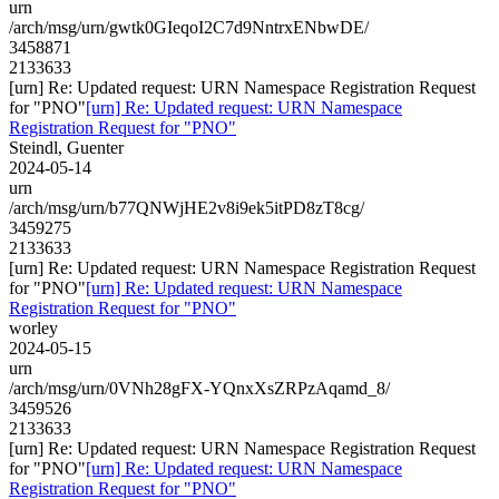
urn
/arch/msg/urn/gwtk0GIeqoI2C7d9NntrxENbwDE/
3458871
2133633
[urn] Re: Updated request: URN Namespace Registration Request
for "PNO"
[urn] Re: Updated request: URN Namespace
Registration Request for "PNO"
Steindl, Guenter
2024-05-14
urn
/arch/msg/urn/b77QNWjHE2v8i9ek5itPD8zT8cg/
3459275
2133633
[urn] Re: Updated request: URN Namespace Registration Request
for "PNO"
[urn] Re: Updated request: URN Namespace
Registration Request for "PNO"
worley
2024-05-15
urn
/arch/msg/urn/0VNh28gFX-YQnxXsZRPzAqamd_8/
3459526
2133633
[urn] Re: Updated request: URN Namespace Registration Request
for "PNO"
[urn] Re: Updated request: URN Namespace
Registration Request for "PNO"