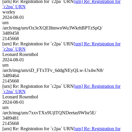
[urn] Re: Registration for `c2pa` URN
[urn] Re: Registration for
`c2pa` URN
worley
2024-08-01
urn
/arch/msg/urn/Oz3eXQEIltmwnWu3WkrhBPTzSpQ/
3489458
2145668
[urn] Re: Registration for `c2pa` URN
[urn] Re: Registration for
`c2pa` URN
Leonard Rosenthol
2024-08-01
urn
/arch/msg/urn/sD_FTxTFv_6ddgNEyQLw-Ux4wN8/
3489464
2145668
[urn] Re: Registration for `c2pa` URN
[urn] Re: Registration for
`c2pa` URN
Leonard Rosenthol
2024-08-01
urn
/arch/msg/urn/7xxvTXx9UjlTQNDeetas9WIsr5E/
3489481
2145668
[urn] Re: Registration for `c2pa` URN
[urn] Re: Registration for