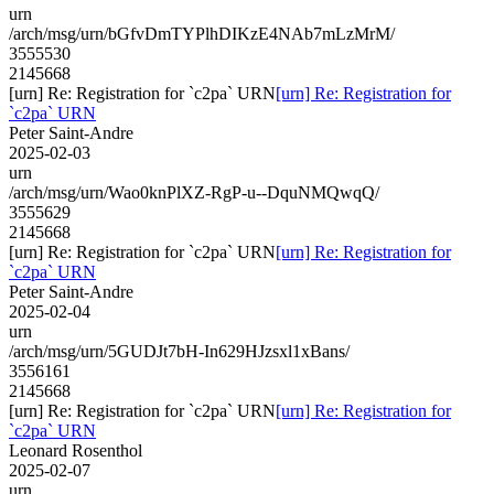
urn
/arch/msg/urn/bGfvDmTYPlhDIKzE4NAb7mLzMrM/
3555530
2145668
[urn] Re: Registration for `c2pa` URN
[urn] Re: Registration for
`c2pa` URN
Peter Saint-Andre
2025-02-03
urn
/arch/msg/urn/Wao0knPlXZ-RgP-u--DquNMQwqQ/
3555629
2145668
[urn] Re: Registration for `c2pa` URN
[urn] Re: Registration for
`c2pa` URN
Peter Saint-Andre
2025-02-04
urn
/arch/msg/urn/5GUDJt7bH-In629HJzsxl1xBans/
3556161
2145668
[urn] Re: Registration for `c2pa` URN
[urn] Re: Registration for
`c2pa` URN
Leonard Rosenthol
2025-02-07
urn