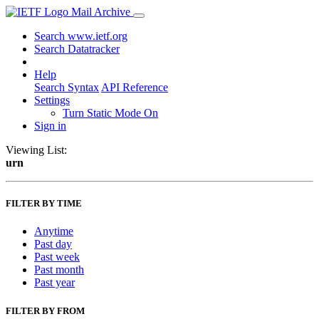
Mail Archive
Search www.ietf.org
Search Datatracker
Help
Search Syntax
API Reference
Settings
Turn Static Mode On
Sign in
Viewing List:
urn
FILTER BY TIME
Anytime
Past day
Past week
Past month
Past year
FILTER BY FROM