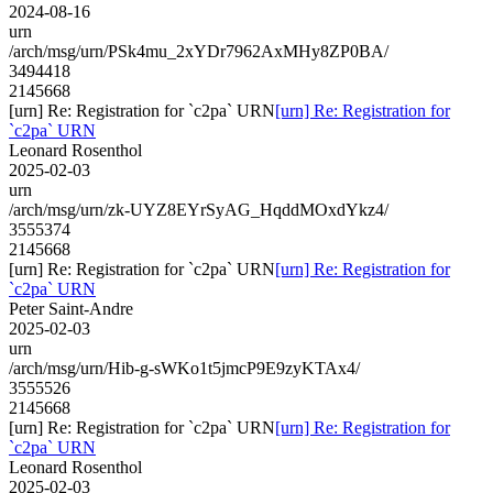
2024-08-16
urn
/arch/msg/urn/PSk4mu_2xYDr7962AxMHy8ZP0BA/
3494418
2145668
[urn] Re: Registration for `c2pa` URN
[urn] Re: Registration for
`c2pa` URN
Leonard Rosenthol
2025-02-03
urn
/arch/msg/urn/zk-UYZ8EYrSyAG_HqddMOxdYkz4/
3555374
2145668
[urn] Re: Registration for `c2pa` URN
[urn] Re: Registration for
`c2pa` URN
Peter Saint-Andre
2025-02-03
urn
/arch/msg/urn/Hib-g-sWKo1t5jmcP9E9zyKTAx4/
3555526
2145668
[urn] Re: Registration for `c2pa` URN
[urn] Re: Registration for
`c2pa` URN
Leonard Rosenthol
2025-02-03