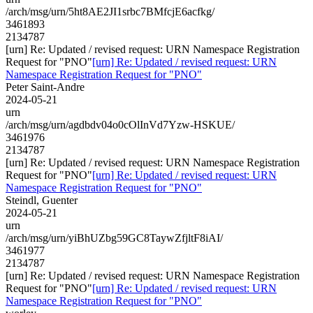
/arch/msg/urn/5ht8AE2JI1srbc7BMfcjE6acfkg/
3461893
2134787
[urn] Re: Updated / revised request: URN Namespace Registration
Request for "PNO"
[urn] Re: Updated / revised request: URN
Namespace Registration Request for "PNO"
Peter Saint-Andre
2024-05-21
urn
/arch/msg/urn/agdbdv04o0cOlInVd7Yzw-HSKUE/
3461976
2134787
[urn] Re: Updated / revised request: URN Namespace Registration
Request for "PNO"
[urn] Re: Updated / revised request: URN
Namespace Registration Request for "PNO"
Steindl, Guenter
2024-05-21
urn
/arch/msg/urn/yiBhUZbg59GC8TaywZfjltF8iAI/
3461977
2134787
[urn] Re: Updated / revised request: URN Namespace Registration
Request for "PNO"
[urn] Re: Updated / revised request: URN
Namespace Registration Request for "PNO"