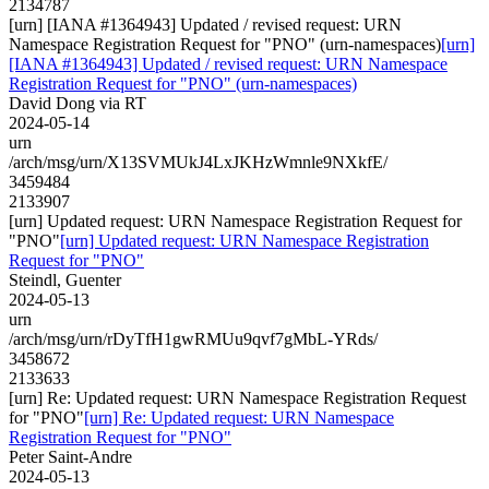
2134787
[urn] [IANA #1364943] Updated / revised request: URN
Namespace Registration Request for "PNO" (urn-namespaces)
[urn]
[IANA #1364943] Updated / revised request: URN Namespace
Registration Request for "PNO" (urn-namespaces)
David Dong via RT
2024-05-14
urn
/arch/msg/urn/X13SVMUkJ4LxJKHzWmnle9NXkfE/
3459484
2133907
[urn] Updated request: URN Namespace Registration Request for
"PNO"
[urn] Updated request: URN Namespace Registration
Request for "PNO"
Steindl, Guenter
2024-05-13
urn
/arch/msg/urn/rDyTfH1gwRMUu9qvf7gMbL-YRds/
3458672
2133633
[urn] Re: Updated request: URN Namespace Registration Request
for "PNO"
[urn] Re: Updated request: URN Namespace
Registration Request for "PNO"
Peter Saint-Andre
2024-05-13