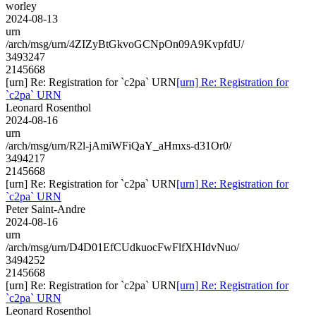
worley
2024-08-13
urn
/arch/msg/urn/4ZIZyBtGkvoGCNpOn09A9KvpfdU/
3493247
2145668
[urn] Re: Registration for `c2pa` URN
[urn] Re: Registration for
`c2pa` URN
Leonard Rosenthol
2024-08-16
urn
/arch/msg/urn/R2l-jAmiWFiQaY_aHmxs-d31Or0/
3494217
2145668
[urn] Re: Registration for `c2pa` URN
[urn] Re: Registration for
`c2pa` URN
Peter Saint-Andre
2024-08-16
urn
/arch/msg/urn/D4D01EfCUdkuocFwFlfXHIdvNuo/
3494252
2145668
[urn] Re: Registration for `c2pa` URN
[urn] Re: Registration for
`c2pa` URN
Leonard Rosenthol