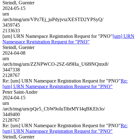
Steindl, Guenter
2024-05-15
urn
/arch/msg/urn/VPz7Ej_juPdyjvszXESTD2YPSyQ/
3459745
2133633
[urn] URN Namespace Registration Request for "PNO"
[urn] URN
Namespace Registration Request for "PNO"
Steindl, Guenter
2024-04-08
urn
/arch/msg/urn/ZZNPWCO-2SZ-6f9Ha_U6l9NQmx8/
3447338
2128767
Re: [urn] URN Namespace Registration Request for "PNO"
Re:
[urn] URN Namespace Registration Request for "PNO"
Peter Saint-Andre
2024-04-15
urn
/arch/msg/urn/pQe5_CbW9oIuTibrMYI4qBKEh3o/
3449400
2128767
Re: [urn] URN Namespace Registration Request for "PNO"
Re:
[urn] URN Namespace Registration Request for "PNO"
Steindl, Guenter