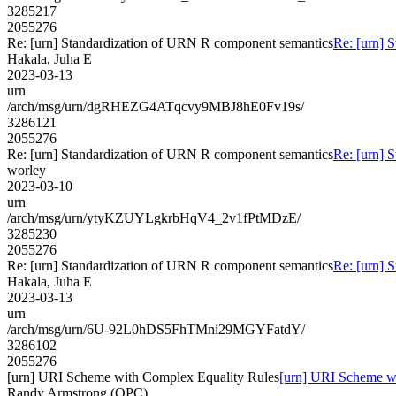
3285217
2055276
Re: [urn] Standardization of URN R component semantics
Re: [urn] 
Hakala, Juha E
2023-03-13
urn
/arch/msg/urn/dgRHEZG4ATqcvy9MBJ8hE0Fv19s/
3286121
2055276
Re: [urn] Standardization of URN R component semantics
Re: [urn] 
worley
2023-03-10
urn
/arch/msg/urn/ytyKZUYLgkrbHqV4_2v1fPtMDzE/
3285230
2055276
Re: [urn] Standardization of URN R component semantics
Re: [urn] 
Hakala, Juha E
2023-03-13
urn
/arch/msg/urn/6U-92L0hDS5FhTMni29MGYFatdY/
3286102
2055276
[urn] URI Scheme with Complex Equality Rules
[urn] URI Scheme w
Randy Armstrong (OPC)