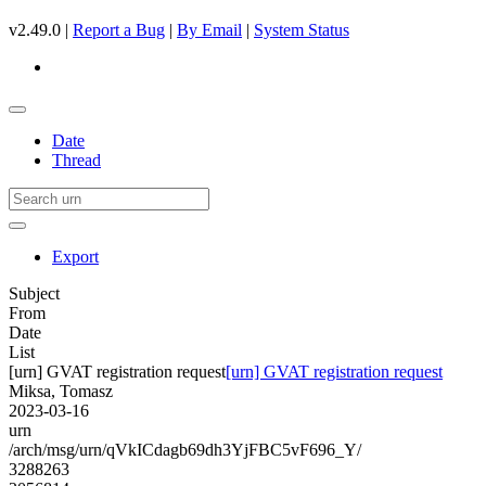
v2.49.0 |
Report a Bug
|
By Email
|
System Status
Date
Thread
Export
Subject
From
Date
List
[urn] GVAT registration request
[urn] GVAT registration request
Miksa, Tomasz
2023-03-16
urn
/arch/msg/urn/qVkICdagb69dh3YjFBC5vF696_Y/
3288263