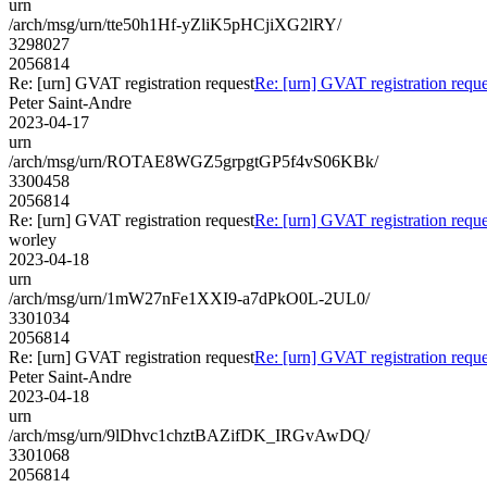
urn
/arch/msg/urn/tte50h1Hf-yZliK5pHCjiXG2lRY/
3298027
2056814
Re: [urn] GVAT registration request
Re: [urn] GVAT registration reque
Peter Saint-Andre
2023-04-17
urn
/arch/msg/urn/ROTAE8WGZ5grpgtGP5f4vS06KBk/
3300458
2056814
Re: [urn] GVAT registration request
Re: [urn] GVAT registration reque
worley
2023-04-18
urn
/arch/msg/urn/1mW27nFe1XXI9-a7dPkO0L-2UL0/
3301034
2056814
Re: [urn] GVAT registration request
Re: [urn] GVAT registration reque
Peter Saint-Andre
2023-04-18
urn
/arch/msg/urn/9lDhvc1chztBAZifDK_IRGvAwDQ/
3301068
2056814