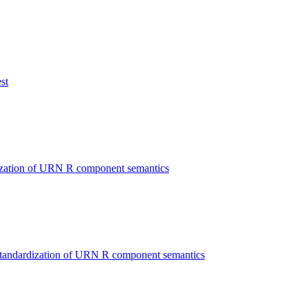
st
ization of URN R component semantics
Standardization of URN R component semantics