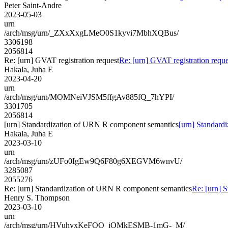
Peter Saint-Andre
2023-05-03
urn
/arch/msg/urn/_ZXxXxgLMeO0S1kyvi7MbhXQBus/
3306198
2056814
Re: [urn] GVAT registration request
Re: [urn] GVAT registration reque
Hakala, Juha E
2023-04-20
urn
/arch/msg/urn/MOMNeiVJSM5ffgAv885fQ_7hYPI/
3301705
2056814
[urn] Standardization of URN R component semantics
[urn] Standard
Hakala, Juha E
2023-03-10
urn
/arch/msg/urn/zUFo0IgEw9Q6F80g6XEGVM6wnvU/
3285087
2055276
Re: [urn] Standardization of URN R component semantics
Re: [urn] 
Henry S. Thompson
2023-03-10
urn
/arch/msg/urn/HVuhyxKeFOO_iOMkESMB-1mG-_M/