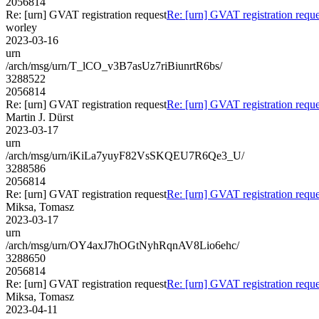
2056814
Re: [urn] GVAT registration request
Re: [urn] GVAT registration reque
worley
2023-03-16
urn
/arch/msg/urn/T_lCO_v3B7asUz7riBiunrtR6bs/
3288522
2056814
Re: [urn] GVAT registration request
Re: [urn] GVAT registration reque
Martin J. Dürst
2023-03-17
urn
/arch/msg/urn/iKiLa7yuyF82VsSKQEU7R6Qe3_U/
3288586
2056814
Re: [urn] GVAT registration request
Re: [urn] GVAT registration reque
Miksa, Tomasz
2023-03-17
urn
/arch/msg/urn/OY4axJ7hOGtNyhRqnAV8Lio6ehc/
3288650
2056814
Re: [urn] GVAT registration request
Re: [urn] GVAT registration reque
Miksa, Tomasz
2023-04-11