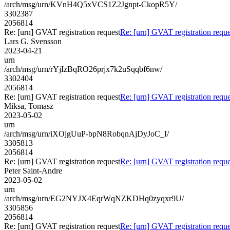
/arch/msg/urn/KVnH4Q5xVCS1Z2Jgnpt-CkopR5Y/
3302387
2056814
Re: [urn] GVAT registration request
Re: [urn] GVAT registration reque
Lars G. Svensson
2023-04-21
urn
/arch/msg/urn/rYjIzBqRO26prjx7k2uSqqbf6nw/
3302404
2056814
Re: [urn] GVAT registration request
Re: [urn] GVAT registration reque
Miksa, Tomasz
2023-05-02
urn
/arch/msg/urn/iXOjgUuP-bpN8RobqnAjDyJoC_I/
3305813
2056814
Re: [urn] GVAT registration request
Re: [urn] GVAT registration reque
Peter Saint-Andre
2023-05-02
urn
/arch/msg/urn/EG2NYJX4EqrWqNZKDHq0zyqxr9U/
3305856
2056814
Re: [urn] GVAT registration request
Re: [urn] GVAT registration reque