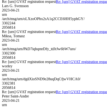
Re: [urn] GVAT registration request
Re: [urn] GVAT registration reque
Lars G. Svensson
2023-04-21
urn
/arch/msg/urn/oLXzoOPhx2sA1q2CCE6HH5yphGY/
3302244
2056814
Re: [urn] GVAT registration request
Re: [urn] GVAT registration reque
Miksa, Tomasz
2023-04-21
urn
/arch/msg/urn/PkD7iqhqmrDfy_tdJrJw6bW7uro/
3302300
2056814
Re: [urn] GVAT registration request
Re: [urn] GVAT registration reque
worley
2023-04-21
urn
/arch/msg/urn/dgilXioSND9e28uqDqCfjwVHCA0/
3302381
2056814
Re: [urn] GVAT registration request
Re: [urn] GVAT registration reque
Peter Saint-Andre
2023-04-21
urn