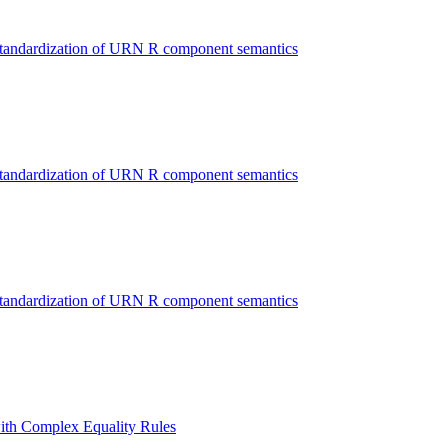
Standardization of URN R component semantics
Standardization of URN R component semantics
Standardization of URN R component semantics
ith Complex Equality Rules