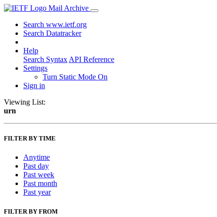
Mail Archive
Search www.ietf.org
Search Datatracker
Help
Search Syntax
API Reference
Settings
Turn Static Mode On
Sign in
Viewing List:
urn
FILTER BY TIME
Anytime
Past day
Past week
Past month
Past year
FILTER BY FROM