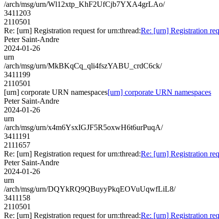
/arch/msg/urn/Wl12xtp_KhF2UfCjb7YXA4grLAo/
3411203
2110501
Re: [urn] Registration request for urn:thread:
Re: [urn] Registration req
Peter Saint-Andre
2024-01-26
urn
/arch/msg/urn/MkBKqCq_qli4fszYABU_crdC6ck/
3411199
2110501
[urn] corporate URN namespaces
[urn] corporate URN namespaces
Peter Saint-Andre
2024-01-26
urn
/arch/msg/urn/x4m6YsxIGJF5R5oxwH6t6urPuqA/
3411191
2111657
Re: [urn] Registration request for urn:thread:
Re: [urn] Registration req
Peter Saint-Andre
2024-01-26
urn
/arch/msg/urn/DQYkRQ9QBuyyPkqEOVuUqwfLiL8/
3411158
2110501
Re: [urn] Registration request for urn:thread:
Re: [urn] Registration req