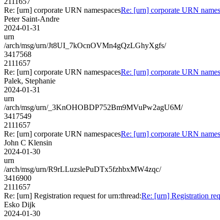
2111657
Re: [urn] corporate URN namespaces
Re: [urn] corporate URN name
Peter Saint-Andre
2024-01-31
urn
/arch/msg/urn/Jt8UI_7kOcnOVMn4gQzLGhyXgfs/
3417568
2111657
Re: [urn] corporate URN namespaces
Re: [urn] corporate URN name
Palek, Stephanie
2024-01-31
urn
/arch/msg/urn/_3KnOHOBDP752Bm9MVuPw2agU6M/
3417549
2111657
Re: [urn] corporate URN namespaces
Re: [urn] corporate URN name
John C Klensin
2024-01-30
urn
/arch/msg/urn/R9rLLuzslePuDTx5fzhbxMW4zqc/
3416900
2111657
Re: [urn] Registration request for urn:thread:
Re: [urn] Registration req
Esko Dijk
2024-01-30