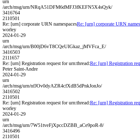
urn
/arch/msg/urn/NRqA51DFM6dMFJ3fKEFN5X4sQyk/
3416764
2110501
Re: [urn] corporate URN namespaces
Re: [urn] corporate URN name
worley
2024-01-29
urn
/arch/msg/urn/B00jD6vT8CQeUIGkaz_jMVFca_E/
3416503
2111657
Re: [urn] Registration request for urn:thread:
Re: [urn] Registration req
Peter Saint-Andre
2024-01-29
urn
/arch/msg/urn/nfJOv0dyAZR4cfXdB5dPnkJonJo/
3416502
2110501
Re: [urn] Registration request for urn:thread:
Re: [urn] Registration req
worley
2024-01-29
urn
/arch/msg/urn/7W51tveFjXpccDZBB_aCe9poR-8/
3416496
2110501