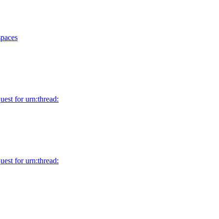
spaces
uest for urn:thread:
uest for urn:thread: