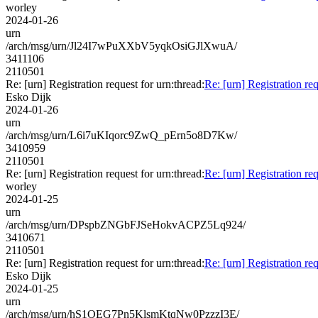
worley
2024-01-26
urn
/arch/msg/urn/Jl24I7wPuXXbV5yqkOsiGJlXwuA/
3411106
2110501
Re: [urn] Registration request for urn:thread:
Re: [urn] Registration req
Esko Dijk
2024-01-26
urn
/arch/msg/urn/L6i7uKIqorc9ZwQ_pErn5o8D7Kw/
3410959
2110501
Re: [urn] Registration request for urn:thread:
Re: [urn] Registration req
worley
2024-01-25
urn
/arch/msg/urn/DPspbZNGbFJSeHokvACPZ5Lq924/
3410671
2110501
Re: [urn] Registration request for urn:thread:
Re: [urn] Registration req
Esko Dijk
2024-01-25
urn
/arch/msg/urn/hS1OEG7Pn5KlsmKtqNw0PzzzI3E/