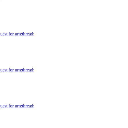
uest for urn:thread:
uest for urn:thread:
uest for urn:thread: