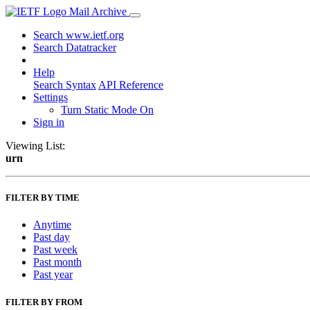
Mail Archive
Search www.ietf.org
Search Datatracker
Help
Search Syntax
API Reference
Settings
Turn Static Mode On
Sign in
Viewing List:
urn
FILTER BY TIME
Anytime
Past day
Past week
Past month
Past year
FILTER BY FROM