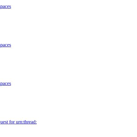
spaces
spaces
spaces
uest for urn:thread: