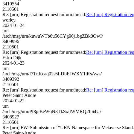
3410554
2110501
Re: [urn] Registration request for urn:thread:
Re: [urn] Registration req
worley
2024-01-24
urn
/arch/msg/urn/kuwuWTb6u56CYg90j1bgZBk0OwI/
3409996
2110501
Re: [urn] Registration request for urn:thread:
Re: [urn] Registration req
Esko Dijk
2024-01-23
urn
/arch/msg/urn/I7TnKeaq02s6LDbEJWXY1tRsAws/
3409392
2110501
Re: [urn] Registration request for urn:thread:
Re: [urn] Registration req
Peter Saint-Andre
2024-01-22
urn
/arch/msg/urn/Pf8piBeW6N8TkSxiIWMRQ2Ibi4U/
3408927
2110501
Re: [urn] FW: Submission of "URN Namespace for Metaverse Stand
Peter Saint-Andre