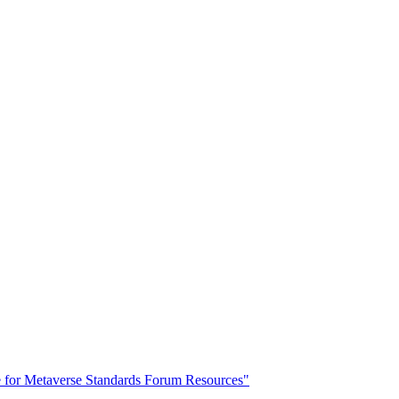
for Metaverse Standards Forum Resources"