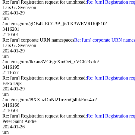
Re: [urn] Registration request for urn:thread:
Re: [urn] Registration req
Lars G. Svensson
2024-01-29
urn
/arch/msg/urn/gDB4UECG3B_jtsTK3WEVRU0jS10/
3416201
2110501
Re: [urn] corporate URN namespaces
Re: [urn] corporate URN name
Lars G. Svensson
2024-01-29
urn
/arch/msg/urn/Ikxan8VG6gcXmOet_xVCb23xrlo/
3416195
2111657
Re: [urn] Registration request for urn:thread:
Re: [urn] Registration req
Esko Dijk
2024-01-29
urn
/arch/msg/urn/l8XXuzDnNl21rezrnQ4bkFms4-o/
3416166
2110501
Re: [urn] Registration request for urn:thread:
Re: [urn] Registration req
Peter Saint-Andre
2024-01-26
urn