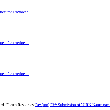
uest for urn:thread:
uest for urn:thread:
uest for urn:thread:
ards Forum Resources"
Re: [urn] FW: Submission of "URN Namespace 