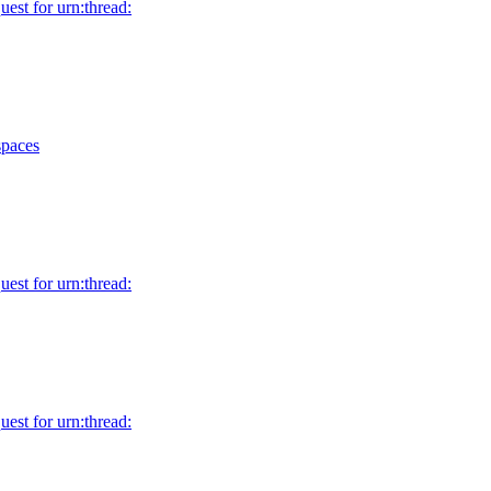
uest for urn:thread:
spaces
uest for urn:thread:
uest for urn:thread: