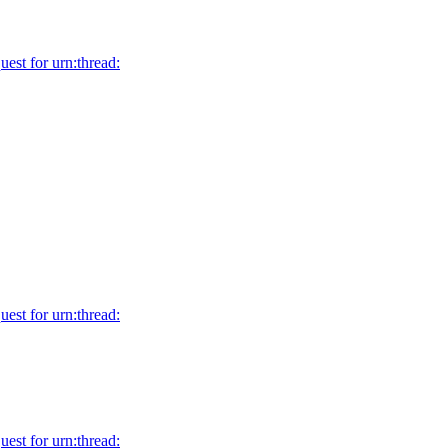
uest for urn:thread:
uest for urn:thread:
uest for urn:thread: