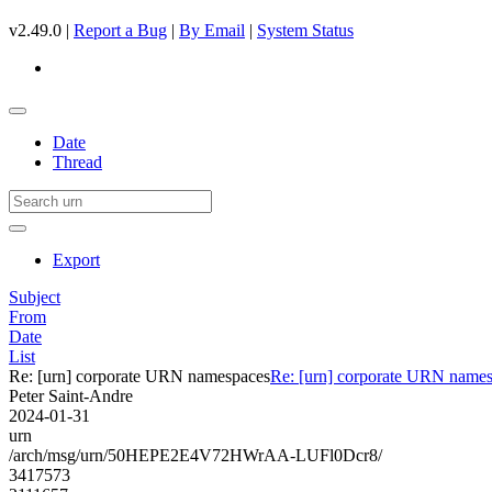
v2.49.0 |
Report a Bug
|
By Email
|
System Status
Date
Thread
Export
Subject
From
Date
List
Re: [urn] corporate URN namespaces
Re: [urn] corporate URN name
Peter Saint-Andre
2024-01-31
urn
/arch/msg/urn/50HEPE2E4V72HWrAA-LUFl0Dcr8/
3417573