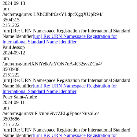
2024-09-13
urn
/arch/msg/urn/s-LXbC8bfr6axYLdpcXgqXUpR94/
3504315
2151222
[urn] Re: URN Namespace Registration for International Standard
Name Identifier
[urn] Re: URN Namespace Registration for
International Standard Name Identifier
Paul Jessop
2024-09-12
urn
/arch/msg/urn/lXNlYelkAtYON7oA-K32svsZCu4/
3503938
2151222
[urn] Re: URN Namespace Registration for International Standard
Name Identifier
[urn] Re: URN Namespace Registration for
International Standard Name Identifier
Peter Saint-Andre
2024-09-11
urn
/arch/msg/urn/zuRJcubr69vcZELgFpbosNuzoLo/
3503686
2151222
[urn] Re: URN Namespace Registration for International Standard
Name Identifier
[urn] Re: URN Namespace Registration for