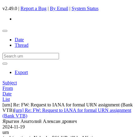
v2.49.0 |
Report a Bug
|
By Email
|
System Status
Date
Thread
Export
Subject
From
Date
List
[urn] Re: FW: Request to IANA for formal URN assignment (Bank
VTB)
[urn] Re: FW: Request to IANA for formal URN assignment
(Bank VTB)
Ярыгин Анатолий Алексан дрович
2024-11-19
urn