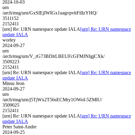
2024-10-03
urn
/arch/msg/urn/GxSIEjIWIGx1uagvpvhFilIzYHQ/
3511152
2152411
[urn] Re: URN namespace update IALA
[urn] Re: URN namespace
update IALA
worley
2024-09-27
urn
/arch/msg/urn/V_rG73BDlrLBEUFcGFMJNIgjCXk/
3509223
2152411
[urn] Re: URN namespace update IALA
[urn] Re: URN namespace
update IALA
Minsu Jeon
2024-09-27
urn
/arch/msg/urn/j5TjWx2T56sECMry1OWoI-5ZMlU/
3509025
2152411
[urn] Re: URN namespace update IALA
[urn] Re: URN namespace
update IALA
Peter Saint-Andre
2024-09-25