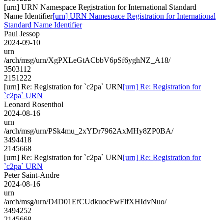
[urn] URN Namespace Registration for International Standard
Name Identifier
[urn] URN Namespace Registration for International
Standard Name Identifier
Paul Jessop
2024-09-10
urn
/arch/msg/urn/XgPXLeGtACbbV6pSf6yghNZ_A18/
3503112
2151222
[urn] Re: Registration for `c2pa` URN
[urn] Re: Registration for
`c2pa` URN
Leonard Rosenthol
2024-08-16
urn
/arch/msg/urn/PSk4mu_2xYDr7962AxMHy8ZP0BA/
3494418
2145668
[urn] Re: Registration for `c2pa` URN
[urn] Re: Registration for
`c2pa` URN
Peter Saint-Andre
2024-08-16
urn
/arch/msg/urn/D4D01EfCUdkuocFwFlfXHIdvNuo/
3494252
2145668