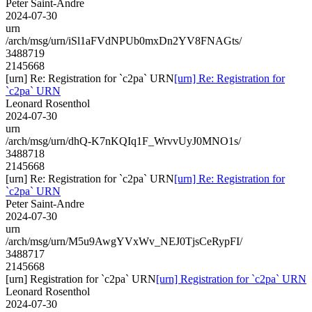
Peter Saint-Andre
2024-07-30
urn
/arch/msg/urn/iSl1aFVdNPUb0mxDn2YV8FNAGts/
3488719
2145668
[urn] Re: Registration for `c2pa` URN
[urn] Re: Registration for
`c2pa` URN
Leonard Rosenthol
2024-07-30
urn
/arch/msg/urn/dhQ-K7nKQIq1F_WrvvUyJ0MNO1s/
3488718
2145668
[urn] Re: Registration for `c2pa` URN
[urn] Re: Registration for
`c2pa` URN
Peter Saint-Andre
2024-07-30
urn
/arch/msg/urn/M5u9AwgYVxWv_NEJ0TjsCeRypFI/
3488717
2145668
[urn] Registration for `c2pa` URN
[urn] Registration for `c2pa` URN
Leonard Rosenthol
2024-07-30