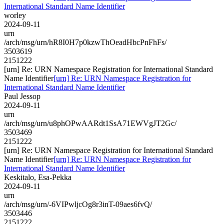
International Standard Name Identifier
worley
2024-09-11
urn
/arch/msg/urn/hR8I0H7p0kzwThOeadHbcPnFhFs/
3503619
2151222
[urn] Re: URN Namespace Registration for International Standard
Name Identifier
[urn] Re: URN Namespace Registration for
International Standard Name Identifier
Paul Jessop
2024-09-11
urn
/arch/msg/urn/u8phOPwAARdt1SsA71EWVgJT2Gc/
3503469
2151222
[urn] Re: URN Namespace Registration for International Standard
Name Identifier
[urn] Re: URN Namespace Registration for
International Standard Name Identifier
Keskitalo, Esa-Pekka
2024-09-11
urn
/arch/msg/urn/-6VIPwljcOg8r3inT-09aes6fvQ/
3503446
2151222