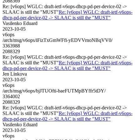
2088369
Re: [v6ops] WGLC: draft-ietf-v6ops-dhcp-pd-per-device-02 ->
SLAAC is still the "MUST"
Re: [v6ops] WGLC: draft-ietf-v6ops-
dhcp-pd-per-device-02 -> SLAAC is still the "MUST"
Vasilenko Eduard
2023-10-05
v6ops
/arch/msg/v6ops/iFizTxGmWFfi-yEDVVrnoNBqVV0/
3363988
2088329
Re: [v6ops] WGLC: draft-ietf-v6ops-dhcp-pd-per-device-02 ->
SLAAC is still the "MUST"
Re: [v6ops] WGLC: draft-ietf-v6ops-
dhcp-pd-per-device-02 -> SLAAC is still the "MUST"
Jen Linkova
2023-10-05
v6ops
/arch/msg/v6ops/bjJTUOfti-baeFUTMpBYffr5tDY/
3364002
2088329
Re: [v6ops] WGLC: draft-ietf-v6ops-dhcp-pd-per-device-02 ->
SLAAC is still the "MUST"
Re: [v6ops] WGLC: draft-ietf-v6ops-
dhcp-pd-per-device-02 -> SLAAC is still the "MUST"
Vasilenko Eduard
2023-10-05
v6ops