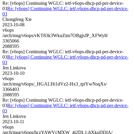
Re: [v6ops] Continuing WGLC: ietf-v6ops-dhcp-pd-per-device-
03
Re: [v6ops] Continuing WGLC: ietf-v6ops-dhcp-pd-per-device-
03
Chongfeng Xie
2023-10-08
v6ops
/arch/msg/v6ops/vKT83k3WkuZim7OBgjsJP_XFWy8/
3365066
2088595
Re: [v6ops] Continuing WGLC: ietf-v6ops-dhcp-pd-per-device-
03
Re: [v6ops] Continuing WGLC: ietf-v6ops-dhcp-pd-per-device-
03
Jen Linkova
2023-10-10
v6ops
/arch/msg/v6ops/_HGALHi1dVz2-Hx3_tpiYwNsqXs/
3366403
2088595
Re: [v6ops] Continuing WGLC: ietf-v6ops-dhcp-pd-per-device-
03
Re: [v6ops] Continuing WGLC: ietf-v6ops-dhcp-pd-per-device-
03
Jen Linkova
2023-10-11
v6ops
/arch/msg/v6ops/hczYAWVcMXW_4t2DL1-hXkoDDlA/