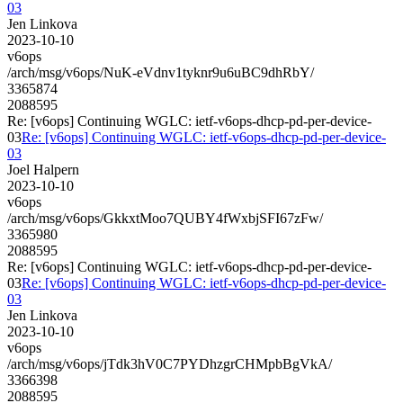
03
Jen Linkova
2023-10-10
v6ops
/arch/msg/v6ops/NuK-eVdnv1tyknr9u6uBC9dhRbY/
3365874
2088595
Re: [v6ops] Continuing WGLC: ietf-v6ops-dhcp-pd-per-device-
03
Re: [v6ops] Continuing WGLC: ietf-v6ops-dhcp-pd-per-device-
03
Joel Halpern
2023-10-10
v6ops
/arch/msg/v6ops/GkkxtMoo7QUBY4fWxbjSFI67zFw/
3365980
2088595
Re: [v6ops] Continuing WGLC: ietf-v6ops-dhcp-pd-per-device-
03
Re: [v6ops] Continuing WGLC: ietf-v6ops-dhcp-pd-per-device-
03
Jen Linkova
2023-10-10
v6ops
/arch/msg/v6ops/jTdk3hV0C7PYDhzgrCHMpbBgVkA/
3366398
2088595