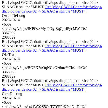
Re: [v6ops] WGLC: draft-ietf-v6ops-dhcp-pd-per-device-02 ->
SLAAC is still the "MUST"
Re: [v6ops] WGLC: draft-ietf-v6ops-
dhcp-pd-per-device-02 -> SLAAC is still the "MUST"
Owen DeLong
2023-10-14
v6ops
/arch/msg/v6ops/INPOzxMysPQg-ZqCje4PycMWeDs/
3367992
2088329
Re: [v6ops] WGLC: draft-ietf-v6ops-dhcp-pd-per-device-02 ->
SLAAC is still the "MUST"
Re: [v6ops] WGLC: draft-ietf-v6ops-
dhcp-pd-per-device-02 -> SLAAC is still the "MUST"
Ole Trøan
2023-10-14
v6ops
/arch/msg/v6ops/BGFX7uOqNGeOz6mcYCbsle-ihCc/
3368058
2088329
Re: [v6ops] WGLC: draft-ietf-v6ops-dhcp-pd-per-device-02 ->
SLAAC is still the "MUST"
Re: [v6ops] WGLC: draft-ietf-v6ops-
dhcp-pd-per-device-02 -> SLAAC is still the "MUST"
Gert Doering
2023-10-14
v6ops
/arch/msg/v6ops/sr41W02S5OcTZYPPrKPdtNi-DdU/