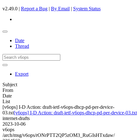
v2.49.0 |
Report a Bug
|
By Email
|
System Status
Date
Thread
Export
Subject
From
Date
List
[v6ops] I-D Action: draft-ietf-v6ops-dhcp-pd-per-device-
03.txt
[v6ops] I-D Action: draft-ietf-v6ops-dhcp-pd-per-device-03.txt
internet-drafts
2023-10-06
v6ops
/arch/msg/v6ops/rONrPTT2QP5zOM3_RuGIsHTxdaw/