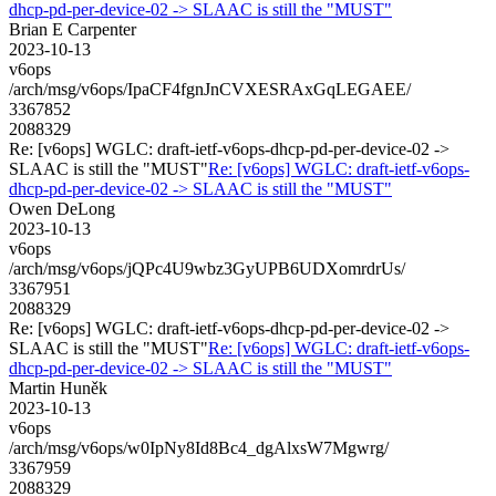
dhcp-pd-per-device-02 -> SLAAC is still the "MUST"
Brian E Carpenter
2023-10-13
v6ops
/arch/msg/v6ops/IpaCF4fgnJnCVXESRAxGqLEGAEE/
3367852
2088329
Re: [v6ops] WGLC: draft-ietf-v6ops-dhcp-pd-per-device-02 ->
SLAAC is still the "MUST"
Re: [v6ops] WGLC: draft-ietf-v6ops-
dhcp-pd-per-device-02 -> SLAAC is still the "MUST"
Owen DeLong
2023-10-13
v6ops
/arch/msg/v6ops/jQPc4U9wbz3GyUPB6UDXomrdrUs/
3367951
2088329
Re: [v6ops] WGLC: draft-ietf-v6ops-dhcp-pd-per-device-02 ->
SLAAC is still the "MUST"
Re: [v6ops] WGLC: draft-ietf-v6ops-
dhcp-pd-per-device-02 -> SLAAC is still the "MUST"
Martin Huněk
2023-10-13
v6ops
/arch/msg/v6ops/w0IpNy8Id8Bc4_dgAlxsW7Mgwrg/
3367959
2088329