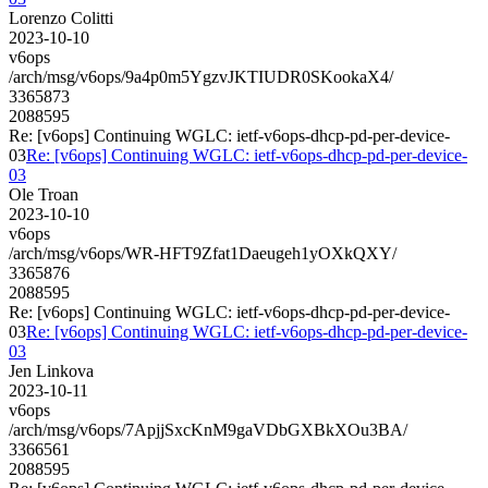
Lorenzo Colitti
2023-10-10
v6ops
/arch/msg/v6ops/9a4p0m5YgzvJKTIUDR0SKookaX4/
3365873
2088595
Re: [v6ops] Continuing WGLC: ietf-v6ops-dhcp-pd-per-device-
03
Re: [v6ops] Continuing WGLC: ietf-v6ops-dhcp-pd-per-device-
03
Ole Troan
2023-10-10
v6ops
/arch/msg/v6ops/WR-HFT9Zfat1Daeugeh1yOXkQXY/
3365876
2088595
Re: [v6ops] Continuing WGLC: ietf-v6ops-dhcp-pd-per-device-
03
Re: [v6ops] Continuing WGLC: ietf-v6ops-dhcp-pd-per-device-
03
Jen Linkova
2023-10-11
v6ops
/arch/msg/v6ops/7ApjjSxcKnM9gaVDbGXBkXOu3BA/
3366561
2088595