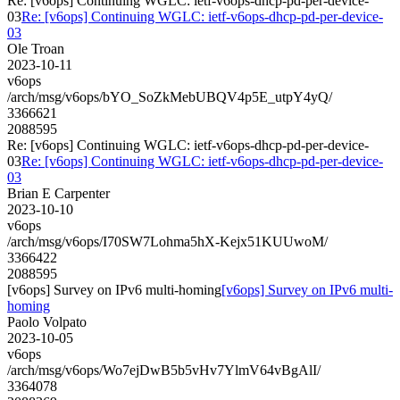
Re: [v6ops] Continuing WGLC: ietf-v6ops-dhcp-pd-per-device-
03
Re: [v6ops] Continuing WGLC: ietf-v6ops-dhcp-pd-per-device-
03
Ole Troan
2023-10-11
v6ops
/arch/msg/v6ops/bYO_SoZkMebUBQV4p5E_utpY4yQ/
3366621
2088595
Re: [v6ops] Continuing WGLC: ietf-v6ops-dhcp-pd-per-device-
03
Re: [v6ops] Continuing WGLC: ietf-v6ops-dhcp-pd-per-device-
03
Brian E Carpenter
2023-10-10
v6ops
/arch/msg/v6ops/I70SW7Lohma5hX-Kejx51KUUwoM/
3366422
2088595
[v6ops] Survey on IPv6 multi-homing
[v6ops] Survey on IPv6 multi-
homing
Paolo Volpato
2023-10-05
v6ops
/arch/msg/v6ops/Wo7ejDwB5b5vHv7YlmV64vBgAlI/
3364078