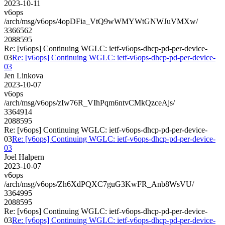
2023-10-11
v6ops
/arch/msg/v6ops/4opDFia_VtQ9wWMYWtGNWJuVMXw/
3366562
2088595
Re: [v6ops] Continuing WGLC: ietf-v6ops-dhcp-pd-per-device-
03
Re: [v6ops] Continuing WGLC: ietf-v6ops-dhcp-pd-per-device-
03
Jen Linkova
2023-10-07
v6ops
/arch/msg/v6ops/zIw76R_VIhPqm6ntvCMkQzceAjs/
3364914
2088595
Re: [v6ops] Continuing WGLC: ietf-v6ops-dhcp-pd-per-device-
03
Re: [v6ops] Continuing WGLC: ietf-v6ops-dhcp-pd-per-device-
03
Joel Halpern
2023-10-07
v6ops
/arch/msg/v6ops/Zh6XdPQXC7guG3KwFR_Anb8WsVU/
3364995
2088595
Re: [v6ops] Continuing WGLC: ietf-v6ops-dhcp-pd-per-device-
03
Re: [v6ops] Continuing WGLC: ietf-v6ops-dhcp-pd-per-device-