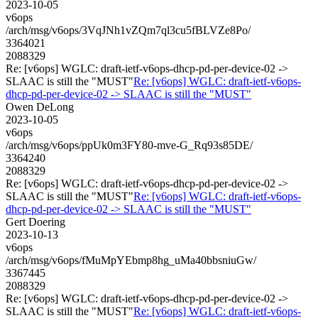
2023-10-05
v6ops
/arch/msg/v6ops/3VqJNh1vZQm7ql3cu5fBLVZe8Po/
3364021
2088329
Re: [v6ops] WGLC: draft-ietf-v6ops-dhcp-pd-per-device-02 ->
SLAAC is still the "MUST"
Re: [v6ops] WGLC: draft-ietf-v6ops-
dhcp-pd-per-device-02 -> SLAAC is still the "MUST"
Owen DeLong
2023-10-05
v6ops
/arch/msg/v6ops/ppUk0m3FY80-mve-G_Rq93s85DE/
3364240
2088329
Re: [v6ops] WGLC: draft-ietf-v6ops-dhcp-pd-per-device-02 ->
SLAAC is still the "MUST"
Re: [v6ops] WGLC: draft-ietf-v6ops-
dhcp-pd-per-device-02 -> SLAAC is still the "MUST"
Gert Doering
2023-10-13
v6ops
/arch/msg/v6ops/fMuMpYEbmp8hg_uMa40bbsniuGw/
3367445
2088329
Re: [v6ops] WGLC: draft-ietf-v6ops-dhcp-pd-per-device-02 ->
SLAAC is still the "MUST"
Re: [v6ops] WGLC: draft-ietf-v6ops-