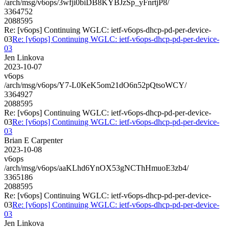
/arch/msg/v6ops/3wfji0biDB8KYBJzSp_yFnrtjP8/
3364752
2088595
Re: [v6ops] Continuing WGLC: ietf-v6ops-dhcp-pd-per-device-
03
Re: [v6ops] Continuing WGLC: ietf-v6ops-dhcp-pd-per-device-
03
Jen Linkova
2023-10-07
v6ops
/arch/msg/v6ops/Y7-L0KeK5om21dO6n52pQtsoWCY/
3364927
2088595
Re: [v6ops] Continuing WGLC: ietf-v6ops-dhcp-pd-per-device-
03
Re: [v6ops] Continuing WGLC: ietf-v6ops-dhcp-pd-per-device-
03
Brian E Carpenter
2023-10-08
v6ops
/arch/msg/v6ops/aaKLhd6YnOX53gNCThHmuoE3zb4/
3365186
2088595
Re: [v6ops] Continuing WGLC: ietf-v6ops-dhcp-pd-per-device-
03
Re: [v6ops] Continuing WGLC: ietf-v6ops-dhcp-pd-per-device-
03
Jen Linkova