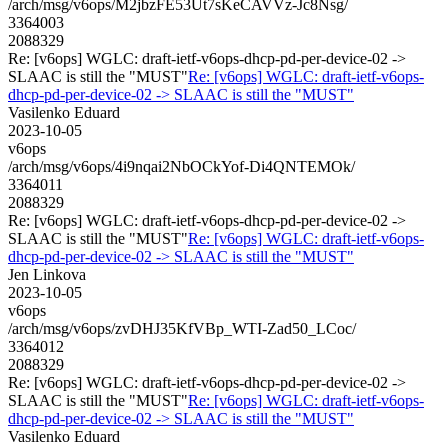
/arch/msg/v6ops/M2jbzFE53Ut7sKeCAVVz-Jc8Nsg/
3364003
2088329
Re: [v6ops] WGLC: draft-ietf-v6ops-dhcp-pd-per-device-02 ->
SLAAC is still the "MUST"
Re: [v6ops] WGLC: draft-ietf-v6ops-
dhcp-pd-per-device-02 -> SLAAC is still the "MUST"
Vasilenko Eduard
2023-10-05
v6ops
/arch/msg/v6ops/4i9nqai2NbOCkYof-Di4QNTEMOk/
3364011
2088329
Re: [v6ops] WGLC: draft-ietf-v6ops-dhcp-pd-per-device-02 ->
SLAAC is still the "MUST"
Re: [v6ops] WGLC: draft-ietf-v6ops-
dhcp-pd-per-device-02 -> SLAAC is still the "MUST"
Jen Linkova
2023-10-05
v6ops
/arch/msg/v6ops/zvDHJ35KfVBp_WTI-Zad50_LCoc/
3364012
2088329
Re: [v6ops] WGLC: draft-ietf-v6ops-dhcp-pd-per-device-02 ->
SLAAC is still the "MUST"
Re: [v6ops] WGLC: draft-ietf-v6ops-
dhcp-pd-per-device-02 -> SLAAC is still the "MUST"
Vasilenko Eduard