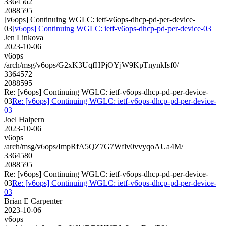
3364562
2088595
[v6ops] Continuing WGLC: ietf-v6ops-dhcp-pd-per-device-
03
[v6ops] Continuing WGLC: ietf-v6ops-dhcp-pd-per-device-03
Jen Linkova
2023-10-06
v6ops
/arch/msg/v6ops/G2xK3UqfHPjOYjW9KpTnynkIsf0/
3364572
2088595
Re: [v6ops] Continuing WGLC: ietf-v6ops-dhcp-pd-per-device-
03
Re: [v6ops] Continuing WGLC: ietf-v6ops-dhcp-pd-per-device-
03
Joel Halpern
2023-10-06
v6ops
/arch/msg/v6ops/ImpRfA5QZ7G7Wflv0vvyqoAUa4M/
3364580
2088595
Re: [v6ops] Continuing WGLC: ietf-v6ops-dhcp-pd-per-device-
03
Re: [v6ops] Continuing WGLC: ietf-v6ops-dhcp-pd-per-device-
03
Brian E Carpenter
2023-10-06
v6ops