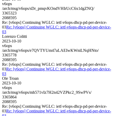
v6ops
/arch/msg/v6ops/sDr_pmqvKOndVHIrUcC6x1dgZNQ/
3365323
2088595
Re: [v6ops] Continuing WGLC: ietf-v6ops-dhcp-pd-per-device-
03
Re: [v6ops] Continuing WGLC: ietf-v6ops-dhcp-pd-per-device-
03
Lorenzo Colitti
2023-10-10
v6ops
/arch/msg/v6ops/e7QVTYUm47aLAEIwKWniLNqHNto/
3365778
2088595
Re: [v6ops] Continuing WGLC: ietf-v6ops-dhcp-pd-per-device-
03
Re: [v6ops] Continuing WGLC: ietf-v6ops-dhcp-pd-per-device-
03
Ole Troan
2023-10-10
v6ops
/arch/msg/v6ops/mh571vIz7H2n42VZPkc2_9SwPVs/
3365864
2088595
Re: [v6ops] Continuing WGLC: ietf-v6ops-dhcp-pd-per-device-
03
Re: [v6ops] Continuing WGLC: ietf-v6ops-dhcp-pd-per-device-
03