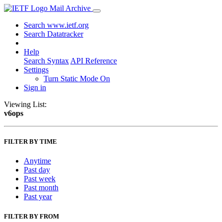
Mail Archive
Search www.ietf.org
Search Datatracker
Help
Search Syntax
API Reference
Settings
Turn Static Mode On
Sign in
Viewing List:
v6ops
FILTER BY TIME
Anytime
Past day
Past week
Past month
Past year
FILTER BY FROM