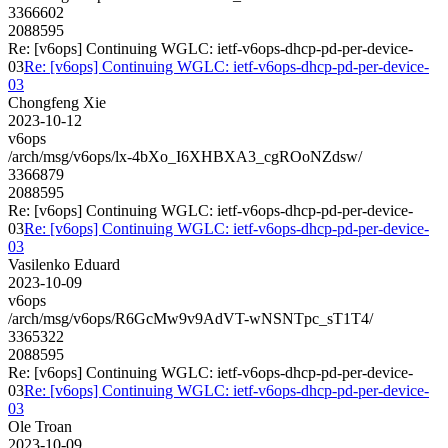
3366602
2088595
Re: [v6ops] Continuing WGLC: ietf-v6ops-dhcp-pd-per-device-
03
Re: [v6ops] Continuing WGLC: ietf-v6ops-dhcp-pd-per-device-
03
Chongfeng Xie
2023-10-12
v6ops
/arch/msg/v6ops/lx-4bXo_I6XHBXA3_cgROoNZdsw/
3366879
2088595
Re: [v6ops] Continuing WGLC: ietf-v6ops-dhcp-pd-per-device-
03
Re: [v6ops] Continuing WGLC: ietf-v6ops-dhcp-pd-per-device-
03
Vasilenko Eduard
2023-10-09
v6ops
/arch/msg/v6ops/R6GcMw9v9AdVT-wNSNTpc_sT1T4/
3365322
2088595
Re: [v6ops] Continuing WGLC: ietf-v6ops-dhcp-pd-per-device-
03
Re: [v6ops] Continuing WGLC: ietf-v6ops-dhcp-pd-per-device-
03
Ole Troan
2023-10-09