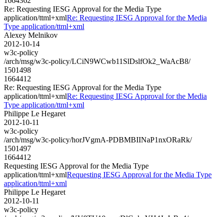
1664362
Re: Requesting IESG Approval for the Media Type
application/ttml+xml
Re: Requesting IESG Approval for the Media
Type application/ttml+xml
Alexey Melnikov
2012-10-14
w3c-policy
/arch/msg/w3c-policy/LCiN9WCwb11SlDslfOk2_WaAcB8/
1501498
1664412
Re: Requesting IESG Approval for the Media Type
application/ttml+xml
Re: Requesting IESG Approval for the Media
Type application/ttml+xml
Philippe Le Hegaret
2012-10-11
w3c-policy
/arch/msg/w3c-policy/horJVgmA-PDBMBIINaP1nxORaRk/
1501497
1664412
Requesting IESG Approval for the Media Type
application/ttml+xml
Requesting IESG Approval for the Media Type
application/ttml+xml
Philippe Le Hegaret
2012-10-11
w3c-policy