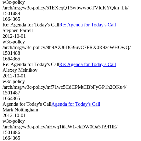
w3c-policy
/arch/msg/w3c-policy/51EXeqQT5wbwwooTVIdKYQkn_Lk/
1501489
1664365
Re: Agenda for Today's Call
Re: Agenda for Today's Call
Stephen Farrell
2012-10-01
w3c-policy
/arch/msg/w3c-policy/8h9AZJ6DG9uyC7FRX0R9zcWHOwQ/
1501488
1664365
Re: Agenda for Today's Call
Re: Agenda for Today's Call
Alexey Melnikov
2012-10-01
w3c-policy
/arch/msg/w3c-policy/mf71wc5CdCPMtCBbFyGP1h2QKu4/
1501487
1664365
Agenda for Today's Call
Agenda for Today's Call
Mark Nottingham
2012-10-01
w3c-policy
/arch/msg/w3c-policy/nHwq1itiaW1-ekDW0Oa5Tr9f1lE/
1501486
1664365