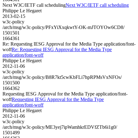
Next W3C/IETF call scheduling
Next W3C/IETF call scheduling
Philippe Le Hegaret
2013-02-15
w3c-policy
/arch/msg/w3c-policy/PFxYiXxqkwtY-OK-mJTOYOw6CD8/
1501501
1664361
Re: Requesting IESG Approval for the Media Type application/font-
woff
Re: Requesting IESG Approval for the Media Type
application/font-woff
Philippe Le Hegaret
2012-11-06
w3c-policy
/arch/msg/w3c-policy/B8R7kt5cwKbFLi7hpRPMsVxNFOs/
1501500
1664362
Requesting IESG Approval for the Media Type application/font-
woff
Requesting IESG Approval for the Media Type
application/font-woff
Philippe Le Hegaret
2012-11-06
w3c-policy
/arch/msg/w3c-policy/ME3yej7ipWamhkrEDVfZTb6i1g0/
1501499