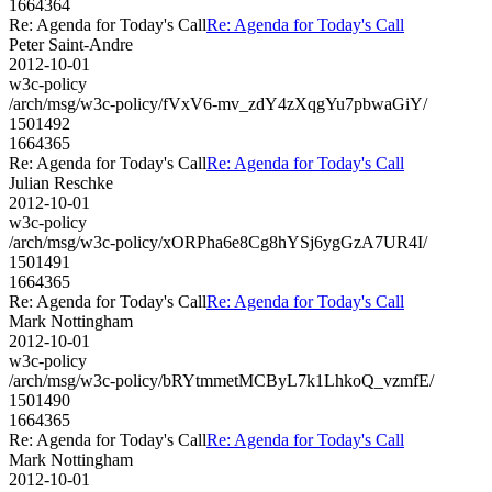
1664364
Re: Agenda for Today's Call
Re: Agenda for Today's Call
Peter Saint-Andre
2012-10-01
w3c-policy
/arch/msg/w3c-policy/fVxV6-mv_zdY4zXqgYu7pbwaGiY/
1501492
1664365
Re: Agenda for Today's Call
Re: Agenda for Today's Call
Julian Reschke
2012-10-01
w3c-policy
/arch/msg/w3c-policy/xORPha6e8Cg8hYSj6ygGzA7UR4I/
1501491
1664365
Re: Agenda for Today's Call
Re: Agenda for Today's Call
Mark Nottingham
2012-10-01
w3c-policy
/arch/msg/w3c-policy/bRYtmmetMCByL7k1LhkoQ_vzmfE/
1501490
1664365
Re: Agenda for Today's Call
Re: Agenda for Today's Call
Mark Nottingham
2012-10-01