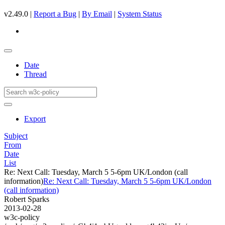
v2.49.0 |
Report a Bug
|
By Email
|
System Status
Date
Thread
Export
Subject
From
Date
List
Re: Next Call: Tuesday, March 5 5-6pm UK/London (call
information)
Re: Next Call: Tuesday, March 5 5-6pm UK/London
(call information)
Robert Sparks
2013-02-28
w3c-policy