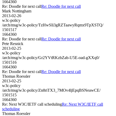
1664360
Re: Doodle for next call
Re: Doodle for next call
Mark Nottingham
2013-02-26
w3c-policy
/arch/msg/w3c-policy/TzHwSIi3gRZTaawyRqmx9TpXSTQ/
1501517
1664360
Re: Doodle for next call
Re: Doodle for next call
Pete Resnick
2013-02-25
w3c-policy
/arch/msg/w3c-policy/Gr2YVtRKzbZab-U5E-oad-gXXq0/
1501516
1664360
Re: Doodle for next call
Re: Doodle for next call
Thomas Roessler
2013-02-25
w3c-policy
/arch/msg/w3c-policy/Zn8riTX3_7MOv4ljEpqBSNeawCE/
1501515
1664360
Re: Next W3C/IETF call scheduling
Re: Next W3C/IETF call
scheduling
Thomas Roessler