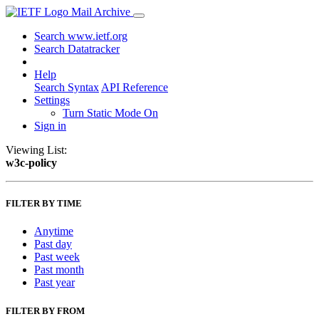
Mail Archive
Search www.ietf.org
Search Datatracker
Help
Search Syntax
API Reference
Settings
Turn Static Mode On
Sign in
Viewing List:
w3c-policy
FILTER BY TIME
Anytime
Past day
Past week
Past month
Past year
FILTER BY FROM