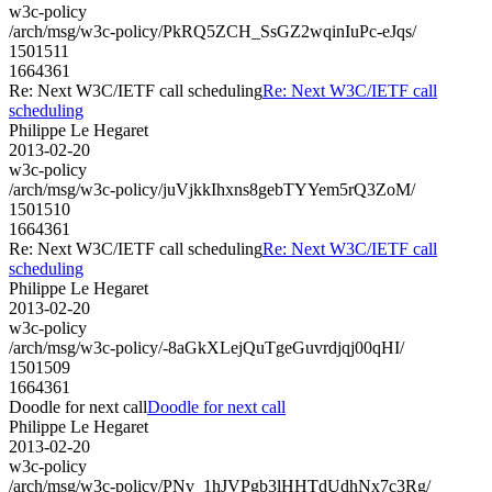
w3c-policy
/arch/msg/w3c-policy/PkRQ5ZCH_SsGZ2wqinIuPc-eJqs/
1501511
1664361
Re: Next W3C/IETF call scheduling
Re: Next W3C/IETF call
scheduling
Philippe Le Hegaret
2013-02-20
w3c-policy
/arch/msg/w3c-policy/juVjkkIhxns8gebTYYem5rQ3ZoM/
1501510
1664361
Re: Next W3C/IETF call scheduling
Re: Next W3C/IETF call
scheduling
Philippe Le Hegaret
2013-02-20
w3c-policy
/arch/msg/w3c-policy/-8aGkXLejQuTgeGuvrdjqj00qHI/
1501509
1664361
Doodle for next call
Doodle for next call
Philippe Le Hegaret
2013-02-20
w3c-policy
/arch/msg/w3c-policy/PNv_1hJVPgb3lHHTdUdhNx7c3Rg/