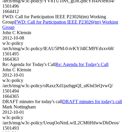
/arch/msg/w3c-policy/YV8TU10vs_gDlGphcYH4JvJeRo4/
1501496
1664412
FWD: Call for Participation IEEE P23026(tm) Working
Group
FWD: Call for Participation IEEE P23026(tm) Working
Group
John C Klensin
2012-10-08
w3c-policy
/arch/msg/w3c-policy/lEAU5PM-0-tvKYJ4ICM9Ydxxv68/
1501495
1664363
Re: Agenda for Today's Call
Re: Agenda for Today's Call
John C Klensin
2012-10-01
w3c-policy
/arch/msg/w3c-policy/oRaxzXd1jazbgpQI_uKbd3eQvwQ/
1501494
1664365
DRAFT minutes for today's call
DRAFT minutes for today's call
Mark Nottingham
2012-10-01
w3c-policy
/arch/msg/w3c-policy/UeuqOoNmLwlL2CM6HtlwwDbDeos/
1501493