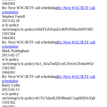
1664361
Re: Next W3C/IETF call scheduling
Re: Next W3C/IETF call
scheduling
Stephen Farrell
2013-02-18
w3c-policy
/arch/msg/w3c-policy/ro6dTEZIJvjaZwRPODDeuNl0VHE/
1501504
1664361
Re: Next W3C/IETF call scheduling
Re: Next W3C/IETF call
scheduling
Mark Nottingham
2013-02-17
w3c-policy
/arch/msg/w3c-policy/5n3_5t5aTmQO-teLTrmAGFn6uWQ/
1501503
1664361
Re: Next W3C/IETF call scheduling
Re: Next W3C/IETF call
scheduling
Barry Leiba
2013-02-15
w3c-policy
/arch/msg/w3c-policy/4UTU5dyeKZBJBtamC1aqHHDxXj8/
1501502
1664361