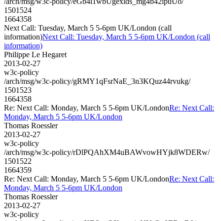
/arch/msg/w3c-policy/eGb4i1wbUgexlds_mg4b42ipuUo/
1501524
1664358
Next Call: Tuesday, March 5 5-6pm UK/London (call
information)
Next Call: Tuesday, March 5 5-6pm UK/London (call
information)
Philippe Le Hegaret
2013-02-27
w3c-policy
/arch/msg/w3c-policy/gRMY1qFsrNaE_3n3KQuz44rvukg/
1501523
1664358
Re: Next Call: Monday, March 5 5-6pm UK/London
Re: Next Call:
Monday, March 5 5-6pm UK/London
Thomas Roessler
2013-02-27
w3c-policy
/arch/msg/w3c-policy/rDlPQAhXM4uBAWvowHYjk8WDERw/
1501522
1664359
Re: Next Call: Monday, March 5 5-6pm UK/London
Re: Next Call:
Monday, March 5 5-6pm UK/London
Thomas Roessler
2013-02-27
w3c-policy