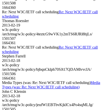
1501508
1664360
Re: Next W3C/IETF call scheduling
Re: Next W3C/IETF call
scheduling
Thomas Roessler
2013-02-19
w3c-policy
/arch/msg/w3c-policy/4teztcG9wVK1y2mTS6RJRl8hjLs/
1501507
1664361
Re: Next W3C/IETF call scheduling
Re: Next W3C/IETF call
scheduling
Stephen Farrell
2013-02-18
w3c-policy
/arch/msg/w3c-policy/bjbqnCklph70SJt17QDAMlvvcIA/
1501506
1664361
Media Types (was: Re: Next W3C/IETF call scheduling)
Media
Types (was: Re: Next W3C/IETF call scheduling)
John C Klensin
2013-02-18
w3c-policy
/arch/msg/w3c-policy/jeufW1EBTbvKjkICx4Po4sqMLJg/
1501505