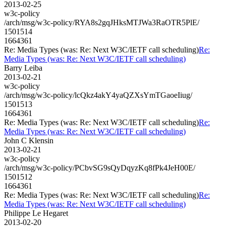
2013-02-25
w3c-policy
/arch/msg/w3c-policy/RYA8s2gqJHksMTJWa3RaOTR5PlE/
1501514
1664361
Re: Media Types (was: Re: Next W3C/IETF call scheduling)
Re:
Media Types (was: Re: Next W3C/IETF call scheduling)
Barry Leiba
2013-02-21
w3c-policy
/arch/msg/w3c-policy/lcQkz4akY4yaQZXsYmTGaoeIiug/
1501513
1664361
Re: Media Types (was: Re: Next W3C/IETF call scheduling)
Re:
Media Types (was: Re: Next W3C/IETF call scheduling)
John C Klensin
2013-02-21
w3c-policy
/arch/msg/w3c-policy/PCbvSG9sQyDqyzKq8fPk4JeH00E/
1501512
1664361
Re: Media Types (was: Re: Next W3C/IETF call scheduling)
Re:
Media Types (was: Re: Next W3C/IETF call scheduling)
Philippe Le Hegaret
2013-02-20