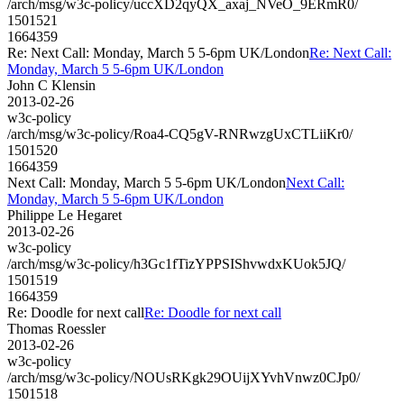
/arch/msg/w3c-policy/uccXD2qyQX_axaj_NVeO_9ERmR0/
1501521
1664359
Re: Next Call: Monday, March 5 5-6pm UK/London
Re: Next Call:
Monday, March 5 5-6pm UK/London
John C Klensin
2013-02-26
w3c-policy
/arch/msg/w3c-policy/Roa4-CQ5gV-RNRwzgUxCTLiiKr0/
1501520
1664359
Next Call: Monday, March 5 5-6pm UK/London
Next Call:
Monday, March 5 5-6pm UK/London
Philippe Le Hegaret
2013-02-26
w3c-policy
/arch/msg/w3c-policy/h3Gc1fTizYPPSIShvwdxKUok5JQ/
1501519
1664359
Re: Doodle for next call
Re: Doodle for next call
Thomas Roessler
2013-02-26
w3c-policy
/arch/msg/w3c-policy/NOUsRKgk29OUijXYvhVnwz0CJp0/
1501518