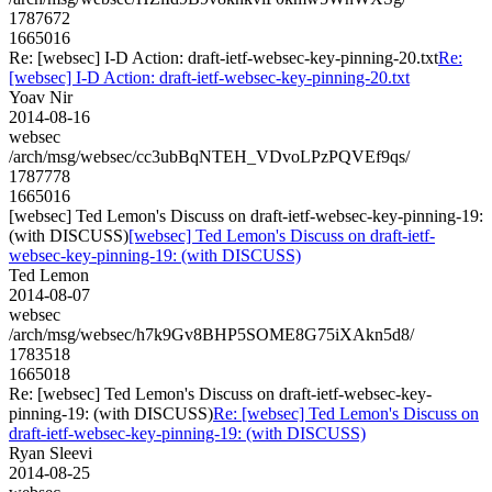
1787672
1665016
Re: [websec] I-D Action: draft-ietf-websec-key-pinning-20.txt
Re:
[websec] I-D Action: draft-ietf-websec-key-pinning-20.txt
Yoav Nir
2014-08-16
websec
/arch/msg/websec/cc3ubBqNTEH_VDvoLPzPQVEf9qs/
1787778
1665016
[websec] Ted Lemon's Discuss on draft-ietf-websec-key-pinning-19:
(with DISCUSS)
[websec] Ted Lemon's Discuss on draft-ietf-
websec-key-pinning-19: (with DISCUSS)
Ted Lemon
2014-08-07
websec
/arch/msg/websec/h7k9Gv8BHP5SOME8G75iXAkn5d8/
1783518
1665018
Re: [websec] Ted Lemon's Discuss on draft-ietf-websec-key-
pinning-19: (with DISCUSS)
Re: [websec] Ted Lemon's Discuss on
draft-ietf-websec-key-pinning-19: (with DISCUSS)
Ryan Sleevi
2014-08-25