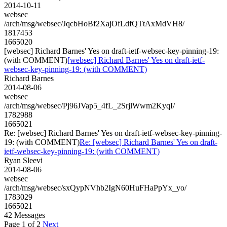
2014-10-11
websec
/arch/msg/websec/JqcbHoBf2XajOfLdfQTtAxMdVH8/
1817453
1665020
[websec] Richard Barnes' Yes on draft-ietf-websec-key-pinning-19:
(with COMMENT)
[websec] Richard Barnes' Yes on draft-ietf-
websec-key-pinning-19: (with COMMENT)
Richard Barnes
2014-08-06
websec
/arch/msg/websec/Pj96JVap5_4fL_2SrjlWwm2KyqI/
1782988
1665021
Re: [websec] Richard Barnes' Yes on draft-ietf-websec-key-pinning-
19: (with COMMENT)
Re: [websec] Richard Barnes' Yes on draft-
ietf-websec-key-pinning-19: (with COMMENT)
Ryan Sleevi
2014-08-06
websec
/arch/msg/websec/sxQypNVhb2IgN60HuFHaPpYx_yo/
1783029
1665021
42 Messages
Page 1 of 2
Next