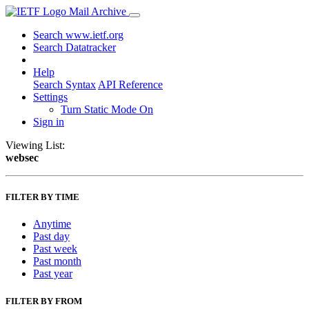
Mail Archive
Search www.ietf.org
Search Datatracker
Help
Search Syntax
API Reference
Settings
Turn Static Mode On
Sign in
Viewing List:
websec
FILTER BY TIME
Anytime
Past day
Past week
Past month
Past year
FILTER BY FROM