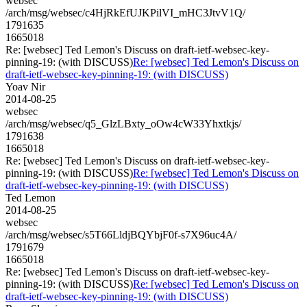
websec
/arch/msg/websec/c4HjRkEfUJKPilVI_mHC3JtvV1Q/
1791635
1665018
Re: [websec] Ted Lemon's Discuss on draft-ietf-websec-key-
pinning-19: (with DISCUSS)
Re: [websec] Ted Lemon's Discuss on
draft-ietf-websec-key-pinning-19: (with DISCUSS)
Yoav Nir
2014-08-25
websec
/arch/msg/websec/q5_GlzLBxty_oOw4cW33Yhxtkjs/
1791638
1665018
Re: [websec] Ted Lemon's Discuss on draft-ietf-websec-key-
pinning-19: (with DISCUSS)
Re: [websec] Ted Lemon's Discuss on
draft-ietf-websec-key-pinning-19: (with DISCUSS)
Ted Lemon
2014-08-25
websec
/arch/msg/websec/s5T66LldjBQYbjF0f-s7X96uc4A/
1791679
1665018
Re: [websec] Ted Lemon's Discuss on draft-ietf-websec-key-
pinning-19: (with DISCUSS)
Re: [websec] Ted Lemon's Discuss on
draft-ietf-websec-key-pinning-19: (with DISCUSS)