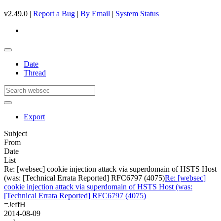
v2.49.0 |
Report a Bug
|
By Email
|
System Status
Date
Thread
Export
Subject
From
Date
List
Re: [websec] cookie injection attack via superdomain of HSTS Host
(was: [Technical Errata Reported] RFC6797 (4075)
Re: [websec]
cookie injection attack via superdomain of HSTS Host (was:
[Technical Errata Reported] RFC6797 (4075)
=JeffH
2014-08-09