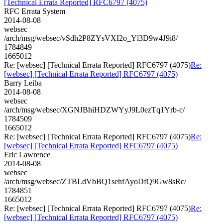
[Technical Errata Reported] RFC6797 (4075)
RFC Errata System
2014-08-08
websec
/arch/msg/websec/vSdh2P8ZYsVXI2o_Yl3D9w4J9i8/
1784849
1665012
Re: [websec] [Technical Errata Reported] RFC6797 (4075)
Re:
[websec] [Technical Errata Reported] RFC6797 (4075)
Barry Leiba
2014-08-08
websec
/arch/msg/websec/XGNJBhiHDZWYyJ9L0ezTq1Yrb-c/
1784509
1665012
Re: [websec] [Technical Errata Reported] RFC6797 (4075)
Re:
[websec] [Technical Errata Reported] RFC6797 (4075)
Eric Lawrence
2014-08-08
websec
/arch/msg/websec/ZTBLdVbBQ1sehfAyoDfQ9Gw8sRc/
1784851
1665012
Re: [websec] [Technical Errata Reported] RFC6797 (4075)
Re:
[websec] [Technical Errata Reported] RFC6797 (4075)