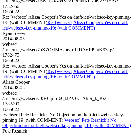
/arch/msg/websec/L6N_OoA84MML3mwKCvaK27rTAzk/
1782466
1665022
Re: [websec] Alissa Cooper's Yes on draft-ietf-websec-key-pinning-
19: (with COMMENT)
Re: [websec] Alissa Cooper's Yes on draft-
ietf-websec-key-pinning-19: (with COMMENT)
Ryan Sleevi
2014-08-05
websec
/arch/msg/websec/7aX7OxlMA-mvmTIDAVPPuuK93kg/
1782475
1665022
Re: [websec] Alissa Cooper's Yes on draft-ietf-websec-key-pinning-
19: (with COMMENT)
Re: [websec] Alissa Cooper's Yes on draft-
ietf-websec-key-pinning-19: (with COMMENT)
Alissa Cooper
2014-08-05
websec
/arch/msg/websec/G0H6fjn6J6Qt3ZV6C-AhjS_k_Ks/
1782499
1665022
[websec] Pete Resnick's No Objection on draft-ietf-websec-key-
pinning-19: (with COMMENT)
[websec] Pete Resnick's No
Objection on draft-ietf-websec-key-pinning-19: (with COMMENT)
Pete Resnick