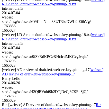
I-D Action: draft-ietf-websec-key-pinning-19.txt
internet-drafts
2014-07-04
websec
/arch/msg/websec/MWiJm-Nn-d88UT3bcDWL9-E6hVg/
1763856
1665027
[websec] I-D Action: draft-ietf-websec-key-pinning-18.txt
[websec]
I-D Action: draft-ietf-websec-key-pinning-18.txt
internet-drafts
2014-07-04
websec
/arch/msg/websec/n9fSkRdKPCeRHt4cdMKGcgIvql4/
1763295
1665028
[websec] AD review of draft-ietf-websec-key-pinning-17
[websec]
AD review of draft-ietf-websec-key-pinning-17
Barry Leiba
2014-06-26
websec
/arch/msg/websec/H2QlRVuhf9b2DTjDeCj8C9EnSjQ/
1758788
1665029
Re: [websec] AD review of draft-ietf-websec-key-pinning-17
Re: