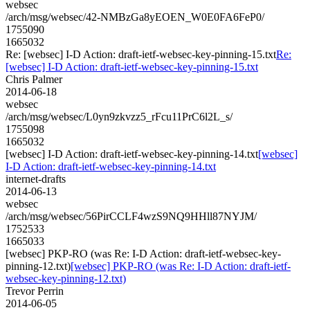
websec
/arch/msg/websec/42-NMBzGa8yEOEN_W0E0FA6FeP0/
1755090
1665032
Re: [websec] I-D Action: draft-ietf-websec-key-pinning-15.txt
Re:
[websec] I-D Action: draft-ietf-websec-key-pinning-15.txt
Chris Palmer
2014-06-18
websec
/arch/msg/websec/L0yn9zkvzz5_rFcu11PrC6l2L_s/
1755098
1665032
[websec] I-D Action: draft-ietf-websec-key-pinning-14.txt
[websec]
I-D Action: draft-ietf-websec-key-pinning-14.txt
internet-drafts
2014-06-13
websec
/arch/msg/websec/56PirCCLF4wzS9NQ9HHll87NYJM/
1752533
1665033
[websec] PKP-RO (was Re: I-D Action: draft-ietf-websec-key-
pinning-12.txt)
[websec] PKP-RO (was Re: I-D Action: draft-ietf-
websec-key-pinning-12.txt)
Trevor Perrin
2014-06-05