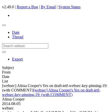
v2.49.0 |
Report a Bug
|
By Email
|
System Status
Date
Thread
Export
Subject
From
Date
List
[websec] Alissa Cooper's Yes on draft-ietf-websec-key-pinning-19:
(with COMMENT)
[websec] Alissa Cooper's Yes on draft-ietf-
websec-key-pinning-19: (with COMMENT)
Alissa Cooper
2014-08-05
websec