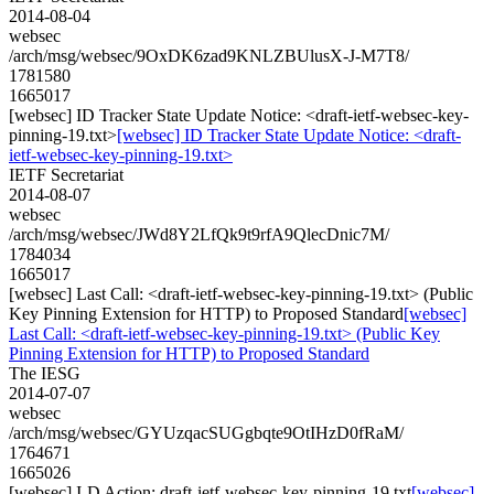
2014-08-04
websec
/arch/msg/websec/9OxDK6zad9KNLZBUlusX-J-M7T8/
1781580
1665017
[websec] ID Tracker State Update Notice: <draft-ietf-websec-key-
pinning-19.txt>
[websec] ID Tracker State Update Notice: <draft-
ietf-websec-key-pinning-19.txt>
IETF Secretariat
2014-08-07
websec
/arch/msg/websec/JWd8Y2LfQk9t9rfA9QlecDnic7M/
1784034
1665017
[websec] Last Call: <draft-ietf-websec-key-pinning-19.txt> (Public
Key Pinning Extension for HTTP) to Proposed Standard
[websec]
Last Call: <draft-ietf-websec-key-pinning-19.txt> (Public Key
Pinning Extension for HTTP) to Proposed Standard
The IESG
2014-07-07
websec
/arch/msg/websec/GYUzqacSUGgbqte9OtIHzD0fRaM/
1764671
1665026
[websec] I-D Action: draft-ietf-websec-key-pinning-19.txt
[websec]