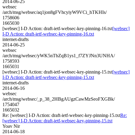
2014-06-25
websec
/arch/msg/websec/aq1jon8gFVhcyiyW9VCi_hTKHIs/
1758606
1665030
[websec] I-D Action: draft-ietf-websec-key-pinning-16.txt
[websec]
I-D Action: draft-ietf-websec-key-pinning-16.txt
internet-drafts
2014-06-25
websec
/arch/msg/websec/yWK5nTbZqB1ys1_f7ZYJNn3UNHA/
1758593
1665031
[websec] I-D Action: draft-ietf-websec-key-pinning-15.txt
[websec]
I-D Action: draft-ietf-websec-key-pinning-15.txt
internet-drafts
2014-06-16
websec
/arch/msg/websec/_p_38_2HBgAUgzCawMzSeoFXGBk/
1754047
1665032
Re: [websec] I-D Action: draft-ietf-websec-key-pinning-15.txt
Re:
[websec] I-D Action: draft-ietf-websec-key-pinning-15.txt
Yoav Nir
2014-06-18