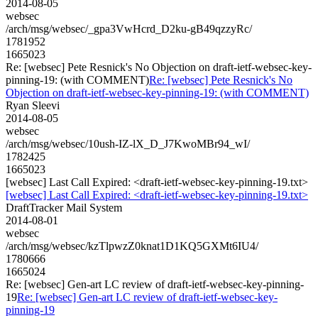
2014-08-05
websec
/arch/msg/websec/_gpa3VwHcrd_D2ku-gB49qzzyRc/
1781952
1665023
Re: [websec] Pete Resnick's No Objection on draft-ietf-websec-key-
pinning-19: (with COMMENT)
Re: [websec] Pete Resnick's No
Objection on draft-ietf-websec-key-pinning-19: (with COMMENT)
Ryan Sleevi
2014-08-05
websec
/arch/msg/websec/10ush-IZ-lX_D_J7KwoMBr94_wI/
1782425
1665023
[websec] Last Call Expired: <draft-ietf-websec-key-pinning-19.txt>
[websec] Last Call Expired: <draft-ietf-websec-key-pinning-19.txt>
DraftTracker Mail System
2014-08-01
websec
/arch/msg/websec/kzTlpwzZ0knat1D1KQ5GXMt6IU4/
1780666
1665024
Re: [websec] Gen-art LC review of draft-ietf-websec-key-pinning-
19
Re: [websec] Gen-art LC review of draft-ietf-websec-key-
pinning-19