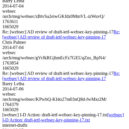
Barry Leiba
2014-07-04
websec
/arch/msg/websec/zBtvSa2eiwGKfdz0MmVL-izWuvQ/
1763611
1665029
Re: [websec] AD review of draft-ietf-websec-key-pinning-17
Re:
[websec] AD review of draft-ietf-websec-key-pinning-17
Chris Palmer
2014-07-04
websec
/arch/msg/websec/gVrJkRGjhmEcFz7GEUqZns_BpN4/
1763854
1665029
Re: [websec] AD review of draft-ietf-websec-key-pinning-17
Re:
[websec] AD review of draft-ietf-websec-key-pinning-17
Barry Leiba
2014-07-06
websec
/arch/msg/websec/KPwbQ-KI4o27m03nQ8d-fwMxr2M/
1764379
1665029
[websec] I-D Action: draft-ietf-websec-key-pinning-17.txt
[websec]
I-D Action: draft-ietf-websec-key-pinning-17.txt
internet-drafts