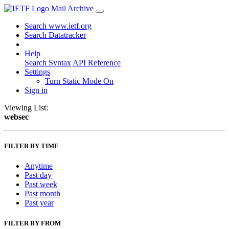
Mail Archive
Search www.ietf.org
Search Datatracker
Help
Search Syntax
API Reference
Settings
Turn Static Mode On
Sign in
Viewing List:
websec
FILTER BY TIME
Anytime
Past day
Past week
Past month
Past year
FILTER BY FROM