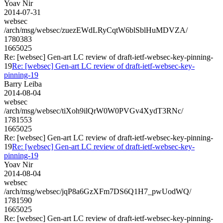
Yoav Nir
2014-07-31
websec
/arch/msg/websec/zuezEWdLRyCqtW6blSblHuMDVZA/
1780383
1665025
Re: [websec] Gen-art LC review of draft-ietf-websec-key-pinning-
19
Re: [websec] Gen-art LC review of draft-ietf-websec-key-
pinning-19
Barry Leiba
2014-08-04
websec
/arch/msg/websec/tiXoh9ilQrW0W0PVGv4XydT3RNc/
1781553
1665025
Re: [websec] Gen-art LC review of draft-ietf-websec-key-pinning-
19
Re: [websec] Gen-art LC review of draft-ietf-websec-key-
pinning-19
Yoav Nir
2014-08-04
websec
/arch/msg/websec/jqP8a6GzXFm7DS6Q1H7_pwUodWQ/
1781590
1665025
Re: [websec] Gen-art LC review of draft-ietf-websec-key-pinning-