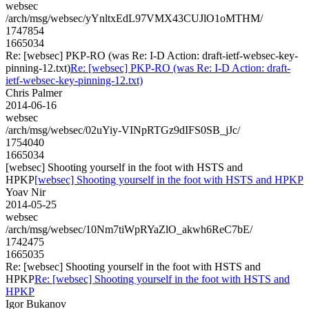
websec
/arch/msg/websec/yYnltxEdL97VMX43CUJlO1oMTHM/
1747854
1665034
Re: [websec] PKP-RO (was Re: I-D Action: draft-ietf-websec-key-
pinning-12.txt)
Re: [websec] PKP-RO (was Re: I-D Action: draft-
ietf-websec-key-pinning-12.txt)
Chris Palmer
2014-06-16
websec
/arch/msg/websec/02uYiy-VINpRTGz9dIFS0SB_jJc/
1754040
1665034
[websec] Shooting yourself in the foot with HSTS and
HPKP
[websec] Shooting yourself in the foot with HSTS and HPKP
Yoav Nir
2014-05-25
websec
/arch/msg/websec/10Nm7tiWpRYaZlO_akwh6ReC7bE/
1742475
1665035
Re: [websec] Shooting yourself in the foot with HSTS and
HPKP
Re: [websec] Shooting yourself in the foot with HSTS and
HPKP
Igor Bukanov