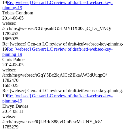
19
Re: [websec] Gen-art LC review of draft-ietf-websec-key-
pinning-19
Tobias Gondrom
2014-08-05
websec
/arch/msg/websec/CGbpsuhfG5LMYDX00CjC_Lv_VNQ/
1782452
1665025
Re: [websec] Gen-art LC review of draft-ietf-websec-key-pinning-
19
Re: [websec] Gen-art LC review of draft-ietf-websec-key-
pinning-19
Chris Palmer
2014-08-05
websec
/arch/msg/websec/rGqY5Bc2lqAICcZEkaAW3dUuqpQ/
1782470
1665025
Re: [websec] Gen-art LC review of draft-ietf-websec-key-pinning-
19
Re: [websec] Gen-art LC review of draft-ietf-websec-key-
pinning-19
Elwyn Davies
2014-08-11
websec
/arch/msg/websec/iQLBrIcS88jvDmPcsrMsUNY_ie8/
1785279