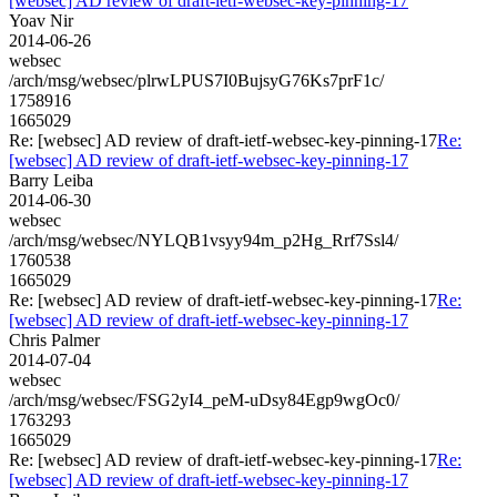
[websec] AD review of draft-ietf-websec-key-pinning-17
Yoav Nir
2014-06-26
websec
/arch/msg/websec/plrwLPUS7I0BujsyG76Ks7prF1c/
1758916
1665029
Re: [websec] AD review of draft-ietf-websec-key-pinning-17
Re:
[websec] AD review of draft-ietf-websec-key-pinning-17
Barry Leiba
2014-06-30
websec
/arch/msg/websec/NYLQB1vsyy94m_p2Hg_Rrf7Ssl4/
1760538
1665029
Re: [websec] AD review of draft-ietf-websec-key-pinning-17
Re:
[websec] AD review of draft-ietf-websec-key-pinning-17
Chris Palmer
2014-07-04
websec
/arch/msg/websec/FSG2yI4_peM-uDsy84Egp9wgOc0/
1763293
1665029
Re: [websec] AD review of draft-ietf-websec-key-pinning-17
Re:
[websec] AD review of draft-ietf-websec-key-pinning-17