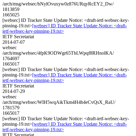
/arch/msg/websec/bNylOvuxyw0z876URqyRcEY2_Dw/
1813859
1665025
[websec] ID Tracker State Update Notice: <draft-ietf-websec-key-
pinning-19.txt>
[websec] ID Tracker State Update Notice: <draft-
ietf-websec-key-pinning-19.txt>
IETF Secretariat
2014-07-07
websec
/arch/msg/websec/4fpK9ODWgr65TbLWpqf8RHnolKA/
1764697
1665017
[websec] ID Tracker State Update Notice: <draft-ietf-websec-key-
pinning-19.txt>
[websec] ID Tracker State Update Notice: <draft-
ietf-websec-key-pinning-19.txt>
IETF Secretariat
2014-07-29
websec
/arch/msg/websec/WIH5wqAikTkm4H4b4eCvQsX_RaU/
1781579
1665017
[websec] ID Tracker State Update Notice: <draft-ietf-websec-key-
pinning-19.txt>
[websec] ID Tracker State Update Notice: <draft-
ietf-websec-key-pinning-19.txt>
IETF Secretariat