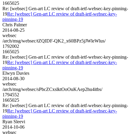
1665025
Re: [websec] Gen-art LC review of draft-ietf-websec-key-pinning-
19
Re: [websec] Gen-art LC review of draft-ietf-websec-key-
pinning-19
Chris Palmer
2014-08-25
websec
/arch/msg/websec/tZQIDF-QK2_x60BPz5jJWleWlus/
1792002
1665025
Re: [websec] Gen-art LC review of draft-ietf-websec-key-pinning-
19
Re: [websec] Gen-art LC review of draft-ietf-websec-key-
pinning-19
Elwyn Davies
2014-08-30
websec
/arch/msg/websec/sPbcZCxslktOoOuKAep2hu4itbs/
1794552
1665025
Re: [websec] Gen-art LC review of draft-ietf-websec-key-pinning-
19
Re: [websec] Gen-art LC review of draft-ietf-websec-key-
pinning-19
Ryan Sleevi
2014-10-06
websec