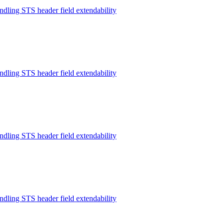
ndling STS header field extendability
ndling STS header field extendability
ndling STS header field extendability
ndling STS header field extendability