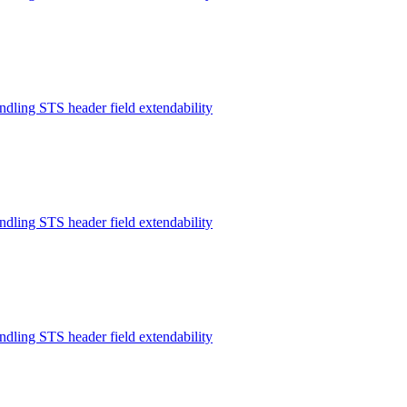
ndling STS header field extendability
ndling STS header field extendability
ndling STS header field extendability