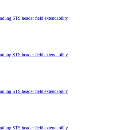
ndling STS header field extendability
ndling STS header field extendability
ndling STS header field extendability
ndling STS header field extendability