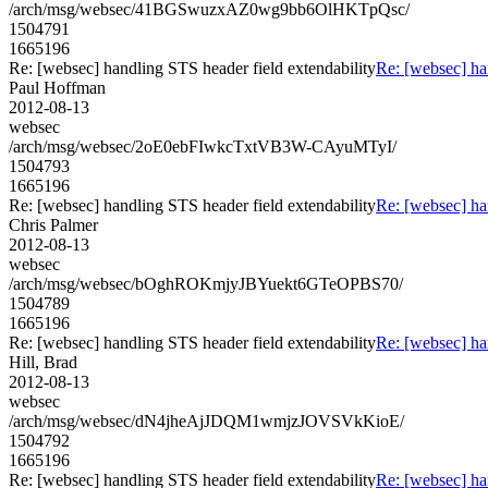
/arch/msg/websec/41BGSwuzxAZ0wg9bb6OlHKTpQsc/
1504791
1665196
Re: [websec] handling STS header field extendability
Re: [websec] ha
Paul Hoffman
2012-08-13
websec
/arch/msg/websec/2oE0ebFIwkcTxtVB3W-CAyuMTyI/
1504793
1665196
Re: [websec] handling STS header field extendability
Re: [websec] ha
Chris Palmer
2012-08-13
websec
/arch/msg/websec/bOghROKmjyJBYuekt6GTeOPBS70/
1504789
1665196
Re: [websec] handling STS header field extendability
Re: [websec] ha
Hill, Brad
2012-08-13
websec
/arch/msg/websec/dN4jheAjJDQM1wmjzJOVSVkKioE/
1504792
1665196
Re: [websec] handling STS header field extendability
Re: [websec] ha