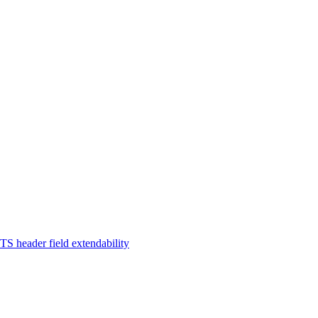
TS header field extendability