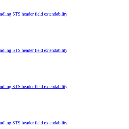
ndling STS header field extendability
ndling STS header field extendability
ndling STS header field extendability
ndling STS header field extendability