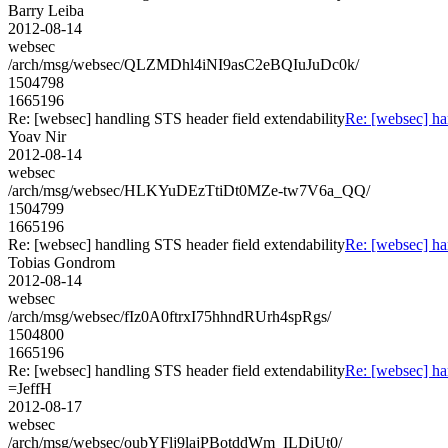
Barry Leiba
2012-08-14
websec
/arch/msg/websec/QLZMDhl4iNI9asC2eBQIuJuDc0k/
1504798
1665196
Re: [websec] handling STS header field extendability
Re: [websec] ha
Yoav Nir
2012-08-14
websec
/arch/msg/websec/HLKYuDEzTtiDt0MZe-tw7V6a_QQ/
1504799
1665196
Re: [websec] handling STS header field extendability
Re: [websec] ha
Tobias Gondrom
2012-08-14
websec
/arch/msg/websec/fIz0A0ftrxI75hhndRUrh4spRgs/
1504800
1665196
Re: [websec] handling STS header field extendability
Re: [websec] ha
=JeffH
2012-08-17
websec
/arch/msg/websec/oubYFlj9lajPBotddWm_ILDiUt0/