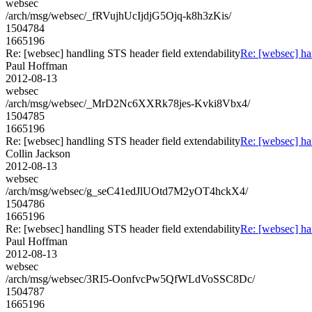
websec
/arch/msg/websec/_fRVujhUcIjdjG5Ojq-k8h3zKis/
1504784
1665196
Re: [websec] handling STS header field extendability
Re: [websec] ha
Paul Hoffman
2012-08-13
websec
/arch/msg/websec/_MrD2Nc6XXRk78jes-Kvki8Vbx4/
1504785
1665196
Re: [websec] handling STS header field extendability
Re: [websec] ha
Collin Jackson
2012-08-13
websec
/arch/msg/websec/g_seC41edJlUOtd7M2yOT4hckX4/
1504786
1665196
Re: [websec] handling STS header field extendability
Re: [websec] ha
Paul Hoffman
2012-08-13
websec
/arch/msg/websec/3RI5-OonfvcPw5QfWLdVoSSC8Dc/
1504787
1665196