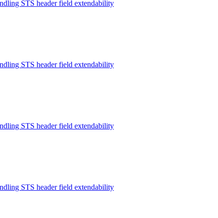
ndling STS header field extendability
ndling STS header field extendability
ndling STS header field extendability
ndling STS header field extendability