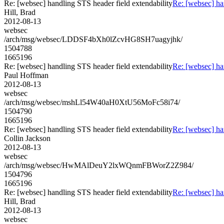
Re: [websec] handling STS header field extendability
Re: [websec] ha
Hill, Brad
2012-08-13
websec
/arch/msg/websec/LDDSF4bXh0lZcvHG8SH7uagyjhk/
1504788
1665196
Re: [websec] handling STS header field extendability
Re: [websec] ha
Paul Hoffman
2012-08-13
websec
/arch/msg/websec/mshLl54W40aH0XtU56MoFc58i74/
1504790
1665196
Re: [websec] handling STS header field extendability
Re: [websec] ha
Collin Jackson
2012-08-13
websec
/arch/msg/websec/HwMAlDeuY2lxWQnmFBWorZ2Z984/
1504796
1665196
Re: [websec] handling STS header field extendability
Re: [websec] ha
Hill, Brad
2012-08-13
websec