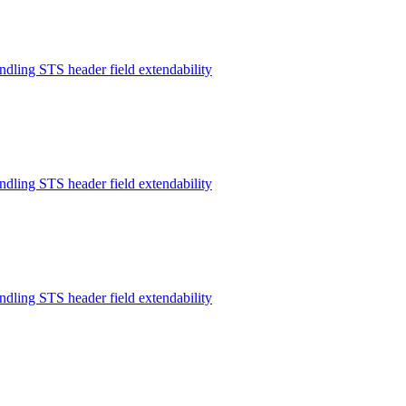
ndling STS header field extendability
ndling STS header field extendability
ndling STS header field extendability