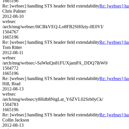
1665196
Re: [websec] handling STS header field extendability
Re: [websec] ha
Chris Palmer
2012-08-10
websec
/arch/msg/websec/0iCBkVEQ-Lo8FB2SH0ziy-0E0VI/
1504767
1665196
Re: [websec] handling STS header field extendability
Re: [websec] ha
Tom Ritter
2012-08-11
websec
/arch/msg/websec/-SaWktQn81FUXjamPA_DDQ7lhW0/
1504772
1665196
Re: [websec] handling STS header field extendability
Re: [websec] ha
Hill, Brad
2012-08-13
websec
/arch/msg/websec/y8Hdb8NtgLat_Y6ZVL02Srb0yCk/
1504783
1665196
Re: [websec] handling STS header field extendability
Re: [websec] ha
Collin Jackson
2012-08-13