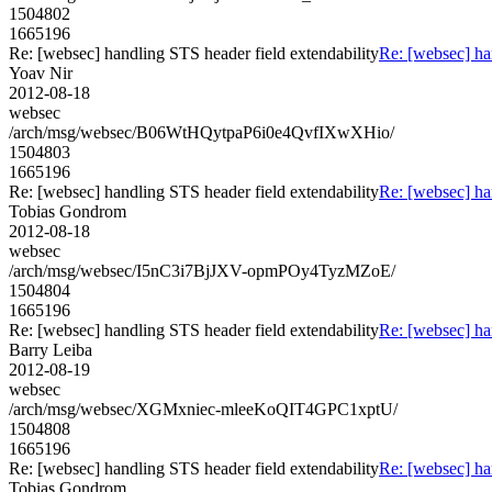
1504802
1665196
Re: [websec] handling STS header field extendability
Re: [websec] ha
Yoav Nir
2012-08-18
websec
/arch/msg/websec/B06WtHQytpaP6i0e4QvfIXwXHio/
1504803
1665196
Re: [websec] handling STS header field extendability
Re: [websec] ha
Tobias Gondrom
2012-08-18
websec
/arch/msg/websec/I5nC3i7BjJXV-opmPOy4TyzMZoE/
1504804
1665196
Re: [websec] handling STS header field extendability
Re: [websec] ha
Barry Leiba
2012-08-19
websec
/arch/msg/websec/XGMxniec-mleeKoQIT4GPC1xptU/
1504808
1665196
Re: [websec] handling STS header field extendability
Re: [websec] ha
Tobias Gondrom