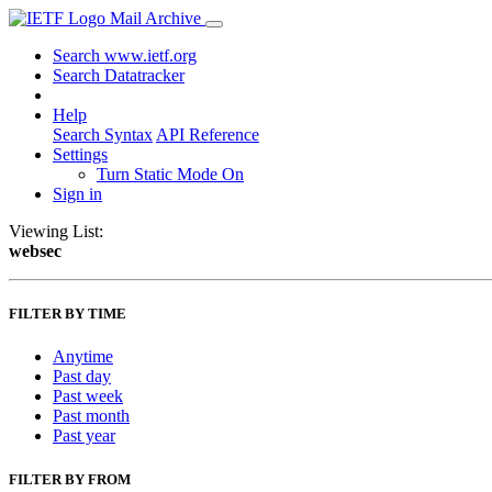
Mail Archive
Search www.ietf.org
Search Datatracker
Help
Search Syntax
API Reference
Settings
Turn Static Mode On
Sign in
Viewing List:
websec
FILTER BY TIME
Anytime
Past day
Past week
Past month
Past year
FILTER BY FROM