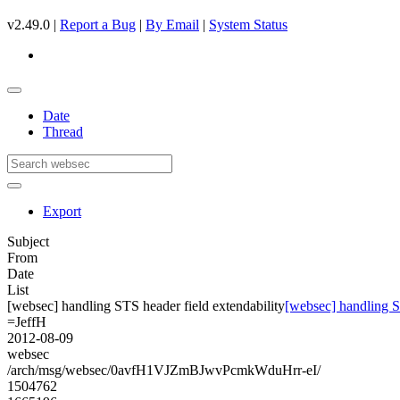
v2.49.0 |
Report a Bug
|
By Email
|
System Status
Date
Thread
Export
Subject
From
Date
List
[websec] handling STS header field extendability
[websec] handling S
=JeffH
2012-08-09
websec
/arch/msg/websec/0avfH1VJZmBJwvPcmkWduHrr-eI/
1504762