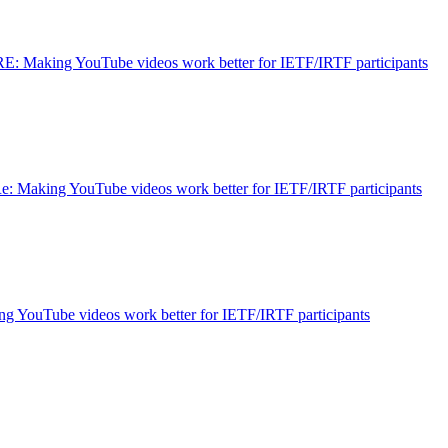
RE: Making YouTube videos work better for IETF/IRTF participants
e: Making YouTube videos work better for IETF/IRTF participants
g YouTube videos work better for IETF/IRTF participants