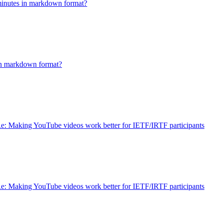
minutes in markdown format?
in markdown format?
e: Making YouTube videos work better for IETF/IRTF participants
e: Making YouTube videos work better for IETF/IRTF participants