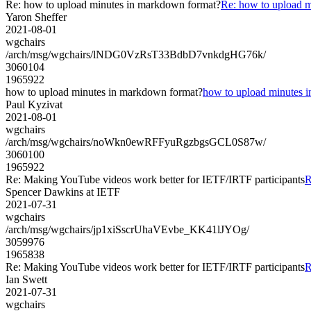
Re: how to upload minutes in markdown format?
Re: how to upload 
Yaron Sheffer
2021-08-01
wgchairs
/arch/msg/wgchairs/lNDG0VzRsT33BdbD7vnkdgHG76k/
3060104
1965922
how to upload minutes in markdown format?
how to upload minutes 
Paul Kyzivat
2021-08-01
wgchairs
/arch/msg/wgchairs/noWkn0ewRFFyuRgzbgsGCL0S87w/
3060100
1965922
Re: Making YouTube videos work better for IETF/IRTF participants
R
Spencer Dawkins at IETF
2021-07-31
wgchairs
/arch/msg/wgchairs/jp1xiSscrUhaVEvbe_KK41lJYOg/
3059976
1965838
Re: Making YouTube videos work better for IETF/IRTF participants
R
Ian Swett
2021-07-31
wgchairs