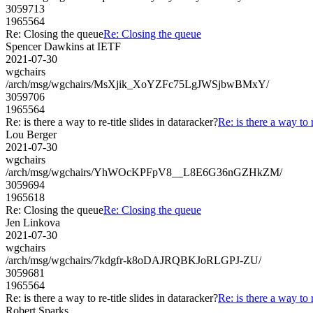
3059713
1965564
Re: Closing the queue
Re: Closing the queue
Spencer Dawkins at IETF
2021-07-30
wgchairs
/arch/msg/wgchairs/MsXjik_XoYZFc75LgJWSjbwBMxY/
3059706
1965564
Re: is there a way to re-title slides in dataracker?
Re: is there a way to r
Lou Berger
2021-07-30
wgchairs
/arch/msg/wgchairs/YhWOcKPFpV8__L8E6G36nGZHkZM/
3059694
1965618
Re: Closing the queue
Re: Closing the queue
Jen Linkova
2021-07-30
wgchairs
/arch/msg/wgchairs/7kdgfr-k8oDAJRQBKJoRLGPJ-ZU/
3059681
1965564
Re: is there a way to re-title slides in dataracker?
Re: is there a way to r
Robert Sparks