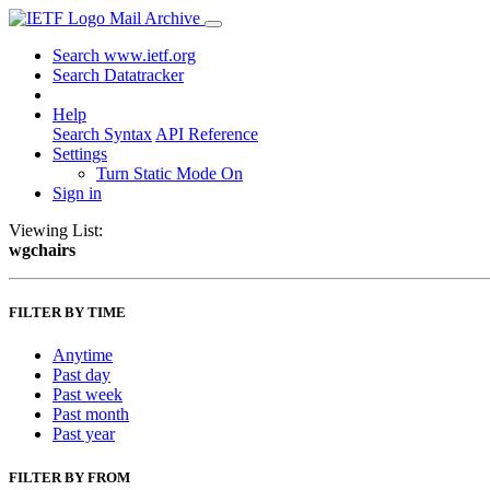
Mail Archive
Search www.ietf.org
Search Datatracker
Help
Search Syntax
API Reference
Settings
Turn Static Mode On
Sign in
Viewing List:
wgchairs
FILTER BY TIME
Anytime
Past day
Past week
Past month
Past year
FILTER BY FROM