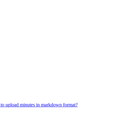
w to upload minutes in markdown format?