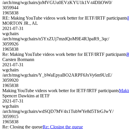
/arch/msg/wgchairs/joMVGUu0EVzKYU1k1V-t4DIiOW0/
3059944
1965838
RE: Making YouTube videos work better for IETF/IRTF participants
MORTON JR., AL
2021-07-31
wgchairs
/arch/msg/wgchairs/n5YxZUj7mzdQoM9E4R3paR9_3qc/
3059926
1965838
Re: Making YouTube videos work better for IETF/IRTF participants
R
Carsten Bormann
2021-07-31
wgchairs
/arch/msg/wgchairs/Y_bWaEpyaBO2ARPF6JxVy6m9UzE/
3059920
1965838
Making YouTube videos work better for IETF/IRTF participants
Makin
Spencer Dawkins at IETF
2021-07-31
wgchairs
/arch/msg/wgchairs/wdSQD7MV4x1TubWYe8d5TfeGJwY/
3059915
1965838
Re: Closing the queue
Re: Closing the queue