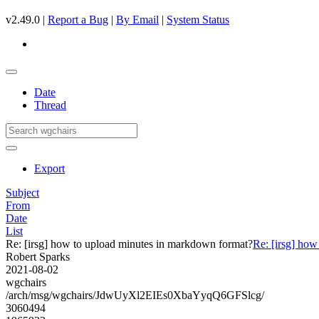
v2.49.0 |
Report a Bug
|
By Email
|
System Status
Date
Thread
Export
Subject
From
Date
List
Re: [irsg] how to upload minutes in markdown format?
Re: [irsg] ho
Robert Sparks
2021-08-02
wgchairs
/arch/msg/wgchairs/JdwUyXl2EIEs0XbaYyqQ6GFSlcg/
3060494