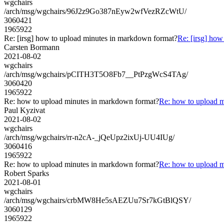
wgchairs
/arch/msg/wgchairs/96J2z9Go387nEyw2wfVezRZcWtU/
3060421
1965922
Re: [irsg] how to upload minutes in markdown format?
Re: [irsg] ho
Carsten Bormann
2021-08-02
wgchairs
/arch/msg/wgchairs/pCITH3T5O8Fb7__PtPzgWcS4TAg/
3060420
1965922
Re: how to upload minutes in markdown format?
Re: how to upload 
Paul Kyzivat
2021-08-02
wgchairs
/arch/msg/wgchairs/rr-n2cA-_jQeUpz2ixUj-UU4IUg/
3060416
1965922
Re: how to upload minutes in markdown format?
Re: how to upload 
Robert Sparks
2021-08-01
wgchairs
/arch/msg/wgchairs/crbMW8He5sAEZUu7Sr7kGtBlQSY/
3060129
1965922