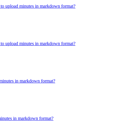
w to upload minutes in markdown format?
w to upload minutes in markdown format?
minutes in markdown format?
minutes in markdown format?