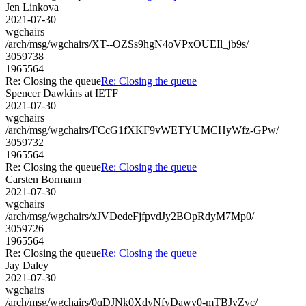
Jen Linkova
2021-07-30
wgchairs
/arch/msg/wgchairs/XT--OZSs9hgN4oVPxOUEIl_jb9s/
3059738
1965564
Re: Closing the queue
Re: Closing the queue
Spencer Dawkins at IETF
2021-07-30
wgchairs
/arch/msg/wgchairs/FCcG1fXKF9vWETYUMCHyWfz-GPw/
3059732
1965564
Re: Closing the queue
Re: Closing the queue
Carsten Bormann
2021-07-30
wgchairs
/arch/msg/wgchairs/xJVDedeFjfpvdJy2BOpRdyM7Mp0/
3059726
1965564
Re: Closing the queue
Re: Closing the queue
Jay Daley
2021-07-30
wgchairs
/arch/msg/wgchairs/0qDJNk0XdyNfyDawy0-mTBJyZvc/