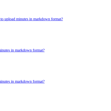
w to upload minutes in markdown format?
minutes in markdown format?
minutes in markdown format?