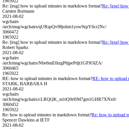
1965922
Re: [irsg] how to upload minutes in markdown format?
Re: [irsg] ho
Carsten Bormann
2021-08-02
wgchairs
/arch/msg/wgchairs/qURspQv98johm1yow9zpY6cr2Nc/
3060472
1965922
Re: [irsg] how to upload minutes in markdown format?
Re: [irsg] ho
Robert Sparks
2021-08-02
wgchairs
/arch/msg/wgchairs/Nbe6mE0izgP6jpePdjt1GPJOlZA/
3060465
1965922
RE: how to upload minutes in markdown format?
RE: how to upload 
STARK, BARBARA H
2021-08-02
wgchairs
/arch/msg/wgchairs/cLRQQK_m1tQ9rHM7gm1GHR7XNx0/
3060452
1965922
Re: how to upload minutes in markdown format?
Re: how to upload 
Spencer Dawkins at IETF
2021-08-02