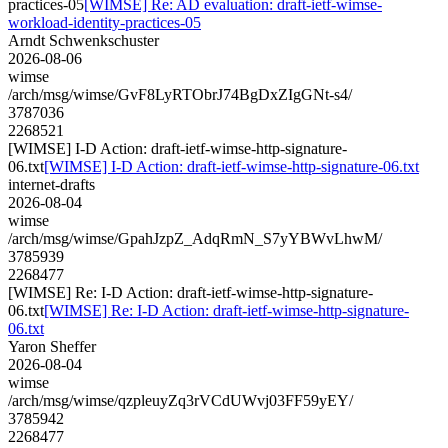
practices-05
[WIMSE] Re: AD evaluation: draft-ietf-wimse-
workload-identity-practices-05
Arndt Schwenkschuster
2026-08-06
wimse
/arch/msg/wimse/GvF8LyRTObrJ74BgDxZIgGNt-s4/
3787036
2268521
[WIMSE] I-D Action: draft-ietf-wimse-http-signature-
06.txt
[WIMSE] I-D Action: draft-ietf-wimse-http-signature-06.txt
internet-drafts
2026-08-04
wimse
/arch/msg/wimse/GpahJzpZ_AdqRmN_S7yYBWvLhwM/
3785939
2268477
[WIMSE] Re: I-D Action: draft-ietf-wimse-http-signature-
06.txt
[WIMSE] Re: I-D Action: draft-ietf-wimse-http-signature-
06.txt
Yaron Sheffer
2026-08-04
wimse
/arch/msg/wimse/qzpleuyZq3rVCdUWvj03FF59yEY/
3785942
2268477