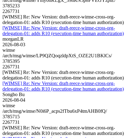
/arch/msg/wimse/Ymy0nKLgX_39nRN5p8FVEGYzpiE/
3785233
2267731
[WIMSE] Re: New Version: draft-reece-wimse-cross-org-
delegation-01: adds R10 (execution-time human authorization)
[WIMSE] Re: New Version: draft-reece-wimse-cross-org-
delegation-01: adds R10 (execution-time human authorization)
morganLR
2026-08-03
wimse
/arch/msg/wimse/LP9QZQoqzldpXtS_OZE2U1BKlCs/
3785395
2267731
[WIMSE] Re: New Version: draft-reece-wimse-cross-org-
delegation-01: adds R10 (execution-time human authorization)
[WIMSE] Re: New Version: draft-reece-wimse-cross-org-
delegation-01: adds R10 (execution-time human authorization)
Songbo Bu
2026-08-04
wimse
/arch/msg/wimse/N0i6P_acps2fTbu6xP4tmAHB0fQ/
3785715
2267731
[WIMSE] Re: New Version: draft-reece-wimse-cross-org-
delegation-01: adds R10 (execution-time human authorization)