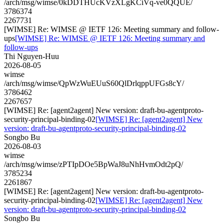
/arch/msg/wimse/0kDDTHUcKVzXLgKCiVq-ve0QQUE/
3786374
2267731
[WIMSE] Re: WIMSE @ IETF 126: Meeting summary and follow-
ups
[WIMSE] Re: WIMSE @ IETF 126: Meeting summary and
follow-ups
Thi Nguyen-Huu
2026-08-05
wimse
/arch/msg/wimse/QpWzWuEUuS60QlDrlqppUFGs8cY/
3786462
2267657
[WIMSE] Re: [agent2agent] New version: draft-bu-agentproto-
security-principal-binding-02
[WIMSE] Re: [agent2agent] New
version: draft-bu-agentproto-security-principal-binding-02
Songbo Bu
2026-08-03
wimse
/arch/msg/wimse/zPTIpDOe5BpWaJ8uNhHvmOdt2pQ/
3785234
2261867
[WIMSE] Re: [agent2agent] New version: draft-bu-agentproto-
security-principal-binding-02
[WIMSE] Re: [agent2agent] New
version: draft-bu-agentproto-security-principal-binding-02
Songbo Bu