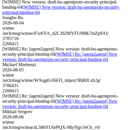
[WIMSE] New version: draft-bu-agentproto-security-principal-
binding-04
[WIMSE] New version: draft-bu-agentproto-security-
principal-binding-04
Songbo Bu
2026-08-04
wimse
/arch/msg/wimse/F1e6YA_d2L392MYFU8Mk7mZp9AI/
3785718
2268415
[WIMSE] Re: [agent2agent] New version: draft-bu-agentproto-
security-principal-binding-04
[WIMSE] Re: [agent2agent] New
version: draft-bu-agentproto-security-principal-binding-04
Michael Msebenzi
2026-08-05
wimse
/arch/msg/wimse/WXqgtGiSKFl_impoy5BjRlLxb2g/
3786431
2268415
[WIMSE] Re: [agent2agent] New version: draft-bu-agentproto-
security-principal-binding-04
[WIMSE] Re: [agent2agent] New
version: draft-bu-agentproto-security-principal-binding-04
Mikhail Sergeev
2026-08-06
wimse
/arch/msg/wimse/iL586YU6rPQX-9IlyNgv3eCb_v0/