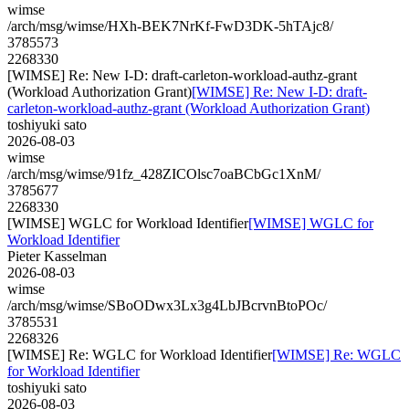
wimse
/arch/msg/wimse/HXh-BEK7NrKf-FwD3DK-5hTAjc8/
3785573
2268330
[WIMSE] Re: New I-D: draft-carleton-workload-authz-grant
(Workload Authorization Grant)
[WIMSE] Re: New I-D: draft-
carleton-workload-authz-grant (Workload Authorization Grant)
toshiyuki sato
2026-08-03
wimse
/arch/msg/wimse/91fz_428ZICOlsc7oaBCbGc1XnM/
3785677
2268330
[WIMSE] WGLC for Workload Identifier
[WIMSE] WGLC for
Workload Identifier
Pieter Kasselman
2026-08-03
wimse
/arch/msg/wimse/SBoODwx3Lx3g4LbJBcrvnBtoPOc/
3785531
2268326
[WIMSE] Re: WGLC for Workload Identifier
[WIMSE] Re: WGLC
for Workload Identifier
toshiyuki sato
2026-08-03