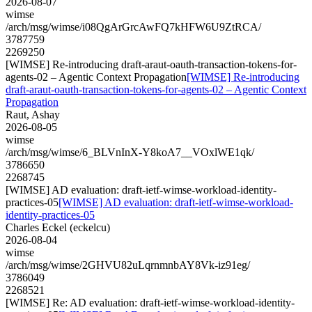
2026-08-07
wimse
/arch/msg/wimse/i08QgArGrcAwFQ7kHFW6U9ZtRCA/
3787759
2269250
[WIMSE] Re-introducing draft-araut-oauth-transaction-tokens-for-
agents-02 – Agentic Context Propagation
[WIMSE] Re-introducing
draft-araut-oauth-transaction-tokens-for-agents-02 – Agentic Context
Propagation
Raut, Ashay
2026-08-05
wimse
/arch/msg/wimse/6_BLVnInX-Y8koA7__VOxlWE1qk/
3786650
2268745
[WIMSE] AD evaluation: draft-ietf-wimse-workload-identity-
practices-05
[WIMSE] AD evaluation: draft-ietf-wimse-workload-
identity-practices-05
Charles Eckel (eckelcu)
2026-08-04
wimse
/arch/msg/wimse/2GHVU82uLqrnmnbAY8Vk-iz91eg/
3786049
2268521
[WIMSE] Re: AD evaluation: draft-ietf-wimse-workload-identity-