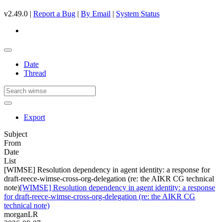
v2.49.0 |
Report a Bug
|
By Email
|
System Status
Date
Thread
Export
Subject
From
Date
List
[WIMSE] Resolution dependency in agent identity: a response for
draft-reece-wimse-cross-org-delegation (re: the AIKR CG technical
note)
[WIMSE] Resolution dependency in agent identity: a response
for draft-reece-wimse-cross-org-delegation (re: the AIKR CG
technical note)
morganLR