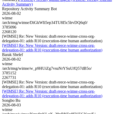
Activity Summary)
Repository Activity Summary Bot
2026-08-02
wimse
/arch/msg/wimse/DiGkWIi5ep34TU8I5c5lrvDQ6q0/
3785096
2268120
[WIMSE] Re: New Version: draft-reece-wimse-cross-org-
delegation-01: adds R10 (execution-time human authorization)
[WIMSE] Re: New Version: draft-reece-wimse-cross-org-
delegation-01: adds R10 (execution-time human authorization)
Barak Shelef
2026-08-02
wimse
/arch/msg/wimse/w_p9HUiZg7vsuNrYSuUfQ57dB5o/
3785152
2267731
[WIMSE] Re: New Version: draft-reece-wimse-cross-org-
delegation-01: adds R10 (execution-time human authorization)
[WIMSE] Re: New Version: draft-reece-wimse-cross-org-
delegation-01: adds R10 (execution-time human authorization)
Songbo Bu
2026-08-03
wimse