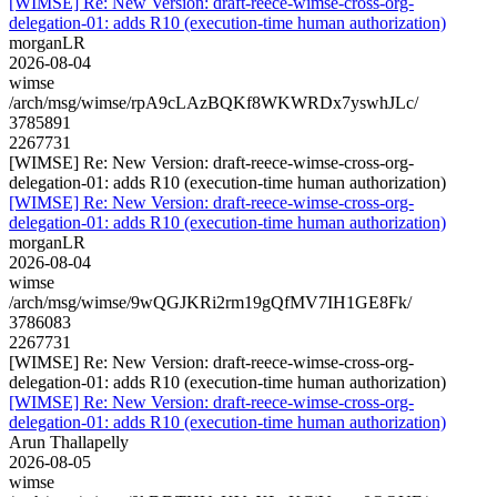
[WIMSE] Re: New Version: draft-reece-wimse-cross-org-
delegation-01: adds R10 (execution-time human authorization)
morganLR
2026-08-04
wimse
/arch/msg/wimse/rpA9cLAzBQKf8WKWRDx7yswhJLc/
3785891
2267731
[WIMSE] Re: New Version: draft-reece-wimse-cross-org-
delegation-01: adds R10 (execution-time human authorization)
[WIMSE] Re: New Version: draft-reece-wimse-cross-org-
delegation-01: adds R10 (execution-time human authorization)
morganLR
2026-08-04
wimse
/arch/msg/wimse/9wQGJKRi2rm19gQfMV7IH1GE8Fk/
3786083
2267731
[WIMSE] Re: New Version: draft-reece-wimse-cross-org-
delegation-01: adds R10 (execution-time human authorization)
[WIMSE] Re: New Version: draft-reece-wimse-cross-org-
delegation-01: adds R10 (execution-time human authorization)
Arun Thallapelly
2026-08-05
wimse