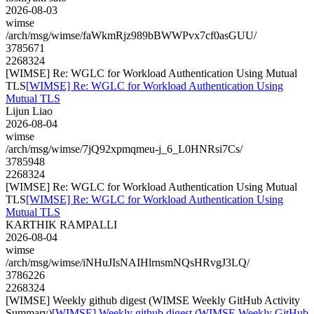
2026-08-03
wimse
/arch/msg/wimse/faWkmRjz989bBWWPvx7cf0asGUU/
3785671
2268324
[WIMSE] Re: WGLC for Workload Authentication Using Mutual
TLS
[WIMSE] Re: WGLC for Workload Authentication Using
Mutual TLS
Lijun Liao
2026-08-04
wimse
/arch/msg/wimse/7jQ92xpmqmeu-j_6_L0HNRsi7Cs/
3785948
2268324
[WIMSE] Re: WGLC for Workload Authentication Using Mutual
TLS
[WIMSE] Re: WGLC for Workload Authentication Using
Mutual TLS
KARTHIK RAMPALLI
2026-08-04
wimse
/arch/msg/wimse/iNHuJIsNAIHlrnsmNQsHRvgJ3LQ/
3786226
2268324
[WIMSE] Weekly github digest (WIMSE Weekly GitHub Activity
Summary)
[WIMSE] Weekly github digest (WIMSE Weekly GitHub