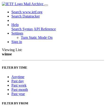
Mail Archive
Search www.ietf.org
Search Datatracker
Help
Search Syntax
API Reference
Settings
Turn Static Mode On
Sign in
Viewing List:
wimse
FILTER BY TIME
Anytime
Past day
Past week
Past month
Past year
FILTER BY FROM