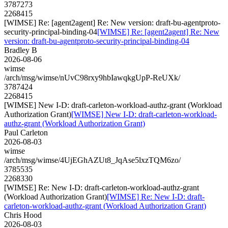
3787273
2268415
[WIMSE] Re: [agent2agent] Re: New version: draft-bu-agentproto-
security-principal-binding-04
[WIMSE] Re: [agent2agent] Re: New
version: draft-bu-agentproto-security-principal-binding-04
Bradley B
2026-08-06
wimse
/arch/msg/wimse/nUvC98rxy9hbIawqkgUpP-ReUXk/
3787424
2268415
[WIMSE] New I-D: draft-carleton-workload-authz-grant (Workload
Authorization Grant)
[WIMSE] New I-D: draft-carleton-workload-
authz-grant (Workload Authorization Grant)
Paul Carleton
2026-08-03
wimse
/arch/msg/wimse/4UjEGhAZUt8_JqAse5lxzTQM6zo/
3785535
2268330
[WIMSE] Re: New I-D: draft-carleton-workload-authz-grant
(Workload Authorization Grant)
[WIMSE] Re: New I-D: draft-
carleton-workload-authz-grant (Workload Authorization Grant)
Chris Hood
2026-08-03