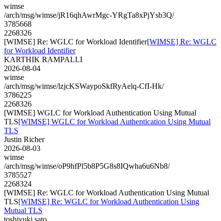
wimse
/arch/msg/wimse/jR16qhAwrMgc-YRgTa8xPjYsb3Q/
3785668
2268326
[WIMSE] Re: WGLC for Workload Identifier
[WIMSE] Re: WGLC
for Workload Identifier
KARTHIK RAMPALLI
2026-08-04
wimse
/arch/msg/wimse/lzjcKSWaypoSkfRyAelq-CfI-Hk/
3786225
2268326
[WIMSE] WGLC for Workload Authentication Using Mutual
TLS
[WIMSE] WGLC for Workload Authentication Using Mutual
TLS
Justin Richer
2026-08-03
wimse
/arch/msg/wimse/oP9hfPl5b8P5G8s8IQwha6u6Nb8/
3785527
2268324
[WIMSE] Re: WGLC for Workload Authentication Using Mutual
TLS
[WIMSE] Re: WGLC for Workload Authentication Using
Mutual TLS
toshiyuki sato