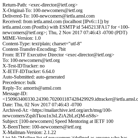
Return-Path: <exec-director@ietf.org>
X-Original-To: 100-newcomers@ietf.org
Delivered-To: 100-newcomers@ietfa.amsl.com
Received: from ietfa.amsl.com (localhost [IPv6:::1]) by
ietfa.amsl.com (Postfix) with ESMTP id 5445213FA17 for <100-
newcomers@ietf.org>; Thu, 2 Nov 2017 07:46:43 -0700 (PDT)
MIME-Version: 1.0
Content-Type: text/plain; charset="utf-8"
Content-Transfer-Encoding: 7bit
From: IETF Executive Director <exec-director@ietf.org>
To: 100-newcomers@ietf.org
X-Test-IDTracker: no
X-IETF-IDTracker: 6.64.0
Auto-Submitted: auto-generated
Precedence: bulk
Reply-To: amorris@amsl.com
Message-ID:
<150963400330.24390.702001187428429929.idtracker@ietfa.amsl
Date: Thu, 02 Nov 2017 07:46:43 -0700
Archived-At: <https://mailarchive.ietf.org/arch/msg/100-
newcomers/ZqshTkou1n3sLZiA2bLzQM-nS8s>
Subject: [100-newcomers] Speed Mentoring at IETF 100
X-BeenThere: 100-newcomers@ietf.org
X-Mailman-Version: 2.1.22
List-Id: "Mailing list of newcomers \(defined as anyone who has