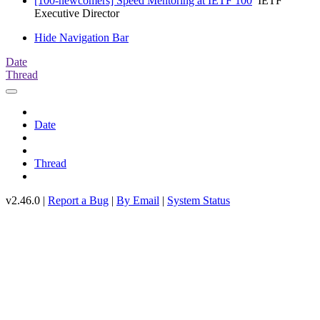
[100-newcomers] Speed Mentoring at IETF 100
IETF
Executive Director
Hide Navigation Bar
Date
Thread
Date
Thread
v2.46.0 |
Report a Bug
|
By Email
|
System Status