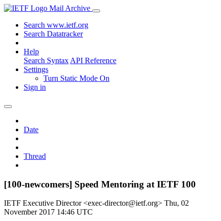
Mail Archive
Search www.ietf.org
Search Datatracker
Help
Search Syntax
API Reference
Settings
Turn Static Mode On
Sign in
Date
Thread
[100-newcomers] Speed Mentoring at IETF 100
IETF Executive Director <exec-director@ietf.org>
Thu, 02
November 2017 14:46 UTC