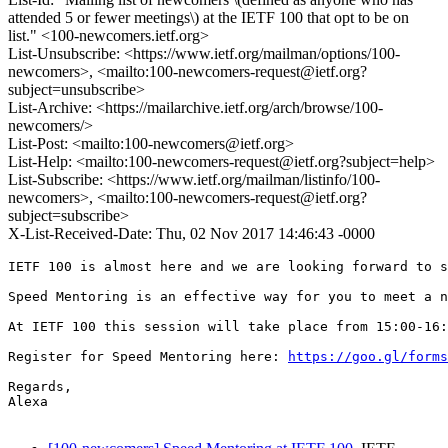
attended 5 or fewer meetings\) at the IETF 100 that opt to be on
list." <100-newcomers.ietf.org>
List-Unsubscribe: <https://www.ietf.org/mailman/options/100-
newcomers>, <mailto:100-newcomers-request@ietf.org?
subject=unsubscribe>
List-Archive: <https://mailarchive.ietf.org/arch/browse/100-
newcomers/>
List-Post: <mailto:100-newcomers@ietf.org>
List-Help: <mailto:100-newcomers-request@ietf.org?subject=help>
List-Subscribe: <https://www.ietf.org/mailman/listinfo/100-
newcomers>, <mailto:100-newcomers-request@ietf.org?
subject=subscribe>
X-List-Received-Date: Thu, 02 Nov 2017 14:46:43 -0000
IETF 100 is almost here and we are looking forward to s
Speed Mentoring is an effective way for you to meet a n
At IETF 100 this session will take place from 15:00-16:
Register for Speed Mentoring here: 
https://goo.gl/forms
Regards,

Alexa
