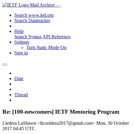
Mail Archive
Search www.ietf.org
Search Datatracker
Help
Search Syntax
API Reference
Settings
Turn Static Mode On
Sign in
Date
Thread
Re: [100-newcomers] IETF Mentoring Program
Lledera LaShawn <llcooldera2017@gmail.com>
Mon, 30 October
2017 04:45 UTC