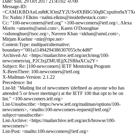
Date: Sun, 29 Oct 2017 21:45:02 -0700
Message-ID:
<CAM1KBDAnLm8tK3OmZY2USv8XBBG50qBCxpufen9aY7Xex
To: Nalini J Elkins <nalini.elkins@insidethestack.com>
Cc: "100-newcomers@ietf.org" <100-newcomers@ietf.org>, Alexa
Morris <amorris@amsl.com>, Karen O'Donoghue
<odonoghue@isoc.org>, Naveen Khan <nkhan@amsl.com>,
Mirjam Kuehne <mir@ripe.net>
Content-Type: multipart/alternative;
boundary="001a11494294386307055cbc4d8f"
Archived-At: <https://mailarchive.ietf.org/arch/msg/100-
newcomers/uq_P2CIxjZMUlEjjX2SBhaXCu2Y>
Subject: Re: [100-newcomers] IETF Mentoring Program
X-BeenThere: 100-newcomers@ietf.org
X-Mailman-Version: 2.1.22
Precedence: list
List-Id: "Mailing list of newcomers \(defined as anyone who has
attended 5 or fewer meetings\) at the IETF 100 that opt to be on
list." <100-newcomers.ietf.org>
List-Unsubscribe: <https://www.ietf.org/mailman/options/100-
newcomers>, <mailto:100-newcomers-request@ietf.org?
subject=unsubscribe>
List-Archive: <https://mailarchive.ietf.org/arch/browse/100-
newcomers/>
List-Post: <mailto:100-newcomers@ietf.org>