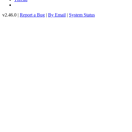
v2.46.0 |
Report a Bug
|
By Email
|
System Status