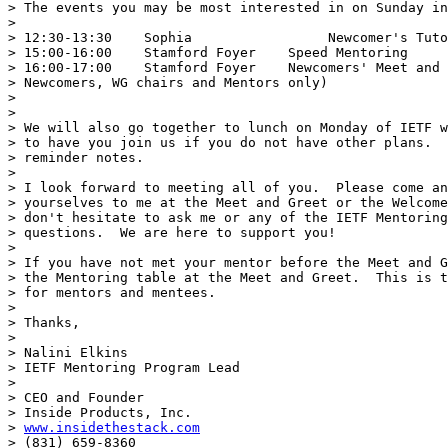
> The events you may be most interested in on Sunday in
>

> 12:30-13:30    Sophia                 Newcomer's Tuto
> 15:00-16:00    Stamford Foyer    Speed Mentoring

> 16:00-17:00    Stamford Foyer    Newcomers' Meet and 
> Newcomers, WG chairs and Mentors only)

>

>

> We will also go together to lunch on Monday of IETF w
> to have you join us if you do not have other plans.  
> reminder notes.

>

> I look forward to meeting all of you.  Please come an
> yourselves to me at the Meet and Greet or the Welcome
> don't hesitate to ask me or any of the IETF Mentoring
> questions.  We are here to support you!

>

> If you have not met your mentor before the Meet and G
> the Mentoring table at the Meet and Greet.  This is t
> for mentors and mentees.

>

> Thanks,

>

> Nalini Elkins

> IETF Mentoring Program Lead

>

> CEO and Founder

> Inside Products, Inc.

> 
www.insidethestack.com
> (831) 659-8360
