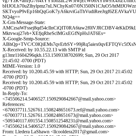
vg7YzK+am/jG7rt4xYYxoozaL2W5rwjEcW06AYhw9X4JlZUnnc
bHJOLh70uZlhylpmz7nLNChyKn07/0N350lN1CJuO5/htMfJOWzm
SKTvyoP9vEp16hQqGoK7yA6krviGaThVudiReeJrgf6ZEAVkaVU
NQ4g==
X-Gm-Message-State:
AMCzsaWFssej8qd54cIlnCiQIT0RA6taw2f0lVJRCDBV4rKkD9k
Mktvwaj27eb+XEfjqRheSclMGxEGfNpHsJAT6Es=
X-Google-Smtp-Source:
ABhQp+TVC/C0lQiEMs7qvErbSY+99jRq5aiex0qvEFTQVc5fXs
X-Received: by 10.55.22.13 with SMTP id
g13mr11604296qkh.153.1509338702699; Sun, 29 Oct 2017
21:45:02 -0700 (PDT)
MIME-Version: 1.0
Received: by 10.200.45.59 with HTTP; Sun, 29 Oct 2017 21:45:02
-0700 (PDT)
Received: by 10.200.45.59 with HTTP; Sun, 29 Oct 2017 21:45:02
-0700 (PDT)
In-Reply-To:
<745506214.5406527.1509290842667@mail.yahoo.com>
References:
<670037711.526761.1508248651673.ref@mail.yahoo.com>
<670037711.526761.1508248651673@mail.yahoo.com>
<509340117.691554.1508512548231@mail.yahoo.com>
<745506214.5406527.1509290842667@mail.yahoo.com>
From: Lledera LaShawn <llcooldera2017@gmail.com>