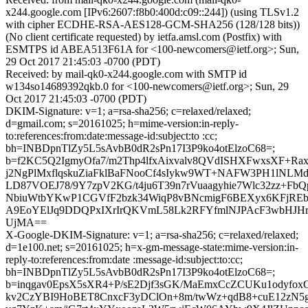
x244.google.com [IPv6:2607:f8b0:400d:c09::244]) (using TLSv1.2
with cipher ECDHE-RSA-AES128-GCM-SHA256 (128/128 bits))
(No client certificate requested) by ietfa.amsl.com (Postfix) with
ESMTPS id ABEA513F61A for <100-newcomers@ietf.org>; Sun,
29 Oct 2017 21:45:03 -0700 (PDT)
Received: by mail-qk0-x244.google.com with SMTP id
w134so14689392qkb.0 for <100-newcomers@ietf.org>; Sun, 29
Oct 2017 21:45:03 -0700 (PDT)
DKIM-Signature: v=1; a=rsa-sha256; c=relaxed/relaxed;
d=gmail.com; s=20161025; h=mime-version:in-reply-
to:references:from:date:message-id:subject:to :cc;
bh=INBDpnTlZy5L5sAvbB0dR2sPn17I3P9ko4otElzoC68=;
b=f2KC5Q2IgmyOfa7/m2Thp4lfxAixvalv8QVdISHXFwxsXF+Ra
j2NgPlMxflqskuZiaFklBaFNooCf4sIykw9WT+NAFW3PH1lNLM
LD87VOEJ78/9Y7zpV2KG/t4ju6T39n7rVuaagyhie7Wlc32zz+Fb
NbiuWtbYKwP1CGVfF2bzk34WiqP8vBNcmigF6BEXyx6KFjREbcE
A9EoYElJq9DDQPxIXrIrQKVmL58Lk2RFYfmlNJPAcF3wbHJH
UjMA==
X-Google-DKIM-Signature: v=1; a=rsa-sha256; c=relaxed/relaxed;
d=1e100.net; s=20161025; h=x-gm-message-state:mime-version:in-
reply-to:references:from:date :message-id:subject:to:cc;
bh=INBDpnTlZy5L5sAvbB0dR2sPn17I3P9ko4otElzoC68=;
b=inqgav0EpsX5sXR4+P/sE2Djf3sGK/MaEmxCcZCUKu1odyfo
kv2CzYBI9HoBET8CnxcF3yDClOn+8m/twWz+qdB8+cuE12zN5