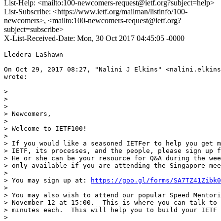
List-Help: <mailto:100-newcomers-request@ietf.org?subject=help>
List-Subscribe: <https://www.ietf.org/mailman/listinfo/100-
newcomers>, <mailto:100-newcomers-request@ietf.org?
subject=subscribe>
X-List-Received-Date: Mon, 30 Oct 2017 04:45:05 -0000
Lledera LaShawn

On Oct 29, 2017 08:27, "Nalini J Elkins" <nalini.elkins
wrote:

>

>

>

> Newcomers,

>

> Welcome to IETF100!

>

> If you would like a seasoned IETFer to help you get m
> IETF, its processes, and the people, please sign up f
> He or she can be your resource for Q&A during the wee
> only available if you are attending the Singapore mee
>

> You may sign up at: 
https://goo.gl/forms/SA7TZ41Zibk0
>

> You may also wish to attend our popular Speed Mentori
> November 12 at 15:00.  This is where you can talk to 
> minutes each.  This will help you to build your IETF 
>
