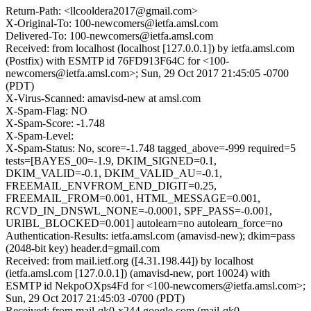
Return-Path: <llcooldera2017@gmail.com>
X-Original-To: 100-newcomers@ietfa.amsl.com
Delivered-To: 100-newcomers@ietfa.amsl.com
Received: from localhost (localhost [127.0.0.1]) by ietfa.amsl.com
(Postfix) with ESMTP id 76FD913F64C for <100-
newcomers@ietfa.amsl.com>; Sun, 29 Oct 2017 21:45:05 -0700
(PDT)
X-Virus-Scanned: amavisd-new at amsl.com
X-Spam-Flag: NO
X-Spam-Score: -1.748
X-Spam-Level:
X-Spam-Status: No, score=-1.748 tagged_above=-999 required=5
tests=[BAYES_00=-1.9, DKIM_SIGNED=0.1,
DKIM_VALID=-0.1, DKIM_VALID_AU=-0.1,
FREEMAIL_ENVFROM_END_DIGIT=0.25,
FREEMAIL_FROM=0.001, HTML_MESSAGE=0.001,
RCVD_IN_DNSWL_NONE=-0.0001, SPF_PASS=-0.001,
URIBL_BLOCKED=0.001] autolearn=no autolearn_force=no
Authentication-Results: ietfa.amsl.com (amavisd-new); dkim=pass
(2048-bit key) header.d=gmail.com
Received: from mail.ietf.org ([4.31.198.44]) by localhost
(ietfa.amsl.com [127.0.0.1]) (amavisd-new, port 10024) with
ESMTP id NekpoOXps4Fd for <100-newcomers@ietfa.amsl.com>;
Sun, 29 Oct 2017 21:45:03 -0700 (PDT)
Received: from mail-qk0-x244.google.com (mail-qk0-