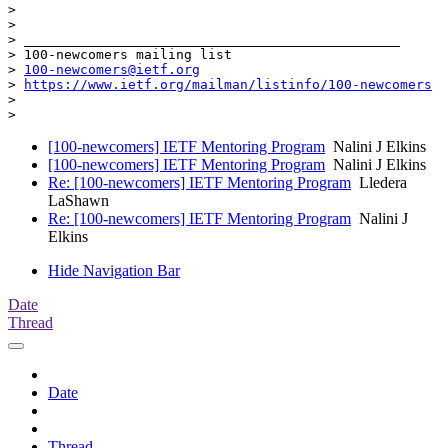
>

>

> _______________________________________________

> 100-newcomers mailing list

> 
100-newcomers@ietf.org
> 
https://www.ietf.org/mailman/listinfo/100-newcomers
>

[100-newcomers] IETF Mentoring Program
Nalini J Elkins
[100-newcomers] IETF Mentoring Program
Nalini J Elkins
Re: [100-newcomers] IETF Mentoring Program
Lledera
LaShawn
Re: [100-newcomers] IETF Mentoring Program
Nalini J
Elkins
Hide Navigation Bar
Date
Thread
Date
Thread