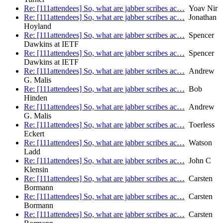
Re: [111attendees] So, what are jabber scribes ac…
Yoav Nir
Re: [111attendees] So, what are jabber scribes ac…
Jonathan
Hoyland
Re: [111attendees] So, what are jabber scribes ac…
Spencer
Dawkins at IETF
Re: [111attendees] So, what are jabber scribes ac…
Spencer
Dawkins at IETF
Re: [111attendees] So, what are jabber scribes ac…
Andrew
G. Malis
Re: [111attendees] So, what are jabber scribes ac…
Bob
Hinden
Re: [111attendees] So, what are jabber scribes ac…
Andrew
G. Malis
Re: [111attendees] So, what are jabber scribes ac…
Toerless
Eckert
Re: [111attendees] So, what are jabber scribes ac…
Watson
Ladd
Re: [111attendees] So, what are jabber scribes ac…
John C
Klensin
Re: [111attendees] So, what are jabber scribes ac…
Carsten
Bormann
Re: [111attendees] So, what are jabber scribes ac…
Carsten
Bormann
Re: [111attendees] So, what are jabber scribes ac…
Carsten