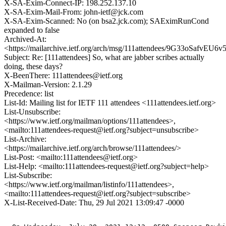
X-SA-Exim-Connect-IP: 198.252.137.10
X-SA-Exim-Mail-From: john-ietf@jck.com
X-SA-Exim-Scanned: No (on bsa2.jck.com); SAEximRunCond
expanded to false
Archived-At:
<https://mailarchive.ietf.org/arch/msg/111attendees/9G33oSafvE
Subject: Re: [111attendees] So, what are jabber scribes actually
doing, these days?
X-BeenThere: 111attendees@ietf.org
X-Mailman-Version: 2.1.29
Precedence: list
List-Id: Mailing list for IETF 111 attendees <111attendees.ietf.org>
List-Unsubscribe:
<https://www.ietf.org/mailman/options/111attendees>,
<mailto:111attendees-request@ietf.org?subject=unsubscribe>
List-Archive:
<https://mailarchive.ietf.org/arch/browse/111attendees/>
List-Post: <mailto:111attendees@ietf.org>
List-Help: <mailto:111attendees-request@ietf.org?subject=help>
List-Subscribe:
<https://www.ietf.org/mailman/listinfo/111attendees>,
<mailto:111attendees-request@ietf.org?subject=subscribe>
X-List-Received-Date: Thu, 29 Jul 2021 13:09:47 -0000