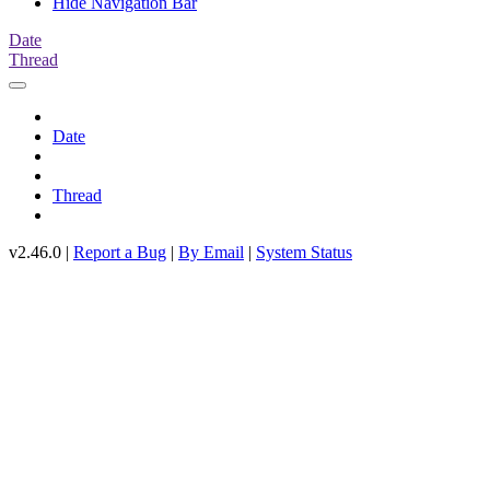
Hide Navigation Bar
Date
Thread
Date
Thread
v2.46.0 |
Report a Bug
|
By Email
|
System Status