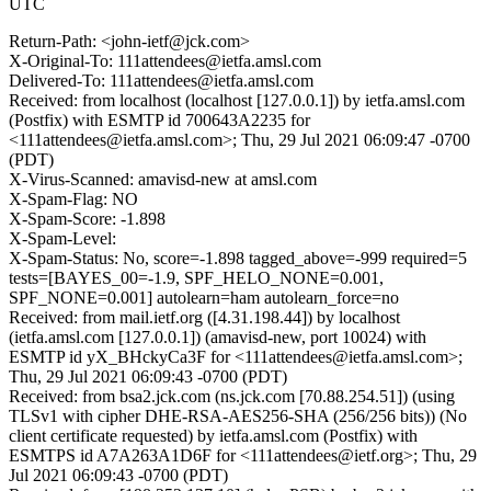
UTC
Return-Path: <john-ietf@jck.com>
X-Original-To: 111attendees@ietfa.amsl.com
Delivered-To: 111attendees@ietfa.amsl.com
Received: from localhost (localhost [127.0.0.1]) by ietfa.amsl.com
(Postfix) with ESMTP id 700643A2235 for
<111attendees@ietfa.amsl.com>; Thu, 29 Jul 2021 06:09:47 -0700
(PDT)
X-Virus-Scanned: amavisd-new at amsl.com
X-Spam-Flag: NO
X-Spam-Score: -1.898
X-Spam-Level:
X-Spam-Status: No, score=-1.898 tagged_above=-999 required=5
tests=[BAYES_00=-1.9, SPF_HELO_NONE=0.001,
SPF_NONE=0.001] autolearn=ham autolearn_force=no
Received: from mail.ietf.org ([4.31.198.44]) by localhost
(ietfa.amsl.com [127.0.0.1]) (amavisd-new, port 10024) with
ESMTP id yX_BHckyCa3F for <111attendees@ietfa.amsl.com>;
Thu, 29 Jul 2021 06:09:43 -0700 (PDT)
Received: from bsa2.jck.com (ns.jck.com [70.88.254.51]) (using
TLSv1 with cipher DHE-RSA-AES256-SHA (256/256 bits)) (No
client certificate requested) by ietfa.amsl.com (Postfix) with
ESMTPS id A7A263A1D6F for <111attendees@ietf.org>; Thu, 29
Jul 2021 06:09:43 -0700 (PDT)