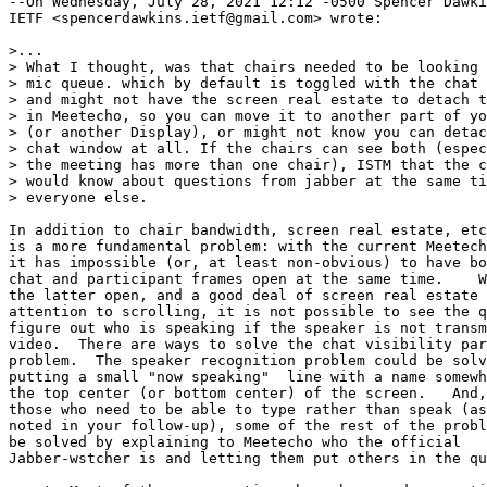
--On Wednesday, July 28, 2021 12:12 -0500 Spencer Dawki
IETF <spencerdawkins.ietf@gmail.com> wrote:

>...

> What I thought, was that chairs needed to be looking 
> mic queue. which by default is toggled with the chat 
> and might not have the screen real estate to detach t
> in Meetecho, so you can move it to another part of yo
> (or another Display), or might not know you can detac
> chat window at all. If the chairs can see both (espec
> the meeting has more than one chair), ISTM that the c
> would know about questions from jabber at the same ti
> everyone else.

In addition to chair bandwidth, screen real estate, etc
is a more fundamental problem: with the current Meetech
it has impossible (or, at least non-obvious) to have bo
chat and participant frames open at the same time.    W
the latter open, and a good deal of screen real estate 
attention to scrolling, it is not possible to see the q
figure out who is speaking if the speaker is not transm
video.  There are ways to solve the chat visibility par
problem.  The speaker recognition problem could be solv
putting a small "now speaking"  line with a name somewh
the top center (or bottom center) of the screen.   And,
those who need to be able to type rather than speak (as
noted in your follow-up), some of the rest of the probl
be solved by explaining to Meetecho who the official

Jabber-wstcher is and letting them put others in the qu