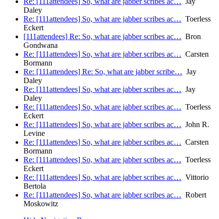
Re: [111attendees] So, what are jabber scribes ac…
Jay
Daley
Re: [111attendees] So, what are jabber scribes ac…
Toerless
Eckert
[111attendees] Re: So, what are jabber scribes ac…
Bron
Gondwana
Re: [111attendees] So, what are jabber scribes ac…
Carsten
Bormann
Re: [111attendees] Re: So, what are jabber scribe…
Jay
Daley
Re: [111attendees] So, what are jabber scribes ac…
Jay
Daley
Re: [111attendees] So, what are jabber scribes ac…
Toerless
Eckert
Re: [111attendees] So, what are jabber scribes ac…
John R.
Levine
Re: [111attendees] So, what are jabber scribes ac…
Carsten
Bormann
Re: [111attendees] So, what are jabber scribes ac…
Toerless
Eckert
Re: [111attendees] So, what are jabber scribes ac…
Vittorio
Bertola
Re: [111attendees] So, what are jabber scribes ac…
Robert
Moskowitz