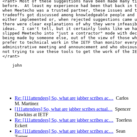
<rant> Most of these suggestions have been made many ti
before.  At least my experience had been that back in t
when Meetecho was a trusted partner, these issues and t
tradeoffs got discussed among knowledgeable people and 
either implemented or, when rejected suggestions came u
there were clear explanations of why they were infeasib
ideas.  I can't tell, but it certainly looks like we ha
slipped Meetecho into "just a contractor" mode with dec
being made by someone else, out of the view of those wh
prefer to technical work in the IETF than monitor every

administrative meeting and announcement and who obvious
not trying to use these tools to get the work of the IE
</rant>

    john

Re: [111attendees] So, what are jabber scribes ac…
Carlos
M. Martinez
[111attendees] So, what are jabber scribes actual…
Spencer
Dawkins at IETF
Re: [111attendees] So, what are jabber scribes ac…
Toerless
Eckert
Re: [111attendees] So, what are jabber scribes ac…
Sean
Turner