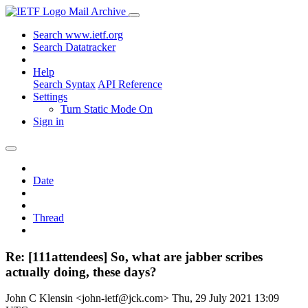
Mail Archive
Search www.ietf.org
Search Datatracker
Help
Search Syntax
API Reference
Settings
Turn Static Mode On
Sign in
Date
Thread
Re: [111attendees] So, what are jabber scribes
actually doing, these days?
John C Klensin <john-ietf@jck.com>
Thu, 29 July 2021 13:09