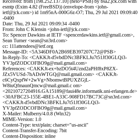
Received: from [198.252.137.10] (helo=PSB) by bsa2.jck.com with
esmtp (Exim 4.82 (FreeBSD)) (envelope-from <john-
ietf@jck.com>) id 1m95nA-000G6z-O7; Thu, 29 Jul 2021 09:09:40
-0400
Date: Thu, 29 Jul 2021 09:09:34 -0400
From: John C Klensin <john-ietf@jck.com>
To: Spencer Dawkins at IETF <spencerdawkins.ietf@gmail.com>,
Sean Turner <sean@sn3rd.com>
cc: 111attendees@ietf.org
Message-ID: <5A346DF0A2B69EB397207C72@PSB>
In-Reply-To: <CAKKJt-d5vbdDNc3BFKLJu7t51Jf30GLQi3-
YV3pfZODCOFBO9g@mail.gmail.com>
References: <CAKKJt-ex+bzDO5t4Uznd2aPHf8xP8ZX-
JZx5VUSd-7hADsWTGQ@mail.gmail.com> <CAKKJt-
c6CyQxpfW+2wVg+NbomwtBPUXZGjL-
W8iuQfmaunQmcw@mail.gmail.c om>
<20210727204916.GA15189@faui48e.informatik.uni-erlangen.de>
<30AFBC23-155E-4BE1-A33C-908FD17BC73C@sn3rd.com>
<CAKKJt-d5vbdDNc3BFKLJu7t51Jf30GLQi3-
YV3pfZODCOFBO9g@mail.gmail.com>
X-Mailer: Mulberry/4.0.8 (Win32)
MIME-Version: 1.0
Content-Type: text/plain; charset="us-ascii"
Content-Transfer-Encoding: 7bit
Content-Disposition: inline