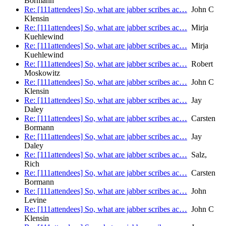
Bormann
Re: [111attendees] So, what are jabber scribes ac…
John C
Klensin
Re: [111attendees] So, what are jabber scribes ac…
Mirja
Kuehlewind
Re: [111attendees] So, what are jabber scribes ac…
Mirja
Kuehlewind
Re: [111attendees] So, what are jabber scribes ac…
Robert
Moskowitz
Re: [111attendees] So, what are jabber scribes ac…
John C
Klensin
Re: [111attendees] So, what are jabber scribes ac…
Jay
Daley
Re: [111attendees] So, what are jabber scribes ac…
Carsten
Bormann
Re: [111attendees] So, what are jabber scribes ac…
Jay
Daley
Re: [111attendees] So, what are jabber scribes ac…
Salz,
Rich
Re: [111attendees] So, what are jabber scribes ac…
Carsten
Bormann
Re: [111attendees] So, what are jabber scribes ac…
John
Levine
Re: [111attendees] So, what are jabber scribes ac…
John C
Klensin