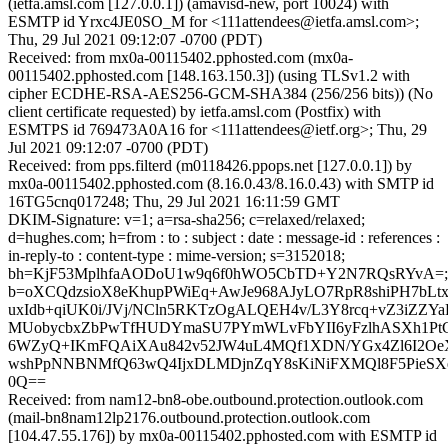
(ietfa.amsl.com [127.0.0.1]) (amavisd-new, port 10024) with
ESMTP id Yrxc4JE0SO_M for <111attendees@ietfa.amsl.com>;
Thu, 29 Jul 2021 09:12:07 -0700 (PDT)
Received: from mx0a-00115402.pphosted.com (mx0a-
00115402.pphosted.com [148.163.150.3]) (using TLSv1.2 with
cipher ECDHE-RSA-AES256-GCM-SHA384 (256/256 bits)) (No
client certificate requested) by ietfa.amsl.com (Postfix) with
ESMTPS id 769473A0A16 for <111attendees@ietf.org>; Thu, 29
Jul 2021 09:12:07 -0700 (PDT)
Received: from pps.filterd (m0118426.ppops.net [127.0.0.1]) by
mx0a-00115402.pphosted.com (8.16.0.43/8.16.0.43) with SMTP id
16TG5cnq017248; Thu, 29 Jul 2021 16:11:59 GMT
DKIM-Signature: v=1; a=rsa-sha256; c=relaxed/relaxed;
d=hughes.com; h=from : to : subject : date : message-id : references :
in-reply-to : content-type : mime-version; s=3152018;
bh=KjF53MplhfaAODoU1w9q6f0hWO5CbTD+Y2N7RQsRYvA=;
b=oXCQdzsioX8eKhupPWiEq+AwJe968AJyLO7RpR8shiPH7bL
uxIdb+qiUK0i/JVj/NCln5RKTzOgALQEH4v/L3Y8rcq+vZ3iZZY
MUobycbxZbPwTfHUDYmaSU7PYmWLvFbYII6yFzlhASXh1P
6WZyQ+IKmFQAiXAu842v52JW4uL4MQf1XDN/YGx4Zl6I2Oe
wshPpNNBNMfQ63wQ4IjxDLMDjnZqY8sKiNiFXMQl8F5PieSXe
0Q==
Received: from nam12-bn8-obe.outbound.protection.outlook.com
(mail-bn8nam12lp2176.outbound.protection.outlook.com
[104.47.55.176]) by mx0a-00115402.pphosted.com with ESMTP id