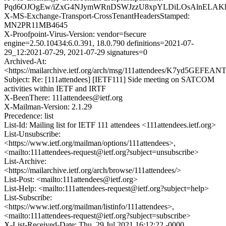
Pqd6OJOgEw/iZxG4NJymWRnDSWJzzU8xpYLDiLOsAlnELAKhq
X-MS-Exchange-Transport-CrossTenantHeadersStamped:
MN2PR11MB4645
X-Proofpoint-Virus-Version: vendor=fsecure
engine=2.50.10434:6.0.391, 18.0.790 definitions=2021-07-
29_12:2021-07-29, 2021-07-29 signatures=0
Archived-At:
<https://mailarchive.ietf.org/arch/msg/111attendees/K7yd5GEF
Subject: Re: [111attendees] [IETF111] Side meeting on SATCOM
activities within IETF and IRTF
X-BeenThere: 111attendees@ietf.org
X-Mailman-Version: 2.1.29
Precedence: list
List-Id: Mailing list for IETF 111 attendees <111attendees.ietf.org>
List-Unsubscribe:
<https://www.ietf.org/mailman/options/111attendees>,
<mailto:111attendees-request@ietf.org?subject=unsubscribe>
List-Archive:
<https://mailarchive.ietf.org/arch/browse/111attendees/>
List-Post: <mailto:111attendees@ietf.org>
List-Help: <mailto:111attendees-request@ietf.org?subject=help>
List-Subscribe:
<https://www.ietf.org/mailman/listinfo/111attendees>,
<mailto:111attendees-request@ietf.org?subject=subscribe>
X-List-Received-Date: Thu, 29 Jul 2021 16:12:22 -0000