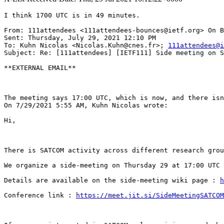
I think 1700 UTC is in 49 minutes.

From: 111attendees <111attendees-bounces@ietf.org> On B
Sent: Thursday, July 29, 2021 12:10 PM

To: Kuhn Nicolas <Nicolas.Kuhn@cnes.fr>; 
111attendees@i
Subject: Re: [111attendees] [IETF111] Side meeting on S
**EXTERNAL EMAIL**

The meeting says 17:00 UTC, which is now, and there isn
On 7/29/2021 5:55 AM, Kuhn Nicolas wrote:

Hi,

There is SATCOM activity across different research grou
We organize a side-meeting on Thursday 29 at 17:00 UTC 
Details are available on the side-meeting wiki page : 
h
Conference link : 
https://meet.jit.si/SideMeetingSATCOM