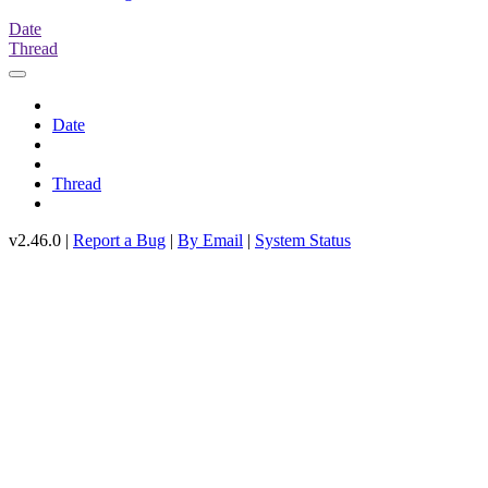
Date
Thread
Date
Thread
v2.46.0 |
Report a Bug
|
By Email
|
System Status