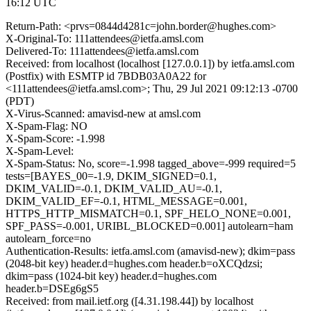
16:12 UTC
Return-Path: <prvs=0844d4281c=john.border@hughes.com>
X-Original-To: 111attendees@ietfa.amsl.com
Delivered-To: 111attendees@ietfa.amsl.com
Received: from localhost (localhost [127.0.0.1]) by ietfa.amsl.com
(Postfix) with ESMTP id 7BDB03A0A22 for
<111attendees@ietfa.amsl.com>; Thu, 29 Jul 2021 09:12:13 -0700
(PDT)
X-Virus-Scanned: amavisd-new at amsl.com
X-Spam-Flag: NO
X-Spam-Score: -1.998
X-Spam-Level:
X-Spam-Status: No, score=-1.998 tagged_above=-999 required=5
tests=[BAYES_00=-1.9, DKIM_SIGNED=0.1,
DKIM_VALID=-0.1, DKIM_VALID_AU=-0.1,
DKIM_VALID_EF=-0.1, HTML_MESSAGE=0.001,
HTTPS_HTTP_MISMATCH=0.1, SPF_HELO_NONE=0.001,
SPF_PASS=-0.001, URIBL_BLOCKED=0.001] autolearn=ham
autolearn_force=no
Authentication-Results: ietfa.amsl.com (amavisd-new); dkim=pass
(2048-bit key) header.d=hughes.com header.b=oXCQdzsi;
dkim=pass (1024-bit key) header.d=hughes.com
header.b=DSEg6gS5
Received: from mail.ietf.org ([4.31.198.44]) by localhost