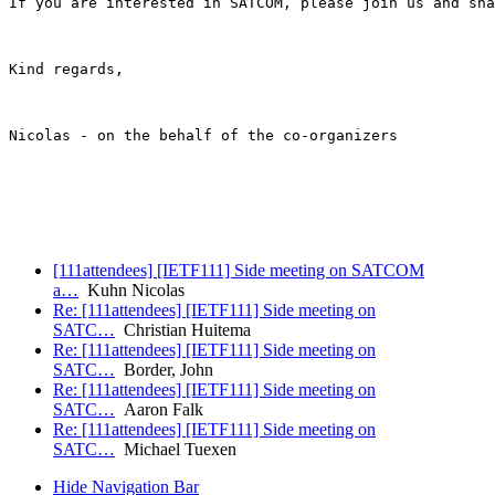
If you are interested in SATCOM, please join us and sha
Kind regards,

Nicolas - on the behalf of the co-organizers

[111attendees] [IETF111] Side meeting on SATCOM
a…
Kuhn Nicolas
Re: [111attendees] [IETF111] Side meeting on
SATC…
Christian Huitema
Re: [111attendees] [IETF111] Side meeting on
SATC…
Border, John
Re: [111attendees] [IETF111] Side meeting on
SATC…
Aaron Falk
Re: [111attendees] [IETF111] Side meeting on
SATC…
Michael Tuexen
Hide Navigation Bar