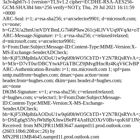
3a3v4gh67r-1 (version=TLSv1.2 cipher=ECDHE-RSA-AES256-
GCM-SHA384 bits=256 verify=NOT); Thu, 29 Jul 2021 16:11:59
+0000
ARC-Seal: i=1; a=rsa-sha256; s=arcselector9901; d=microsoft.com;
cv=none;
b=GZ5Ua2hmUmVDYBmLG7l46P9aw261cj4LlVVUq9lVq/kt+oT
ARC-Message-Signature: i=1; a=rsa-sha256; c=relaxed/relaxed;
d=microsoft.com; s=arcselector9901;
h=From:Date:Subject:Message-ID:Content-Type:MIME-Version:X-
MS-Exchange-SenderADCheck;
bh=KjF53MplhfaAODoU1w9q6f0hWO5CbTD+Y2N7RQsRYvA=;
b=M3r+D7vT0sr/DBCYtwkFGkTBCZ9jMvgfHncRr4KqV6CIvBP1
ARC-Authentication-Results: i=1; mx.microsoft.com 1; spf=pass
smtp.mailfrom=hughes.com; dmarc=pass action=none
header.from=hughes.com; dkim=pass header.d=hughes.com;
arc=none
DKIM-Signature: v=1; a=rsa-sha256; c=relaxed/relaxed;
d=hughes.com; s=selector1; h=From:Date:Subject:Message-
ID:Content-Type:MIME-Version:X-MS-Exchange-
SenderADCheck;
bh=KjF53MplhfaAODoU1w9q6f0hWO5CbTD+Y2N7RQsRYvA=;
b=DSEg6gS5NyJWhl9pXJnwlJ9ePF4AnHi2OXrV0Bs+qoK6F1JN
Received: from MN2PR11MB3647.namprd11.prod.outlook.com
(2603:10b6:208:ec::26) by
MN2PR11MB4645.namprd11.prod.outlook.com