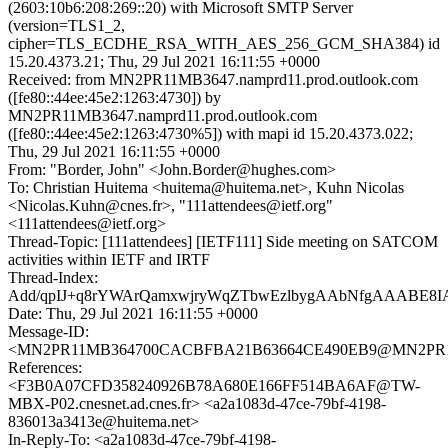
(2603:10b6:208:269::20) with Microsoft SMTP Server
(version=TLS1_2,
cipher=TLS_ECDHE_RSA_WITH_AES_256_GCM_SHA384) id
15.20.4373.21; Thu, 29 Jul 2021 16:11:55 +0000
Received: from MN2PR11MB3647.namprd11.prod.outlook.com
([fe80::44ee:45e2:1263:4730]) by
MN2PR11MB3647.namprd11.prod.outlook.com
([fe80::44ee:45e2:1263:4730%5]) with mapi id 15.20.4373.022;
Thu, 29 Jul 2021 16:11:55 +0000
From: "Border, John" <John.Border@hughes.com>
To: Christian Huitema <huitema@huitema.net>, Kuhn Nicolas
<Nicolas.Kuhn@cnes.fr>, "111attendees@ietf.org"
<111attendees@ietf.org>
Thread-Topic: [111attendees] [IETF111] Side meeting on SATCOM
activities within IETF and IRTF
Thread-Index:
Add/qpIJ+q8rYWArQamxwjryWqZTbwEzlbygAAbNfgAAABE8I
Date: Thu, 29 Jul 2021 16:11:55 +0000
Message-ID:
<MN2PR11MB364700CACBFBA21B63664CE490EB9@MN2PR11MB3
References:
<F3B0A07CFD358240926B78A680E166FF514BA6AF@TW-
MBX-P02.cnesnet.ad.cnes.fr> <a2a1083d-47ce-79bf-4198-
836013a3413e@huitema.net>
In-Reply-To: <a2a1083d-47ce-79bf-4198-