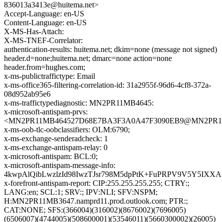
836013a3413e@huitema.net>
Accept-Language: en-US
Content-Language: en-US
X-MS-Has-Attach:
X-MS-TNEF-Correlator:
authentication-results: huitema.net; dkim=none (message not signed)
header.d=none;huitema.net; dmarc=none action=none
header.from=hughes.com;
x-ms-publictraffictype: Email
x-ms-office365-filtering-correlation-id: 31a2955f-96d6-4cf8-372a-
08d952ab95e6
x-ms-traffictypediagnostic: MN2PR11MB4645:
x-microsoft-antispam-prvs:
<MN2PR11MB464527D68E7BA3F3A0A47F3090EB9@MN2PR11MB4
x-ms-oob-tlc-oobclassifiers: OLM:6790;
x-ms-exchange-senderadcheck: 1
x-ms-exchange-antispam-relay: 0
x-microsoft-antispam: BCL:0;
x-microsoft-antispam-message-info:
4kwpAlQibLwzlzId98IwzTJsr798M5dpPtK+FuPRPV9V5Y5IXX
x-forefront-antispam-report: CIP:255.255.255.255; CTRY:;
LANG:en; SCL:1; SRV:; IPV:NLI; SFV:NSPM;
H:MN2PR11MB3647.namprd11.prod.outlook.com; PTR:;
CAT:NONE; SFS:(366004)(316002)(8676002)(7696005)
(6506007)(4744005)(508600001)(53546011)(5660300002)(26005)