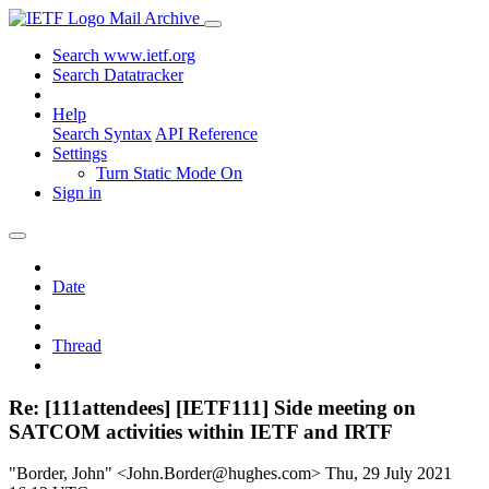
Mail Archive
Search www.ietf.org
Search Datatracker
Help
Search Syntax
API Reference
Settings
Turn Static Mode On
Sign in
Date
Thread
Re: [111attendees] [IETF111] Side meeting on
SATCOM activities within IETF and IRTF
"Border, John" <John.Border@hughes.com>
Thu, 29 July 2021