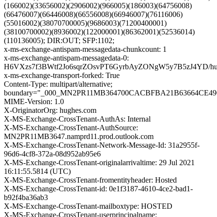
(166002)(33656002)(2906002)(966005)(186003)(64756008)
(66476007)(66446008)(66556008)(66946007)(76116006)
(55016002)(38070700005)(9686003)(71200400001)
(38100700002)(8936002)(122000001)(86362001)(52536014)
(110136005); DIR:OUT; SFP:1102;
x-ms-exchange-antispam-messagedata-chunkcount: 1
x-ms-exchange-antispam-messagedata-0:
H6VXzs7f3BWtf2Jo6sqrZOsvPT6GyrbAyZONgW5y7B5zJ4YD/
x-ms-exchange-transport-forked: True
Content-Type: multipart/alternative;
boundary="_000_MN2PR11MB364700CACBFBA21B63664CE4
MIME-Version: 1.0
X-OriginatorOrg: hughes.com
X-MS-Exchange-CrossTenant-AuthAs: Internal
X-MS-Exchange-CrossTenant-AuthSource:
MN2PR11MB3647.namprd11.prod.outlook.com
X-MS-Exchange-CrossTenant-Network-Message-Id: 31a2955f-
96d6-4cf8-372a-08d952ab95e6
X-MS-Exchange-CrossTenant-originalarrivaltime: 29 Jul 2021
16:11:55.5814 (UTC)
X-MS-Exchange-CrossTenant-fromentityheader: Hosted
X-MS-Exchange-CrossTenant-id: 0e1f3187-4610-4ce2-bad1-
b92f4ba36ab3
X-MS-Exchange-CrossTenant-mailboxtype: HOSTED
X-MS-Exchange-CrossTenant-userprincipalname: